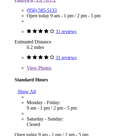
(956) 585-5133
Open today
9 am - 1 pm
/
2 pm - 5 pm
31 reviews
Estimated Distance
0.2 miles
31 reviews
View
Photos
Standard Hours
Show All
Monday - Friday:
9 am - 1 pm
/
2 pm - 5 pm
Saturday - Sunday:
Closed
Open today
9 am - 1 pm
/
2 pm - 5 pm