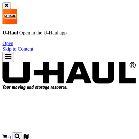
U-Haul
Open in the
U-Haul
app
Open
Skip to Content
0