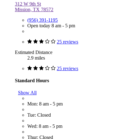
312 W 9th St
Mission, TX 78572
(956) 391-1195
Open today 8 am - 5 pm
25 reviews
Estimated Distance
2.9 miles
25 reviews
Standard Hours
Show All
Mon: 8 am - 5 pm
Tue: Closed
Wed: 8 am - 5 pm
Thur: Closed