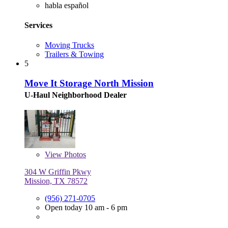
habla español
Services
Moving Trucks
Trailers & Towing
5
Move It Storage North Mission
U-Haul Neighborhood Dealer
View
Photos
304 W Griffin Pkwy
Mission, TX 78572
(956) 271-0705
Open today 10 am - 6 pm