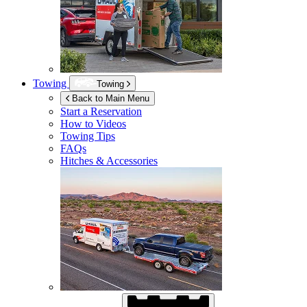
Towing
Towing
Back to Main Menu
Start a Reservation
How to Videos
Towing Tips
FAQs
Hitches & Accessories