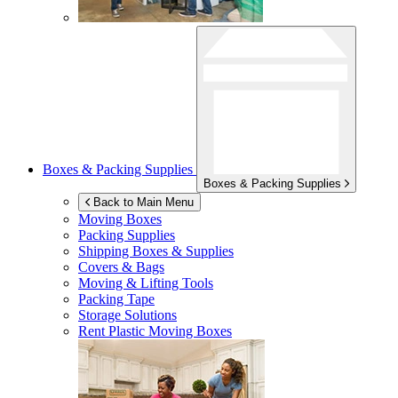
Boxes & Packing Supplies
Boxes & Packing Supplies
Back to Main Menu
Moving Boxes
Packing Supplies
Shipping Boxes & Supplies
Covers & Bags
Moving & Lifting Tools
Packing Tape
Storage Solutions
Rent Plastic Moving Boxes