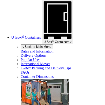
®
U-Box
Containers
®
U-Box
Containers
Back to Main Menu
Rates and Information
Delivery Options
Popular Uses
International Moves
U-Box
Packing and Delivery Tips
FAQs
Container Dimensions