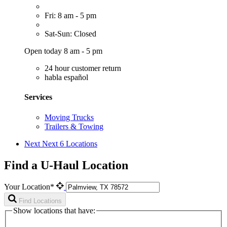
Fri: 8 am - 5 pm
Sat-Sun: Closed
Open today 8 am - 5 pm
24 hour customer return
habla español
Services
Moving Trucks
Trailers & Towing
Next
Next 6 Locations
Find a U-Haul Location
Your Location*
Find Locations
Show locations that have: