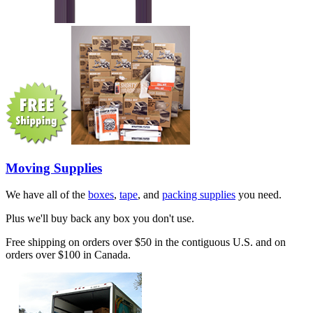
Moving Supplies
We have all of the
boxes
,
tape
, and
packing supplies
you need.
Plus we'll buy back any box you don't use.
Free shipping on orders over $50 in the contiguous U.S. and on
orders over $100 in Canada.