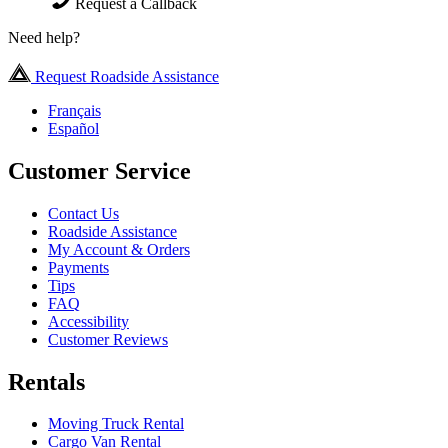
Request a Callback
Need help?
Request Roadside Assistance
Français
Español
Customer Service
Contact Us
Roadside Assistance
My Account & Orders
Payments
Tips
FAQ
Accessibility
Customer Reviews
Rentals
Moving Truck Rental
Cargo Van Rental