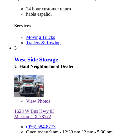
24 hour customer return
habla español
Services
Moving Trucks
Trailers & Towing
3
West Side Storage
U-Haul Neighborhood Dealer
View
Photos
1628 W Bus Hwy 83
Mission, TX 78572
(956) 584-8773
Open today
9 am - 12:30 pm
/
2 pm - 5:30 pm