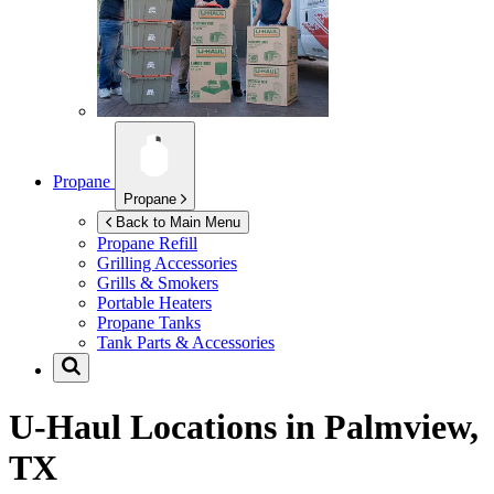
Propane
Propane
Back to Main Menu
Propane Refill
Grilling Accessories
Grills & Smokers
Portable Heaters
Propane Tanks
Tank Parts & Accessories
U-Haul Locations in
Palmview,
TX