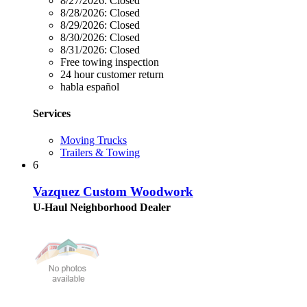
8/27/2026:
Closed
8/28/2026:
Closed
8/29/2026:
Closed
8/30/2026:
Closed
8/31/2026:
Closed
Free towing inspection
24 hour customer return
habla español
Services
Moving Trucks
Trailers & Towing
6
Vazquez Custom Woodwork
U-Haul Neighborhood Dealer