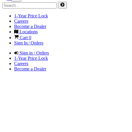
1-Year Price Lock
Careers
Become a Dealer
Locations
Cart
0
Sign In / Orders
Sign in / Orders
1-Year Price Lock
Careers
Become a Dealer