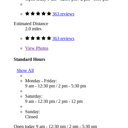
363 reviews
Estimated Distance
2.0 miles
363 reviews
View
Photos
Standard Hours
Show All
Monday - Friday:
9 am - 12:30 pm
/
2 pm - 5:30 pm
Saturday:
9 am - 12:30 pm
/
2 pm - 12 pm
Sunday:
Closed
Open today
9 am - 12:30 pm
/
2 pm - 5:30 pm