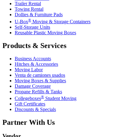
Trailer Rental
Towing Rental
Dollies & Furniture Pads
®
U-Box
Moving & Storage Containers
Self-Storage Units
Reusable Plastic Moving Boxes
Products & Services
Business Accounts
Hitches & Accessories
Moving Labor
Venta de camiones usados
Moving Boxes & Supplies
Damage Coverage
Propane Refills & Tanks
®
Collegeboxes
Student Moving
Gift Certificates
Discounts & Specials
Partner With Us
Vendor