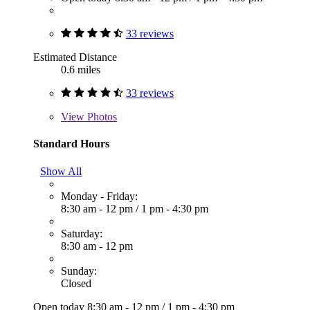
33 reviews
Estimated Distance
0.6 miles
33 reviews
View
Photos
Standard Hours
Show All
Monday - Friday:
8:30 am - 12 pm
/
1 pm - 4:30 pm
Saturday:
8:30 am - 12 pm
Sunday:
Closed
Open today
8:30 am - 12 pm
/
1 pm - 4:30 pm