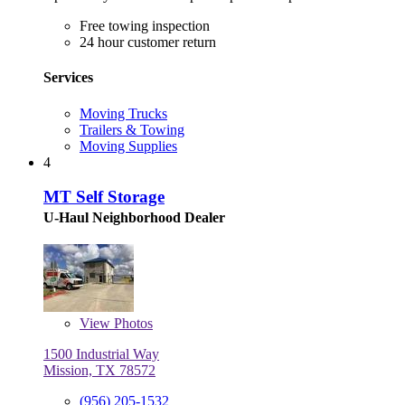
Free towing inspection
24 hour customer return
Services
Moving Trucks
Trailers & Towing
Moving Supplies
4
MT Self Storage
U-Haul Neighborhood Dealer
View
Photos
1500 Industrial Way
Mission, TX 78572
(956) 205-1532