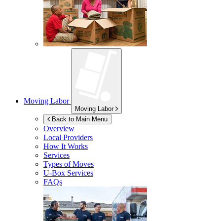
Moving Labor
Moving Labor
Back to Main Menu
Overview
Local Providers
How It Works
Services
Types of Moves
U-Box
Services
FAQs