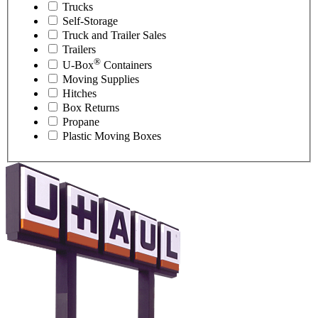
Trucks
Self-Storage
Truck and Trailer Sales
Trailers
®
U-Box
Containers
Moving Supplies
Hitches
Box Returns
Propane
Plastic Moving Boxes