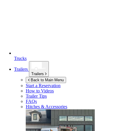
Trucks
Trailers
Trailers
Back to Main Menu
Start a Reservation
How to Videos
Trailer Tips
FAQs
Hitches & Accessories