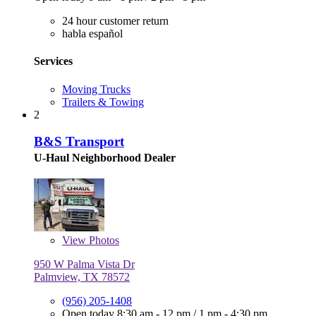
24 hour customer return
habla español
Services
Moving Trucks
Trailers & Towing
2
B&S Transport
U-Haul Neighborhood Dealer
View
Photos
950 W Palma Vista Dr
Palmview, TX 78572
(956) 205-1408
Open today
8:30 am - 12 pm
/
1 pm - 4:30 pm