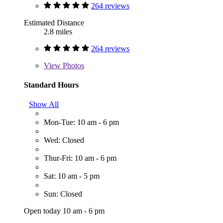
264 reviews
Estimated Distance
2.8 miles
264 reviews
View
Photos
Standard Hours
Show All
Mon-Tue: 10 am - 6 pm
Wed: Closed
Thur-Fri: 10 am - 6 pm
Sat: 10 am - 5 pm
Sun: Closed
Open today 10 am - 6 pm