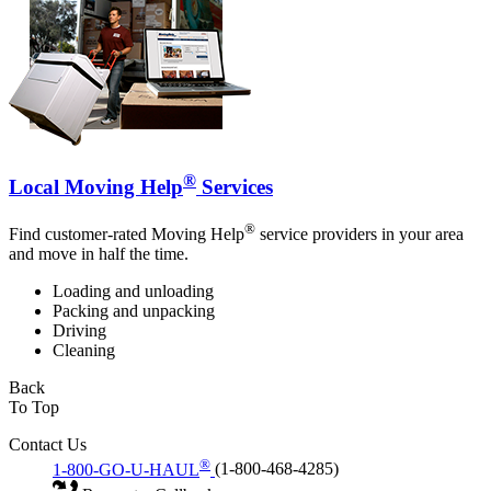
®
Local Moving Help
Services
®
Find customer-rated Moving Help
service providers in your area
and move in half the time.
Loading and unloading
Packing and unpacking
Driving
Cleaning
Back
To Top
Contact Us
®
1-800-GO-U-HAUL
(1-800-468-4285)