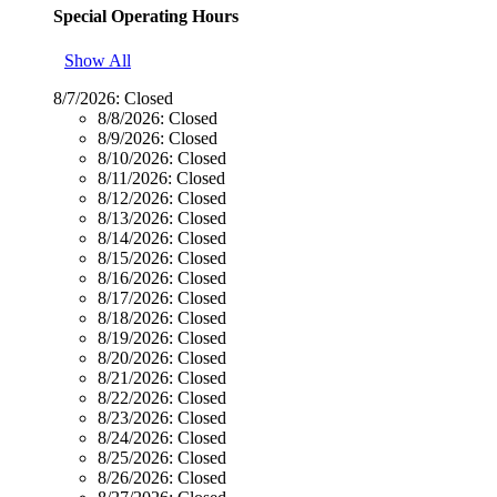
Special Operating Hours
Show All
8/7/2026:
Closed
8/8/2026:
Closed
8/9/2026:
Closed
8/10/2026:
Closed
8/11/2026:
Closed
8/12/2026:
Closed
8/13/2026:
Closed
8/14/2026:
Closed
8/15/2026:
Closed
8/16/2026:
Closed
8/17/2026:
Closed
8/18/2026:
Closed
8/19/2026:
Closed
8/20/2026:
Closed
8/21/2026:
Closed
8/22/2026:
Closed
8/23/2026:
Closed
8/24/2026:
Closed
8/25/2026:
Closed
8/26/2026:
Closed