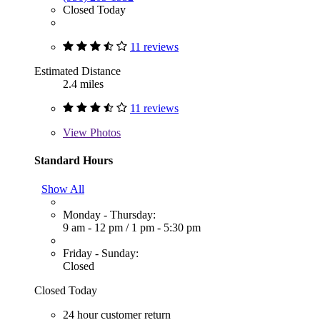
Closed Today
11 reviews
Estimated Distance
2.4 miles
11 reviews
View
Photos
Standard Hours
Show All
Monday - Thursday:
9 am - 12 pm
/
1 pm - 5:30 pm
Friday - Sunday:
Closed
Closed Today
24 hour customer return