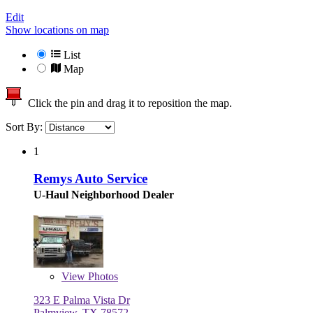
Edit
Show locations on map
List
Map
Click the pin and drag it to reposition the map.
Sort By:
1
Remys Auto Service
U-Haul Neighborhood Dealer
View
Photos
323 E Palma Vista Dr
Palmview, TX 78572