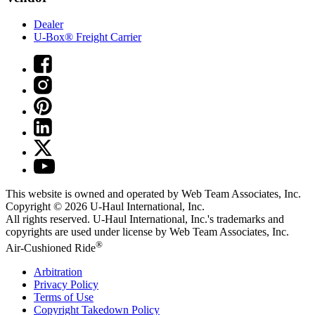
Dealer
U-Box® Freight Carrier
This website is owned and operated by Web Team Associates, Inc.
Copyright © 2026
U-Haul
International, Inc.
All rights reserved.
U-Haul
International, Inc.'s trademarks and
copyrights are used under license by Web Team Associates, Inc.
®
Air-Cushioned Ride
Arbitration
Privacy Policy
Terms of Use
Copyright Takedown Policy