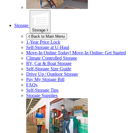
Storage
Storage
Back to Main Menu
1-Year Price Lock
Self-Storage at
U-Haul
Move-In Online Today!
Move-In Online: Get Started
Climate Controlled Storage
RV, Car & Boat Storage
Self-Storage Size Guide
Drive Up / Outdoor Storage
Pay My Storage Bill
FAQs
Self-Storage Tips
Storage Supplies