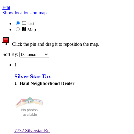
Edit
Show locations on map
List
Map
Click the pin and drag it to reposition the map.
Sort By:
1
Silver Star Tax
U-Haul Neighborhood Dealer
7732 Silverstar Rd