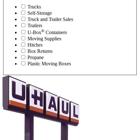
Trucks
Self-Storage
Truck and Trailer Sales
Trailers
®
U-Box
Containers
Moving Supplies
Hitches
Box Returns
Propane
Plastic Moving Boxes