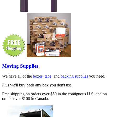
Moving Supplies
We have all of the
boxes
,
tape
, and
packing supplies
you need.
Plus we'll buy back any box you don't use.
Free shipping on orders over $50 in the contiguous U.S. and on
orders over $100 in Canada.