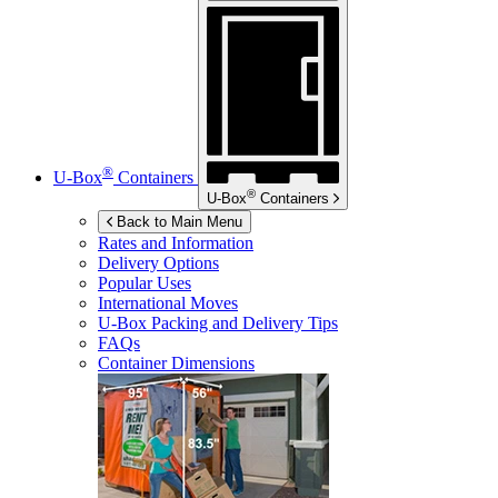
®
U-Box
Containers
®
U-Box
Containers
Back to Main Menu
Rates and Information
Delivery Options
Popular Uses
International Moves
U-Box
Packing and Delivery Tips
FAQs
Container Dimensions