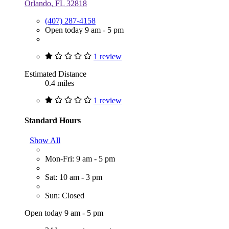
Orlando, FL 32818
(407) 287-4158
Open today 9 am - 5 pm
1 review
Estimated Distance
0.4 miles
1 review
Standard Hours
Show All
Mon-Fri: 9 am - 5 pm
Sat: 10 am - 3 pm
Sun: Closed
Open today 9 am - 5 pm