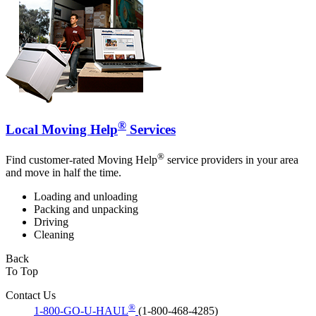
®
Local Moving Help
Services
®
Find customer-rated Moving Help
service providers in your area
and move in half the time.
Loading and unloading
Packing and unpacking
Driving
Cleaning
Back
To Top
Contact Us
®
1-800-GO-U-HAUL
(1-800-468-4285)