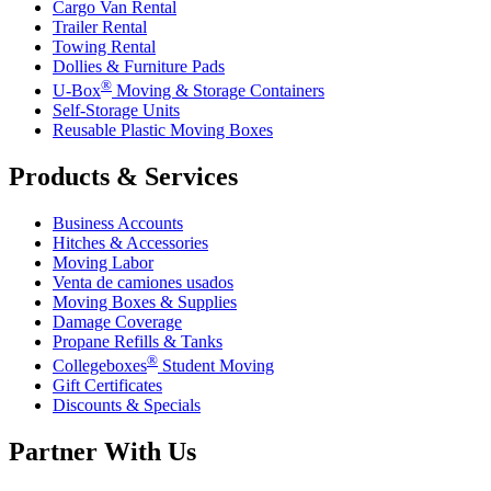
Cargo Van Rental
Trailer Rental
Towing Rental
Dollies & Furniture Pads
®
U-Box
Moving & Storage Containers
Self-Storage Units
Reusable Plastic Moving Boxes
Products & Services
Business Accounts
Hitches & Accessories
Moving Labor
Venta de camiones usados
Moving Boxes & Supplies
Damage Coverage
Propane Refills & Tanks
®
Collegeboxes
Student Moving
Gift Certificates
Discounts & Specials
Partner With Us