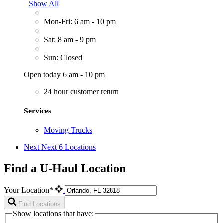
Show All
Mon-Fri: 6 am - 10 pm
Sat: 8 am - 9 pm
Sun: Closed
Open today 6 am - 10 pm
24 hour customer return
Services
Moving Trucks
Next
Next 6 Locations
Find a U-Haul Location
Your Location*
Find Locations
Show locations that have: