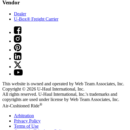
Vendor
Dealer
U-Box® Freight Carrier
This website is owned and operated by Web Team Associates, Inc.
Copyright © 2026
U-Haul
International, Inc.
All rights reserved.
U-Haul
International, Inc.'s trademarks and
copyrights are used under license by Web Team Associates, Inc.
®
Air-Cushioned Ride
Arbitration
Privacy Policy
Terms of Use