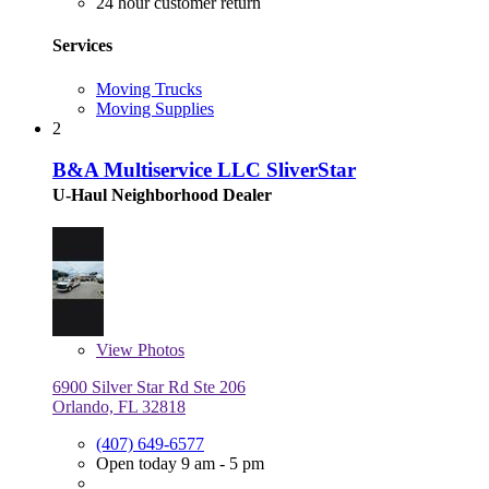
24 hour customer return
Services
Moving Trucks
Moving Supplies
2
B&A Multiservice LLC SliverStar
U-Haul Neighborhood Dealer
View
Photos
6900 Silver Star Rd Ste 206
Orlando, FL 32818
(407) 649-6577
Open today 9 am - 5 pm