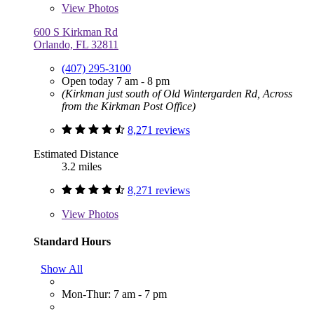
View
Photos
600 S Kirkman Rd
Orlando, FL 32811
(407) 295-3100
Open today 7 am - 8 pm
(Kirkman just south of Old Wintergarden Rd, Across
from the Kirkman Post Office)
8,271 reviews
Estimated Distance
3.2 miles
8,271 reviews
View
Photos
Standard Hours
Show All
Mon-Thur: 7 am - 7 pm