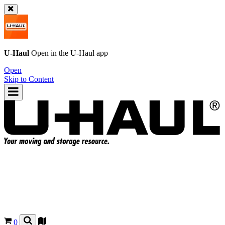
U-Haul
Open in the
U-Haul
app
Open
Skip to Content
0