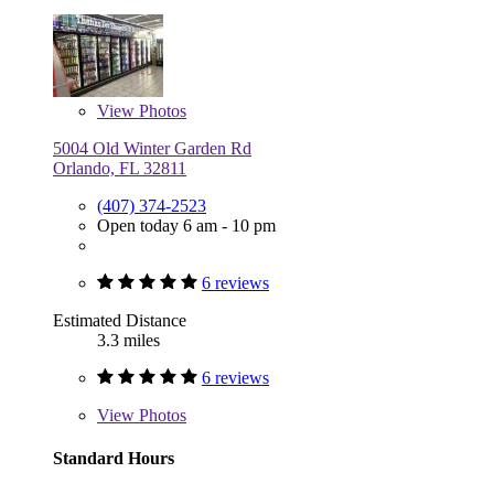
View
Photos
5004 Old Winter Garden Rd
Orlando, FL 32811
(407) 374-2523
Open today 6 am - 10 pm
6 reviews
Estimated Distance
3.3 miles
6 reviews
View
Photos
Standard Hours