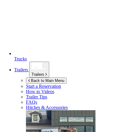
Trucks
Trailers
Trailers
Back to Main Menu
Start a Reservation
How to Videos
Trailer Tips
FAQs
Hitches & Accessories