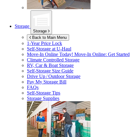
Storage
Storage
Back to Main Menu
1-Year Price Lock
Self-Storage at
U-Haul
Move-In Online Today!
Move-In Online: Get Started
Climate Controlled Storage
RV, Car & Boat Storage
Self-Storage Size Guide
Drive Up / Outdoor Storage
Pay My Storage Bill
FAQs
Self-Storage Tips
Storage Supplies