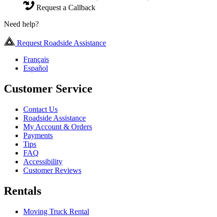
Request a Callback
Need help?
Request Roadside Assistance
Français
Español
Customer Service
Contact Us
Roadside Assistance
My Account & Orders
Payments
Tips
FAQ
Accessibility
Customer Reviews
Rentals
Moving Truck Rental