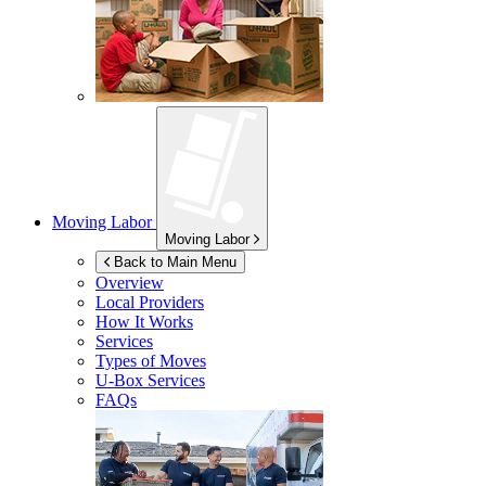
Moving Labor
Moving Labor
Back to Main Menu
Overview
Local Providers
How It Works
Services
Types of Moves
U-Box
Services
FAQs