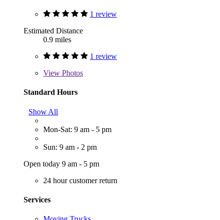
1 review
Estimated Distance
0.9 miles
1 review
View
Photos
Standard Hours
Show All
Mon-Sat: 9 am - 5 pm
Sun: 9 am - 2 pm
Open today 9 am - 5 pm
24 hour customer return
Services
Moving Trucks