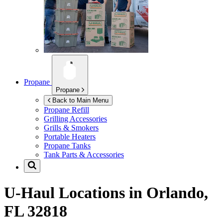
Propane
Propane
Back to Main Menu
Propane Refill
Grilling Accessories
Grills & Smokers
Portable Heaters
Propane Tanks
Tank Parts & Accessories
U-Haul Locations in
Orlando,
FL 32818