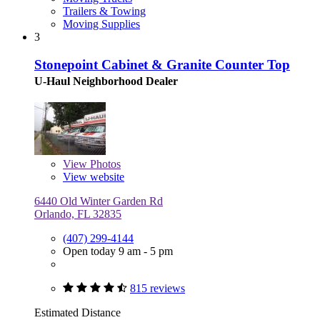
Trailers & Towing
Moving Supplies
3
Stonepoint Cabinet & Granite Counter Top
U-Haul Neighborhood Dealer
View
Photos
View website
6440 Old Winter Garden Rd
Orlando, FL 32835
(407) 299-4144
Open today 9 am - 5 pm
815 reviews
Estimated Distance