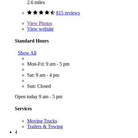
2.6 miles
815 reviews
View
Photos
View website
Standard Hours
Show All
Mon-Fri: 9 am - 5 pm
Sat: 9 am - 4 pm
Sun: Closed
Open today 9 am - 5 pm
Services
Moving Trucks
Trailers & Towing
4