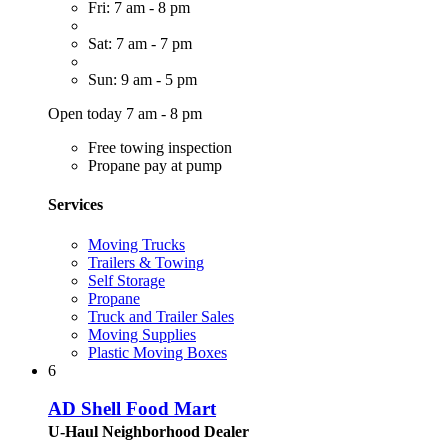
Fri: 7 am - 8 pm
Sat: 7 am - 7 pm
Sun: 9 am - 5 pm
Open today 7 am - 8 pm
Free towing inspection
Propane pay at pump
Services
Moving Trucks
Trailers & Towing
Self Storage
Propane
Truck and Trailer Sales
Moving Supplies
Plastic Moving Boxes
6
AD Shell Food Mart
U-Haul Neighborhood Dealer