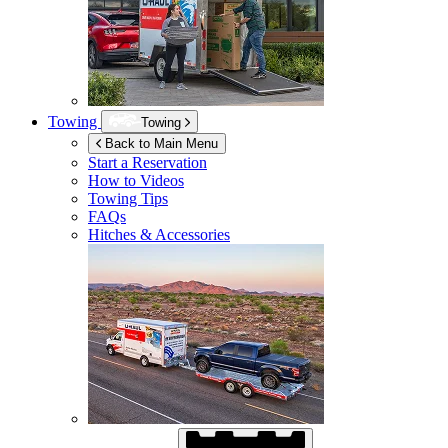
Towing
Towing
Back to Main Menu
Start a Reservation
How to Videos
Towing Tips
FAQs
Hitches & Accessories