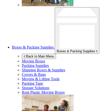
Boxes & Packing Supplies
Boxes & Packing Supplies
Back to Main Menu
Moving Boxes
Packing Supplies
Shipping Boxes & Supplies
Covers & Bags
Moving & Lifting Tools
Packing Tape
Storage Solutions
Rent Plastic Moving Boxes