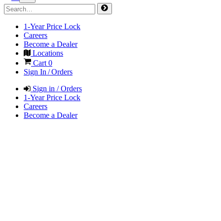
1-Year Price Lock
Careers
Become a Dealer
Locations
Cart
0
Sign In / Orders
Sign in / Orders
1-Year Price Lock
Careers
Become a Dealer