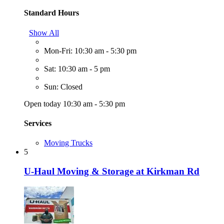
Standard Hours
Show All
Mon-Fri: 10:30 am - 5:30 pm
Sat: 10:30 am - 5 pm
Sun: Closed
Open today 10:30 am - 5:30 pm
Services
Moving Trucks
5
U-Haul Moving & Storage at Kirkman Rd