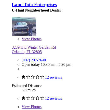
Lami Toto Enterprises
U-Haul Neighborhood Dealer
View
Photos
3239 Old Winter Garden Rd
Orlando, FL 32805
(407) 297-7640
Open today 10:30 am - 5:30 pm
12 reviews
Estimated Distance
3.0 miles
12 reviews
View
Photos