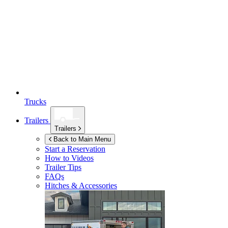
Trucks
Trailers
Trailers
Back to Main Menu
Start a Reservation
How to Videos
Trailer Tips
FAQs
Hitches & Accessories