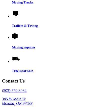
Moving Trucks
Trailers & Towing
Moving Supplies
Trucks for Sale
Contact Us
(503) 759-3934
305 W Main St
Molalla, OR 97038