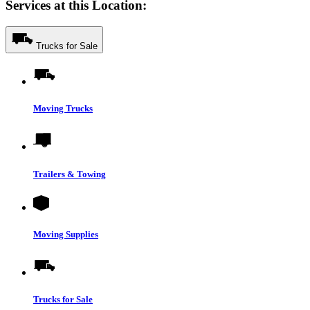
Services at this Location:
Trucks for Sale
Moving Trucks
Trailers & Towing
Moving Supplies
Trucks for Sale