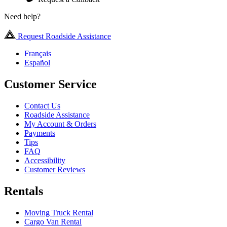
Need help?
Request Roadside Assistance
Français
Español
Customer Service
Contact Us
Roadside Assistance
My Account & Orders
Payments
Tips
FAQ
Accessibility
Customer Reviews
Rentals
Moving Truck Rental
Cargo Van Rental