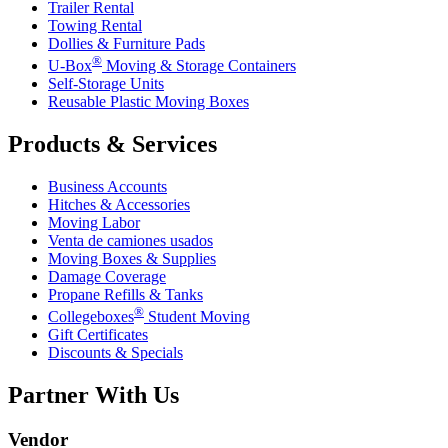
Trailer Rental
Towing Rental
Dollies & Furniture Pads
®
U-Box
Moving & Storage Containers
Self-Storage Units
Reusable Plastic Moving Boxes
Products & Services
Business Accounts
Hitches & Accessories
Moving Labor
Venta de camiones usados
Moving Boxes & Supplies
Damage Coverage
Propane Refills & Tanks
®
Collegeboxes
Student Moving
Gift Certificates
Discounts & Specials
Partner With Us
Vendor