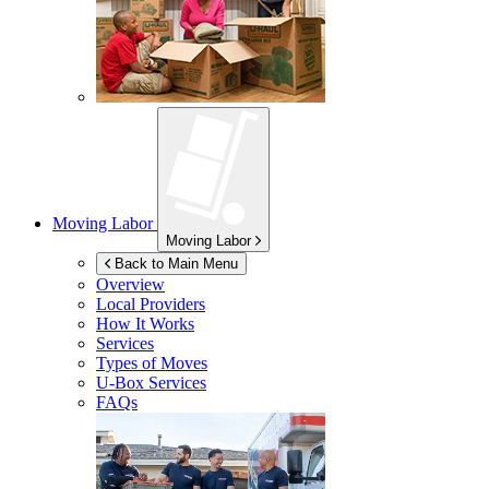
Moving Labor
Moving Labor
Back to Main Menu
Overview
Local Providers
How It Works
Services
Types of Moves
U-Box
Services
FAQs