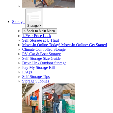
Storage
Storage
Back to Main Menu
1-Year Price Lock
Self-Storage at
U-Haul
Move-In Online Today!
Move-In Online: Get Started
Climate Controlled Storage
RV, Car & Boat Storage
Self-Storage Size Guide
Drive Up / Outdoor Storage
Pay My Storage Bill
FAQs
Self-Storage Tips
Storage Supplies