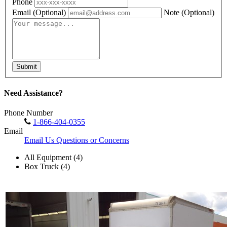
Phone
Email
(Optional)
Note
(Optional)
Submit
Need Assistance?
Phone Number
1-866-404-0355
Email
Email Us Questions or Concerns
All Equipment (4)
Box Truck (4)