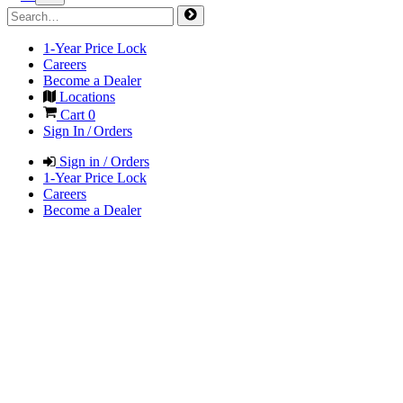
1-Year Price Lock
Careers
Become a Dealer
Locations
Cart
0
Sign In / Orders
Sign in / Orders
1-Year Price Lock
Careers
Become a Dealer