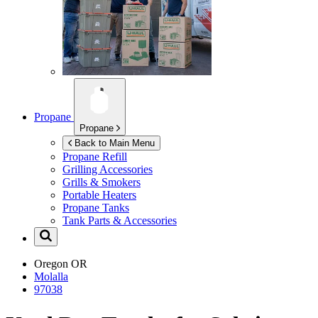
Propane
Propane
Back to Main Menu
Propane Refill
Grilling Accessories
Grills & Smokers
Portable Heaters
Propane Tanks
Tank Parts & Accessories
Oregon
OR
Molalla
97038