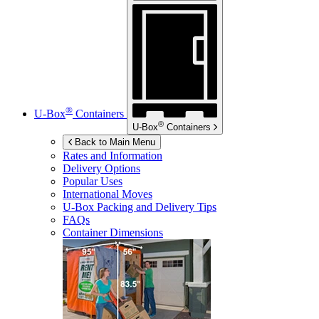
®
U-Box
Containers
®
U-Box
Containers
Back to Main Menu
Rates and Information
Delivery Options
Popular Uses
International Moves
U-Box
Packing and Delivery Tips
FAQs
Container Dimensions