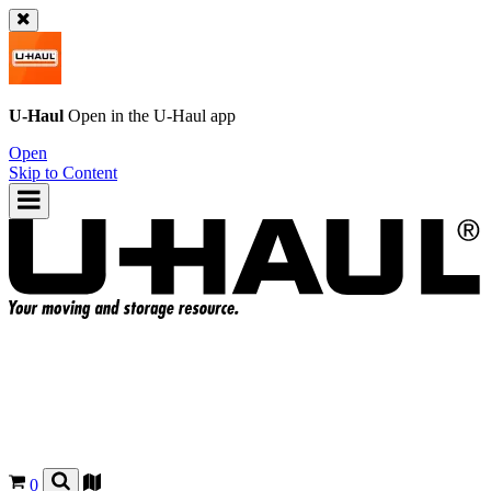
U-Haul
Open in the
U-Haul
app
Open
Skip to Content
0