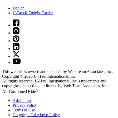
Dealer
U-Box® Freight Carrier
This website is owned and operated by Web Team Associates, Inc.
Copyright © 2026
U-Haul
International, Inc.
All rights reserved.
U-Haul
International, Inc.'s trademarks and
copyrights are used under license by Web Team Associates, Inc.
®
Air-Cushioned Ride
Arbitration
Privacy Policy
Terms of Use
Copyright Takedown Policy