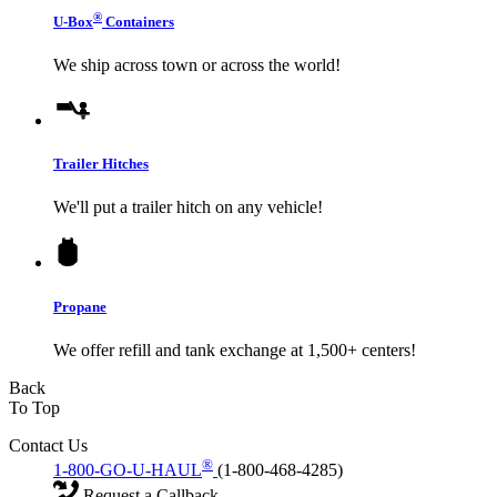
®
U-Box
Containers
We ship across town or across the world!
Trailer Hitches
We'll put a trailer hitch on any vehicle!
Propane
We offer refill and tank exchange at 1,500+ centers!
Back
To Top
Contact Us
®
1-800-GO-U-HAUL
(1-800-468-4285)
Request a Callback