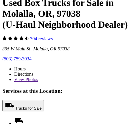
Used Box Trucks for Sale in
Molalla, OR, 97038
(U-Haul Neighborhood Dealer)
394 reviews
305 W Main St Molalla, OR 97038
(503) 759-3934
Hours
Directions
View
Photos
Services at this Location:
Trucks for Sale