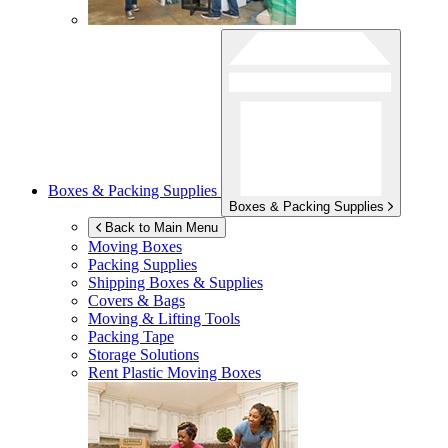
Boxes & Packing Supplies
Boxes & Packing Supplies
Back to Main Menu
Moving Boxes
Packing Supplies
Shipping Boxes & Supplies
Covers & Bags
Moving & Lifting Tools
Packing Tape
Storage Solutions
Rent Plastic Moving Boxes