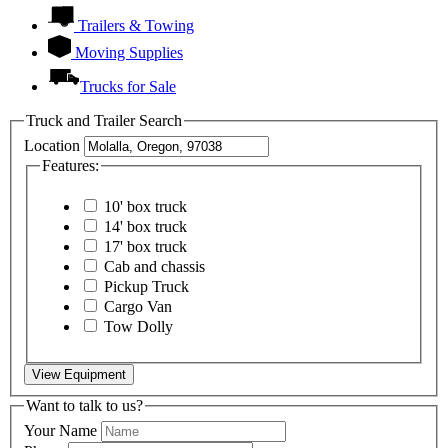
Trailers & Towing
Moving Supplies
Trucks for Sale
Truck and Trailer Search
Location
Features:
10' box truck
14' box truck
17' box truck
Cab and chassis
Pickup Truck
Cargo Van
Tow Dolly
View Equipment
Want to talk to us?
Your Name