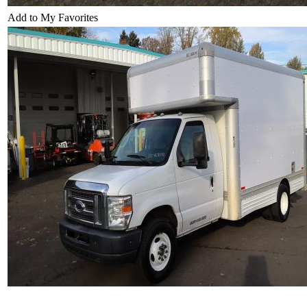
Add to My Favorites