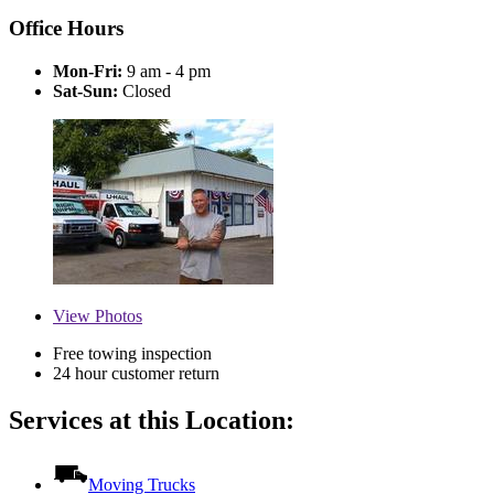
Office Hours
Mon-Fri:
9 am - 4 pm
Sat-Sun:
Closed
View
Photos
Free towing inspection
24 hour customer return
Services at this Location:
Moving Trucks