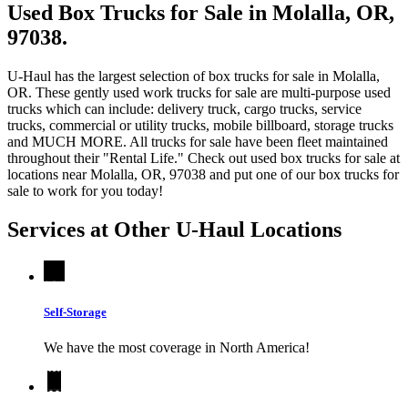
Used Box Trucks for Sale in Molalla, OR,
97038.
U-Haul has the largest selection of box trucks for sale in Molalla,
OR. These gently used work trucks for sale are multi-purpose used
trucks which can include: delivery truck, cargo trucks, service
trucks, commercial or utility trucks, mobile billboard, storage trucks
and MUCH MORE. All trucks for sale have been fleet maintained
throughout their "Rental Life." Check out used box trucks for sale at
locations near Molalla, OR, 97038 and put one of our box trucks for
sale to work for you today!
Services at Other
U-Haul
Locations
Self-Storage
We have the most coverage in North America!