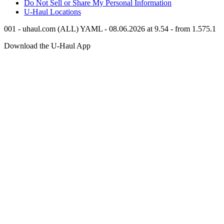
Do Not Sell or Share My Personal Information
U-Haul
Locations
001 - uhaul.com (ALL) YAML - 08.06.2026 at 9.54 - from 1.575.1
Download the
U-Haul
App