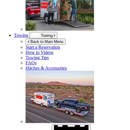
Towing
Towing
Back to Main Menu
Start a Reservation
How to Videos
Towing Tips
FAQs
Hitches & Accessories