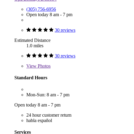
(305) 756-6956
Open today 8 am - 7 pm
30 reviews
Estimated Distance
1.0 miles
30 reviews
View
Photos
Standard Hours
Mon-Sun: 8 am - 7 pm
Open today 8 am - 7 pm
24 hour customer return
habla español
Services