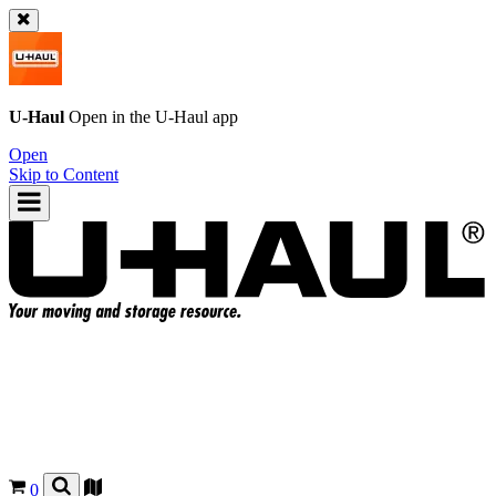
U-Haul
Open in the
U-Haul
app
Open
Skip to Content
0