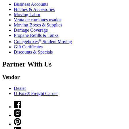
Business Accounts
Hitches & Accessories
Moving Labor
Venta de camiones usados
Moving Boxes & Supplies
Damage Coverage
Propane Refills & Tanks
®
Collegeboxes
Student Moving
Gift Certificates
Discounts & Specials
Partner With Us
Vendor
Dealer
U-Box® Freight Carrier