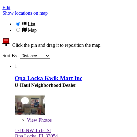
Edit
Show locations on map
List
Map
Click the pin and drag it to reposition the map.
Sort By:
1
Opa Locka Kwik Mart Inc
U-Haul Neighborhood Dealer
View
Photos
1710 NW 151st St
Opa Locka, FL 33054