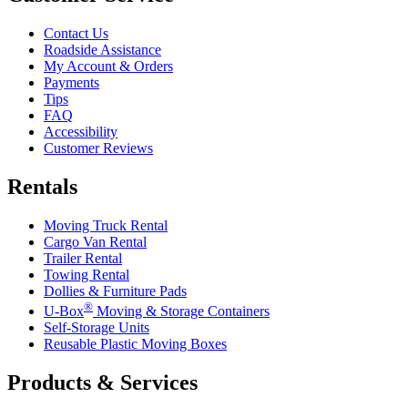
Contact Us
Roadside Assistance
My Account & Orders
Payments
Tips
FAQ
Accessibility
Customer Reviews
Rentals
Moving Truck Rental
Cargo Van Rental
Trailer Rental
Towing Rental
Dollies & Furniture Pads
®
U-Box
Moving & Storage Containers
Self-Storage Units
Reusable Plastic Moving Boxes
Products & Services