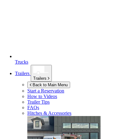
Trucks
Trailers
Trailers
Back to Main Menu
Start a Reservation
How to Videos
Trailer Tips
FAQs
Hitches & Accessories