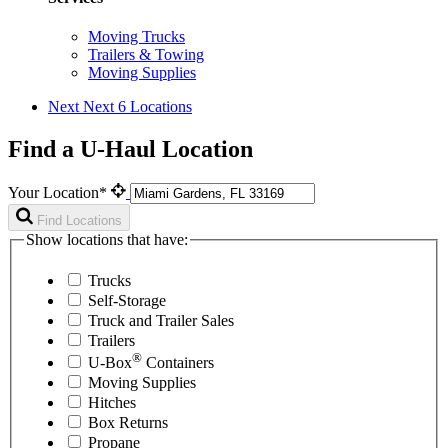
Moving Trucks
Trailers & Towing
Moving Supplies
Next
Next 6 Locations
Find a U-Haul Location
Your Location*
Find Locations
Show locations that have:
Trucks
Self-Storage
Truck and Trailer Sales
Trailers
®
U-Box
Containers
Moving Supplies
Hitches
Box Returns
Propane