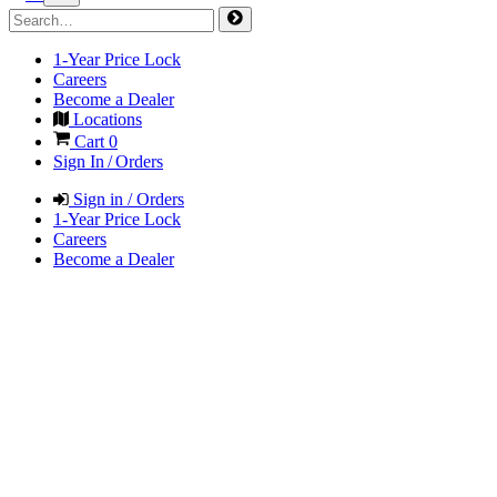
1-Year Price Lock
Careers
Become a Dealer
Locations
Cart
0
Sign In / Orders
Sign in / Orders
1-Year Price Lock
Careers
Become a Dealer