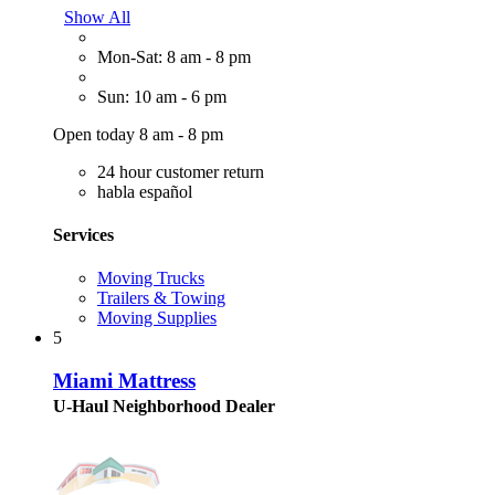
Show All
Mon-Sat: 8 am - 8 pm
Sun: 10 am - 6 pm
Open today 8 am - 8 pm
24 hour customer return
habla español
Services
Moving Trucks
Trailers & Towing
Moving Supplies
5
Miami Mattress
U-Haul Neighborhood Dealer