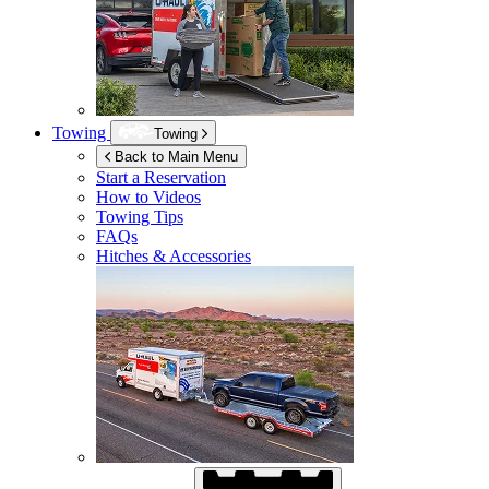
Towing
Towing
Back to Main Menu
Start a Reservation
How to Videos
Towing Tips
FAQs
Hitches & Accessories