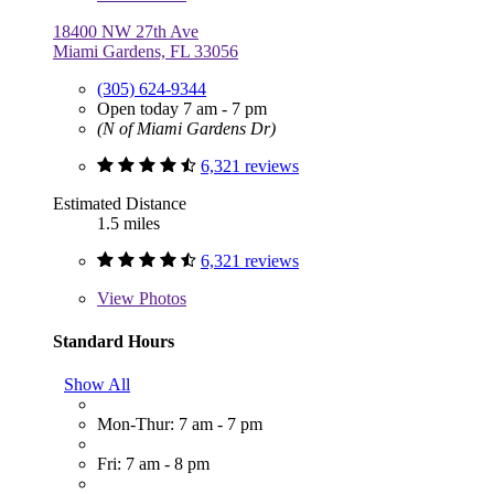
18400 NW 27th Ave
Miami Gardens, FL 33056
(305) 624-9344
Open today 7 am - 7 pm
(N of Miami Gardens Dr)
6,321 reviews
Estimated Distance
1.5 miles
6,321 reviews
View
Photos
Standard Hours
Show All
Mon-Thur: 7 am - 7 pm
Fri: 7 am - 8 pm