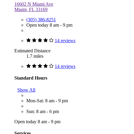
16602 N Miami Ave
Miami, FL 33169
(305) 386-8251
Open today 8 am - 9 pm
14 reviews
Estimated Distance
1.7 miles
14 reviews
Standard Hours
Show All
Mon-Sat: 8 am - 9 pm
Sun: 8 am - 6 pm
Open today 8 am - 9 pm
Services