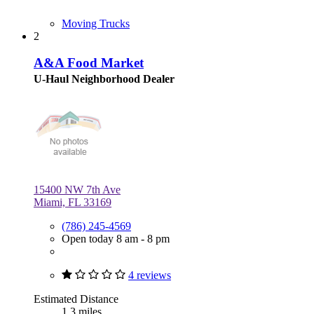
Moving Trucks
2
A&A Food Market
U-Haul Neighborhood Dealer
15400 NW 7th Ave
Miami, FL 33169
(786) 245-4569
Open today 8 am - 8 pm
4 reviews
Estimated Distance
1.3 miles