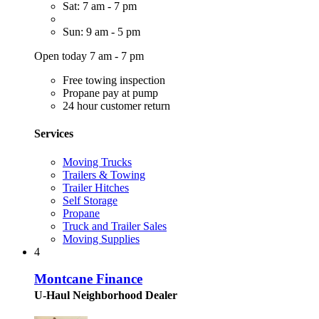
Sat: 7 am - 7 pm
Sun: 9 am - 5 pm
Open today 7 am - 7 pm
Free towing inspection
Propane pay at pump
24 hour customer return
Services
Moving Trucks
Trailers & Towing
Trailer Hitches
Self Storage
Propane
Truck and Trailer Sales
Moving Supplies
4
Montcane Finance
U-Haul Neighborhood Dealer