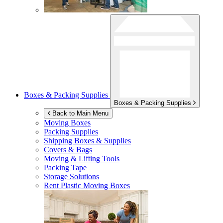
Boxes & Packing Supplies
Boxes & Packing Supplies
Back to Main Menu
Moving Boxes
Packing Supplies
Shipping Boxes & Supplies
Covers & Bags
Moving & Lifting Tools
Packing Tape
Storage Solutions
Rent Plastic Moving Boxes