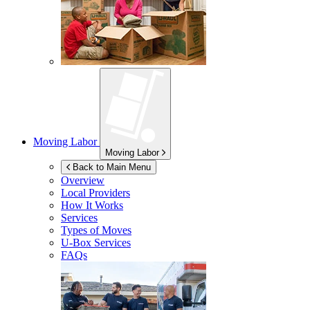
Moving Labor
Moving Labor
Back to Main Menu
Overview
Local Providers
How It Works
Services
Types of Moves
U-Box
Services
FAQs