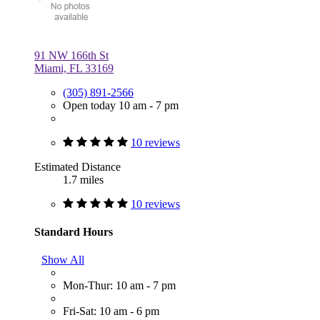
91 NW 166th St
Miami, FL 33169
(305) 891-2566
Open today 10 am - 7 pm
10 reviews
Estimated Distance
1.7 miles
10 reviews
Standard Hours
Show All
Mon-Thur: 10 am - 7 pm
Fri-Sat: 10 am - 6 pm