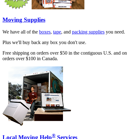
Moving Supplies
We have all of the
boxes
,
tape
, and
packing supplies
you need.
Plus we'll buy back any box you don't use.
Free shipping on orders over $50 in the contiguous U.S. and on
orders over $100 in Canada.
®
Local Moving Help
Services