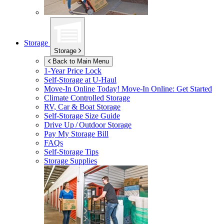
Storage
Storage
Back to Main Menu
1-Year Price Lock
Self-Storage at
U-Haul
Move-In Online Today!
Move-In Online: Get Started
Climate Controlled Storage
RV, Car & Boat Storage
Self-Storage Size Guide
Drive Up / Outdoor Storage
Pay My Storage Bill
FAQs
Self-Storage Tips
Storage Supplies