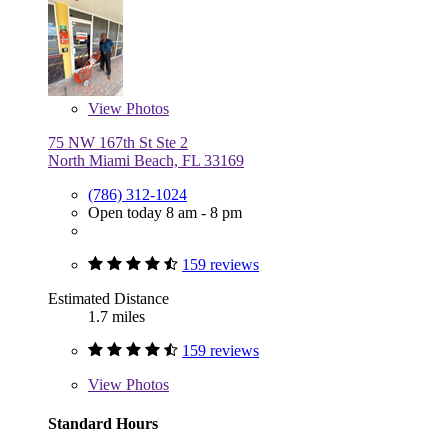
View
Photos
75 NW 167th St Ste 2
North Miami Beach, FL 33169
(786) 312-1024
Open today 8 am - 8 pm
159 reviews
Estimated Distance
1.7 miles
159 reviews
View
Photos
Standard Hours