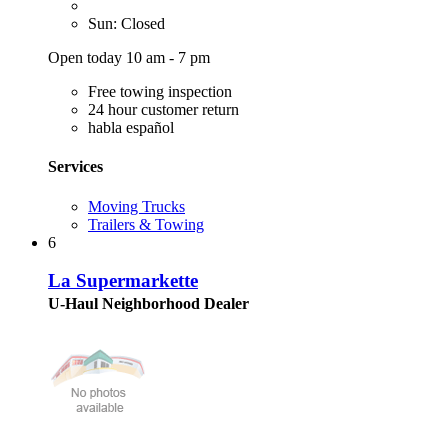
Sun: Closed
Open today 10 am - 7 pm
Free towing inspection
24 hour customer return
habla español
Services
Moving Trucks
Trailers & Towing
6
La Supermarkette
U-Haul Neighborhood Dealer