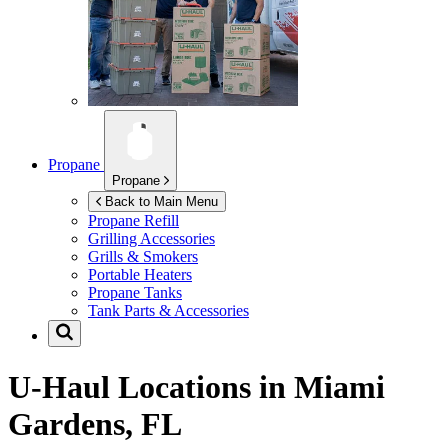
Propane
Propane
Back to Main Menu
Propane Refill
Grilling Accessories
Grills & Smokers
Portable Heaters
Propane Tanks
Tank Parts & Accessories
U-Haul Locations in
Miami
Gardens, FL