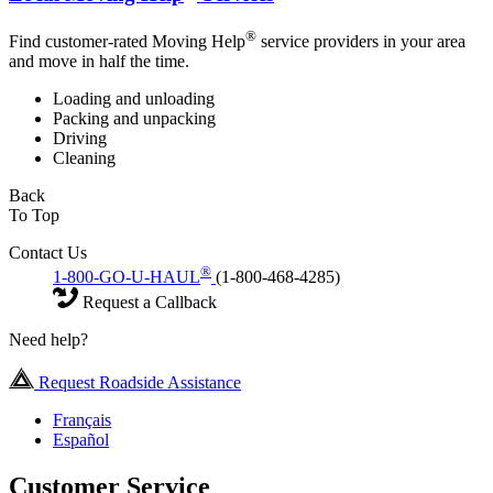
®
Find customer-rated Moving Help
service providers in your area
and move in half the time.
Loading and unloading
Packing and unpacking
Driving
Cleaning
Back
To Top
Contact Us
®
1-800-GO-U-HAUL
(1-800-468-4285)
Request a Callback
Need help?
Request Roadside Assistance
Français
Español
Customer Service