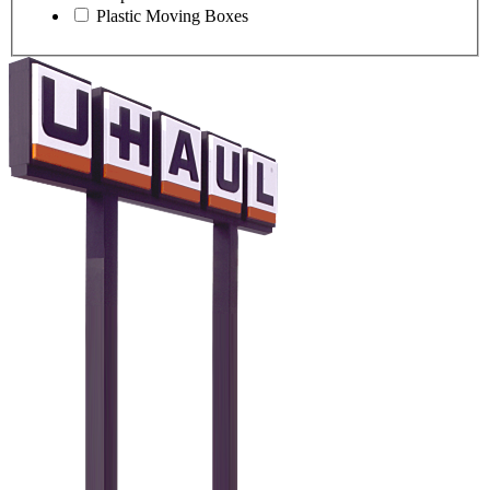
Plastic Moving Boxes