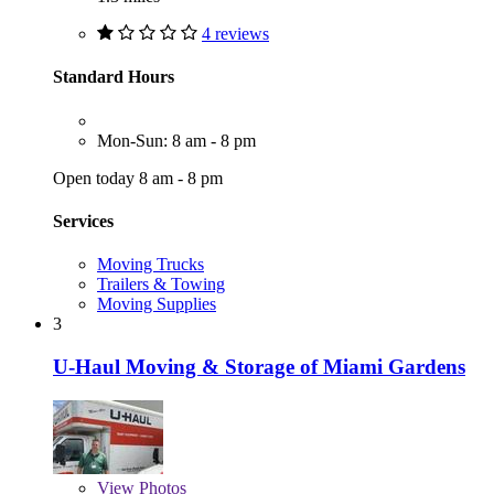
4 reviews
Standard Hours
Mon-Sun: 8 am - 8 pm
Open today 8 am - 8 pm
Services
Moving Trucks
Trailers & Towing
Moving Supplies
3
U-Haul Moving & Storage of Miami Gardens
View
Photos