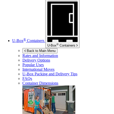
®
U-Box
Containers
®
U-Box
Containers
Back to Main Menu
Rates and Information
Delivery Options
Popular Uses
International Moves
U-Box
Packing and Delivery Tips
FAQs
Container Dimensions