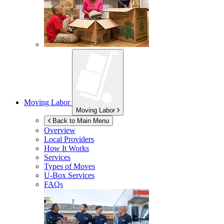
Moving Labor
Moving Labor
Back to Main Menu
Overview
Local Providers
How It Works
Services
Types of Moves
U-Box
Services
FAQs