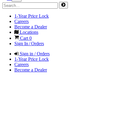
1-Year Price Lock
Careers
Become a Dealer
Locations
Cart
0
Sign In / Orders
Sign in / Orders
1-Year Price Lock
Careers
Become a Dealer