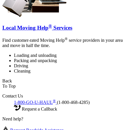
®
Local Moving Help
Services
®
Find customer-rated Moving Help
service providers in your area
and move in half the time.
Loading and unloading
Packing and unpacking
Driving
Cleaning
Back
To Top
Contact Us
®
1-800-GO-U-HAUL
(1-800-468-4285)
Request a Callback
Need help?