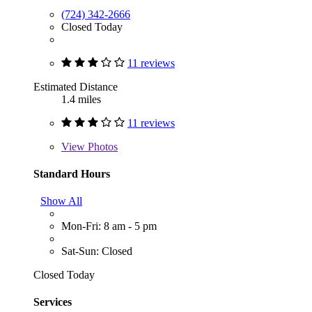
(724) 342-2666
Closed Today
11 reviews
Estimated Distance
1.4 miles
11 reviews
View
Photos
Standard Hours
Show All
Mon-Fri: 8 am - 5 pm
Sat-Sun: Closed
Closed Today
Services