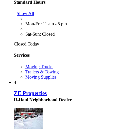
Standard Hours
Show All
Mon-Fri: 11 am - 5 pm
Sat-Sun: Closed
Closed Today
Services
Moving Trucks
Trailers & Towing
Moving Supplies
4
ZE Properties
U-Haul Neighborhood Dealer