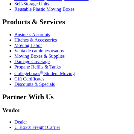
Self-Storage Units
Reusable Plastic Moving Boxes
Products & Services
Business Accounts
Hitches & Accessories
Moving Labor
Venta de camiones usados
Moving Boxes & Supplies
Damage Coverage
Propane Refills & Tanks
®
Collegeboxes
Student Moving
Gift Certificates
Discounts & Specials
Partner With Us
Vendor
Dealer
U-Box® Freight Carrier