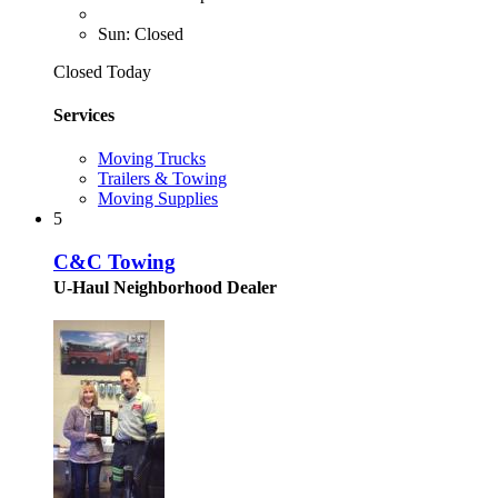
Sun: Closed
Closed Today
Services
Moving Trucks
Trailers & Towing
Moving Supplies
5
C&C Towing
U-Haul Neighborhood Dealer