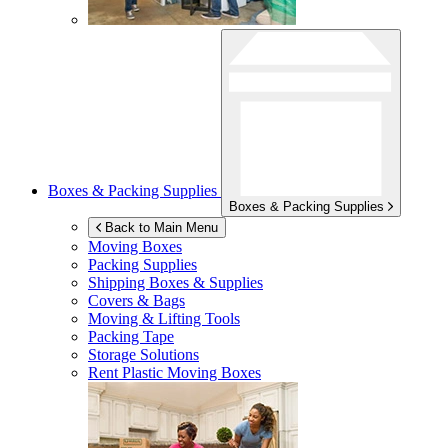
Boxes & Packing Supplies
Boxes & Packing Supplies
Back to Main Menu
Moving Boxes
Packing Supplies
Shipping Boxes & Supplies
Covers & Bags
Moving & Lifting Tools
Packing Tape
Storage Solutions
Rent Plastic Moving Boxes