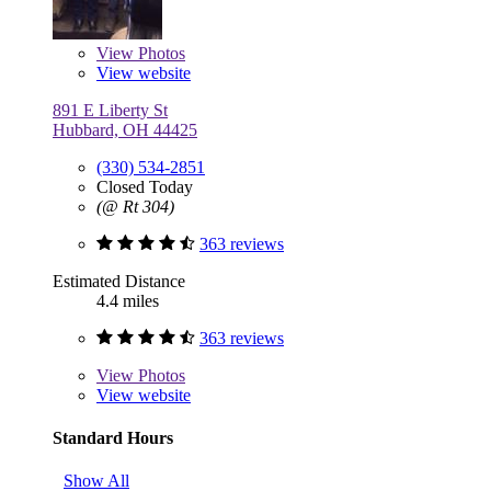
View
Photos
View website
891 E Liberty St
Hubbard, OH 44425
(330) 534-2851
Closed Today
(@ Rt 304)
363 reviews
Estimated Distance
4.4 miles
363 reviews
View
Photos
View website
Standard Hours
Show All