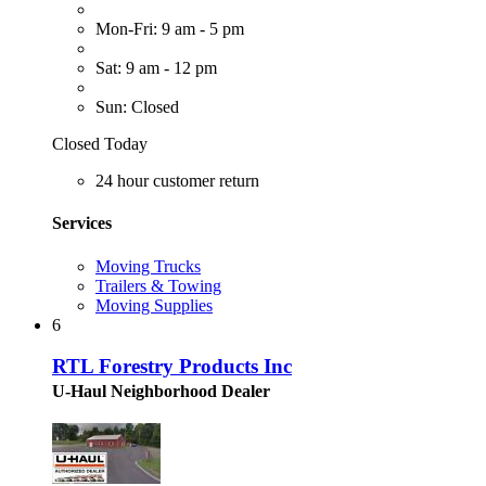
Mon-Fri: 9 am - 5 pm
Sat: 9 am - 12 pm
Sun: Closed
Closed Today
24 hour customer return
Services
Moving Trucks
Trailers & Towing
Moving Supplies
6
RTL Forestry Products Inc
U-Haul Neighborhood Dealer