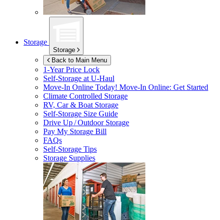
Storage
Storage
Back to Main Menu
1-Year Price Lock
Self-Storage at
U-Haul
Move-In Online Today!
Move-In Online: Get Started
Climate Controlled Storage
RV, Car & Boat Storage
Self-Storage Size Guide
Drive Up / Outdoor Storage
Pay My Storage Bill
FAQs
Self-Storage Tips
Storage Supplies