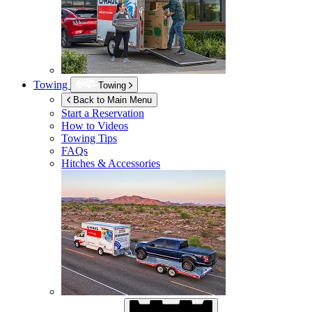
Towing
Towing
Back to Main Menu
Start a Reservation
How to Videos
Towing Tips
FAQs
Hitches & Accessories