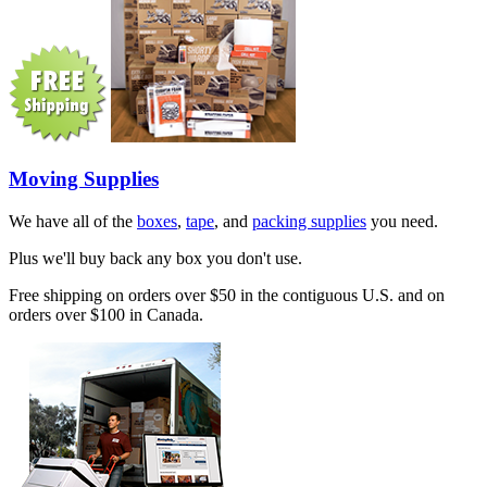
Moving Supplies
We have all of the
boxes
,
tape
, and
packing supplies
you need.
Plus we'll buy back any box you don't use.
Free shipping on orders over $50 in the contiguous U.S. and on
orders over $100 in Canada.