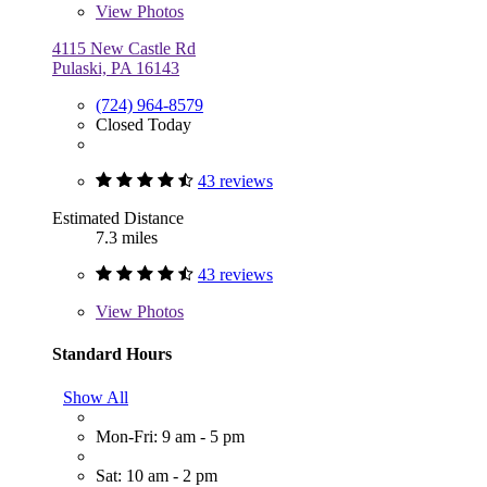
View
Photos
4115 New Castle Rd
Pulaski, PA 16143
(724) 964-8579
Closed Today
43 reviews
Estimated Distance
7.3 miles
43 reviews
View
Photos
Standard Hours
Show All
Mon-Fri: 9 am - 5 pm
Sat: 10 am - 2 pm