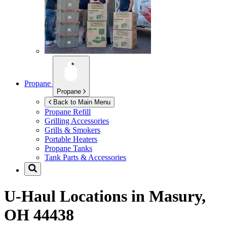
Propane
Propane
Back to Main Menu
Propane Refill
Grilling Accessories
Grills & Smokers
Portable Heaters
Propane Tanks
Tank Parts & Accessories
U-Haul Locations in
Masury,
OH 44438