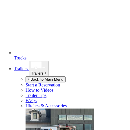
Trucks
Trailers
Trailers
Back to Main Menu
Start a Reservation
How to Videos
Trailer Tips
FAQs
Hitches & Accessories