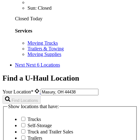
Sun: Closed
Closed Today
Services
Moving Trucks
Trailers & Towing
Moving Supplies
Next
Next 6 Locations
Find a U-Haul Location
Your Location*
Find Locations
Show locations that have:
Trucks
Self-Storage
Truck and Trailer Sales
Trailers