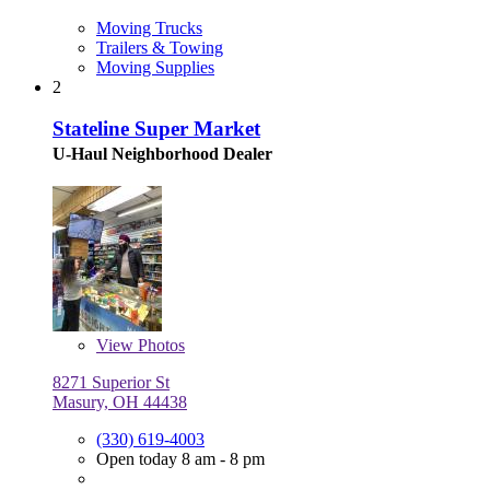
Moving Trucks
Trailers & Towing
Moving Supplies
2
Stateline Super Market
U-Haul Neighborhood Dealer
View
Photos
8271 Superior St
Masury, OH 44438
(330) 619-4003
Open today 8 am - 8 pm