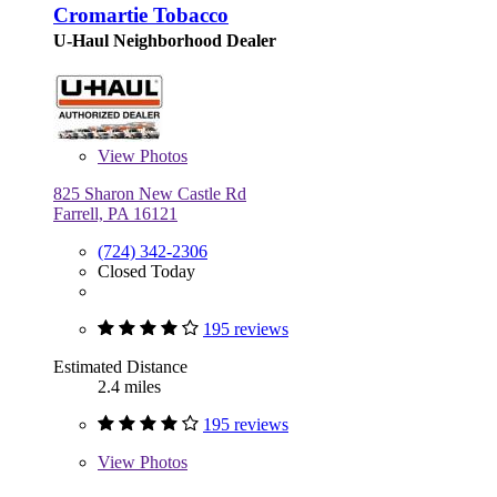
Cromartie Tobacco
U-Haul Neighborhood Dealer
View
Photos
825 Sharon New Castle Rd
Farrell, PA 16121
(724) 342-2306
Closed Today
195 reviews
Estimated Distance
2.4 miles
195 reviews
View
Photos