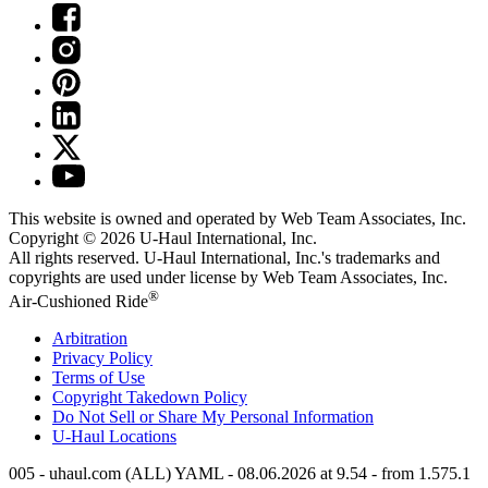
This website is owned and operated by Web Team Associates, Inc.
Copyright © 2026
U-Haul
International, Inc.
All rights reserved.
U-Haul
International, Inc.'s trademarks and
copyrights are used under license by Web Team Associates, Inc.
®
Air-Cushioned Ride
Arbitration
Privacy Policy
Terms of Use
Copyright Takedown Policy
Do Not Sell or Share My Personal Information
U-Haul
Locations
005 - uhaul.com (ALL) YAML - 08.06.2026 at 9.54 - from 1.575.1