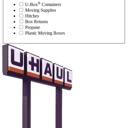
®
U-Box
Containers
Moving Supplies
Hitches
Box Returns
Propane
Plastic Moving Boxes