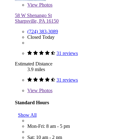
View
Photos
58 W Shenango St
Sharpsville, PA 16150
(724) 383-3089
Closed Today
31 reviews
Estimated Distance
3.9 miles
31 reviews
View
Photos
Standard Hours
Show All
Mon-Fri: 8 am - 5 pm
Sat: 10 am - 2 pm