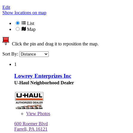
Edit
Show locations on map
List
Map
Click the pin and drag it to reposition the map.
Sort By:
1
Lowrey Enterprizes Inc
U-Haul Neighborhood Dealer
View
Photos
600 Roemer Blvd
Farrell, PA 16121