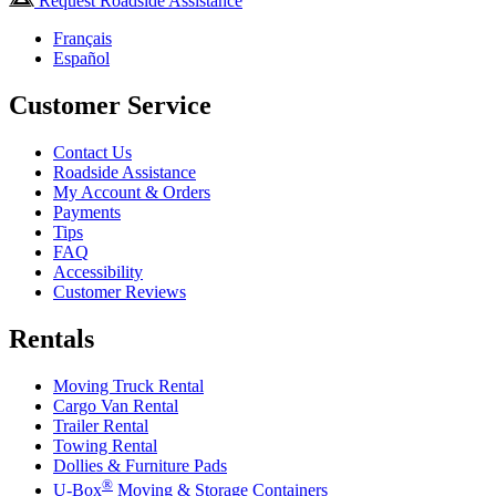
Request Roadside Assistance
Français
Español
Customer Service
Contact Us
Roadside Assistance
My Account & Orders
Payments
Tips
FAQ
Accessibility
Customer Reviews
Rentals
Moving Truck Rental
Cargo Van Rental
Trailer Rental
Towing Rental
Dollies & Furniture Pads
®
U-Box
Moving & Storage Containers