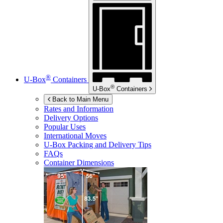
®
U-Box
Containers
®
U-Box
Containers
Back to Main Menu
Rates and Information
Delivery Options
Popular Uses
International Moves
U-Box
Packing and Delivery Tips
FAQs
Container Dimensions