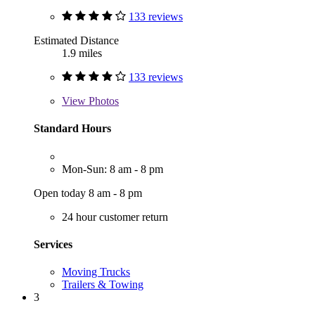
133 reviews
Estimated Distance
1.9 miles
133 reviews
View
Photos
Standard Hours
Mon-Sun: 8 am - 8 pm
Open today 8 am - 8 pm
24 hour customer return
Services
Moving Trucks
Trailers & Towing
3