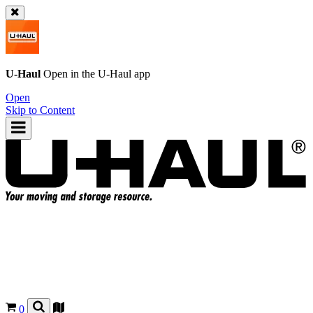
U-Haul
Open in the
U-Haul
app
Open
Skip to Content
0