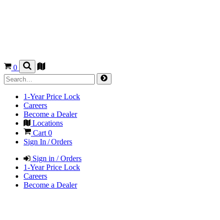
0
1-Year Price Lock
Careers
Become a Dealer
Locations
Cart
0
Sign In / Orders
Sign in / Orders
1-Year Price Lock
Careers
Become a Dealer