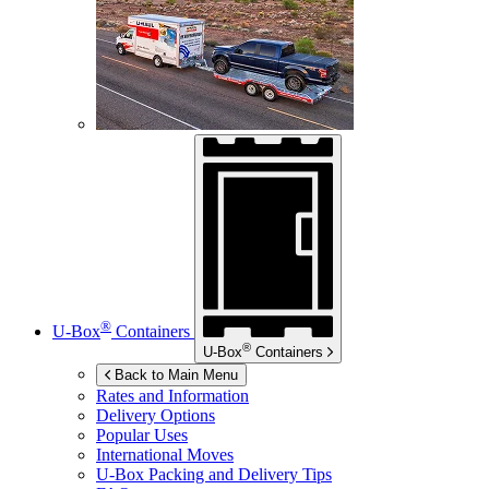
®
U-Box
Containers
®
U-Box
Containers
Back to Main Menu
Rates and Information
Delivery Options
Popular Uses
International Moves
U-Box
Packing and Delivery Tips