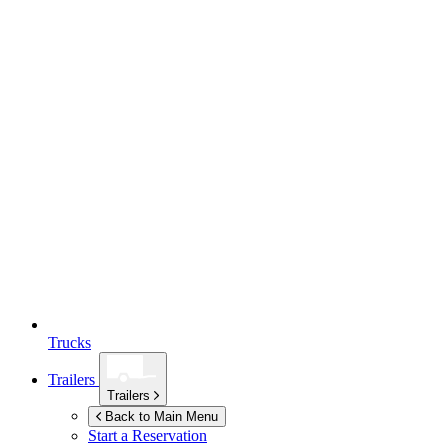
Trucks
Trailers
Trailers
Back to Main Menu
Start a Reservation