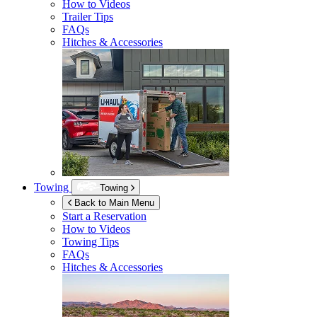
How to Videos
Trailer Tips
FAQs
Hitches & Accessories
Towing
Towing
Back to Main Menu
Start a Reservation
How to Videos
Towing Tips
FAQs
Hitches & Accessories