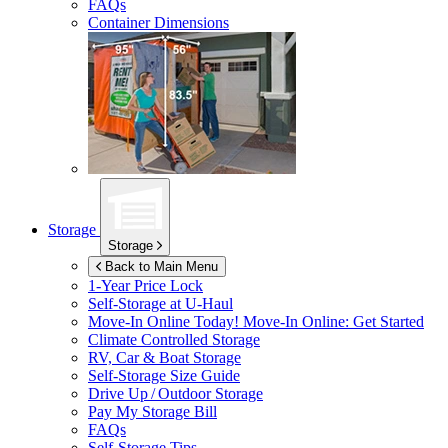
FAQs
Container Dimensions
Storage
Storage
Back to Main Menu
1-Year Price Lock
Self-Storage at
U-Haul
Move-In Online Today!
Move-In Online: Get Started
Climate Controlled Storage
RV, Car & Boat Storage
Self-Storage Size Guide
Drive Up / Outdoor Storage
Pay My Storage Bill
FAQs
Self-Storage Tips