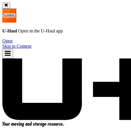
U-Haul
Open in the
U-Haul
app
Open
Skip to Content