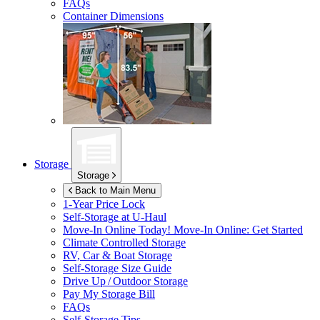
FAQs
Container Dimensions
Storage
Storage
Back to Main Menu
1-Year Price Lock
Self-Storage at
U-Haul
Move-In Online Today!
Move-In Online: Get Started
Climate Controlled Storage
RV, Car & Boat Storage
Self-Storage Size Guide
Drive Up / Outdoor Storage
Pay My Storage Bill
FAQs
Self-Storage Tips