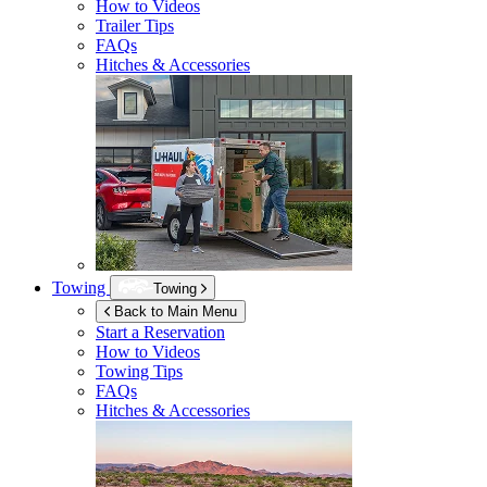
How to Videos
Trailer Tips
FAQs
Hitches & Accessories
Towing
Towing
Back to Main Menu
Start a Reservation
How to Videos
Towing Tips
FAQs
Hitches & Accessories