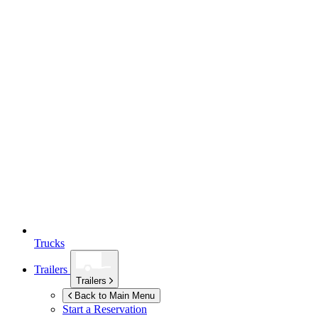
Trucks
Trailers
Trailers
Back to Main Menu
Start a Reservation