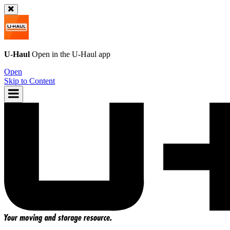
U-Haul
Open in the
U-Haul
app
Open
Skip to Content