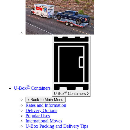
®
U-Box
Containers
®
U-Box
Containers
Back to Main Menu
Rates and Information
Delivery Options
Popular Uses
International Moves
U-Box
Packing and Delivery Tips