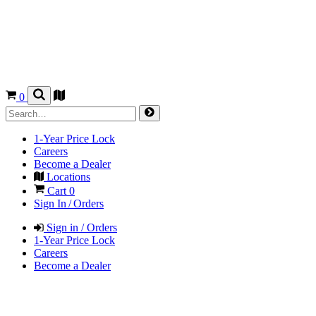
0
1-Year Price Lock
Careers
Become a Dealer
Locations
Cart
0
Sign In / Orders
Sign in / Orders
1-Year Price Lock
Careers
Become a Dealer