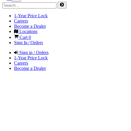
1-Year Price Lock
Careers
Become a Dealer
Locations
Cart
0
Sign In / Orders
Sign in / Orders
1-Year Price Lock
Careers
Become a Dealer