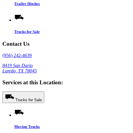
Trailer Hitches
Trucks for Sale
Contact Us
(956) 242-4639
8419 San Dario
Laredo, TX 78045
Services at this Location:
Trucks for Sale
Moving Trucks