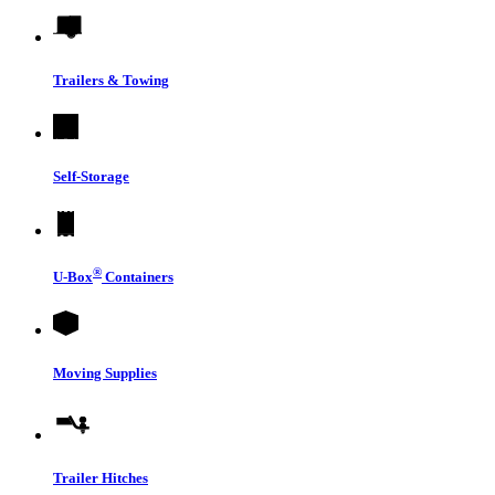
Trailers & Towing
Self-Storage
®
U-Box
Containers
Moving Supplies
Trailer Hitches