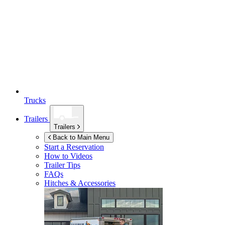
Trucks
Trailers
Trailers
Back to Main Menu
Start a Reservation
How to Videos
Trailer Tips
FAQs
Hitches & Accessories