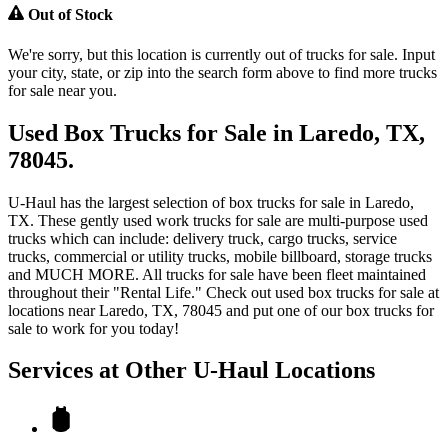
Out of Stock
We're sorry, but this location is currently out of trucks for sale. Input
your city, state, or zip into the search form above to find more trucks
for sale near you.
Used Box Trucks for Sale in Laredo, TX,
78045.
U-Haul has the largest selection of box trucks for sale in Laredo,
TX. These gently used work trucks for sale are multi-purpose used
trucks which can include: delivery truck, cargo trucks, service
trucks, commercial or utility trucks, mobile billboard, storage trucks
and MUCH MORE. All trucks for sale have been fleet maintained
throughout their "Rental Life." Check out used box trucks for sale at
locations near Laredo, TX, 78045 and put one of our box trucks for
sale to work for you today!
Services at Other
U-Haul
Locations