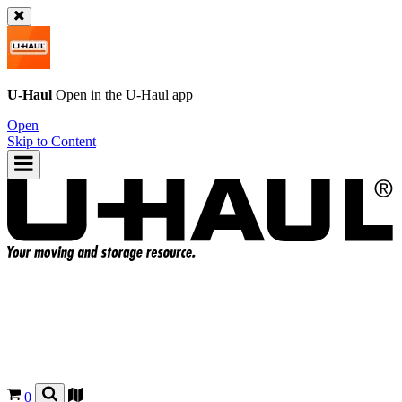
U-Haul
Open in the
U-Haul
app
Open
Skip to Content
0