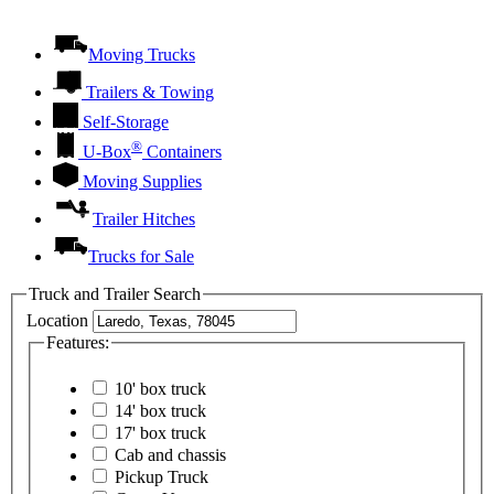
Moving Trucks
Trailers & Towing
Self-Storage
®
U-Box
Containers
Moving Supplies
Trailer Hitches
Trucks for Sale
Truck and Trailer Search
Location
Features:
10' box truck
14' box truck
17' box truck
Cab and chassis
Pickup Truck