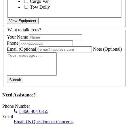
Cargo Van
Tow Dolly
View Equipment
Want to talk to us?
Your Name
Phone
Email
(Optional)
Note
(Optional)
Submit
Need Assistance?
Phone Number
1-866-404-0355
Email
Email Us Questions or Concerns