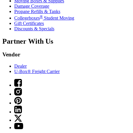
Moving Boxes & Supplies
Damage Coverage
Propane Refills & Tanks
®
Collegeboxes
Student Moving
Gift Certificates
Discounts & Specials
Partner With Us
Vendor
Dealer
U-Box® Freight Carrier