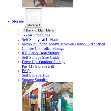
Storage
Storage
Back to Main Menu
1-Year Price Lock
Self-Storage at
U-Haul
Move-In Online Today!
Move-In Online: Get Started
Climate Controlled Storage
RV, Car & Boat Storage
Self-Storage Size Guide
Drive Up / Outdoor Storage
Pay My Storage Bill
FAQs
Self-Storage Tips
Storage Supplies