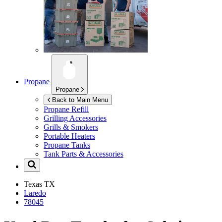
Propane
Propane
Back to Main Menu
Propane Refill
Grilling Accessories
Grills & Smokers
Portable Heaters
Propane Tanks
Tank Parts & Accessories
Texas
TX
Laredo
78045