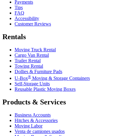
Payments
Tips
FAQ
Accessibility
Customer Reviews
Rentals
Moving Truck Rental
Cargo Van Rental
Trailer Rental
Towing Rental
Dollies & Furniture Pads
®
U-Box
Moving & Storage Containers
Self-Storage Units
Reusable Plastic Moving Boxes
Products & Services
Business Accounts
Hitches & Accessories
Moving Labor
Venta de camiones usados