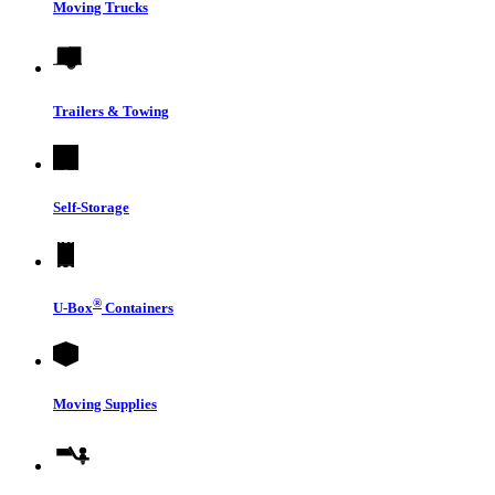
Moving Trucks
Trailers & Towing
Self-Storage
®
U-Box
Containers
Moving Supplies