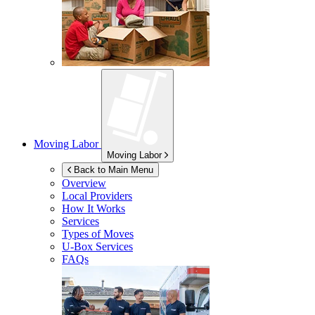
Moving Labor
Moving Labor
Back to Main Menu
Overview
Local Providers
How It Works
Services
Types of Moves
U-Box
Services
FAQs