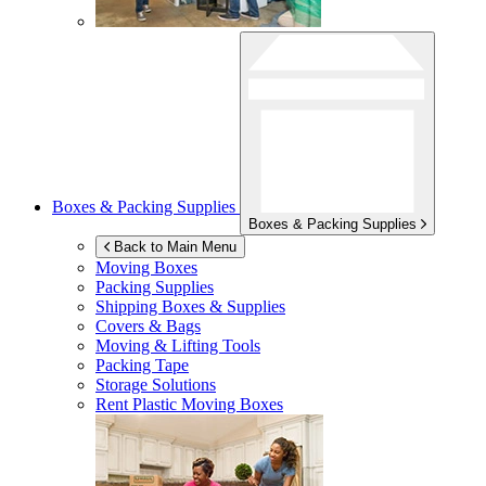
Boxes & Packing Supplies
Boxes & Packing Supplies
Back to Main Menu
Moving Boxes
Packing Supplies
Shipping Boxes & Supplies
Covers & Bags
Moving & Lifting Tools
Packing Tape
Storage Solutions
Rent Plastic Moving Boxes