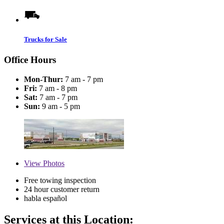
Trucks for Sale
Office Hours
Mon-Thur:
7 am - 7 pm
Fri:
7 am - 8 pm
Sat:
7 am - 7 pm
Sun:
9 am - 5 pm
View
Photos
Free towing inspection
24 hour customer return
habla español
Services at this Location: