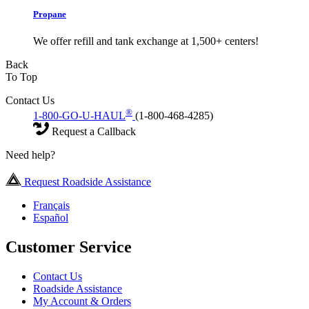
Propane
We offer refill and tank exchange at 1,500+ centers!
Back
To Top
Contact Us
®
1-800-GO-U-HAUL
(1-800-468-4285)
Request a Callback
Need help?
Request Roadside Assistance
Français
Español
Customer Service
Contact Us
Roadside Assistance
My Account & Orders