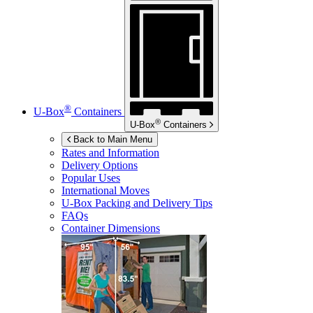
®
U-Box
Containers
®
U-Box
Containers
Back to Main Menu
Rates and Information
Delivery Options
Popular Uses
International Moves
U-Box
Packing and Delivery Tips
FAQs
Container Dimensions