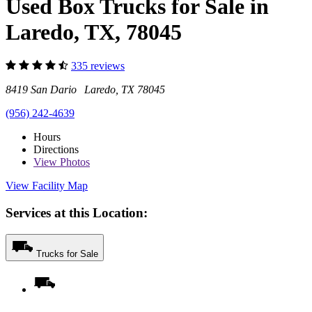
Used Box Trucks for Sale in
Laredo, TX, 78045
335 reviews
8419 San Dario Laredo, TX 78045
(956) 242-4639
Hours
Directions
View
Photos
View Facility Map
Services at this Location:
Trucks for Sale