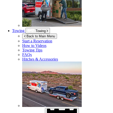
Towing
Towing
Back to Main Menu
Start a Reservation
How to Videos
Towing Tips
FAQs
Hitches & Accessories