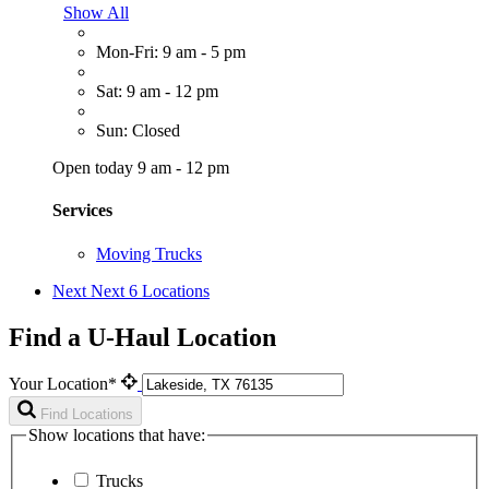
Show All
Mon-Fri: 9 am - 5 pm
Sat: 9 am - 12 pm
Sun: Closed
Open today 9 am - 12 pm
Services
Moving Trucks
Next
Next 6 Locations
Find a U-Haul Location
Your Location*
Find Locations
Show locations that have:
Trucks