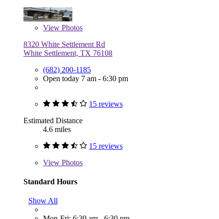
View
Photos
8320 White Settlement Rd
White Settlement, TX 76108
(682) 200-1185
Open today 7 am - 6:30 pm
15 reviews
Estimated Distance
4.6 miles
15 reviews
View
Photos
Standard Hours
Show All
Mon-Fri: 6:30 am - 6:30 pm