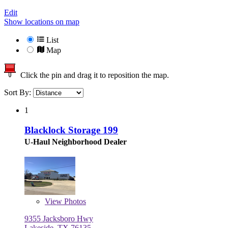
Edit
Show locations on map
List
Map
Click the pin and drag it to reposition the map.
Sort By:
1
Blacklock Storage 199
U-Haul Neighborhood Dealer
View
Photos
9355 Jacksboro Hwy
Lakeside, TX 76135