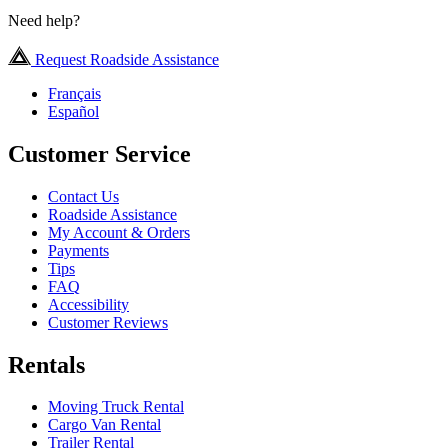
Need help?
Request Roadside Assistance
Français
Español
Customer Service
Contact Us
Roadside Assistance
My Account & Orders
Payments
Tips
FAQ
Accessibility
Customer Reviews
Rentals
Moving Truck Rental
Cargo Van Rental
Trailer Rental