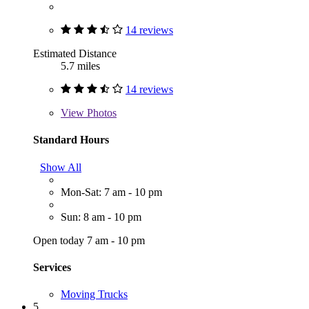
14 reviews
Estimated Distance
5.7 miles
14 reviews
View
Photos
Standard Hours
Show All
Mon-Sat: 7 am - 10 pm
Sun: 8 am - 10 pm
Open today 7 am - 10 pm
Services
Moving Trucks
5