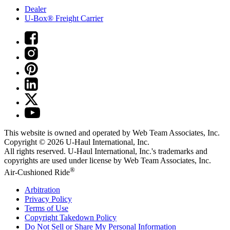
Dealer
U-Box® Freight Carrier
This website is owned and operated by Web Team Associates, Inc.
Copyright © 2026
U-Haul
International, Inc.
All rights reserved.
U-Haul
International, Inc.'s trademarks and
copyrights are used under license by Web Team Associates, Inc.
®
Air-Cushioned Ride
Arbitration
Privacy Policy
Terms of Use
Copyright Takedown Policy
Do Not Sell or Share My Personal Information