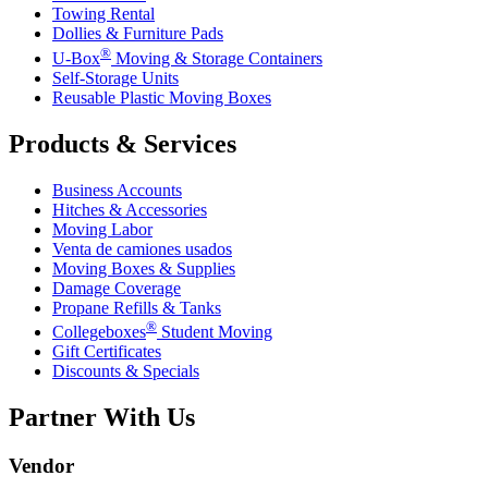
Towing Rental
Dollies & Furniture Pads
®
U-Box
Moving & Storage Containers
Self-Storage Units
Reusable Plastic Moving Boxes
Products & Services
Business Accounts
Hitches & Accessories
Moving Labor
Venta de camiones usados
Moving Boxes & Supplies
Damage Coverage
Propane Refills & Tanks
®
Collegeboxes
Student Moving
Gift Certificates
Discounts & Specials
Partner With Us
Vendor