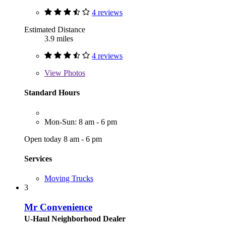
4 reviews
Estimated Distance
3.9 miles
4 reviews
View
Photos
Standard Hours
Mon-Sun: 8 am - 6 pm
Open today 8 am - 6 pm
Services
Moving Trucks
3
Mr Convenience
U-Haul Neighborhood Dealer