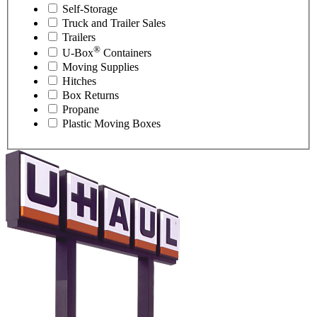
Self-Storage
Truck and Trailer Sales
Trailers
®
U-Box
Containers
Moving Supplies
Hitches
Box Returns
Propane
Plastic Moving Boxes