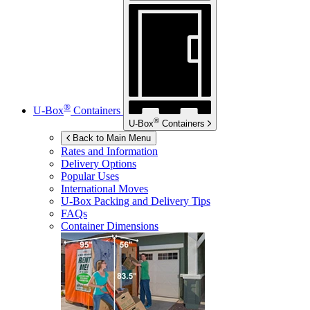
®
U-Box
Containers
®
U-Box
Containers
Back to Main Menu
Rates and Information
Delivery Options
Popular Uses
International Moves
U-Box
Packing and Delivery Tips
FAQs
Container Dimensions