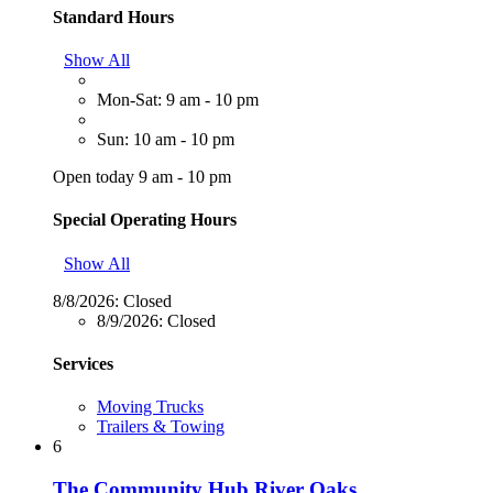
Standard Hours
Show All
Mon-Sat: 9 am - 10 pm
Sun: 10 am - 10 pm
Open today 9 am - 10 pm
Special Operating Hours
Show All
8/8/2026:
Closed
8/9/2026:
Closed
Services
Moving Trucks
Trailers & Towing
6
The Community Hub River Oaks