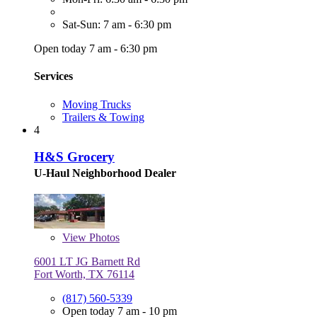
Sat-Sun: 7 am - 6:30 pm
Open today 7 am - 6:30 pm
Services
Moving Trucks
Trailers & Towing
4
H&S Grocery
U-Haul Neighborhood Dealer
View
Photos
6001 LT JG Barnett Rd
Fort Worth, TX 76114
(817) 560-5339
Open today 7 am - 10 pm