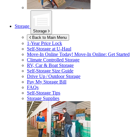
Storage
Storage
Back to Main Menu
1-Year Price Lock
Self-Storage at
U-Haul
Move-In Online Today!
Move-In Online: Get Started
Climate Controlled Storage
RV, Car & Boat Storage
Self-Storage Size Guide
Drive Up / Outdoor Storage
Pay My Storage Bill
FAQs
Self-Storage Tips
Storage Supplies