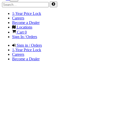
1-Year Price Lock
Careers
Become a Dealer
Locations
Cart
0
Sign In / Orders
Sign in / Orders
1-Year Price Lock
Careers
Become a Dealer