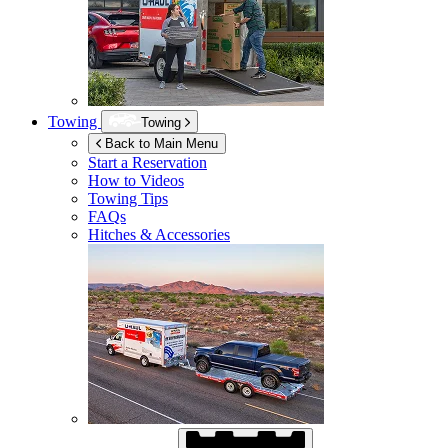
Towing
Towing
Back to Main Menu
Start a Reservation
How to Videos
Towing Tips
FAQs
Hitches & Accessories