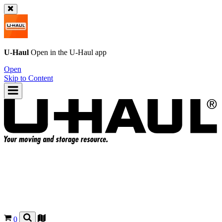
U-Haul
Open in the
U-Haul
app
Open
Skip to Content
0