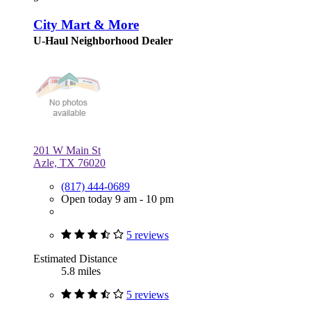
City Mart & More
U-Haul Neighborhood Dealer
201 W Main St
Azle, TX 76020
(817) 444-0689
Open today 9 am - 10 pm
5 reviews
Estimated Distance
5.8 miles
5 reviews