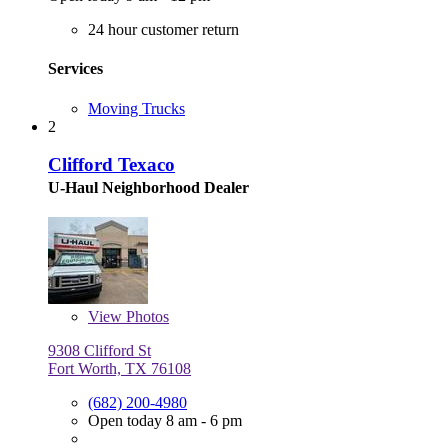
24 hour customer return
Services
Moving Trucks
2
Clifford Texaco
U-Haul Neighborhood Dealer
View
Photos
9308 Clifford St
Fort Worth, TX 76108
(682) 200-4980
Open today 8 am - 6 pm