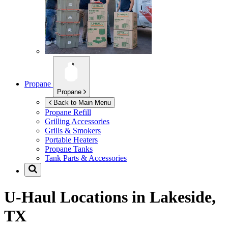
Propane
Propane
Back to Main Menu
Propane Refill
Grilling Accessories
Grills & Smokers
Portable Heaters
Propane Tanks
Tank Parts & Accessories
U-Haul Locations in
Lakeside,
TX