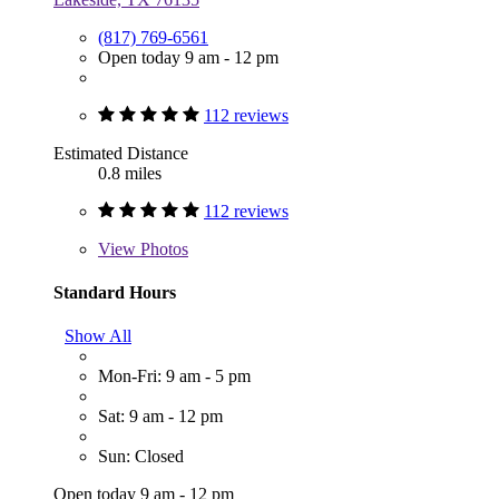
(817) 769-6561
Open today 9 am - 12 pm
112 reviews
Estimated Distance
0.8 miles
112 reviews
View
Photos
Standard Hours
Show All
Mon-Fri: 9 am - 5 pm
Sat: 9 am - 12 pm
Sun: Closed
Open today 9 am - 12 pm