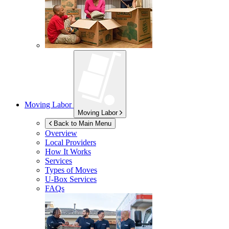
Moving Labor
Moving Labor
Back to Main Menu
Overview
Local Providers
How It Works
Services
Types of Moves
U-Box
Services
FAQs