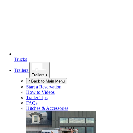
Trucks
Trailers
Trailers
Back to Main Menu
Start a Reservation
How to Videos
Trailer Tips
FAQs
Hitches & Accessories