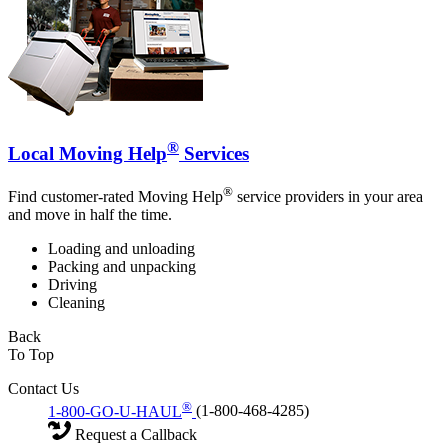
®
Local Moving Help
Services
®
Find customer-rated Moving Help
service providers in your area
and move in half the time.
Loading and unloading
Packing and unpacking
Driving
Cleaning
Back
To Top
Contact Us
®
1-800-GO-U-HAUL
(1-800-468-4285)
Request a Callback