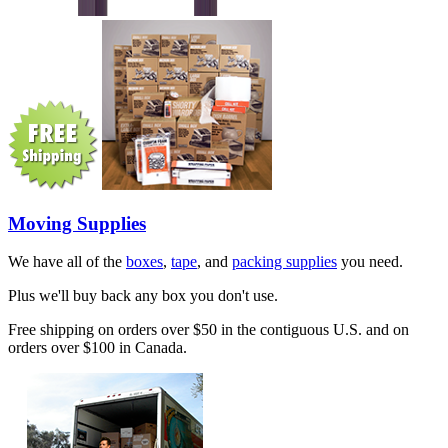
Moving Supplies
We have all of the
boxes
,
tape
, and
packing supplies
you need.
Plus we'll buy back any box you don't use.
Free shipping on orders over $50 in the contiguous U.S. and on
orders over $100 in Canada.