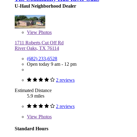
U-Haul Neighborhood Dealer
View
Photos
1711 Roberts Cut Off Rd
River Oaks, TX 76114
(682) 233-6528
Open today 9 am - 12 pm
2 reviews
Estimated Distance
5.9 miles
2 reviews
View
Photos
Standard Hours