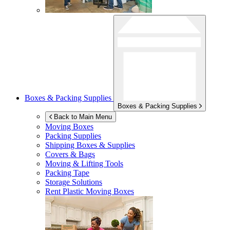
Boxes & Packing Supplies
Boxes & Packing Supplies
Back to Main Menu
Moving Boxes
Packing Supplies
Shipping Boxes & Supplies
Covers & Bags
Moving & Lifting Tools
Packing Tape
Storage Solutions
Rent Plastic Moving Boxes