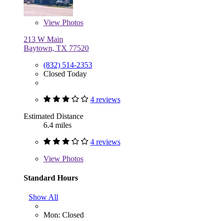
View
Photos
213 W Main
Baytown, TX 77520
(832) 514-2353
Closed Today
4 reviews
Estimated Distance
6.4 miles
4 reviews
View
Photos
Standard Hours
Show All
Mon: Closed