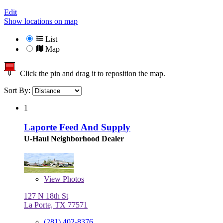
Edit
Show locations on map
List
Map
Click the pin and drag it to reposition the map.
Sort By:
1
Laporte Feed And Supply
U-Haul Neighborhood Dealer
View
Photos
127 N 18th St
La Porte, TX 77571
(281) 402-8376