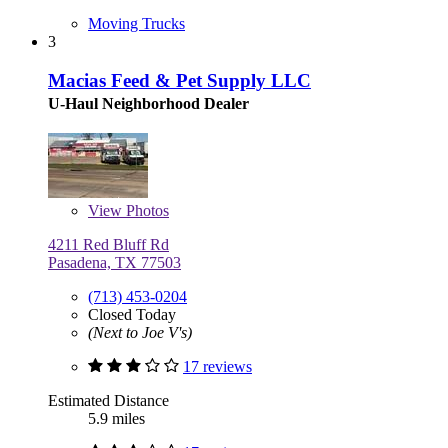
Moving Trucks
3
Macias Feed & Pet Supply LLC
U-Haul Neighborhood Dealer
View
Photos
4211 Red Bluff Rd
Pasadena, TX 77503
(713) 453-0204
Closed Today
(Next to Joe V's)
17 reviews
Estimated Distance
5.9 miles