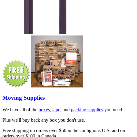
Moving Supplies
We have all of the
boxes
,
tape
, and
packing supplies
you need.
Plus we'll buy back any box you don't use.
Free shipping on orders over $50 in the contiguous U.S. and on
orders over $100 in Canada.