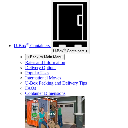
®
U-Box
Containers
®
U-Box
Containers
Back to Main Menu
Rates and Information
Delivery Options
Popular Uses
International Moves
U-Box
Packing and Delivery Tips
FAQs
Container Dimensions