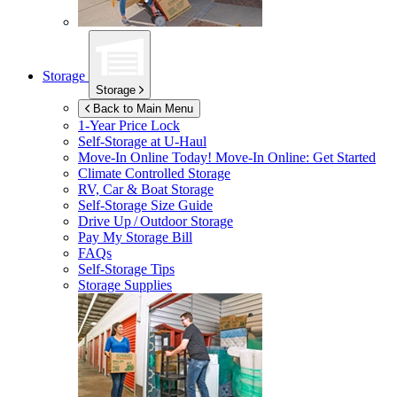
Storage
Storage
Back to Main Menu
1-Year Price Lock
Self-Storage at
U-Haul
Move-In Online Today!
Move-In Online: Get Started
Climate Controlled Storage
RV, Car & Boat Storage
Self-Storage Size Guide
Drive Up / Outdoor Storage
Pay My Storage Bill
FAQs
Self-Storage Tips
Storage Supplies