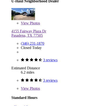
U-Haul Neighborhood Dealer
View
Photos
4155 Fairway Plaza Dr
Pasadena, TX 77505
(346) 231-1870
Closed Today
3 reviews
Estimated Distance
6.2 miles
3 reviews
View
Photos
Standard Hours