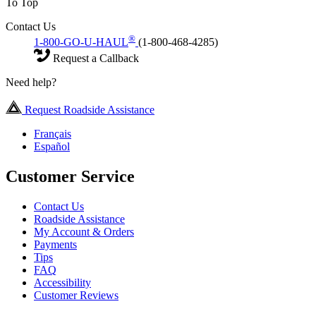
To Top
Contact Us
®
1-800-GO-U-HAUL
(1-800-468-4285)
Request a Callback
Need help?
Request Roadside Assistance
Français
Español
Customer Service
Contact Us
Roadside Assistance
My Account & Orders
Payments
Tips
FAQ
Accessibility
Customer Reviews