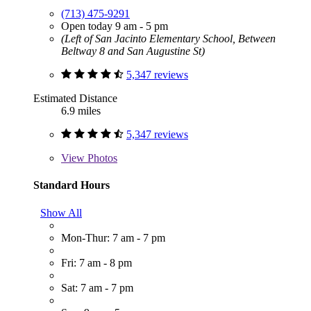
(713) 475-9291
Open today 9 am - 5 pm
(Left of San Jacinto Elementary School, Between
Beltway 8 and San Augustine St)
5,347 reviews
Estimated Distance
6.9 miles
5,347 reviews
View
Photos
Standard Hours
Show All
Mon-Thur: 7 am - 7 pm
Fri: 7 am - 8 pm
Sat: 7 am - 7 pm