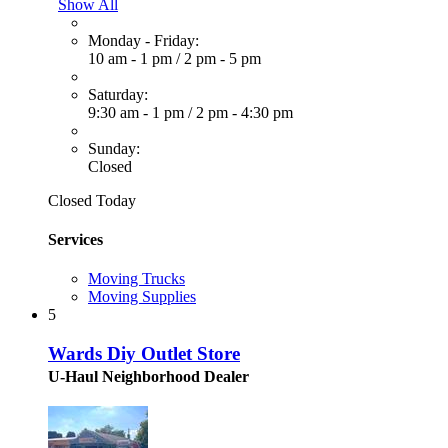
Show All
Monday - Friday:
10 am - 1 pm
/
2 pm - 5 pm
Saturday:
9:30 am - 1 pm
/
2 pm - 4:30 pm
Sunday:
Closed
Closed Today
Services
Moving Trucks
Moving Supplies
5
Wards Diy Outlet Store
U-Haul Neighborhood Dealer