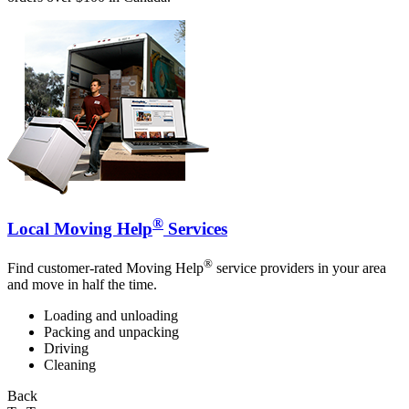
®
Local Moving Help
Services
®
Find customer-rated Moving Help
service providers in your area
and move in half the time.
Loading and unloading
Packing and unpacking
Driving
Cleaning
Back