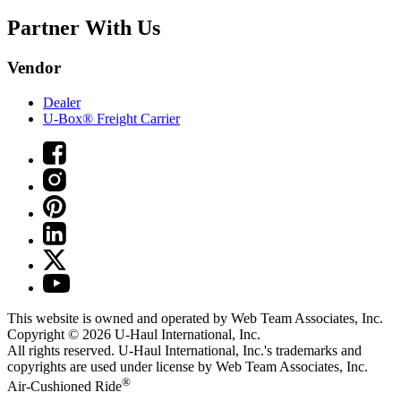
Partner With Us
Vendor
Dealer
U-Box® Freight Carrier
This website is owned and operated by Web Team Associates, Inc.
Copyright © 2026
U-Haul
International, Inc.
All rights reserved.
U-Haul
International, Inc.'s trademarks and
copyrights are used under license by Web Team Associates, Inc.
®
Air-Cushioned Ride