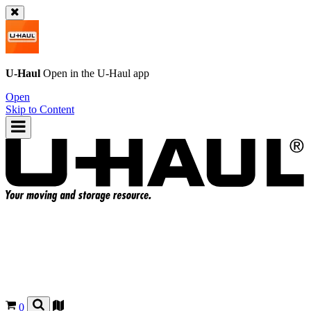
U-Haul
Open in the
U-Haul
app
Open
Skip to Content
0