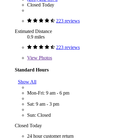
Closed Today
223 reviews
Estimated Distance
0.9 miles
223 reviews
View
Photos
Standard Hours
Show All
Mon-Fri: 9 am - 6 pm
Sat: 9 am - 3 pm
Sun: Closed
Closed Today
24 hour customer return