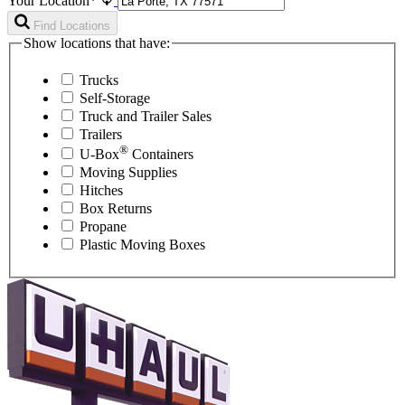
Your Location*
Find Locations
Show locations that have:
Trucks
Self-Storage
Truck and Trailer Sales
Trailers
®
U-Box
Containers
Moving Supplies
Hitches
Box Returns
Propane
Plastic Moving Boxes