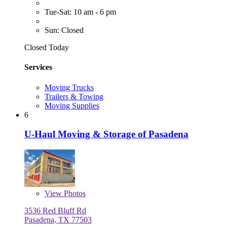
Tue-Sat: 10 am - 6 pm
Sun: Closed
Closed Today
Services
Moving Trucks
Trailers & Towing
Moving Supplies
6
U-Haul Moving & Storage of Pasadena
View
Photos
3536 Red Bluff Rd
Pasadena, TX 77503