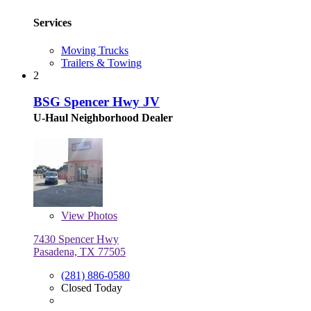
Services
Moving Trucks
Trailers & Towing
2
BSG Spencer Hwy JV
U-Haul Neighborhood Dealer
View
Photos
7430 Spencer Hwy
Pasadena, TX 77505
(281) 886-0580
Closed Today