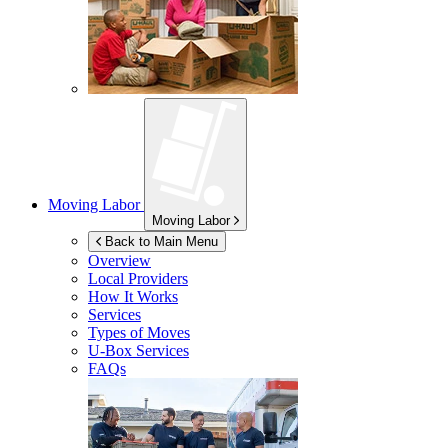
Moving Labor
Moving Labor
Back to Main Menu
Overview
Local Providers
How It Works
Services
Types of Moves
U-Box
Services
FAQs