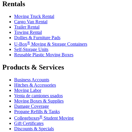
Rentals
Moving Truck Rental
Cargo Van Rental
Trailer Rental
Towing Rental
Dollies & Furniture Pads
®
U-Box
Moving & Storage Containers
Self-Storage Units
Reusable Plastic Moving Boxes
Products & Services
Business Accounts
Hitches & Accessories
Moving Labor
Venta de camiones usados
Moving Boxes & Supplies
Damage Coverage
Propane Refills & Tanks
®
Collegeboxes
Student Moving
Gift Certificates
Discounts & Specials