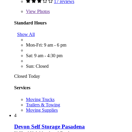
17 reviews
View
Photos
Standard Hours
Show All
Mon-Fri: 9 am - 6 pm
Sat: 9 am - 4:30 pm
Sun: Closed
Closed Today
Services
Moving Trucks
Trailers & Towing
Moving Supplies
4
Devon Self Storage Pasadena