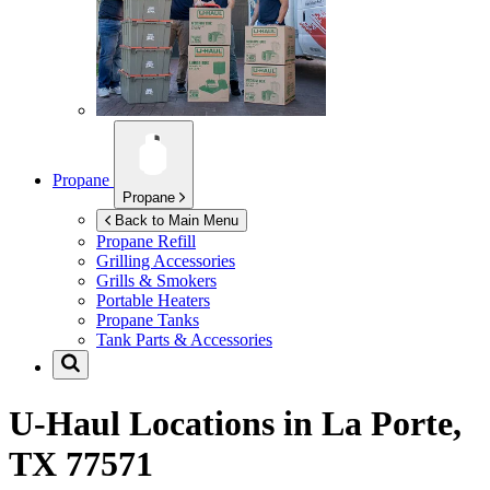
Propane
Propane
Back to Main Menu
Propane Refill
Grilling Accessories
Grills & Smokers
Portable Heaters
Propane Tanks
Tank Parts & Accessories
U-Haul Locations in
La Porte,
TX 77571