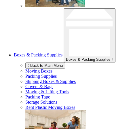
Boxes & Packing Supplies
Boxes & Packing Supplies
Back to Main Menu
Moving Boxes
Packing Supplies
Shipping Boxes & Supplies
Covers & Bags
Moving & Lifting Tools
Packing Tape
Storage Solutions
Rent Plastic Moving Boxes