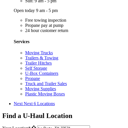
Sun: 9 am - 5 pm
Open today 9 am - 5 pm
Free towing inspection
Propane pay at pump
24 hour customer return
Services
Moving Trucks
Trailers & Towing
Trailer Hitches
Self Storage
U-Box Containers
Propane
Truck and Trailer Sales
Moving Supplies
Plastic Moving Boxes
Next
Next 6 Locations
Find a U-Haul Location