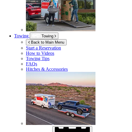
Towing
Towing
Back to Main Menu
Start a Reservation
How to Videos
Towing Tips
FAQs
Hitches & Accessories