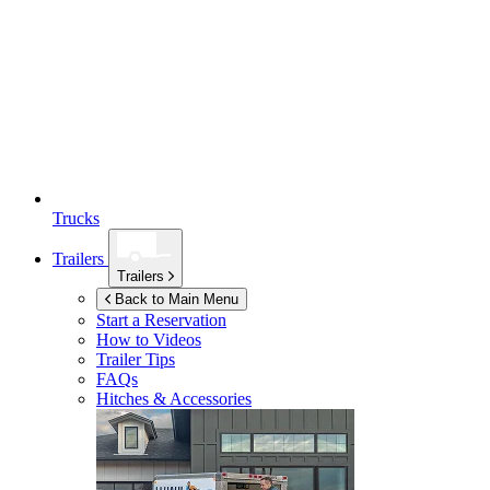
Trucks
Trailers
Trailers
Back to Main Menu
Start a Reservation
How to Videos
Trailer Tips
FAQs
Hitches & Accessories