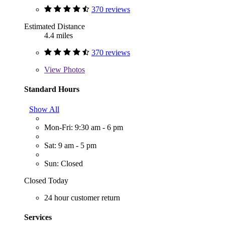
370 reviews
Estimated Distance
4.4 miles
370 reviews
View
Photos
Standard Hours
Show All
Mon-Fri: 9:30 am - 6 pm
Sat: 9 am - 5 pm
Sun: Closed
Closed Today
24 hour customer return
Services