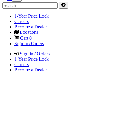
1-Year Price Lock
Careers
Become a Dealer
Locations
Cart
0
Sign In / Orders
Sign in / Orders
1-Year Price Lock
Careers
Become a Dealer