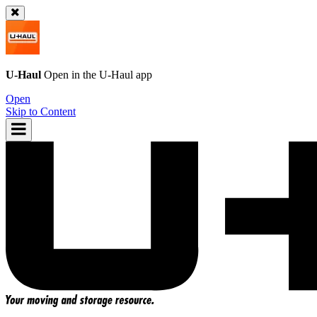
U-Haul
Open in the
U-Haul
app
Open
Skip to Content