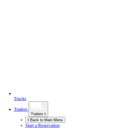
Trucks
Trailers
Trailers
Back to Main Menu
Start a Reservation