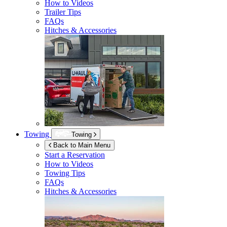
How to Videos
Trailer Tips
FAQs
Hitches & Accessories
Towing
Towing
Back to Main Menu
Start a Reservation
How to Videos
Towing Tips
FAQs
Hitches & Accessories