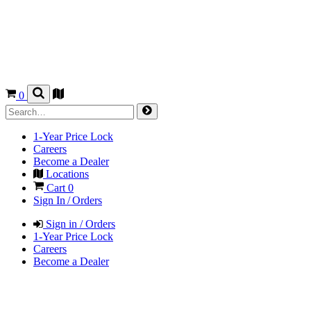
0
1-Year Price Lock
Careers
Become a Dealer
Locations
Cart
0
Sign In / Orders
Sign in / Orders
1-Year Price Lock
Careers
Become a Dealer