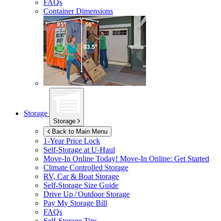
FAQs
Container Dimensions
Storage
Storage
Back to Main Menu
1-Year Price Lock
Self-Storage at
U-Haul
Move-In Online Today!
Move-In Online: Get Started
Climate Controlled Storage
RV, Car & Boat Storage
Self-Storage Size Guide
Drive Up / Outdoor Storage
Pay My Storage Bill
FAQs
Self-Storage Tips