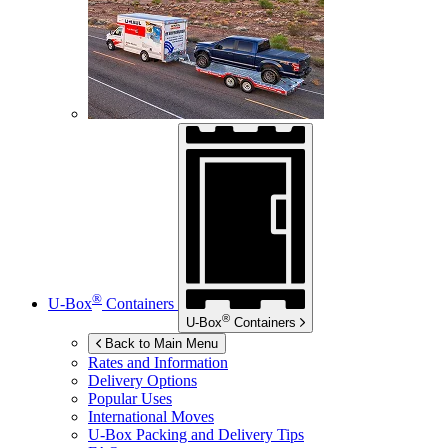
®
U-Box
Containers
®
U-Box
Containers
Back to Main Menu
Rates and Information
Delivery Options
Popular Uses
International Moves
U-Box
Packing and Delivery Tips