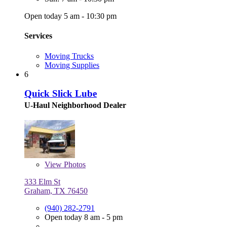
Open today 5 am - 10:30 pm
Services
Moving Trucks
Moving Supplies
6
Quick Slick Lube
U-Haul Neighborhood Dealer
View
Photos
333 Elm St
Graham, TX 76450
(940) 282-2791
Open today 8 am - 5 pm