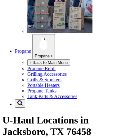
Propane
Propane
Back to Main Menu
Propane Refill
Grilling Accessories
Grills & Smokers
Portable Heaters
Propane Tanks
Tank Parts & Accessories
U-Haul Locations in
Jacksboro, TX 76458