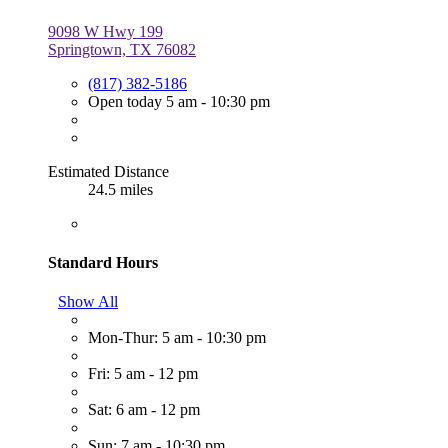
9098 W Hwy 199
Springtown, TX 76082
(817) 382-5186
Open today 5 am - 10:30 pm
Estimated Distance
24.5 miles
Standard Hours
Show All
Mon-Thur: 5 am - 10:30 pm
Fri: 5 am - 12 pm
Sat: 6 am - 12 pm
Sun: 7 am - 10:30 pm