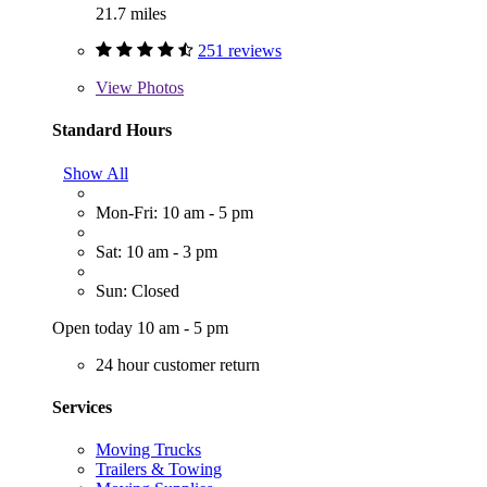
21.7 miles
251 reviews
View
Photos
Standard Hours
Show All
Mon-Fri: 10 am - 5 pm
Sat: 10 am - 3 pm
Sun: Closed
Open today 10 am - 5 pm
24 hour customer return
Services
Moving Trucks
Trailers & Towing