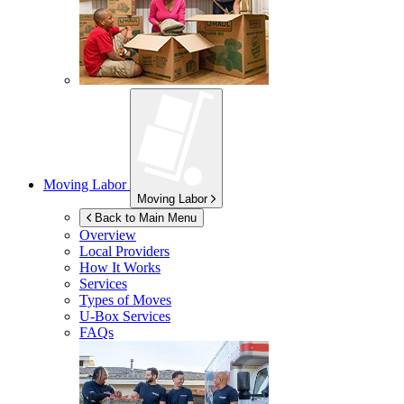
Moving Labor
Moving Labor
Back to Main Menu
Overview
Local Providers
How It Works
Services
Types of Moves
U-Box
Services
FAQs