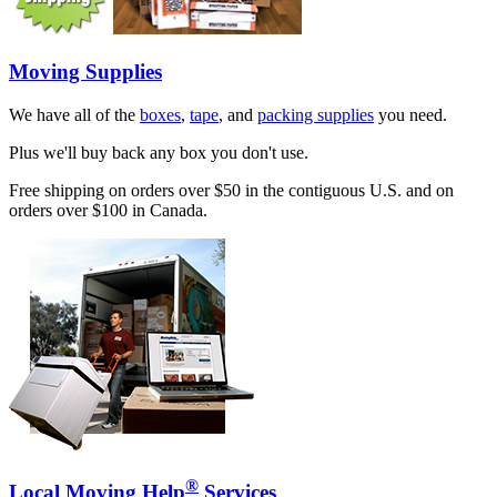
Moving Supplies
We have all of the
boxes
,
tape
, and
packing supplies
you need.
Plus we'll buy back any box you don't use.
Free shipping on orders over $50 in the contiguous U.S. and on
orders over $100 in Canada.
®
Local Moving Help
Services