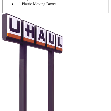
Plastic Moving Boxes