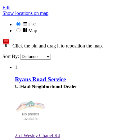
Edit
Show locations on map
List
Map
Click the pin and drag it to reposition the map.
Sort By:
1
Ryans Road Service
U-Haul Neighborhood Dealer
251 Wesley Chapel Rd