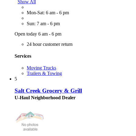
Show All
Mon-Sat: 6 am - 6 pm
Sun: 7 am - 6 pm
Open today 6 am - 6 pm
24 hour customer return
Services
Moving Trucks
Trailers & Towing
5
Salt Creek Grocery & Grill
U-Haul Neighborhood Dealer