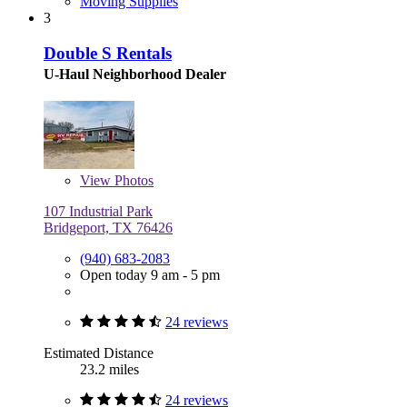
Moving Supplies
3
Double S Rentals
U-Haul Neighborhood Dealer
View
Photos
107 Industrial Park
Bridgeport, TX 76426
(940) 683-2083
Open today 9 am - 5 pm
24 reviews
Estimated Distance
23.2 miles
24 reviews