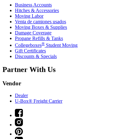
Business Accounts
Hitches & Accessories
Moving Labor
Venta de camiones usados
Moving Boxes & Supplies
Damage Coverage
Propane Refills & Tanks
®
Collegeboxes
Student Moving
Gift Certificates
Discounts & Specials
Partner With Us
Vendor
Dealer
U-Box® Freight Carrier