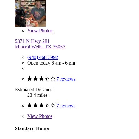
View
Photos
5371 N Hwy 281
Mineral Wells, TX 76067
(940) 468-3992
Open today 6 am - 6 pm
7 reviews
Estimated Distance
23.4 miles
7 reviews
View
Photos
Standard Hours