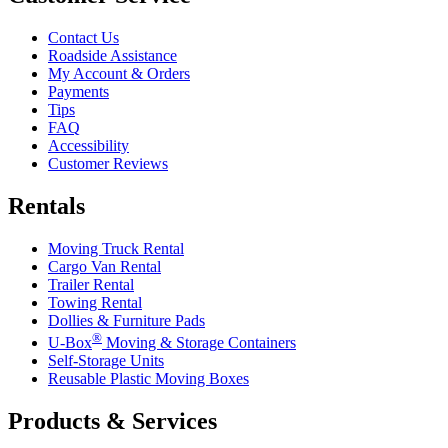
Contact Us
Roadside Assistance
My Account & Orders
Payments
Tips
FAQ
Accessibility
Customer Reviews
Rentals
Moving Truck Rental
Cargo Van Rental
Trailer Rental
Towing Rental
Dollies & Furniture Pads
®
U-Box
Moving & Storage Containers
Self-Storage Units
Reusable Plastic Moving Boxes
Products & Services