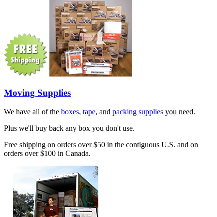
Moving Supplies
We have all of the
boxes
,
tape
, and
packing supplies
you need.
Plus we'll buy back any box you don't use.
Free shipping on orders over $50 in the contiguous U.S. and on
orders over $100 in Canada.