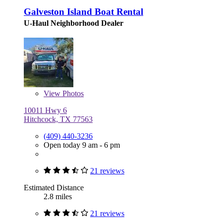
Galveston Island Boat Rental
U-Haul Neighborhood Dealer
View
Photos
10011 Hwy 6
Hitchcock, TX 77563
(409) 440-3236
Open today 9 am - 6 pm
21 reviews
Estimated Distance
2.8 miles
21 reviews