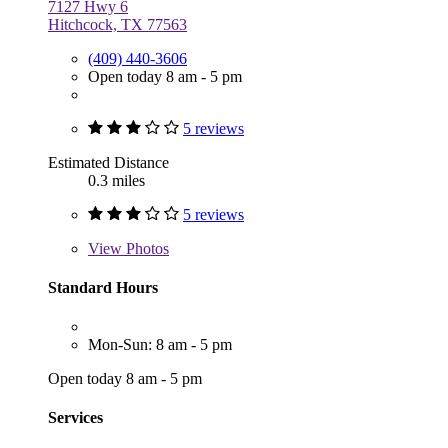
7127 Hwy 6
Hitchcock, TX 77563
(409) 440-3606
Open today 8 am - 5 pm
5 reviews
Estimated Distance
0.3 miles
5 reviews
View
Photos
Standard Hours
Mon-Sun: 8 am - 5 pm
Open today 8 am - 5 pm
Services