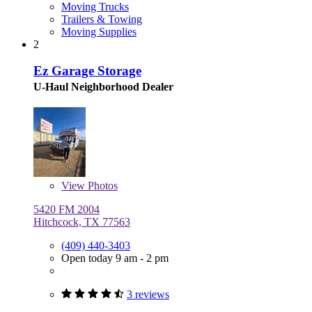
Moving Trucks
Trailers & Towing
Moving Supplies
2
Ez Garage Storage
U-Haul Neighborhood Dealer
View
Photos
5420 FM 2004
Hitchcock, TX 77563
(409) 440-3403
Open today 9 am - 2 pm
3 reviews