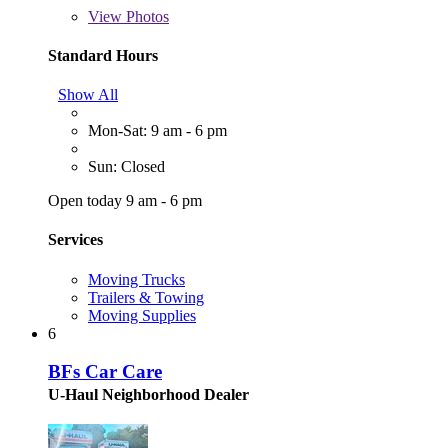
View
Photos
Standard Hours
Show All
Mon-Sat: 9 am - 6 pm
Sun: Closed
Open today 9 am - 6 pm
Services
Moving Trucks
Trailers & Towing
Moving Supplies
6
BFs Car Care
U-Haul Neighborhood Dealer