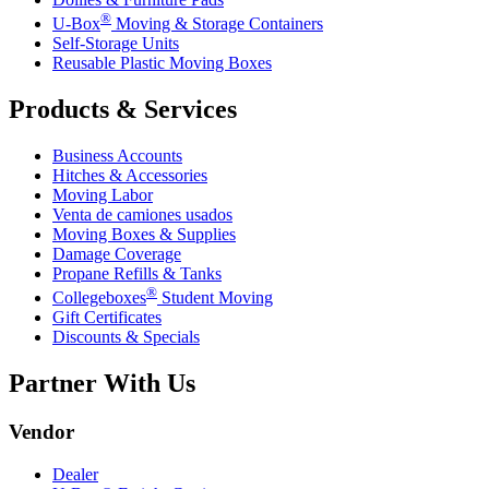
®
U-Box
Moving & Storage Containers
Self-Storage Units
Reusable Plastic Moving Boxes
Products & Services
Business Accounts
Hitches & Accessories
Moving Labor
Venta de camiones usados
Moving Boxes & Supplies
Damage Coverage
Propane Refills & Tanks
®
Collegeboxes
Student Moving
Gift Certificates
Discounts & Specials
Partner With Us
Vendor
Dealer