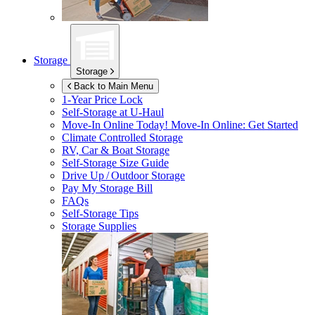
Storage
Storage
Back to Main Menu
1-Year Price Lock
Self-Storage at
U-Haul
Move-In Online Today!
Move-In Online: Get Started
Climate Controlled Storage
RV, Car & Boat Storage
Self-Storage Size Guide
Drive Up / Outdoor Storage
Pay My Storage Bill
FAQs
Self-Storage Tips
Storage Supplies