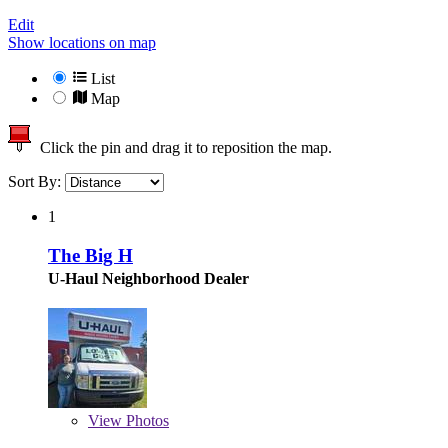
Edit
Show locations on map
List
Map
Click the pin and drag it to reposition the map.
Sort By:
1
The Big H
U-Haul Neighborhood Dealer
View
Photos