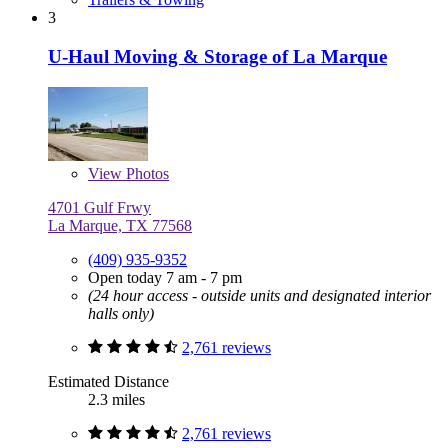
3
U-Haul Moving & Storage of La Marque
View
Photos
4701 Gulf Frwy
La Marque, TX 77568
(409) 935-9352
Open today 7 am - 7 pm
(24 hour access - outside units and designated interior
halls only)
2,761 reviews
Estimated Distance
2.3 miles
2,761 reviews