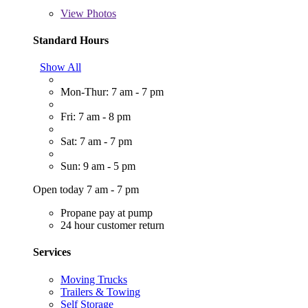
View
Photos
Standard Hours
Show All
Mon-Thur: 7 am - 7 pm
Fri: 7 am - 8 pm
Sat: 7 am - 7 pm
Sun: 9 am - 5 pm
Open today 7 am - 7 pm
Propane pay at pump
24 hour customer return
Services
Moving Trucks
Trailers & Towing
Self Storage