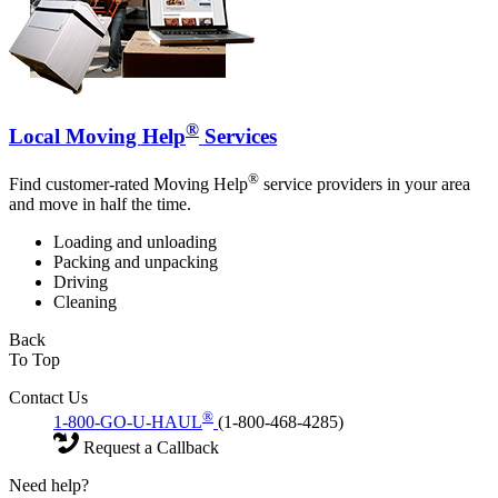
®
Local Moving Help
Services
®
Find customer-rated Moving Help
service providers in your area
and move in half the time.
Loading and unloading
Packing and unpacking
Driving
Cleaning
Back
To Top
Contact Us
®
1-800-GO-U-HAUL
(1-800-468-4285)
Request a Callback
Need help?