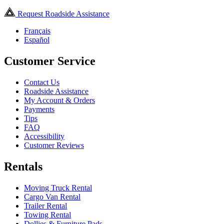
Request Roadside Assistance
Français
Español
Customer Service
Contact Us
Roadside Assistance
My Account & Orders
Payments
Tips
FAQ
Accessibility
Customer Reviews
Rentals
Moving Truck Rental
Cargo Van Rental
Trailer Rental
Towing Rental
Dollies & Furniture Pads