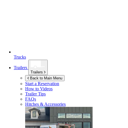
Trucks
Trailers
Trailers
Back to Main Menu
Start a Reservation
How to Videos
Trailer Tips
FAQs
Hitches & Accessories