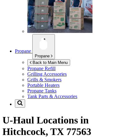
Propane
Propane
Back to Main Menu
Propane Refill
Grilling Accessories
Grills & Smokers
Portable Heaters
Propane Tanks
Tank Parts & Accessories
U-Haul Locations in
Hitchcock, TX 77563