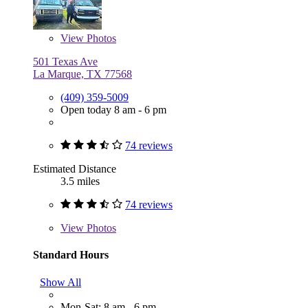
View
Photos
501 Texas Ave
La Marque, TX 77568
(409) 359-5009
Open today 8 am - 6 pm
74 reviews
Estimated Distance
3.5 miles
74 reviews
View
Photos
Standard Hours
Show All
Mon-Sat: 8 am - 6 pm