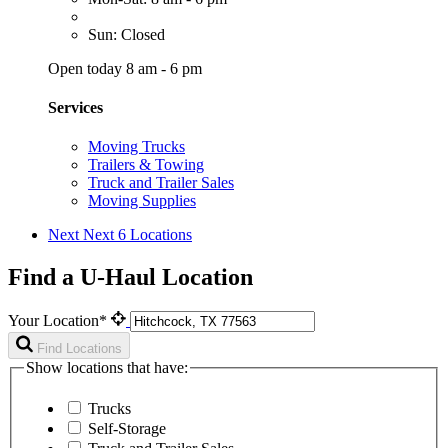
Sun: Closed
Open today 8 am - 6 pm
Services
Moving Trucks
Trailers & Towing
Truck and Trailer Sales
Moving Supplies
Next
Next 6 Locations
Find a U-Haul Location
Your Location*
Find Locations
Show locations that have:
Trucks
Self-Storage