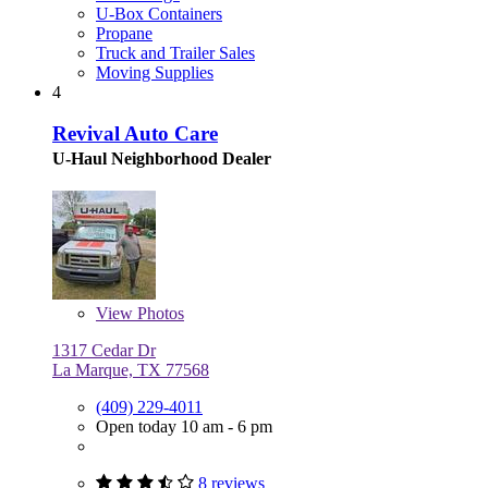
U-Box Containers
Propane
Truck and Trailer Sales
Moving Supplies
4
Revival Auto Care
U-Haul Neighborhood Dealer
View
Photos
1317 Cedar Dr
La Marque, TX 77568
(409) 229-4011
Open today 10 am - 6 pm
8 reviews