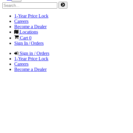
1-Year Price Lock
Careers
Become a Dealer
Locations
Cart
0
Sign In / Orders
Sign in / Orders
1-Year Price Lock
Careers
Become a Dealer