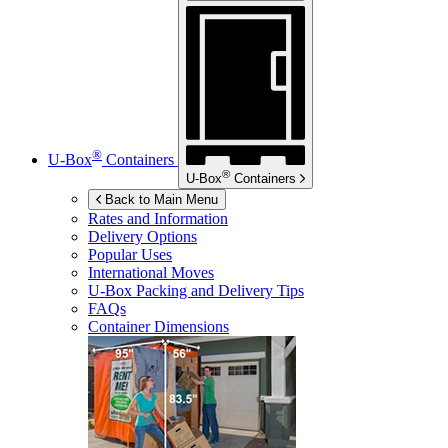
®
U-Box
Containers
®
U-Box
Containers
Back to Main Menu
Rates and Information
Delivery Options
Popular Uses
International Moves
U-Box
Packing and Delivery Tips
FAQs
Container Dimensions