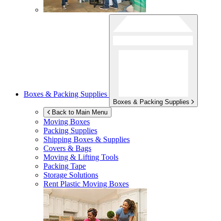
Boxes & Packing Supplies
Boxes & Packing Supplies
Back to Main Menu
Moving Boxes
Packing Supplies
Shipping Boxes & Supplies
Covers & Bags
Moving & Lifting Tools
Packing Tape
Storage Solutions
Rent Plastic Moving Boxes