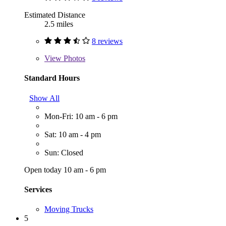
Estimated Distance
2.5 miles
8 reviews
View
Photos
Standard Hours
Show All
Mon-Fri: 10 am - 6 pm
Sat: 10 am - 4 pm
Sun: Closed
Open today 10 am - 6 pm
Services
Moving Trucks
5