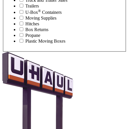
Truck and Trailer Sales
Trailers
®
U-Box
Containers
Moving Supplies
Hitches
Box Returns
Propane
Plastic Moving Boxes