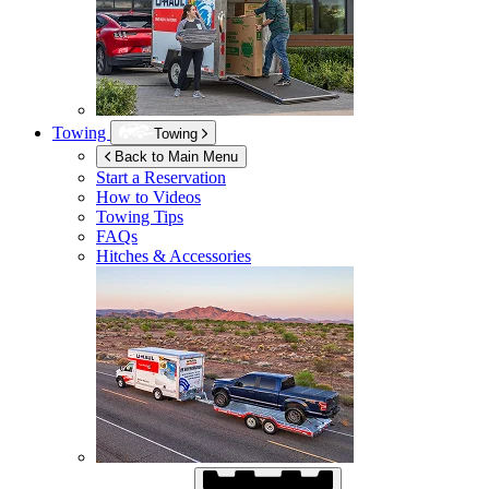
Towing
Towing
Back to Main Menu
Start a Reservation
How to Videos
Towing Tips
FAQs
Hitches & Accessories