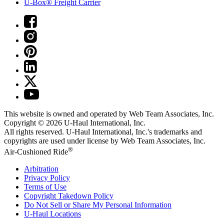
U-Box® Freight Carrier
This website is owned and operated by Web Team Associates, Inc.
Copyright © 2026
U-Haul
International, Inc.
All rights reserved.
U-Haul
International, Inc.'s trademarks and
copyrights are used under license by Web Team Associates, Inc.
®
Air-Cushioned Ride
Arbitration
Privacy Policy
Terms of Use
Copyright Takedown Policy
Do Not Sell or Share My Personal Information
U-Haul
Locations