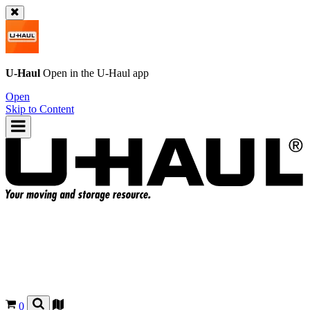
U-Haul
Open in the
U-Haul
app
Open
Skip to Content
0