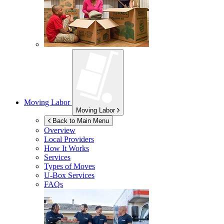
Moving Labor
Moving Labor
Back to Main Menu
Overview
Local Providers
How It Works
Services
Types of Moves
U-Box
Services
FAQs