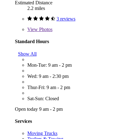
Estimated Distance
2.2 miles
3 reviews
View
Photos
Standard Hours
Show All
Mon-Tue: 9 am - 2 pm
Wed: 9 am - 2:30 pm
Thur-Fri: 9 am - 2 pm
Sat-Sun: Closed
Open today 9 am - 2 pm
Services
Moving Trucks
Trailers & Towing