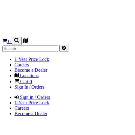
0
1-Year Price Lock
Careers
Become a Dealer
Locations
Cart
0
Sign In / Orders
Sign in / Orders
1-Year Price Lock
Careers
Become a Dealer