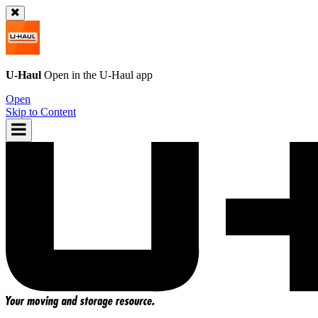
U-Haul
Open in the
U-Haul
app
Open
Skip to Content