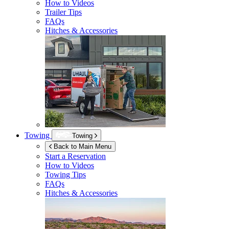
How to Videos
Trailer Tips
FAQs
Hitches & Accessories
Towing
Towing
Back to Main Menu
Start a Reservation
How to Videos
Towing Tips
FAQs
Hitches & Accessories