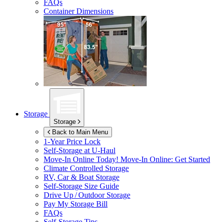
FAQs
Container Dimensions
Storage
Storage
Back to Main Menu
1-Year Price Lock
Self-Storage at
U-Haul
Move-In Online Today!
Move-In Online: Get Started
Climate Controlled Storage
RV, Car & Boat Storage
Self-Storage Size Guide
Drive Up / Outdoor Storage
Pay My Storage Bill
FAQs
Self-Storage Tips