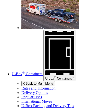
®
U-Box
Containers
®
U-Box
Containers
Back to Main Menu
Rates and Information
Delivery Options
Popular Uses
International Moves
U-Box
Packing and Delivery Tips