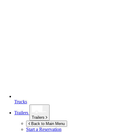
Trucks
Trailers
Trailers
Back to Main Menu
Start a Reservation