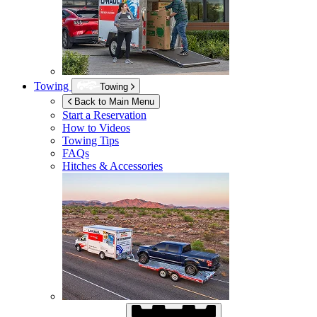
Towing
Towing
Back to Main Menu
Start a Reservation
How to Videos
Towing Tips
FAQs
Hitches & Accessories