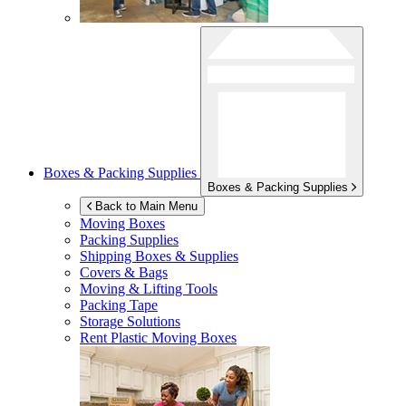
Boxes & Packing Supplies
Boxes & Packing Supplies
Back to Main Menu
Moving Boxes
Packing Supplies
Shipping Boxes & Supplies
Covers & Bags
Moving & Lifting Tools
Packing Tape
Storage Solutions
Rent Plastic Moving Boxes