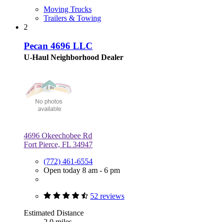
Moving Trucks
Trailers & Towing
2
Pecan 4696 LLC
U-Haul Neighborhood Dealer
4696 Okeechobee Rd
Fort Pierce, FL 34947
(772) 461-6554
Open today 8 am - 6 pm
52 reviews
Estimated Distance
2.0 miles