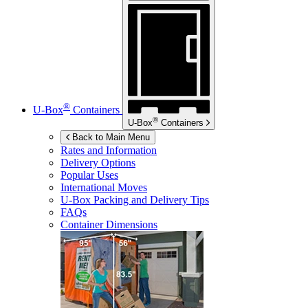
®
U-Box
Containers
®
U-Box
Containers
Back to Main Menu
Rates and Information
Delivery Options
Popular Uses
International Moves
U-Box
Packing and Delivery Tips
FAQs
Container Dimensions