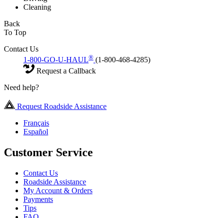
Cleaning
Back
To Top
Contact Us
®
1-800-GO-U-HAUL
(1-800-468-4285)
Request a Callback
Need help?
Request Roadside Assistance
Français
Español
Customer Service
Contact Us
Roadside Assistance
My Account & Orders
Payments
Tips
FAQ