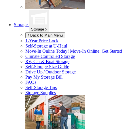
Storage
Storage
Back to Main Menu
1-Year Price Lock
Self-Storage at
U-Haul
Move-In Online Today!
Move-In Online: Get Started
Climate Controlled Storage
RV, Car & Boat Storage
Self-Storage Size Guide
Drive Up / Outdoor Storage
Pay My Storage Bill
FAQs
Self-Storage Tips
Storage Supplies