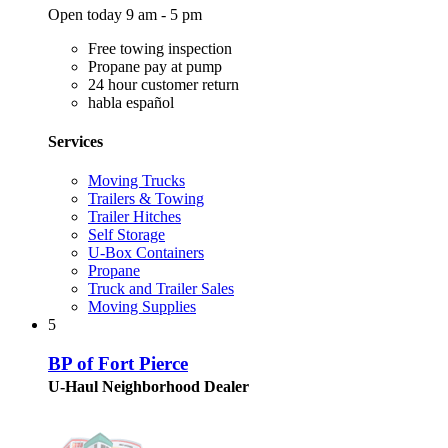
Open today 9 am - 5 pm
Free towing inspection
Propane pay at pump
24 hour customer return
habla español
Services
Moving Trucks
Trailers & Towing
Trailer Hitches
Self Storage
U-Box Containers
Propane
Truck and Trailer Sales
Moving Supplies
5
BP of Fort Pierce
U-Haul Neighborhood Dealer