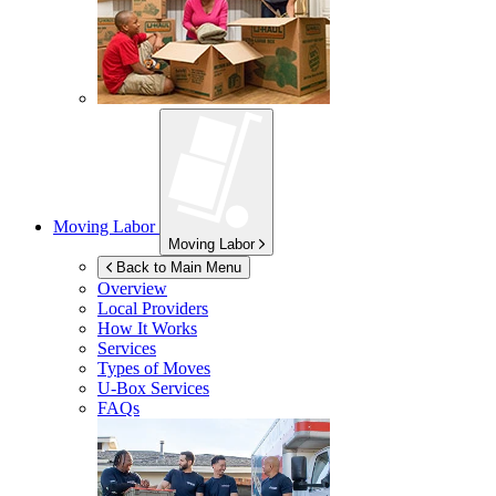
Moving Labor
Moving Labor
Back to Main Menu
Overview
Local Providers
How It Works
Services
Types of Moves
U-Box
Services
FAQs