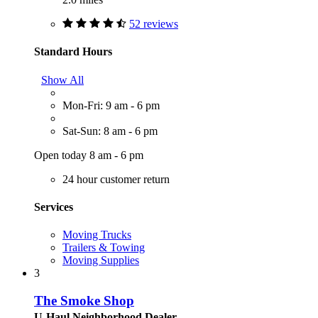
52 reviews
Standard Hours
Show All
Mon-Fri: 9 am - 6 pm
Sat-Sun: 8 am - 6 pm
Open today 8 am - 6 pm
24 hour customer return
Services
Moving Trucks
Trailers & Towing
Moving Supplies
3
The Smoke Shop
U-Haul Neighborhood Dealer