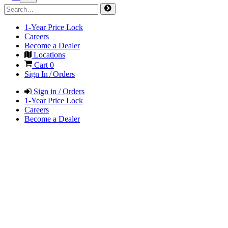
1-Year Price Lock
Careers
Become a Dealer
Locations
Cart
0
Sign In / Orders
Sign in / Orders
1-Year Price Lock
Careers
Become a Dealer