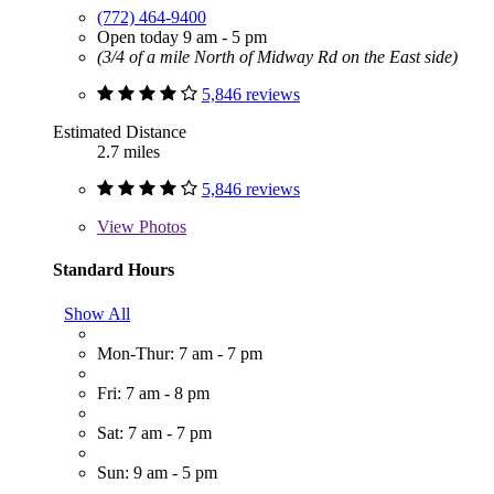
(772) 464-9400
Open today 9 am - 5 pm
(3/4 of a mile North of Midway Rd on the East side)
5,846 reviews
Estimated Distance
2.7 miles
5,846 reviews
View
Photos
Standard Hours
Show All
Mon-Thur: 7 am - 7 pm
Fri: 7 am - 8 pm
Sat: 7 am - 7 pm
Sun: 9 am - 5 pm