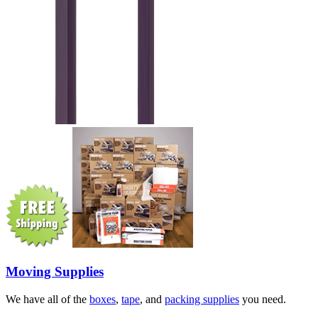
Moving Supplies
We have all of the
boxes
,
tape
, and
packing supplies
you need.