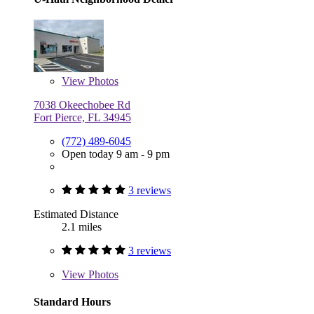
View
Photos
7038 Okeechobee Rd
Fort Pierce, FL 34945
(772) 489-6045
Open today 9 am - 9 pm
3 reviews
Estimated Distance
2.1 miles
3 reviews
View
Photos
Standard Hours