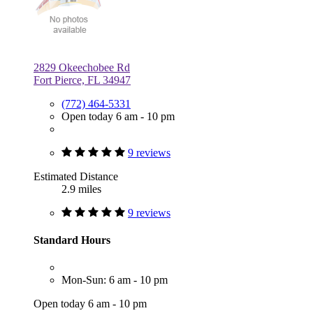
2829 Okeechobee Rd
Fort Pierce, FL 34947
(772) 464-5331
Open today 6 am - 10 pm
9 reviews
Estimated Distance
2.9 miles
9 reviews
Standard Hours
Mon-Sun: 6 am - 10 pm
Open today 6 am - 10 pm