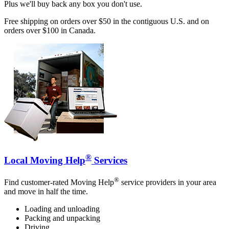
Plus we'll buy back any box you don't use.
Free shipping on orders over $50 in the contiguous U.S. and on
orders over $100 in Canada.
®
Local Moving Help
Services
®
Find customer-rated Moving Help
service providers in your area
and move in half the time.
Loading and unloading
Packing and unpacking
Driving