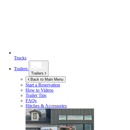
Trucks
Trailers
Trailers
Back to Main Menu
Start a Reservation
How to Videos
Trailer Tips
FAQs
Hitches & Accessories