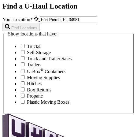
Find a U-Haul Location
Your Location*
Find Locations
Show locations that have:
Trucks
Self-Storage
Truck and Trailer Sales
Trailers
®
U-Box
Containers
Moving Supplies
Hitches
Box Returns
Propane
Plastic Moving Boxes