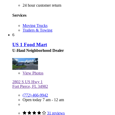
24 hour customer return
Services
Moving Trucks
Trailers & Towing
6
US 1 Food Mart
U-Haul Neighborhood Dealer
View
Photos
2802 S US Hwy 1
Fort Pierce, FL 34982
(772) 466-9942
Open today 7 am - 12 am
31 reviews