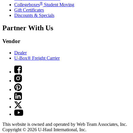
®
Collegeboxes
Student Moving
Gift Certificates
Discounts & Specials
Partner With Us
Vendor
Dealer
U-Box® Freight Carrier
This website is owned and operated by Web Team Associates, Inc.
Copyright © 2026
U-Haul
International, Inc.