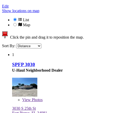
Edit
Show locations on map
List
Map
Click the pin and drag it to reposition the map.
Sort By:
1
SPFP 3030
U-Haul Neighborhood Dealer
View
Photos
3030 S 25th St
Fort Pierce, FL 34981