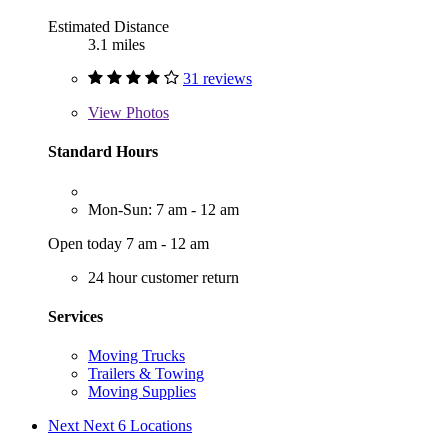
Estimated Distance
3.1 miles
31 reviews
View
Photos
Standard Hours
Mon-Sun: 7 am - 12 am
Open today 7 am - 12 am
24 hour customer return
Services
Moving Trucks
Trailers & Towing
Moving Supplies
Next
Next 6 Locations