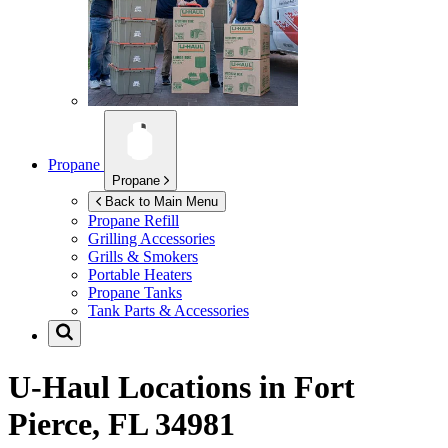
Propane
Propane
Back to Main Menu
Propane Refill
Grilling Accessories
Grills & Smokers
Portable Heaters
Propane Tanks
Tank Parts & Accessories
U-Haul Locations in
Fort
Pierce, FL 34981