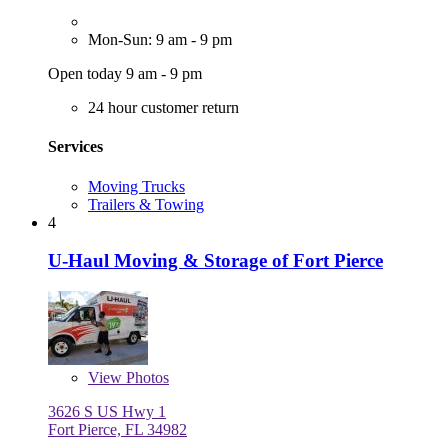
Mon-Sun: 9 am - 9 pm
Open today 9 am - 9 pm
24 hour customer return
Services
Moving Trucks
Trailers & Towing
4
U-Haul Moving & Storage of Fort Pierce
View
Photos
3626 S US Hwy 1
Fort Pierce, FL 34982