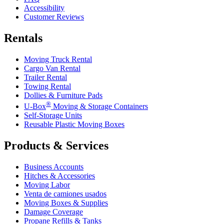
Accessibility
Customer Reviews
Rentals
Moving Truck Rental
Cargo Van Rental
Trailer Rental
Towing Rental
Dollies & Furniture Pads
®
U-Box
Moving & Storage Containers
Self-Storage Units
Reusable Plastic Moving Boxes
Products & Services
Business Accounts
Hitches & Accessories
Moving Labor
Venta de camiones usados
Moving Boxes & Supplies
Damage Coverage
Propane Refills & Tanks