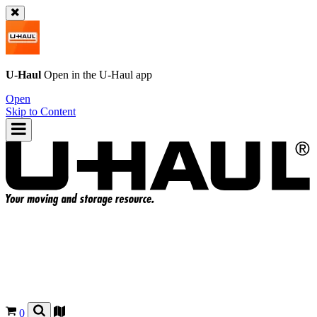
U-Haul
Open in the
U-Haul
app
Open
Skip to Content
0