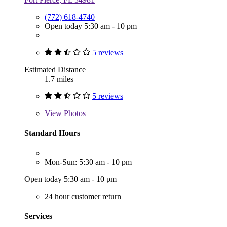
(772) 618-4740
Open today 5:30 am - 10 pm
5 reviews
Estimated Distance
1.7 miles
5 reviews
View
Photos
Standard Hours
Mon-Sun: 5:30 am - 10 pm
Open today 5:30 am - 10 pm
24 hour customer return
Services