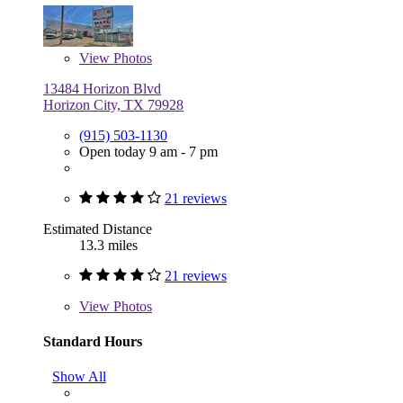
View
Photos
13484 Horizon Blvd
Horizon City, TX 79928
(915) 503-1130
Open today 9 am - 7 pm
21 reviews
Estimated Distance
13.3 miles
21 reviews
View
Photos
Standard Hours
Show All