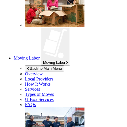
Moving Labor
Moving Labor
Back to Main Menu
Overview
Local Providers
How It Works
Services
Types of Moves
U-Box
Services
FAQs