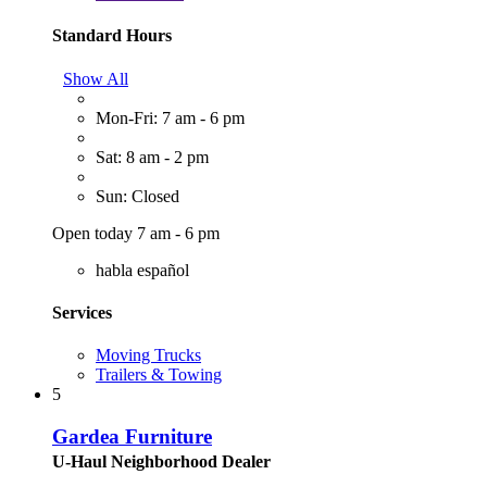
Standard Hours
Show All
Mon-Fri: 7 am - 6 pm
Sat: 8 am - 2 pm
Sun: Closed
Open today 7 am - 6 pm
habla español
Services
Moving Trucks
Trailers & Towing
5
Gardea Furniture
U-Haul Neighborhood Dealer