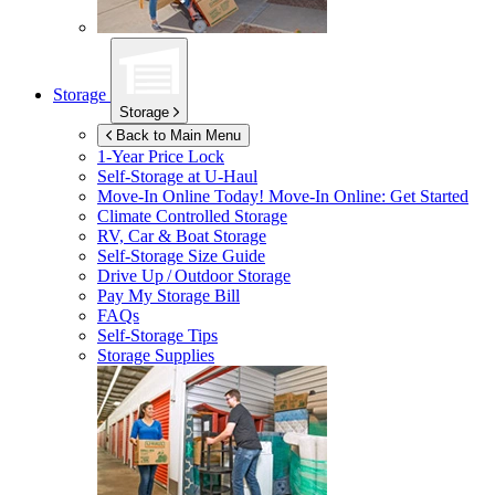
Storage
Storage
Back to Main Menu
1-Year Price Lock
Self-Storage at
U-Haul
Move-In Online Today!
Move-In Online: Get Started
Climate Controlled Storage
RV, Car & Boat Storage
Self-Storage Size Guide
Drive Up / Outdoor Storage
Pay My Storage Bill
FAQs
Self-Storage Tips
Storage Supplies