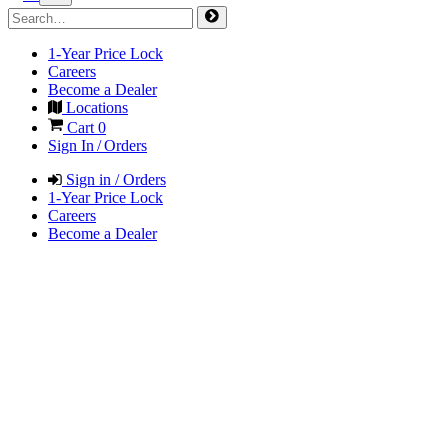
1-Year Price Lock
Careers
Become a Dealer
Locations
Cart
0
Sign In / Orders
Sign in / Orders
1-Year Price Lock
Careers
Become a Dealer