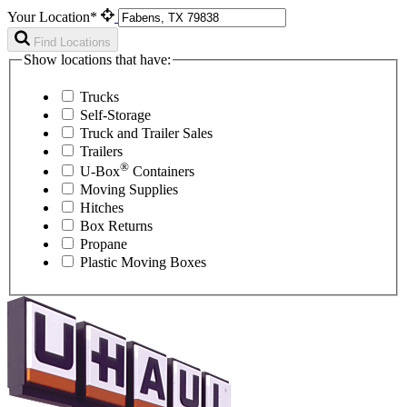
Your Location*
Find Locations
Show locations that have:
Trucks
Self-Storage
Truck and Trailer Sales
Trailers
®
U-Box
Containers
Moving Supplies
Hitches
Box Returns
Propane
Plastic Moving Boxes