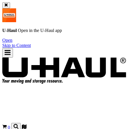
U-Haul
Open in the
U-Haul
app
Open
Skip to Content
0