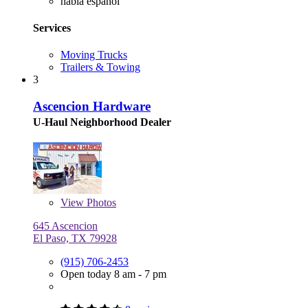
habla español
Services
Moving Trucks
Trailers & Towing
3
Ascencion Hardware
U-Haul Neighborhood Dealer
View
Photos
645 Ascencion
El Paso, TX 79928
(915) 706-2453
Open today 8 am - 7 pm