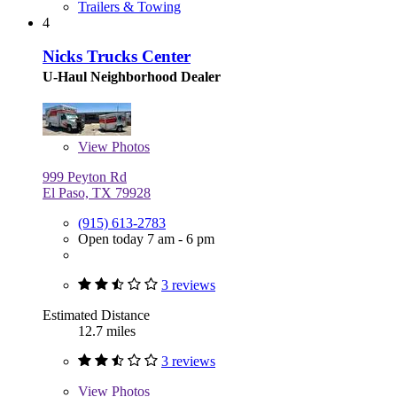
Trailers & Towing
4
Nicks Trucks Center
U-Haul Neighborhood Dealer
View
Photos
999 Peyton Rd
El Paso, TX 79928
(915) 613-2783
Open today 7 am - 6 pm
3 reviews
Estimated Distance
12.7 miles
3 reviews
View
Photos