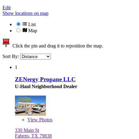
Edit
Show locations on map
List
Map
Click the pin and drag it to reposition the map.
Sort By:
1
ZENergy Propane LLC
U-Haul Neighborhood Dealer
View
Photos
330 Main St
Fabens, TX 79838