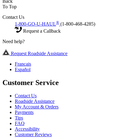
Back
To Top
Contact Us
®
1-800-GO-U-HAUL
(1-800-468-4285)
Request a Callback
Need help?
Request Roadside Assistance
Français
Español
Customer Service
Contact Us
Roadside Assistance
My Account & Orders
Payments
Tips
FAQ
Accessibility
Customer Reviews