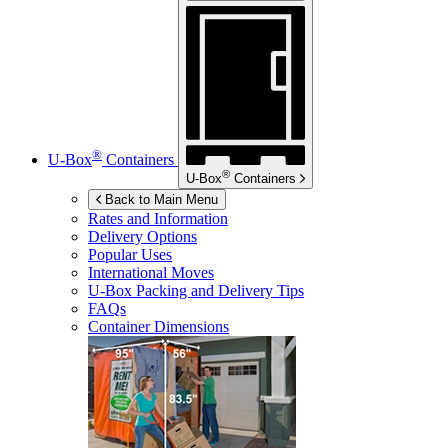
®
U-Box
Containers
®
U-Box
Containers
Back to Main Menu
Rates and Information
Delivery Options
Popular Uses
International Moves
U-Box
Packing and Delivery Tips
FAQs
Container Dimensions