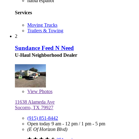
habla español
Services
Moving Trucks
Trailers & Towing
2
Sundance Feed N Need
U-Haul Neighborhood Dealer
View
Photos
11638 Alameda Ave
Socorro, TX 79927
(915) 851-8442
Open today
9 am - 12 pm
/
1 pm - 5 pm
(E Of Horizon Blvd)