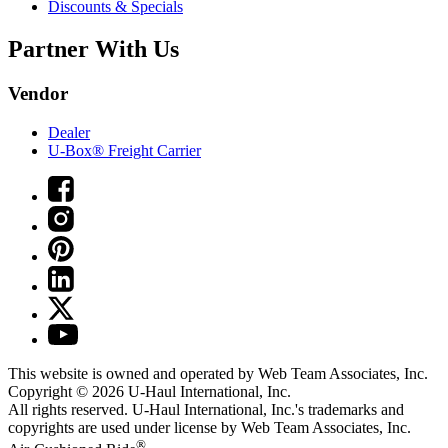
Discounts & Specials
Partner With Us
Vendor
Dealer
U-Box® Freight Carrier
This website is owned and operated by Web Team Associates, Inc.
Copyright © 2026
U-Haul
International, Inc.
All rights reserved.
U-Haul
International, Inc.'s trademarks and
copyrights are used under license by Web Team Associates, Inc.
®