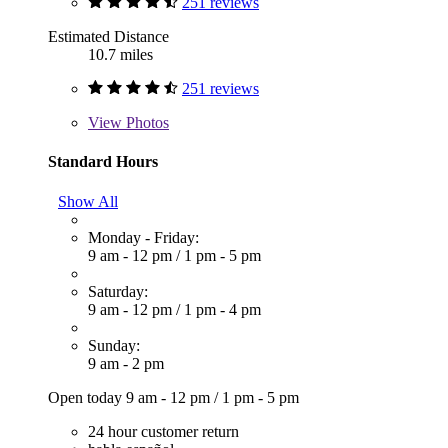
251 reviews
Estimated Distance
10.7 miles
251 reviews
View
Photos
Standard Hours
Show All
Monday - Friday:
9 am - 12 pm
/
1 pm - 5 pm
Saturday:
9 am - 12 pm
/
1 pm - 4 pm
Sunday:
9 am - 2 pm
Open today
9 am - 12 pm
/
1 pm - 5 pm
24 hour customer return