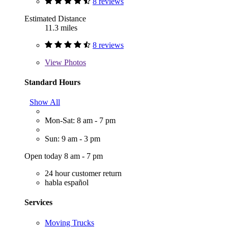
8 reviews
Estimated Distance
11.3 miles
8 reviews
View
Photos
Standard Hours
Show All
Mon-Sat: 8 am - 7 pm
Sun: 9 am - 3 pm
Open today 8 am - 7 pm
24 hour customer return
habla español
Services
Moving Trucks