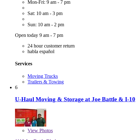
Mon-Fri: 9 am - 7 pm
Sat: 10 am - 3 pm
Sun: 10 am - 2 pm
Open today 9 am - 7 pm
24 hour customer return
habla español
Services
Moving Trucks
Trailers & Towing
6
U-Haul Moving & Storage at Joe Battle & I-10
View
Photos