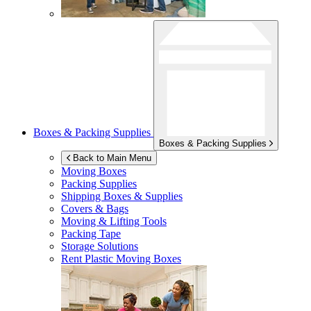
Boxes & Packing Supplies
Boxes & Packing Supplies
Back to Main Menu
Moving Boxes
Packing Supplies
Shipping Boxes & Supplies
Covers & Bags
Moving & Lifting Tools
Packing Tape
Storage Solutions
Rent Plastic Moving Boxes