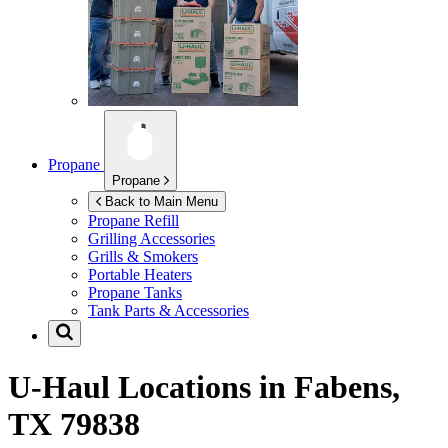
Propane
Propane
Back to Main Menu
Propane Refill
Grilling Accessories
Grills & Smokers
Portable Heaters
Propane Tanks
Tank Parts & Accessories
U-Haul Locations in
Fabens,
TX 79838