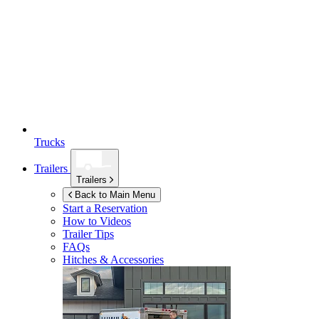
Trucks
Trailers
Trailers
Back to Main Menu
Start a Reservation
How to Videos
Trailer Tips
FAQs
Hitches & Accessories