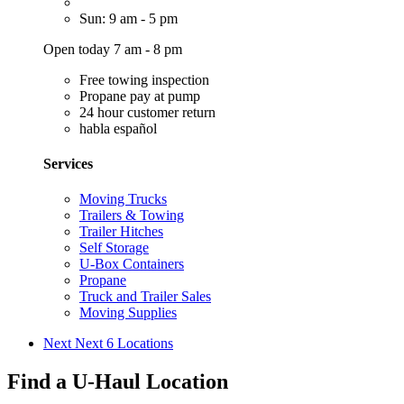
Sun: 9 am - 5 pm
Open today 7 am - 8 pm
Free towing inspection
Propane pay at pump
24 hour customer return
habla español
Services
Moving Trucks
Trailers & Towing
Trailer Hitches
Self Storage
U-Box Containers
Propane
Truck and Trailer Sales
Moving Supplies
Next
Next 6 Locations
Find a U-Haul Location