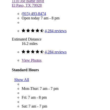
1110 Joe Battle Blvd
El Paso, TX 79928
(915) 493-8474
Open today 7 am - 8 pm
4,284 reviews
Estimated Distance
16.2 miles
4,284 reviews
View
Photos
Standard Hours
Show All
Mon-Thur: 7 am - 7 pm
Fri: 7 am - 8 pm
Sat: 7 am - 7 pm