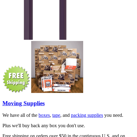
Moving Supplies
We have all of the
boxes
,
tape
, and
packing supplies
you need.
Plus we'll buy back any box you don't use.
Free shipping on orders over $50 in the contiguous U.S. and on