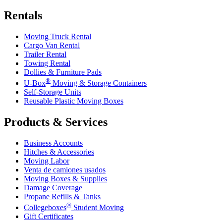
Rentals
Moving Truck Rental
Cargo Van Rental
Trailer Rental
Towing Rental
Dollies & Furniture Pads
®
U-Box
Moving & Storage Containers
Self-Storage Units
Reusable Plastic Moving Boxes
Products & Services
Business Accounts
Hitches & Accessories
Moving Labor
Venta de camiones usados
Moving Boxes & Supplies
Damage Coverage
Propane Refills & Tanks
®
Collegeboxes
Student Moving
Gift Certificates