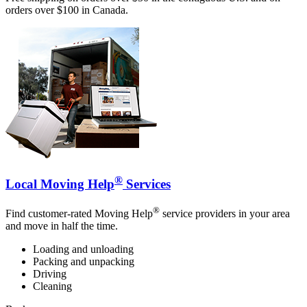
orders over $100 in Canada.
®
Local Moving Help
Services
®
Find customer-rated Moving Help
service providers in your area
and move in half the time.
Loading and unloading
Packing and unpacking
Driving
Cleaning