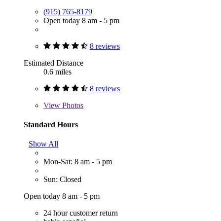
(915) 765-8179
Open today 8 am - 5 pm
8 reviews
Estimated Distance
0.6 miles
8 reviews
View
Photos
Standard Hours
Show All
Mon-Sat: 8 am - 5 pm
Sun: Closed
Open today 8 am - 5 pm
24 hour customer return