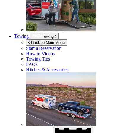
Towing
Towing
Back to Main Menu
Start a Reservation
How to Videos
Towing Tips
FAQs
Hitches & Accessories