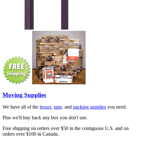
Moving Supplies
We have all of the
boxes
,
tape
, and
packing supplies
you need.
Plus we'll buy back any box you don't use.
Free shipping on orders over $50 in the contiguous U.S. and on
orders over $100 in Canada.