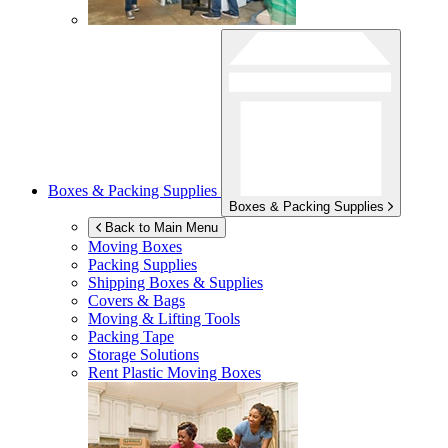
Boxes & Packing Supplies
Boxes & Packing Supplies
Back to Main Menu
Moving Boxes
Packing Supplies
Shipping Boxes & Supplies
Covers & Bags
Moving & Lifting Tools
Packing Tape
Storage Solutions
Rent Plastic Moving Boxes