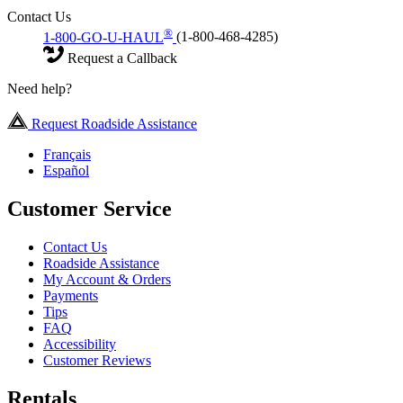
Contact Us
®
1-800-GO-U-HAUL
(1-800-468-4285)
Request a Callback
Need help?
Request Roadside Assistance
Français
Español
Customer Service
Contact Us
Roadside Assistance
My Account & Orders
Payments
Tips
FAQ
Accessibility
Customer Reviews
Rentals