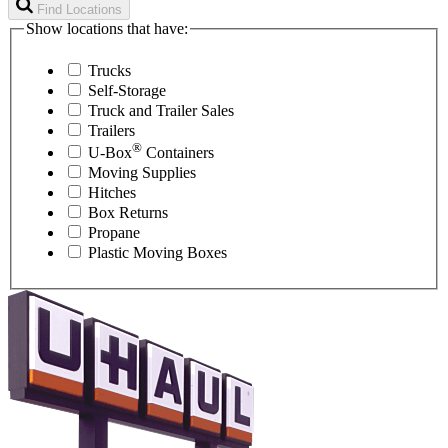
Find Locations
Show locations that have:
Trucks
Self-Storage
Truck and Trailer Sales
Trailers
®
U-Box
Containers
Moving Supplies
Hitches
Box Returns
Propane
Plastic Moving Boxes