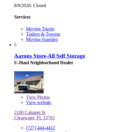
8/9/2026:
Closed
Services
Moving Trucks
Trailers & Towing
Moving Supplies
5
Aarons Store-All Self Storage
U-Haul Neighborhood Dealer
View
Photos
View website
2100 Calumet St
Clearwater, FL 33765
(727) 444-4412