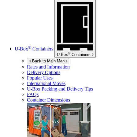
®
U-Box
Containers
®
U-Box
Containers
Back to Main Menu
Rates and Information
Delivery Options
Popular Uses
International Moves
U-Box
Packing and Delivery Tips
FAQs
Container Dimensions