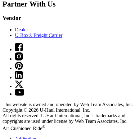
Partner With Us
Vendor
Dealer
U-Box® Freight Carrier
This website is owned and operated by Web Team Associates, Inc.
Copyright © 2026
U-Haul
International, Inc.
All rights reserved.
U-Haul
International, Inc.'s trademarks and
copyrights are used under license by Web Team Associates, Inc.
®
Air-Cushioned Ride
Arbitration