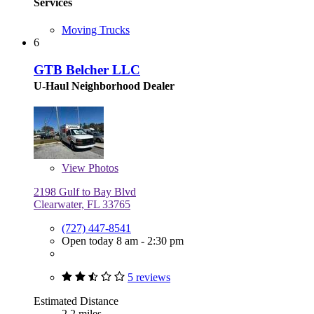
Services
Moving Trucks
6
GTB Belcher LLC
U-Haul Neighborhood Dealer
View
Photos
2198 Gulf to Bay Blvd
Clearwater, FL 33765
(727) 447-8541
Open today 8 am - 2:30 pm
5 reviews
Estimated Distance
2.2 miles