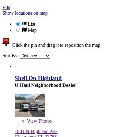
Edit
Show locations on map
List
Map
Click the pin and drag it to reposition the map.
Sort By:
1
Shell On Highland
U-Haul Neighborhood Dealer
View
Photos
1801 N Highland Ave
Clearwater, FL 33755