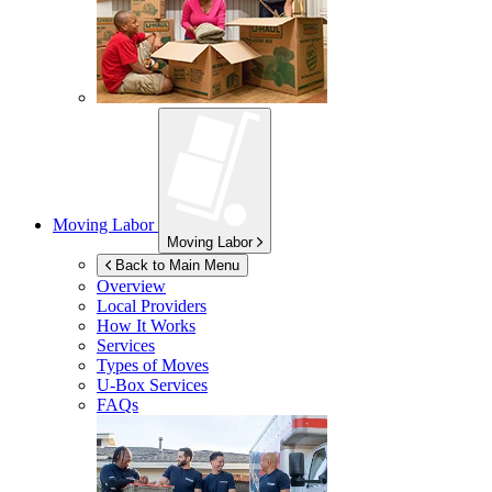
Moving Labor
Moving Labor
Back to Main Menu
Overview
Local Providers
How It Works
Services
Types of Moves
U-Box
Services
FAQs