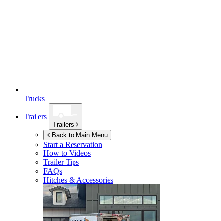
Trucks
Trailers
Trailers
Back to Main Menu
Start a Reservation
How to Videos
Trailer Tips
FAQs
Hitches & Accessories