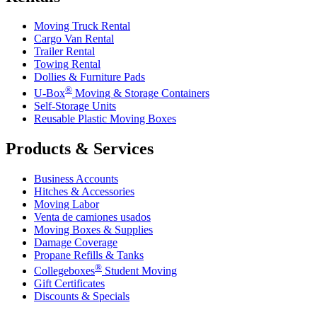
Moving Truck Rental
Cargo Van Rental
Trailer Rental
Towing Rental
Dollies & Furniture Pads
®
U-Box
Moving & Storage Containers
Self-Storage Units
Reusable Plastic Moving Boxes
Products & Services
Business Accounts
Hitches & Accessories
Moving Labor
Venta de camiones usados
Moving Boxes & Supplies
Damage Coverage
Propane Refills & Tanks
®
Collegeboxes
Student Moving
Gift Certificates
Discounts & Specials