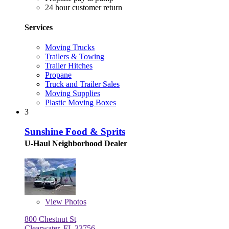
24 hour customer return
Services
Moving Trucks
Trailers & Towing
Trailer Hitches
Propane
Truck and Trailer Sales
Moving Supplies
Plastic Moving Boxes
3
Sunshine Food & Sprits
U-Haul Neighborhood Dealer
View
Photos
800 Chestnut St
Clearwater, FL 33756