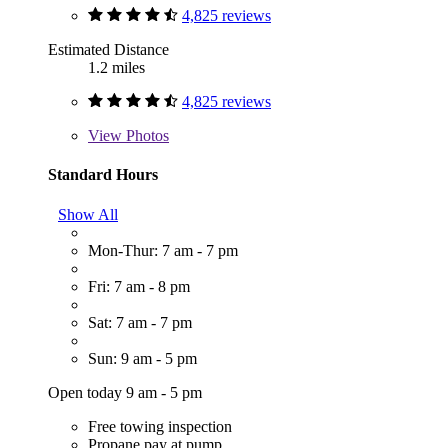
4,825 reviews
Estimated Distance
1.2 miles
4,825 reviews
View
Photos
Standard Hours
Show All
Mon-Thur: 7 am - 7 pm
Fri: 7 am - 8 pm
Sat: 7 am - 7 pm
Sun: 9 am - 5 pm
Open today 9 am - 5 pm
Free towing inspection
Propane pay at pump