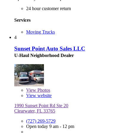
24 hour customer return
Services
Moving Trucks
4
Sunset Point Auto Sales LLC
U-Haul Neighborhood Dealer
View
Photos
View website
1990 Sunset Point Rd Ste 20
Clearwater, FL 33765
(727) 269-5729
Open today 9 am - 12 pm