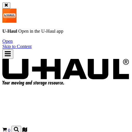
U-Haul
Open in the
U-Haul
app
Open
Skip to Content
0