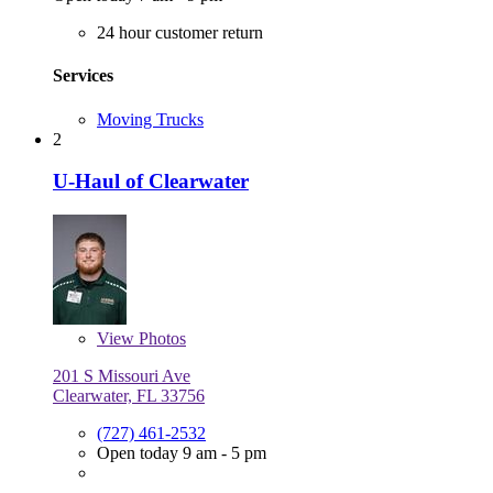
24 hour customer return
Services
Moving Trucks
2
U-Haul of Clearwater
View
Photos
201 S Missouri Ave
Clearwater, FL 33756
(727) 461-2532
Open today 9 am - 5 pm