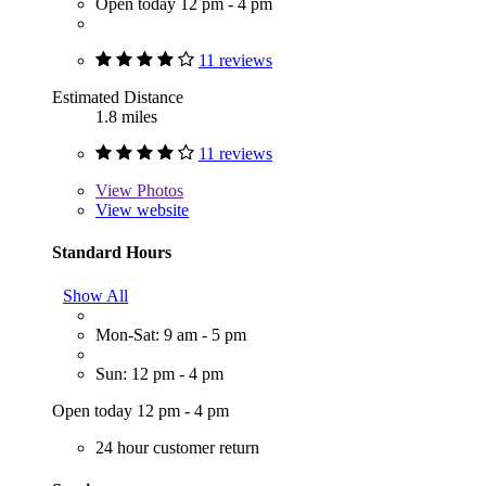
Open today 12 pm - 4 pm
11 reviews
Estimated Distance
1.8 miles
11 reviews
View
Photos
View website
Standard Hours
Show All
Mon-Sat: 9 am - 5 pm
Sun: 12 pm - 4 pm
Open today 12 pm - 4 pm
24 hour customer return