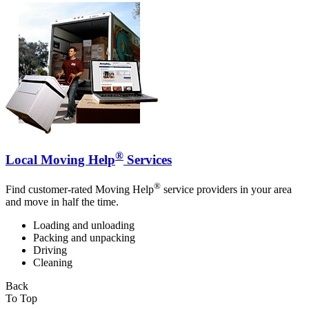
®
Local Moving Help
Services
®
Find customer-rated Moving Help
service providers in your area
and move in half the time.
Loading and unloading
Packing and unpacking
Driving
Cleaning
Back
To Top