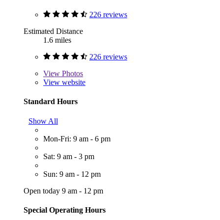
226 reviews
Estimated Distance
1.6 miles
226 reviews
View
Photos
View website
Standard Hours
Show All
Mon-Fri: 9 am - 6 pm
Sat: 9 am - 3 pm
Sun: 9 am - 12 pm
Open today 9 am - 12 pm
Special Operating Hours