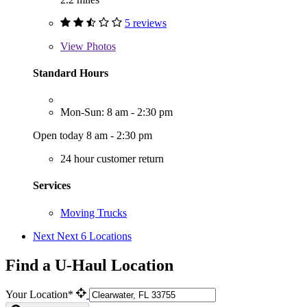
5 reviews
View
Photos
Standard Hours
Mon-Sun: 8 am - 2:30 pm
Open today 8 am - 2:30 pm
24 hour customer return
Services
Moving Trucks
Next
Next 6 Locations
Find a U-Haul Location
Your Location*