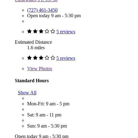
(727) 461-3450
Open today 9 am - 5:30 pm
5 reviews
Estimated Distance
1.6 miles
5 reviews
View
Photos
Standard Hours
Show All
Mon-Fri: 9 am - 5 pm
Sat: 9 am - 11 pm
Sun: 9 am - 5:30 pm
Open today 9 am - 5:30 pm