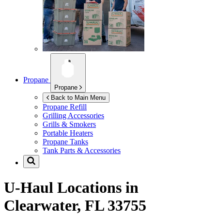
Propane
Propane
Back to Main Menu
Propane Refill
Grilling Accessories
Grills & Smokers
Portable Heaters
Propane Tanks
Tank Parts & Accessories
U-Haul Locations in
Clearwater, FL 33755