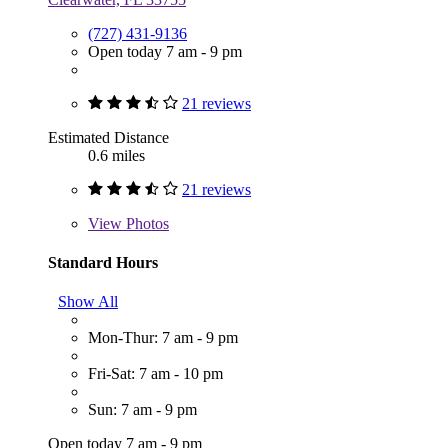
(727) 431-9136
Open today 7 am - 9 pm
21 reviews
Estimated Distance
0.6 miles
21 reviews
View
Photos
Standard Hours
Show All
Mon-Thur: 7 am - 9 pm
Fri-Sat: 7 am - 10 pm
Sun: 7 am - 9 pm
Open today 7 am - 9 pm