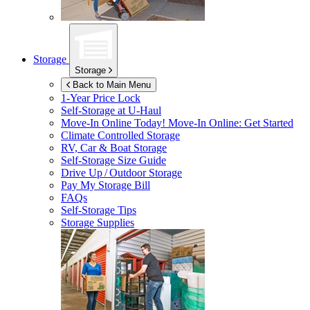
Storage
Storage
Back to Main Menu
1-Year Price Lock
Self-Storage at
U-Haul
Move-In Online Today!
Move-In Online: Get Started
Climate Controlled Storage
RV, Car & Boat Storage
Self-Storage Size Guide
Drive Up / Outdoor Storage
Pay My Storage Bill
FAQs
Self-Storage Tips
Storage Supplies