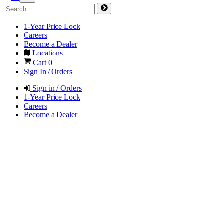
1-Year Price Lock
Careers
Become a Dealer
Locations
Cart
0
Sign In / Orders
Sign in / Orders
1-Year Price Lock
Careers
Become a Dealer