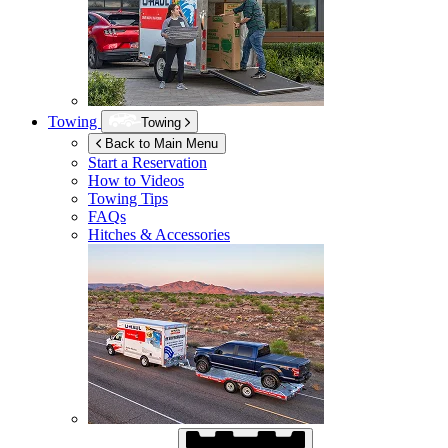
Towing
Towing
Back to Main Menu
Start a Reservation
How to Videos
Towing Tips
FAQs
Hitches & Accessories