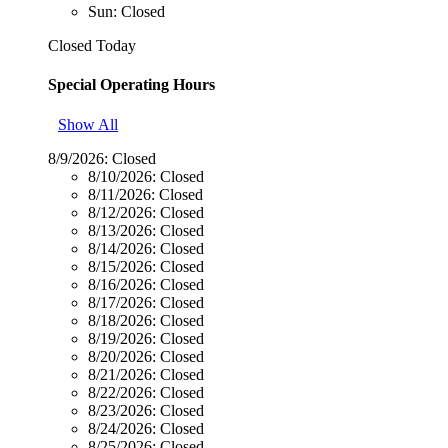
Sun: Closed
Closed Today
Special Operating Hours
Show All
8/9/2026:
Closed
8/10/2026:
Closed
8/11/2026:
Closed
8/12/2026:
Closed
8/13/2026:
Closed
8/14/2026:
Closed
8/15/2026:
Closed
8/16/2026:
Closed
8/17/2026:
Closed
8/18/2026:
Closed
8/19/2026:
Closed
8/20/2026:
Closed
8/21/2026:
Closed
8/22/2026:
Closed
8/23/2026:
Closed
8/24/2026:
Closed
8/25/2026:
Closed