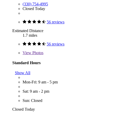
(330) 754-4995
Closed Today
56 reviews
Estimated Distance
1.7 miles
56 reviews
View
Photos
Standard Hours
Show All
Mon-Fri: 9 am - 5 pm
Sat: 9 am - 2 pm
Sun: Closed
Closed Today