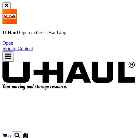
U-Haul
Open in the
U-Haul
app
Open
Skip to Content
0