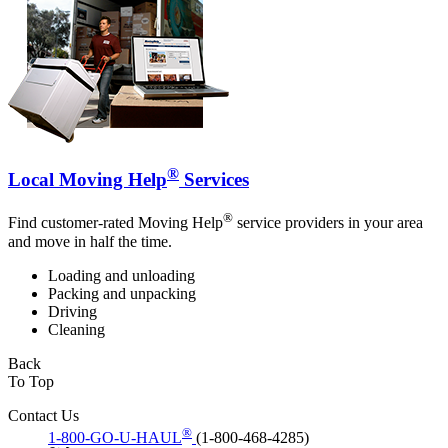
®
Local Moving Help
Services
®
Find customer-rated Moving Help
service providers in your area
and move in half the time.
Loading and unloading
Packing and unpacking
Driving
Cleaning
Back
To Top
Contact Us
®
1-800-GO-U-HAUL
(1-800-468-4285)