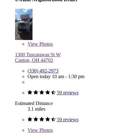
View
Photos
1300 Tuscarawas St W
Canton, OH 44702
(330) 492-2973
Open today 10 am - 1:30 pm
59 reviews
Estimated Distance
3.1 miles
59 reviews
View
Photos