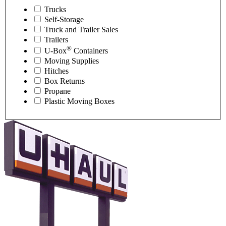
Trucks
Self-Storage
Truck and Trailer Sales
Trailers
®
U-Box
Containers
Moving Supplies
Hitches
Box Returns
Propane
Plastic Moving Boxes