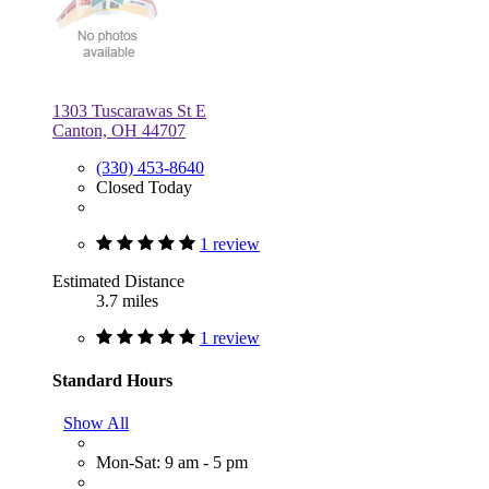
1303 Tuscarawas St E
Canton, OH 44707
(330) 453-8640
Closed Today
1 review
Estimated Distance
3.7 miles
1 review
Standard Hours
Show All
Mon-Sat: 9 am - 5 pm