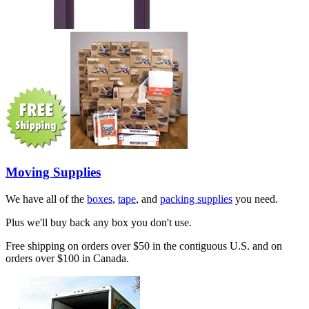
Moving Supplies
We have all of the
boxes
,
tape
, and
packing supplies
you need.
Plus we'll buy back any box you don't use.
Free shipping on orders over $50 in the contiguous U.S. and on
orders over $100 in Canada.