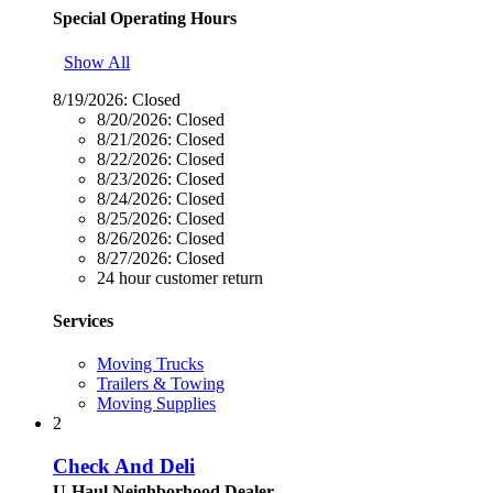
Special Operating Hours
Show All
8/19/2026:
Closed
8/20/2026:
Closed
8/21/2026:
Closed
8/22/2026:
Closed
8/23/2026:
Closed
8/24/2026:
Closed
8/25/2026:
Closed
8/26/2026:
Closed
8/27/2026:
Closed
24 hour customer return
Services
Moving Trucks
Trailers & Towing
Moving Supplies
2
Check And Deli
U-Haul Neighborhood Dealer