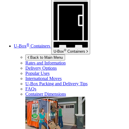
®
U-Box
Containers
®
U-Box
Containers
Back to Main Menu
Rates and Information
Delivery Options
Popular Uses
International Moves
U-Box
Packing and Delivery Tips
FAQs
Container Dimensions