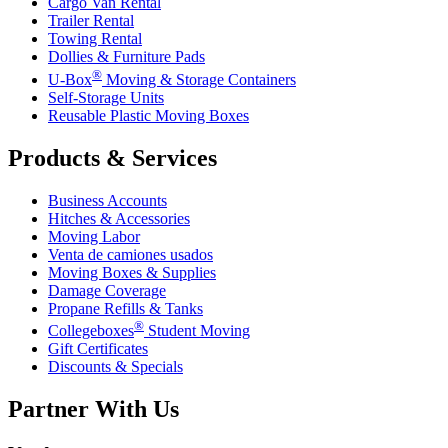
Cargo Van Rental
Trailer Rental
Towing Rental
Dollies & Furniture Pads
®
U-Box
Moving & Storage Containers
Self-Storage Units
Reusable Plastic Moving Boxes
Products & Services
Business Accounts
Hitches & Accessories
Moving Labor
Venta de camiones usados
Moving Boxes & Supplies
Damage Coverage
Propane Refills & Tanks
®
Collegeboxes
Student Moving
Gift Certificates
Discounts & Specials
Partner With Us