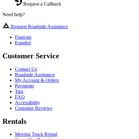
Request a Callback
Need help?
Request Roadside Assistance
Français
Español
Customer Service
Contact Us
Roadside Assistance
My Account & Orders
Payments
Tips
FAQ
Accessibility
Customer Reviews
Rentals
Moving Truck Rental