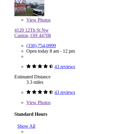
View
Photos
4120 12Th St Nw
Canton, OH 44708
(330) 754-0999
Open today 8 am - 12 pm
43 reviews
Estimated Distance
3.3 miles
43 reviews
View
Photos
Standard Hours
Show All