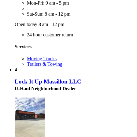
Mon-Fri: 9 am - 5 pm
Sat-Sun: 8 am - 12 pm
Open today 8 am - 12 pm
24 hour customer return
Services
Moving Trucks
Trailers & Towing
4
Lock It Up Massillon LLC
U-Haul Neighborhood Dealer