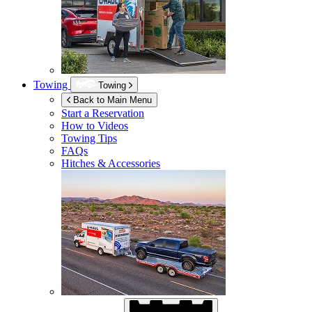
Towing
Towing
Back to Main Menu
Start a Reservation
How to Videos
Towing Tips
FAQs
Hitches & Accessories