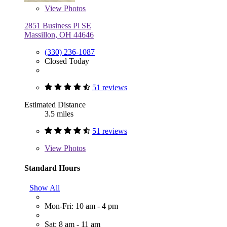
View
Photos
2851 Business Pl SE
Massillon, OH 44646
(330) 236-1087
Closed Today
51 reviews
Estimated Distance
3.5 miles
51 reviews
View
Photos
Standard Hours
Show All
Mon-Fri: 10 am - 4 pm
Sat: 8 am - 11 am