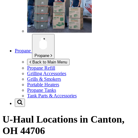
Propane
Propane
Back to Main Menu
Propane Refill
Grilling Accessories
Grills & Smokers
Portable Heaters
Propane Tanks
Tank Parts & Accessories
U-Haul Locations in
Canton,
OH 44706