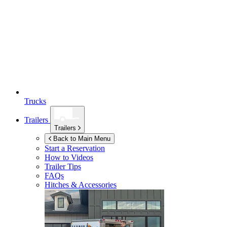
Trucks
Trailers
Trailers
Back to Main Menu
Start a Reservation
How to Videos
Trailer Tips
FAQs
Hitches & Accessories