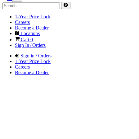
1-Year Price Lock
Careers
Become a Dealer
Locations
Cart
0
Sign In / Orders
Sign in / Orders
1-Year Price Lock
Careers
Become a Dealer