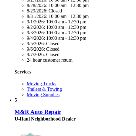
8/28/2026:
10:00 am - 12:30 pm
8/29/2026:
Closed
8/31/2026:
10:00 am - 12:30 pm
9/1/2026:
10:00 am - 12:30 pm
9/2/2026:
10:00 am - 12:30 pm
9/3/2026:
10:00 am - 12:30 pm
9/4/2026:
10:00 am - 12:30 pm
9/5/2026:
Closed
9/6/2026:
Closed
9/7/2026:
Closed
24 hour customer return
Services
Moving Trucks
Trailers & Towing
Moving Supplies
5
M&R Auto Repair
U-Haul Neighborhood Dealer