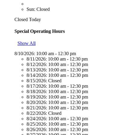
Sun: Closed
Closed Today
Special Operating Hours
Show All
8/10/2026:
10:00 am - 12:30 pm
8/11/2026:
10:00 am - 12:30 pm
8/12/2026:
10:00 am - 12:30 pm
8/13/2026:
10:00 am - 12:30 pm
8/14/2026:
10:00 am - 12:30 pm
8/15/2026:
Closed
8/17/2026:
10:00 am - 12:30 pm
8/18/2026:
10:00 am - 12:30 pm
8/19/2026:
10:00 am - 12:30 pm
8/20/2026:
10:00 am - 12:30 pm
8/21/2026:
10:00 am - 12:30 pm
8/22/2026:
Closed
8/24/2026:
10:00 am - 12:30 pm
8/25/2026:
10:00 am - 12:30 pm
8/26/2026:
10:00 am - 12:30 pm
8/27/2026:
10:00 am - 12:30 pm