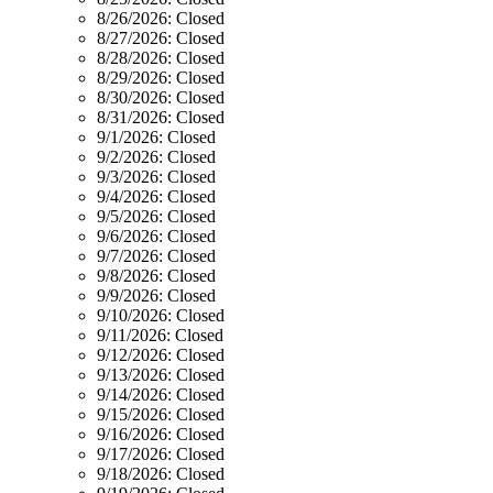
8/26/2026:
Closed
8/27/2026:
Closed
8/28/2026:
Closed
8/29/2026:
Closed
8/30/2026:
Closed
8/31/2026:
Closed
9/1/2026:
Closed
9/2/2026:
Closed
9/3/2026:
Closed
9/4/2026:
Closed
9/5/2026:
Closed
9/6/2026:
Closed
9/7/2026:
Closed
9/8/2026:
Closed
9/9/2026:
Closed
9/10/2026:
Closed
9/11/2026:
Closed
9/12/2026:
Closed
9/13/2026:
Closed
9/14/2026:
Closed
9/15/2026:
Closed
9/16/2026:
Closed
9/17/2026:
Closed
9/18/2026:
Closed