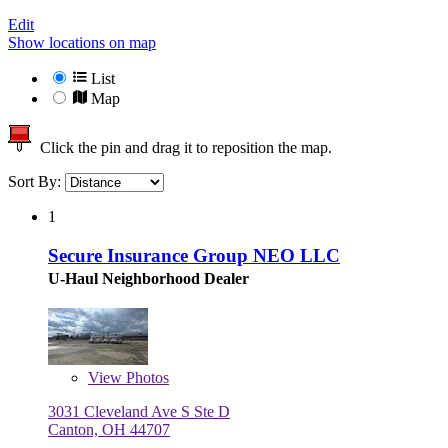
Edit
Show locations on map
List
Map
Click the pin and drag it to reposition the map.
Sort By:
1
Secure Insurance Group NEO LLC
U-Haul Neighborhood Dealer
View
Photos
3031 Cleveland Ave S Ste D
Canton, OH 44707