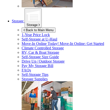
Storage
Storage
Back to Main Menu
1-Year Price Lock
Self-Storage at
U-Haul
Move-In Online Today!
Move-In Online: Get Started
Climate Controlled Storage
RV, Car & Boat Storage
Self-Storage Size Guide
Drive Up / Outdoor Storage
Pay My Storage Bill
FAQs
Self-Storage Tips
Storage Supplies