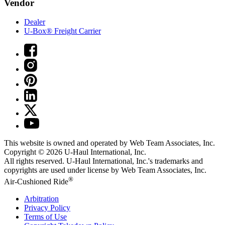
Vendor
Dealer
U-Box® Freight Carrier
This website is owned and operated by Web Team Associates, Inc.
Copyright © 2026
U-Haul
International, Inc.
All rights reserved.
U-Haul
International, Inc.'s trademarks and
copyrights are used under license by Web Team Associates, Inc.
®
Air-Cushioned Ride
Arbitration
Privacy Policy
Terms of Use