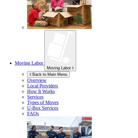
Moving Labor
Moving Labor
Back to Main Menu
Overview
Local Providers
How It Works
Services
Types of Moves
U-Box
Services
FAQs