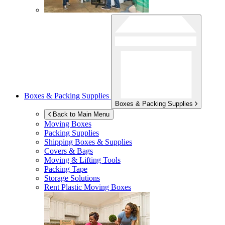
Boxes & Packing Supplies
Boxes & Packing Supplies
Back to Main Menu
Moving Boxes
Packing Supplies
Shipping Boxes & Supplies
Covers & Bags
Moving & Lifting Tools
Packing Tape
Storage Solutions
Rent Plastic Moving Boxes