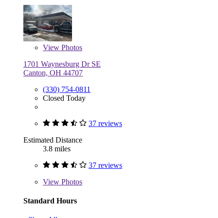
View
Photos
1701 Waynesburg Dr SE
Canton, OH 44707
(330) 754-0811
Closed Today
37 reviews
Estimated Distance
3.8 miles
37 reviews
View
Photos
Standard Hours