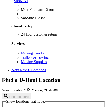
Show All
Mon-Fri: 9 am - 5 pm
Sat-Sun: Closed
Closed Today
24 hour customer return
Services
Moving Trucks
Trailers & Towing
Moving Supplies
Next
Next 6 Locations
Find a U-Haul Location
Your Location*
Find Locations
Show locations that have: