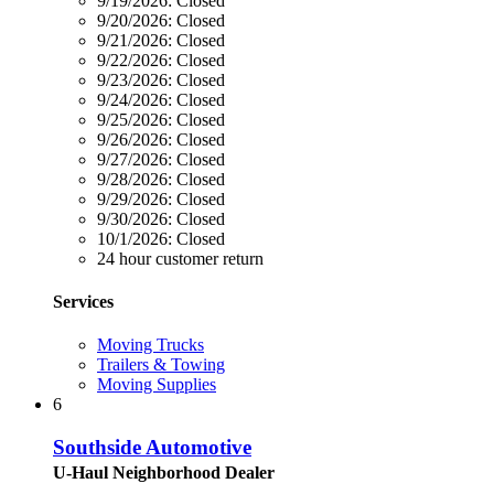
9/19/2026:
Closed
9/20/2026:
Closed
9/21/2026:
Closed
9/22/2026:
Closed
9/23/2026:
Closed
9/24/2026:
Closed
9/25/2026:
Closed
9/26/2026:
Closed
9/27/2026:
Closed
9/28/2026:
Closed
9/29/2026:
Closed
9/30/2026:
Closed
10/1/2026:
Closed
24 hour customer return
Services
Moving Trucks
Trailers & Towing
Moving Supplies
6
Southside Automotive
U-Haul Neighborhood Dealer