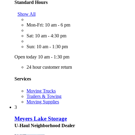
Standard Hours
Show All
Mon-Fri: 10 am - 6 pm
Sat: 10 am - 4:30 pm
Sun: 10 am - 1:30 pm
Open today 10 am - 1:30 pm
24 hour customer return
Services
Moving Trucks
Trailers & Towing
Moving Supplies
3
Meyers Lake Storage
U-Haul Neighborhood Dealer