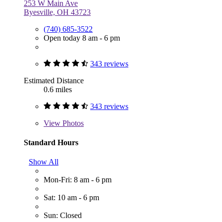
253 W Main Ave
Byesville, OH 43723
(740) 685-3522
Open today 8 am - 6 pm
343 reviews
Estimated Distance
0.6 miles
343 reviews
View
Photos
Standard Hours
Show All
Mon-Fri: 8 am - 6 pm
Sat: 10 am - 6 pm
Sun: Closed