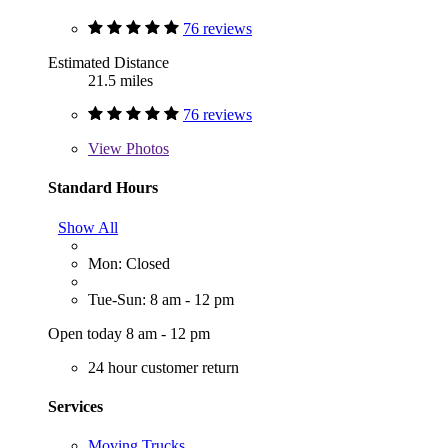
76 reviews
Estimated Distance
21.5 miles
76 reviews
View
Photos
Standard Hours
Show All
Mon: Closed
Tue-Sun: 8 am - 12 pm
Open today 8 am - 12 pm
24 hour customer return
Services
Moving Trucks