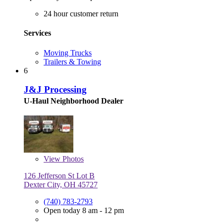
24 hour customer return
Services
Moving Trucks
Trailers & Towing
6
J&J Processing
U-Haul Neighborhood Dealer
View
Photos
126 Jefferson St Lot B
Dexter City, OH 45727
(740) 783-2793
Open today 8 am - 12 pm