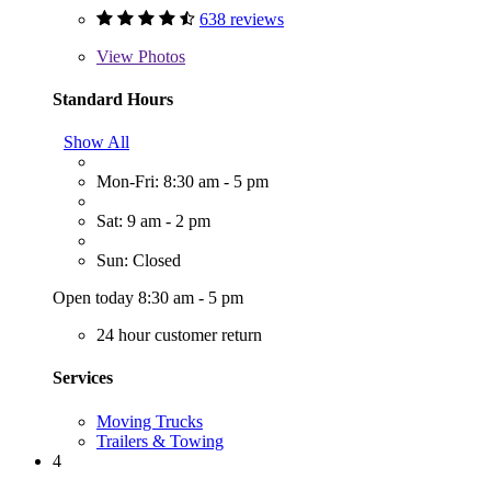
638 reviews
View
Photos
Standard Hours
Show All
Mon-Fri: 8:30 am - 5 pm
Sat: 9 am - 2 pm
Sun: Closed
Open today 8:30 am - 5 pm
24 hour customer return
Services
Moving Trucks
Trailers & Towing
4