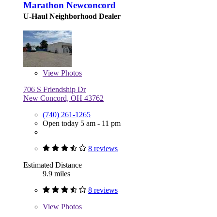
Marathon Newconcord
U-Haul Neighborhood Dealer
View
Photos
706 S Friendship Dr
New Concord, OH 43762
(740) 261-1265
Open today 5 am - 11 pm
8 reviews
Estimated Distance
9.9 miles
8 reviews
View
Photos