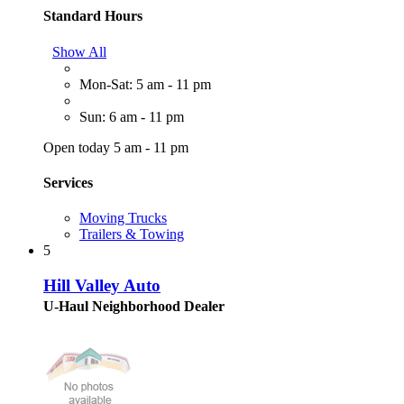
Standard Hours
Show All
Mon-Sat: 5 am - 11 pm
Sun: 6 am - 11 pm
Open today 5 am - 11 pm
Services
Moving Trucks
Trailers & Towing
5
Hill Valley Auto
U-Haul Neighborhood Dealer