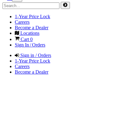
1-Year Price Lock
Careers
Become a Dealer
Locations
Cart
0
Sign In / Orders
Sign in / Orders
1-Year Price Lock
Careers
Become a Dealer