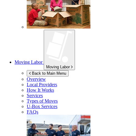
Moving Labor
Moving Labor
Back to Main Menu
Overview
Local Providers
How It Works
Services
Types of Moves
U-Box
Services
FAQs