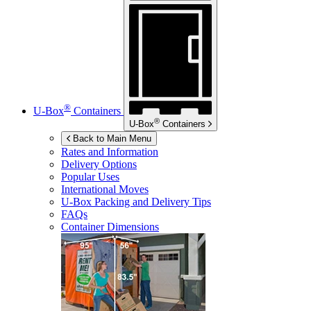
®
U-Box
Containers
®
U-Box
Containers
Back to Main Menu
Rates and Information
Delivery Options
Popular Uses
International Moves
U-Box
Packing and Delivery Tips
FAQs
Container Dimensions