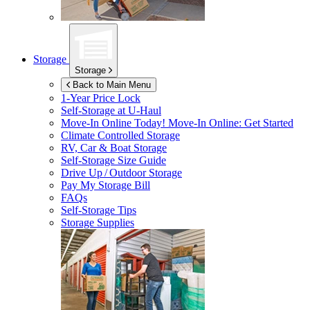
Storage
Storage
Back to Main Menu
1-Year Price Lock
Self-Storage at
U-Haul
Move-In Online Today!
Move-In Online: Get Started
Climate Controlled Storage
RV, Car & Boat Storage
Self-Storage Size Guide
Drive Up / Outdoor Storage
Pay My Storage Bill
FAQs
Self-Storage Tips
Storage Supplies