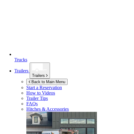
Trucks
Trailers
Trailers
Back to Main Menu
Start a Reservation
How to Videos
Trailer Tips
FAQs
Hitches & Accessories