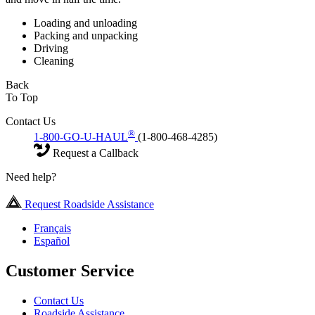
Loading and unloading
Packing and unpacking
Driving
Cleaning
Back
To Top
Contact Us
®
1-800-GO-U-HAUL
(1-800-468-4285)
Request a Callback
Need help?
Request Roadside Assistance
Français
Español
Customer Service
Contact Us
Roadside Assistance