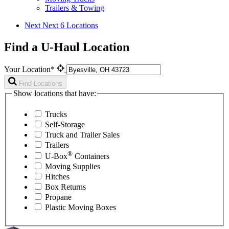
Trailers & Towing
Next
Next 6 Locations
Find a U-Haul Location
Your Location*
Find Locations
Show locations that have:
Trucks
Self-Storage
Truck and Trailer Sales
Trailers
®
U-Box
Containers
Moving Supplies
Hitches
Box Returns
Propane
Plastic Moving Boxes