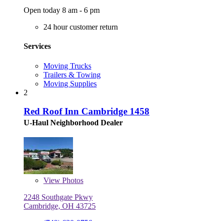
Open today 8 am - 6 pm
24 hour customer return
Services
Moving Trucks
Trailers & Towing
Moving Supplies
2
Red Roof Inn Cambridge 1458
U-Haul Neighborhood Dealer
View
Photos
2248 Southgate Pkwy
Cambridge, OH 43725