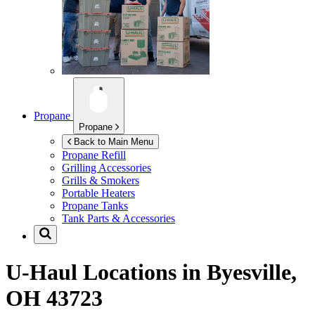
Propane
Propane
Back to Main Menu
Propane Refill
Grilling Accessories
Grills & Smokers
Portable Heaters
Propane Tanks
Tank Parts & Accessories
U-Haul Locations in
Byesville,
OH 43723