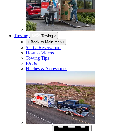
Towing
Towing
Back to Main Menu
Start a Reservation
How to Videos
Towing Tips
FAQs
Hitches & Accessories