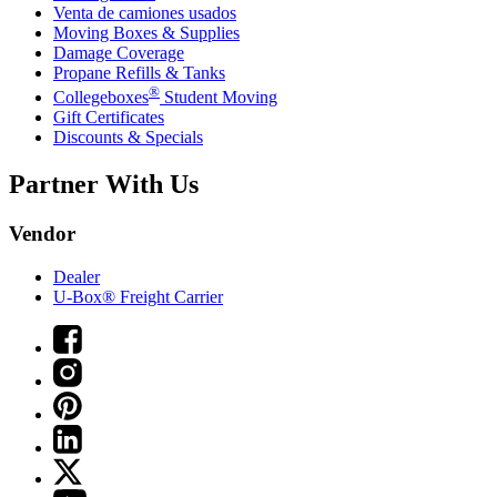
Venta de camiones usados
Moving Boxes & Supplies
Damage Coverage
Propane Refills & Tanks
®
Collegeboxes
Student Moving
Gift Certificates
Discounts & Specials
Partner With Us
Vendor
Dealer
U-Box® Freight Carrier