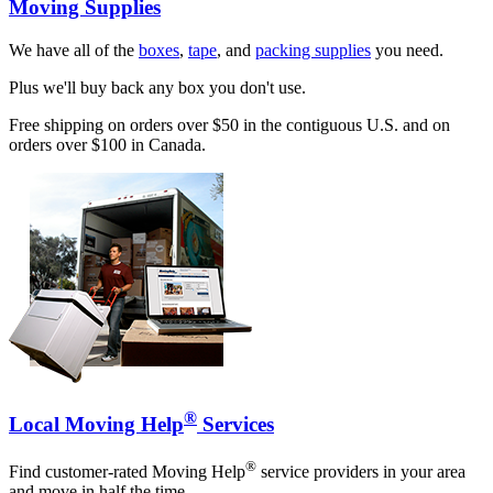
Moving Supplies
We have all of the
boxes
,
tape
, and
packing supplies
you need.
Plus we'll buy back any box you don't use.
Free shipping on orders over $50 in the contiguous U.S. and on
orders over $100 in Canada.
®
Local Moving Help
Services
®
Find customer-rated Moving Help
service providers in your area
and move in half the time.