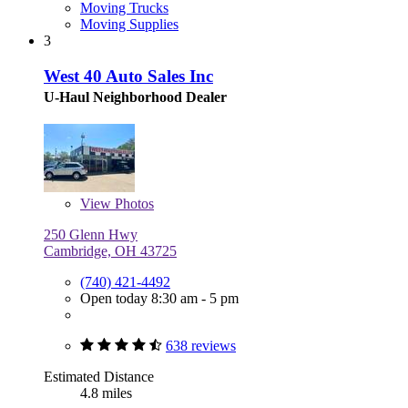
Moving Trucks
Moving Supplies
3
West 40 Auto Sales Inc
U-Haul Neighborhood Dealer
View
Photos
250 Glenn Hwy
Cambridge, OH 43725
(740) 421-4492
Open today 8:30 am - 5 pm
638 reviews
Estimated Distance
4.8 miles