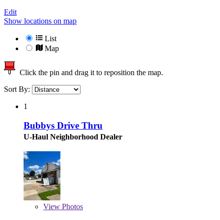
Edit
Show locations on map
List
Map
Click the pin and drag it to reposition the map.
Sort By:
1
Bubbys Drive Thru
U-Haul Neighborhood Dealer
View
Photos