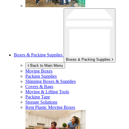
Boxes & Packing Supplies
Boxes & Packing Supplies
Back to Main Menu
Moving Boxes
Packing Supplies
Shipping Boxes & Supplies
Covers & Bags
Moving & Lifting Tools
Packing Tape
Storage Solutions
Rent Plastic Moving Boxes