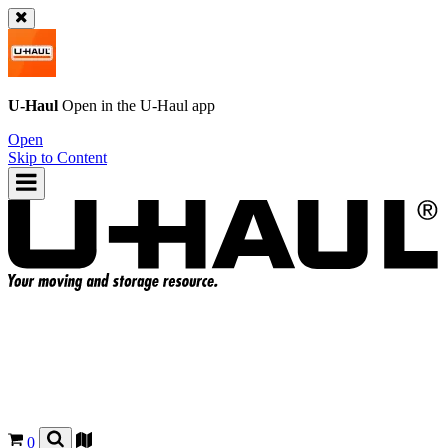
U-Haul
Open in the
U-Haul
app
Open
Skip to Content
0