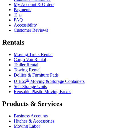
My Account & Orders
Payments
Tips
FAQ
Accessibility
Customer Reviews
Rentals
Moving Truck Rental
Cargo Van Rental
Trailer Rental
Towing Rental
Dollies & Furniture Pads
®
U-Box
Moving & Storage Containers
Self-Storage Units
Reusable Plastic Moving Boxes
Products & Services
Business Accounts
Hitches & Accessories
Moving Labor