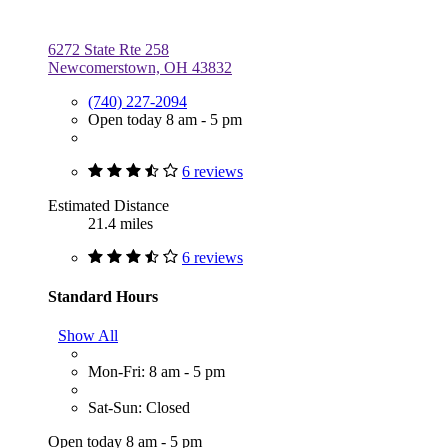
6272 State Rte 258
Newcomerstown, OH 43832
(740) 227-2094
Open today 8 am - 5 pm
6 reviews
Estimated Distance
21.4 miles
6 reviews
Standard Hours
Show All
Mon-Fri: 8 am - 5 pm
Sat-Sun: Closed
Open today 8 am - 5 pm