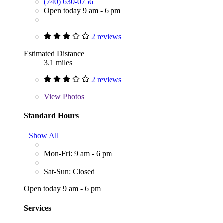
(740) 630-0756
Open today 9 am - 6 pm
2 reviews
Estimated Distance
3.1 miles
2 reviews
View
Photos
Standard Hours
Show All
Mon-Fri: 9 am - 6 pm
Sat-Sun: Closed
Open today 9 am - 6 pm
Services