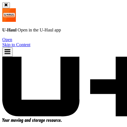
U-Haul
Open in the
U-Haul
app
Open
Skip to Content