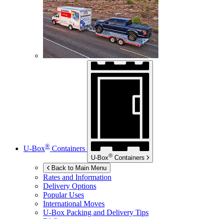
®
U-Box
Containers
®
U-Box
Containers
Back to Main Menu
Rates and Information
Delivery Options
Popular Uses
International Moves
U-Box
Packing and Delivery Tips