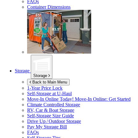
FAQs
Container Dimensions
Storage
Storage
Back to Main Menu
1-Year Price Lock
Self-Storage at
U-Haul
Move-In Online Today!
Move-In Online: Get Started
Climate Controlled Storage
RV, Car & Boat Storage
Self-Storage Size Guide
Drive Up / Outdoor Storage
Pay My Storage Bill
FAQs
Self-Storage Tips