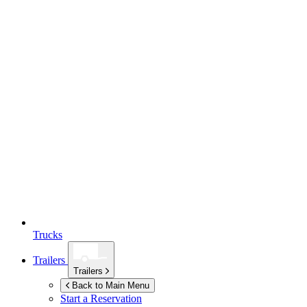
Trucks
Trailers
Trailers
Back to Main Menu
Start a Reservation