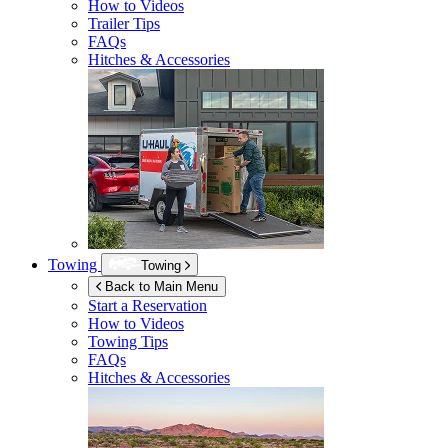
How to Videos
Trailer Tips
FAQs
Hitches & Accessories
Towing
Towing
Back to Main Menu
Start a Reservation
How to Videos
Towing Tips
FAQs
Hitches & Accessories