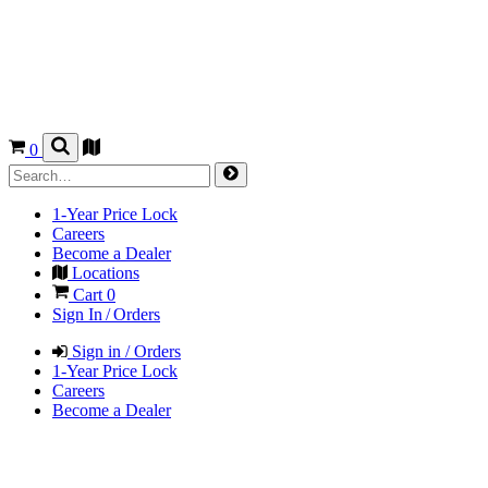
0
1-Year Price Lock
Careers
Become a Dealer
Locations
Cart
0
Sign In / Orders
Sign in / Orders
1-Year Price Lock
Careers
Become a Dealer