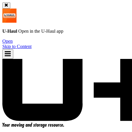
U-Haul
Open in the
U-Haul
app
Open
Skip to Content