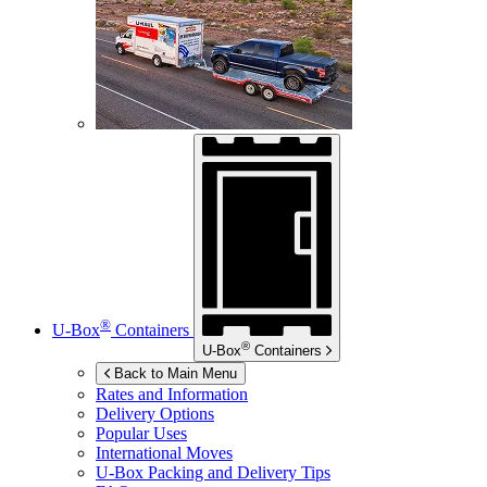
®
U-Box
Containers
®
U-Box
Containers
Back to Main Menu
Rates and Information
Delivery Options
Popular Uses
International Moves
U-Box
Packing and Delivery Tips