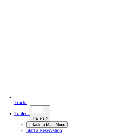
Trucks
Trailers
Trailers
Back to Main Menu
Start a Reservation