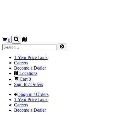
0
1-Year Price Lock
Careers
Become a Dealer
Locations
Cart
0
Sign In / Orders
Sign in / Orders
1-Year Price Lock
Careers
Become a Dealer