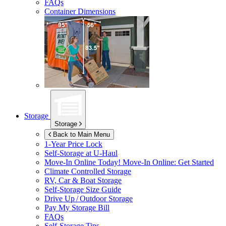
FAQs
Container Dimensions
Storage
Storage
Back to Main Menu
1-Year Price Lock
Self-Storage at
U-Haul
Move-In Online Today!
Move-In Online: Get Started
Climate Controlled Storage
RV, Car & Boat Storage
Self-Storage Size Guide
Drive Up / Outdoor Storage
Pay My Storage Bill
FAQs
Self-Storage Tips