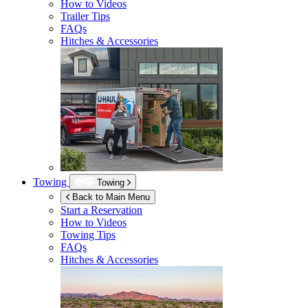
How to Videos
Trailer Tips
FAQs
Hitches & Accessories
Towing
Towing
Back to Main Menu
Start a Reservation
How to Videos
Towing Tips
FAQs
Hitches & Accessories