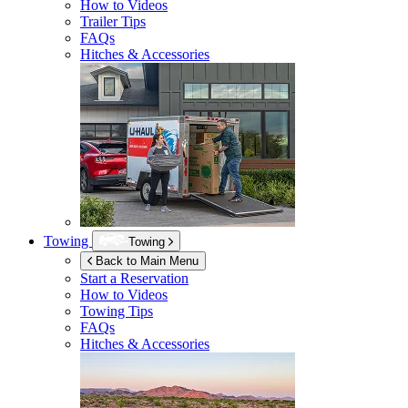
How to Videos
Trailer Tips
FAQs
Hitches & Accessories
Towing
Towing
Back to Main Menu
Start a Reservation
How to Videos
Towing Tips
FAQs
Hitches & Accessories