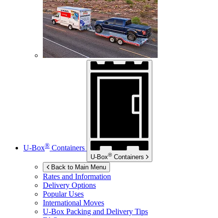
®
U-Box
Containers
®
U-Box
Containers
Back to Main Menu
Rates and Information
Delivery Options
Popular Uses
International Moves
U-Box
Packing and Delivery Tips