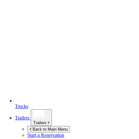
Trucks
Trailers
Trailers
Back to Main Menu
Start a Reservation