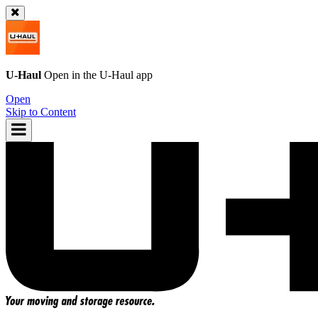
U-Haul
Open in the
U-Haul
app
Open
Skip to Content