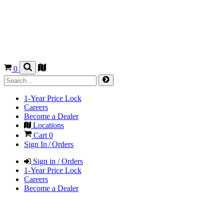
0
1-Year Price Lock
Careers
Become a Dealer
Locations
Cart
0
Sign In / Orders
Sign in / Orders
1-Year Price Lock
Careers
Become a Dealer