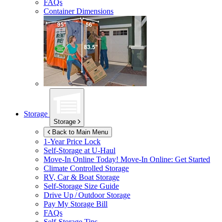
FAQs
Container Dimensions
Storage
Storage
Back to Main Menu
1-Year Price Lock
Self-Storage at
U-Haul
Move-In Online Today!
Move-In Online: Get Started
Climate Controlled Storage
RV, Car & Boat Storage
Self-Storage Size Guide
Drive Up / Outdoor Storage
Pay My Storage Bill
FAQs
Self-Storage Tips