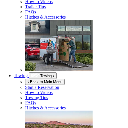
How to Videos
Trailer Tips
FAQs
Hitches & Accessories
Towing
Towing
Back to Main Menu
Start a Reservation
How to Videos
Towing Tips
FAQs
Hitches & Accessories