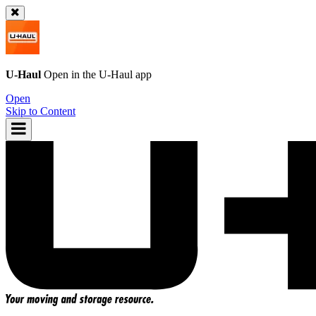
U-Haul
Open in the
U-Haul
app
Open
Skip to Content