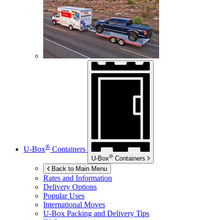
®
U-Box
Containers
®
U-Box
Containers
Back to Main Menu
Rates and Information
Delivery Options
Popular Uses
International Moves
U-Box
Packing and Delivery Tips