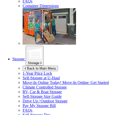
FAQs
Container Dimensions
Storage
Storage
Back to Main Menu
1-Year Price Lock
Self-Storage at
U-Haul
Move-In Online Today!
Move-In Online: Get Started
Climate Controlled Storage
RV, Car & Boat Storage
Self-Storage Size Guide
Drive Up / Outdoor Storage
Pay My Storage Bill
FAQs
Self-Storage Tips