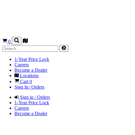
0
1-Year Price Lock
Careers
Become a Dealer
Locations
Cart
0
Sign In / Orders
Sign in / Orders
1-Year Price Lock
Careers
Become a Dealer