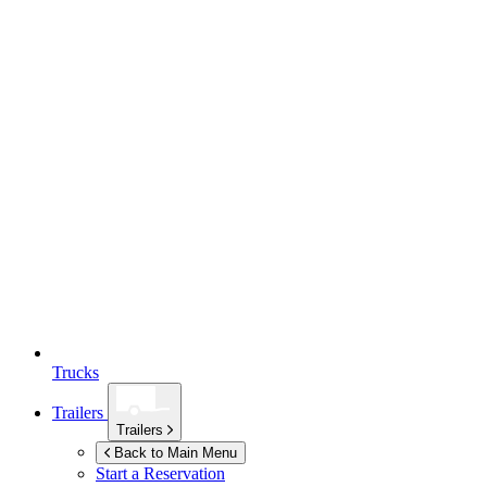
Trucks
Trailers
Trailers
Back to Main Menu
Start a Reservation