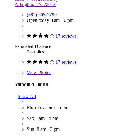
Arlington, TX 76013
(682) 305-3799
Open today 8 am - 6 pm
17 reviews
Estimated Distance
0.8 miles
17 reviews
View
Photos
Standard Hours
Show All
Mon-Fri: 8 am - 6 pm
Sat: 8 am - 4 pm
Sun: 8 am - 3 pm