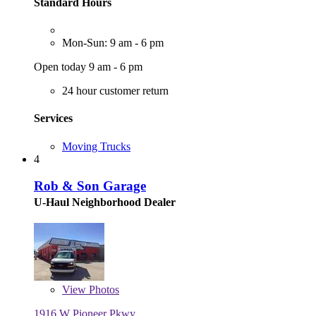
Standard Hours
Mon-Sun: 9 am - 6 pm
Open today 9 am - 6 pm
24 hour customer return
Services
Moving Trucks
4
Rob & Son Garage
U-Haul Neighborhood Dealer
View
Photos
1916 W Pioneer Pkwy