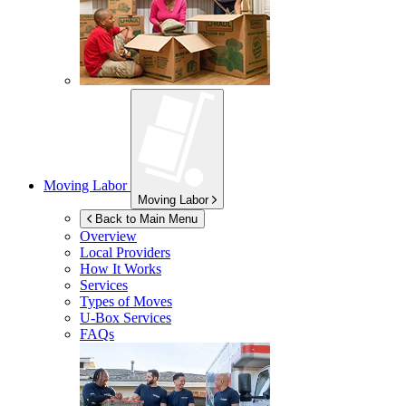
Moving Labor
Moving Labor
Back to Main Menu
Overview
Local Providers
How It Works
Services
Types of Moves
U-Box
Services
FAQs