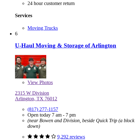
24 hour customer return
Services
Moving Trucks
6
U-Haul Moving & Storage of Arlington
View
Photos
2315 W Division
Arlington, TX 76012
(817) 277-1157
Open today 7 am - 7 pm
(near Bowen and Division, beside Quick Trip (a block
down)
9,292 reviews