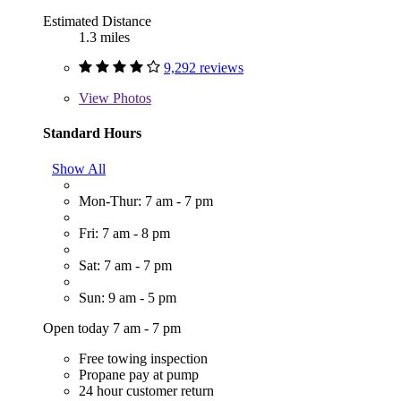
Estimated Distance
1.3 miles
9,292 reviews
View
Photos
Standard Hours
Show All
Mon-Thur: 7 am - 7 pm
Fri: 7 am - 8 pm
Sat: 7 am - 7 pm
Sun: 9 am - 5 pm
Open today 7 am - 7 pm
Free towing inspection
Propane pay at pump
24 hour customer return