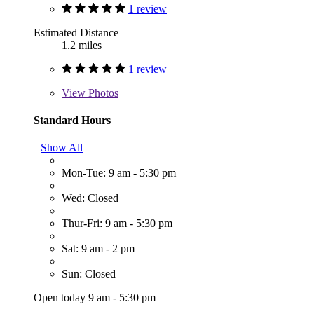
1 review
Estimated Distance
1.2 miles
1 review
View
Photos
Standard Hours
Show All
Mon-Tue: 9 am - 5:30 pm
Wed: Closed
Thur-Fri: 9 am - 5:30 pm
Sat: 9 am - 2 pm
Sun: Closed
Open today 9 am - 5:30 pm