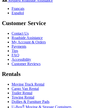
Request Roadside Assistance
Français
Español
Customer Service
Contact Us
Roadside Assistance
My Account & Orders
Payments
Tips
FAQ
Accessibility
Customer Reviews
Rentals
Moving Truck Rental
Cargo Van Rental
Trailer Rental
Towing Rental
Dollies & Furniture Pads
®
U-Box
Moving & Storage Containers