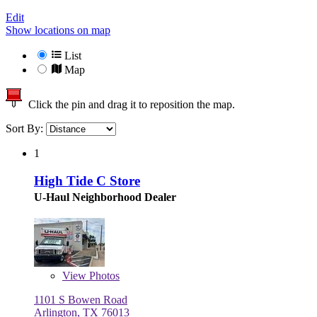
Edit
Show locations on map
List
Map
Click the pin and drag it to reposition the map.
Sort By:
1
High Tide C Store
U-Haul Neighborhood Dealer
View
Photos
1101 S Bowen Road
Arlington, TX 76013