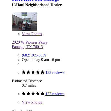
U-Haul Neighborhood Dealer
View
Photos
2020 W Pioneer Pkwy
Pantego, TX 76013
(682) 305-3839
Open today 9 am - 6 pm
122 reviews
Estimated Distance
0.7 miles
122 reviews
View
Photos