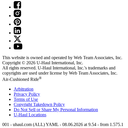
This website is owned and operated by Web Team Associates, Inc.
Copyright © 2026
U-Haul
International, Inc.
All rights reserved.
U-Haul
International, Inc.'s trademarks and
copyrights are used under license by Web Team Associates, Inc.
®
Air-Cushioned Ride
Arbitration
Privacy Policy
Terms of Use
Copyright Takedown Policy
Do Not Sell or Share My Personal Information
U-Haul
Locations
001 - uhaul.com (ALL) YAML - 08.06.2026 at 9.54 - from 1.575.1