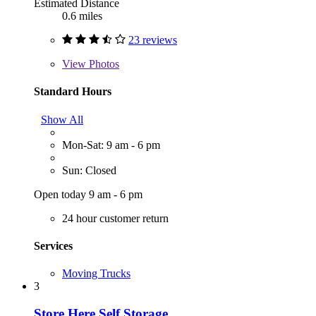
Estimated Distance
0.6 miles
23 reviews
View
Photos
Standard Hours
Show All
Mon-Sat: 9 am - 6 pm
Sun: Closed
Open today 9 am - 6 pm
24 hour customer return
Services
Moving Trucks
3
Store Here Self Storage