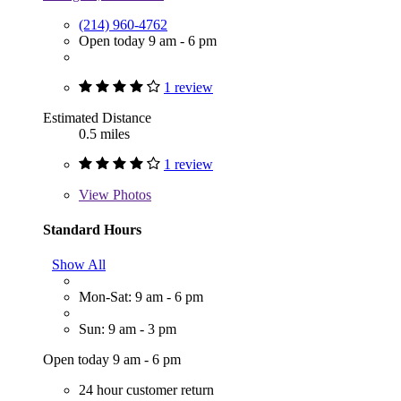
(214) 960-4762
Open today 9 am - 6 pm
1 review
Estimated Distance
0.5 miles
1 review
View
Photos
Standard Hours
Show All
Mon-Sat: 9 am - 6 pm
Sun: 9 am - 3 pm
Open today 9 am - 6 pm
24 hour customer return