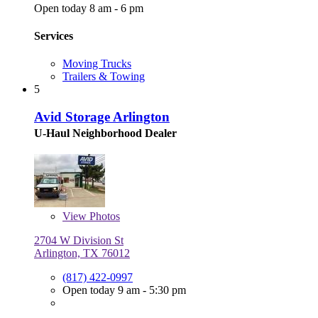
Open today 8 am - 6 pm
Services
Moving Trucks
Trailers & Towing
5
Avid Storage Arlington
U-Haul Neighborhood Dealer
View
Photos
2704 W Division St
Arlington, TX 76012
(817) 422-0997
Open today 9 am - 5:30 pm