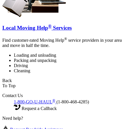
®
Local Moving Help
Services
®
Find customer-rated Moving Help
service providers in your area
and move in half the time.
Loading and unloading
Packing and unpacking
Driving
Cleaning
Back
To Top
Contact Us
®
1-800-GO-U-HAUL
(1-800-468-4285)
Request a Callback
Need help?