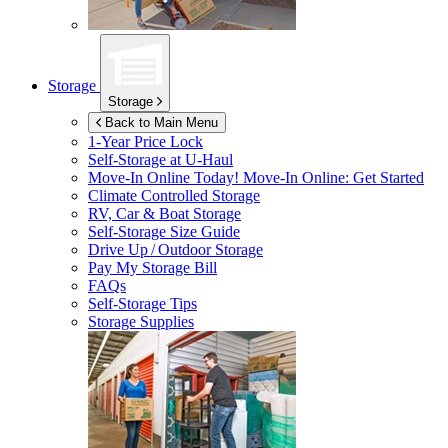
Storage
Storage
Back to Main Menu
1-Year Price Lock
Self-Storage at
U-Haul
Move-In Online Today!
Move-In Online: Get Started
Climate Controlled Storage
RV, Car & Boat Storage
Self-Storage Size Guide
Drive Up / Outdoor Storage
Pay My Storage Bill
FAQs
Self-Storage Tips
Storage Supplies