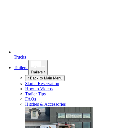
Trucks
Trailers
Trailers
Back to Main Menu
Start a Reservation
How to Videos
Trailer Tips
FAQs
Hitches & Accessories