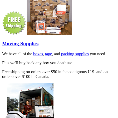
Moving Supplies
We have all of the
boxes
,
tape
, and
packing supplies
you need.
Plus we'll buy back any box you don't use.
Free shipping on orders over $50 in the contiguous U.S. and on
orders over $100 in Canada.