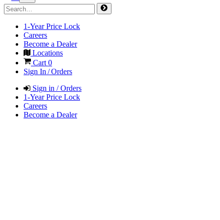
1-Year Price Lock
Careers
Become a Dealer
Locations
Cart
0
Sign In / Orders
Sign in / Orders
1-Year Price Lock
Careers
Become a Dealer