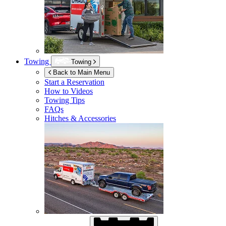
Towing
Towing
Back to Main Menu
Start a Reservation
How to Videos
Towing Tips
FAQs
Hitches & Accessories