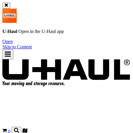
U-Haul
Open in the
U-Haul
app
Open
Skip to Content
0