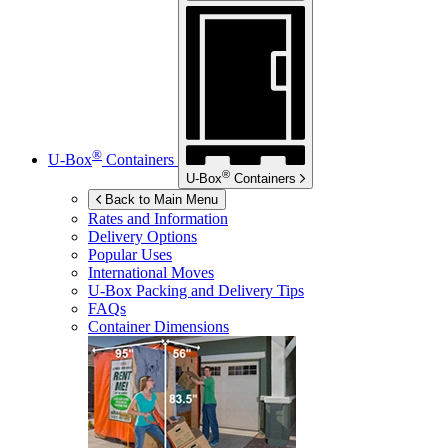
®
U-Box
Containers
®
U-Box
Containers
Back to Main Menu
Rates and Information
Delivery Options
Popular Uses
International Moves
U-Box
Packing and Delivery Tips
FAQs
Container Dimensions