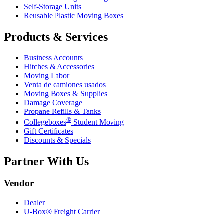
Self-Storage Units
Reusable Plastic Moving Boxes
Products & Services
Business Accounts
Hitches & Accessories
Moving Labor
Venta de camiones usados
Moving Boxes & Supplies
Damage Coverage
Propane Refills & Tanks
®
Collegeboxes
Student Moving
Gift Certificates
Discounts & Specials
Partner With Us
Vendor
Dealer
U-Box® Freight Carrier