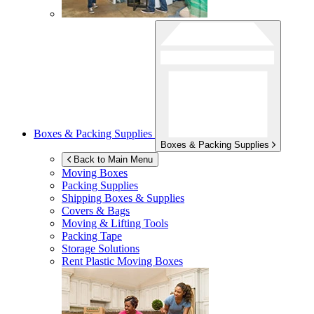
Boxes & Packing Supplies
Boxes & Packing Supplies
Back to Main Menu
Moving Boxes
Packing Supplies
Shipping Boxes & Supplies
Covers & Bags
Moving & Lifting Tools
Packing Tape
Storage Solutions
Rent Plastic Moving Boxes