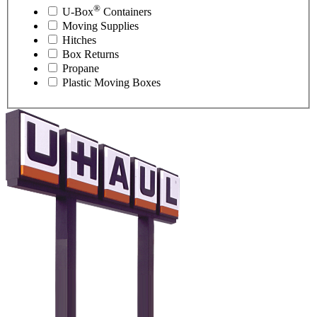
®
U-Box
Containers
Moving Supplies
Hitches
Box Returns
Propane
Plastic Moving Boxes