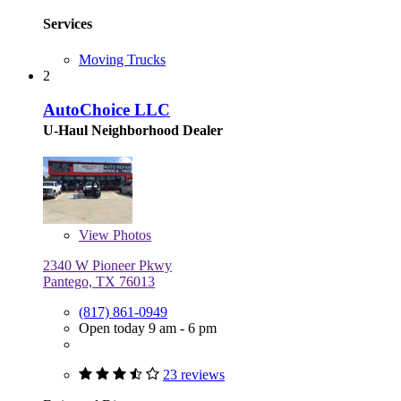
Services
Moving Trucks
2
AutoChoice LLC
U-Haul Neighborhood Dealer
View
Photos
2340 W Pioneer Pkwy
Pantego, TX 76013
(817) 861-0949
Open today 9 am - 6 pm
23 reviews