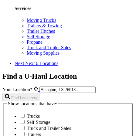
Services
Moving Trucks
Trailers & Towing
Trailer Hitches
Self Storage
Propane
Truck and Trailer Sales
Moving Supplies
Next
Next 6 Locations
Find a U-Haul Location
Your Location*
Find Locations
Show locations that have:
Trucks
Self-Storage
Truck and Trailer Sales
Trailers