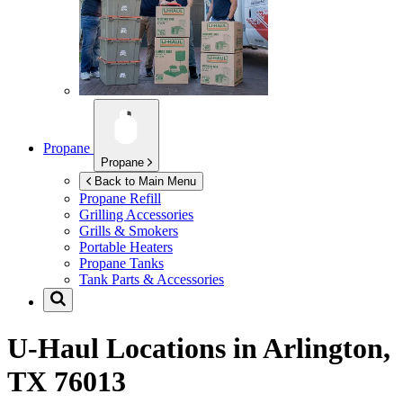
Propane
Propane
Back to Main Menu
Propane Refill
Grilling Accessories
Grills & Smokers
Portable Heaters
Propane Tanks
Tank Parts & Accessories
U-Haul Locations in
Arlington,
TX 76013