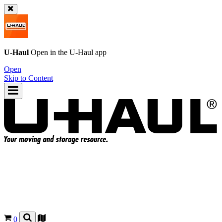
U-Haul
Open in the
U-Haul
app
Open
Skip to Content
0