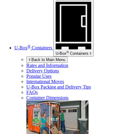
®
U-Box
Containers
®
U-Box
Containers
Back to Main Menu
Rates and Information
Delivery Options
Popular Uses
International Moves
U-Box
Packing and Delivery Tips
FAQs
Container Dimensions