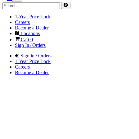
1-Year Price Lock
Careers
Become a Dealer
Locations
Cart
0
Sign In / Orders
Sign in / Orders
1-Year Price Lock
Careers
Become a Dealer