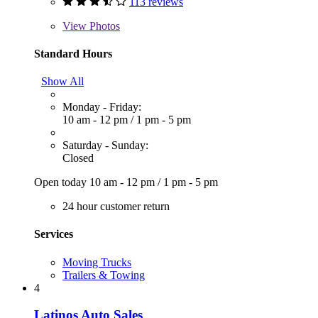
113 reviews
View
Photos
Standard Hours
Show All
Monday - Friday:
10 am - 12 pm
/
1 pm - 5 pm
Saturday - Sunday:
Closed
Open today
10 am - 12 pm
/
1 pm - 5 pm
24 hour customer return
Services
Moving Trucks
Trailers & Towing
4
Latinos Auto Sales