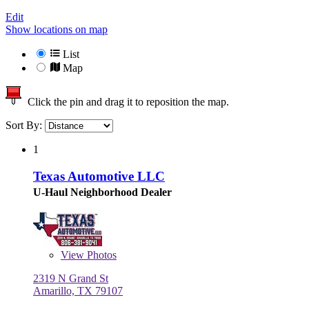
Edit
Show locations on map
List
Map
Click the pin and drag it to reposition the map.
Sort By:
1
Texas Automotive LLC
U-Haul Neighborhood Dealer
View
Photos
2319 N Grand St
Amarillo, TX 79107