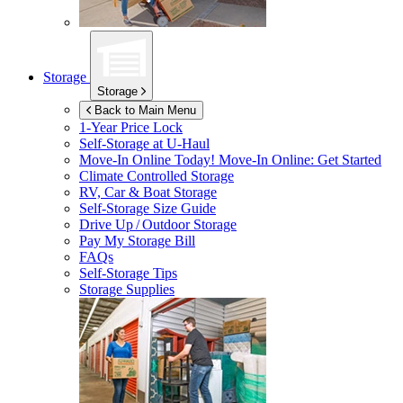
Storage
Storage
Back to Main Menu
1-Year Price Lock
Self-Storage at
U-Haul
Move-In Online Today!
Move-In Online: Get Started
Climate Controlled Storage
RV, Car & Boat Storage
Self-Storage Size Guide
Drive Up / Outdoor Storage
Pay My Storage Bill
FAQs
Self-Storage Tips
Storage Supplies