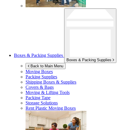
Boxes & Packing Supplies
Boxes & Packing Supplies
Back to Main Menu
Moving Boxes
Packing Supplies
Shipping Boxes & Supplies
Covers & Bags
Moving & Lifting Tools
Packing Tape
Storage Solutions
Rent Plastic Moving Boxes