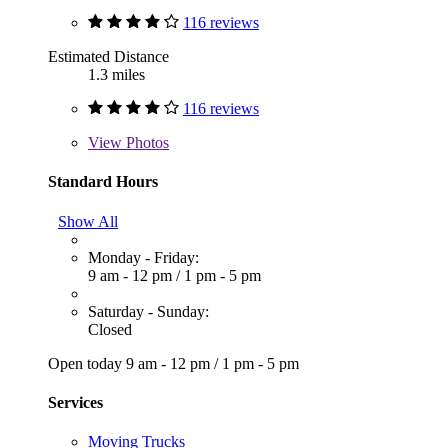
116 reviews
Estimated Distance
1.3 miles
116 reviews
View
Photos
Standard Hours
Show All
Monday - Friday:
9 am - 12 pm
/
1 pm - 5 pm
Saturday - Sunday:
Closed
Open today
9 am - 12 pm
/
1 pm - 5 pm
Services
Moving Trucks