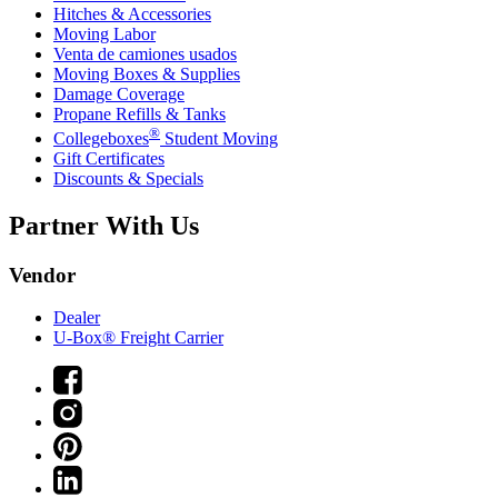
Hitches & Accessories
Moving Labor
Venta de camiones usados
Moving Boxes & Supplies
Damage Coverage
Propane Refills & Tanks
®
Collegeboxes
Student Moving
Gift Certificates
Discounts & Specials
Partner With Us
Vendor
Dealer
U-Box® Freight Carrier