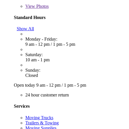
View
Photos
Standard Hours
Show All
Monday - Friday:
9 am - 12 pm
/
1 pm - 5 pm
Saturday:
10 am - 1 pm
Sunday:
Closed
Open today
9 am - 12 pm
/
1 pm - 5 pm
24 hour customer return
Services
Moving Trucks
Trailers & Towing
Moving Supplies