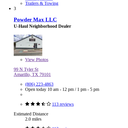
Trailers & Towing
3
Powder Max LLC
U-Haul Neighborhood Dealer
View
Photos
99 N Tyler St
Amarillo, TX 79101
(806) 223-4863
Open today
10 am - 12 pm
/
1 pm - 5 pm
113 reviews
Estimated Distance
2.0 miles