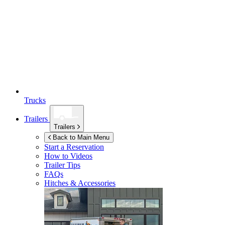
Trucks
Trailers
Trailers
Back to Main Menu
Start a Reservation
How to Videos
Trailer Tips
FAQs
Hitches & Accessories