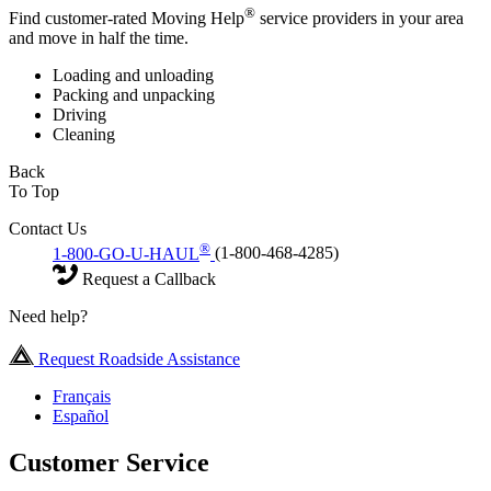
®
Find customer-rated Moving Help
service providers in your area
and move in half the time.
Loading and unloading
Packing and unpacking
Driving
Cleaning
Back
To Top
Contact Us
®
1-800-GO-U-HAUL
(1-800-468-4285)
Request a Callback
Need help?
Request Roadside Assistance
Français
Español
Customer Service