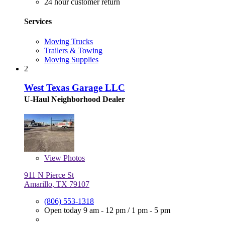
24 hour customer return
Services
Moving Trucks
Trailers & Towing
Moving Supplies
2
West Texas Garage LLC
U-Haul Neighborhood Dealer
View
Photos
911 N Pierce St
Amarillo, TX 79107
(806) 553-1318
Open today
9 am - 12 pm
/
1 pm - 5 pm