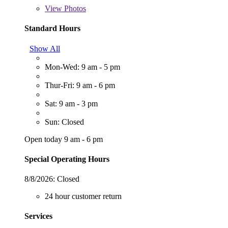
View
Photos
Standard Hours
Show All
Mon-Wed: 9 am - 5 pm
Thur-Fri: 9 am - 6 pm
Sat: 9 am - 3 pm
Sun: Closed
Open today 9 am - 6 pm
Special Operating Hours
8/8/2026:
Closed
24 hour customer return
Services