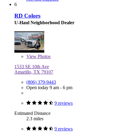
6
RD Colors
U-Haul Neighborhood Dealer
View
Photos
1533 SE 10th Ave
Amarillo, TX 79107
(806) 379-9443
Open today 9 am - 6 pm
9 reviews
Estimated Distance
2.3 miles
9 reviews