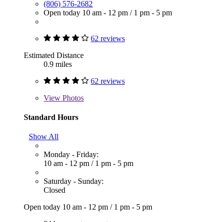
(806) 576-2682
Open today
10 am - 12 pm
/
1 pm - 5 pm
62 reviews
Estimated Distance
0.9 miles
62 reviews
View
Photos
Standard Hours
Show All
Monday - Friday:
10 am - 12 pm
/
1 pm - 5 pm
Saturday - Sunday:
Closed
Open today
10 am - 12 pm
/
1 pm - 5 pm