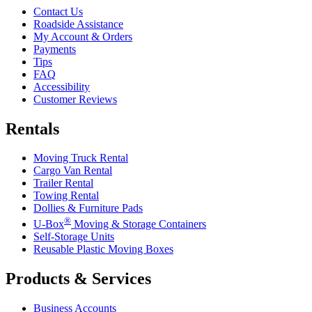
Contact Us
Roadside Assistance
My Account & Orders
Payments
Tips
FAQ
Accessibility
Customer Reviews
Rentals
Moving Truck Rental
Cargo Van Rental
Trailer Rental
Towing Rental
Dollies & Furniture Pads
®
U-Box
Moving & Storage Containers
Self-Storage Units
Reusable Plastic Moving Boxes
Products & Services
Business Accounts