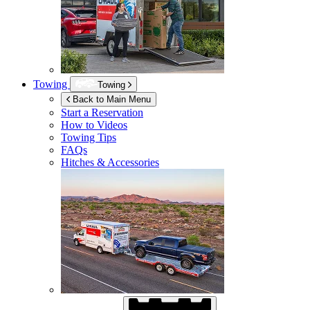
Towing
Towing
Back to Main Menu
Start a Reservation
How to Videos
Towing Tips
FAQs
Hitches & Accessories