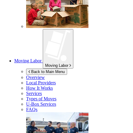
Moving Labor
Moving Labor
Back to Main Menu
Overview
Local Providers
How It Works
Services
Types of Moves
U-Box
Services
FAQs