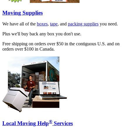
Moving Supplies
We have all of the
boxes
,
tape
, and
packing supplies
you need.
Plus we'll buy back any box you don't use.
Free shipping on orders over $50 in the contiguous U.S. and on
orders over $100 in Canada.
®
Local Moving Help
Services