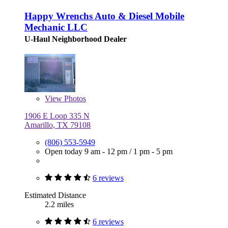
Happy Wrenchs Auto & Diesel Mobile
Mechanic LLC
U-Haul Neighborhood Dealer
View
Photos
1906 E Loop 335 N
Amarillo, TX 79108
(806) 553-5949
Open today
9 am - 12 pm
/
1 pm - 5 pm
6 reviews
Estimated Distance
2.2 miles
6 reviews