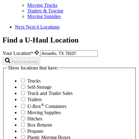
Moving Trucks
Trailers & Towing
Moving Supplies
Next
Next 6 Locations
Find a U-Haul Location
Your Location*
Find Locations
Show locations that have:
Trucks
Self-Storage
Truck and Trailer Sales
Trailers
®
U-Box
Containers
Moving Supplies
Hitches
Box Returns
Propane
Plastic Moving Boxes