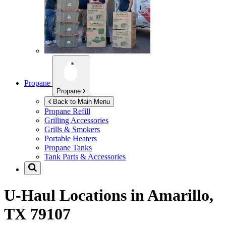
Propane
Propane
Back to Main Menu
Propane Refill
Grilling Accessories
Grills & Smokers
Portable Heaters
Propane Tanks
Tank Parts & Accessories
U-Haul Locations in
Amarillo,
TX 79107