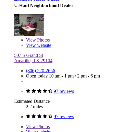
U-Haul Neighborhood Dealer
View
Photos
View website
507 S Grand St
Amarillo, TX 79104
(806) 220-2656
Open today
10 am - 1 pm
/
2 pm - 6 pm
97 reviews
Estimated Distance
2.2 miles
97 reviews
View
Photos
View website