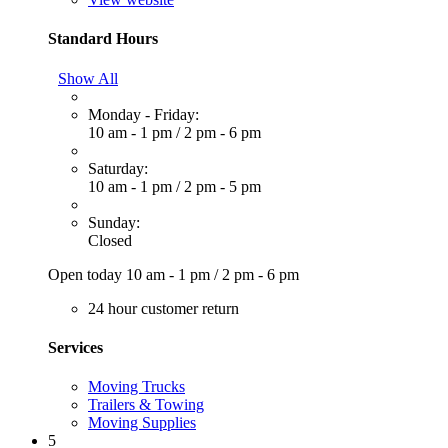
Standard Hours
Show All
Monday - Friday:
10 am - 1 pm
/
2 pm - 6 pm
Saturday:
10 am - 1 pm
/
2 pm - 5 pm
Sunday:
Closed
Open today
10 am - 1 pm
/
2 pm - 6 pm
24 hour customer return
Services
Moving Trucks
Trailers & Towing
Moving Supplies
5