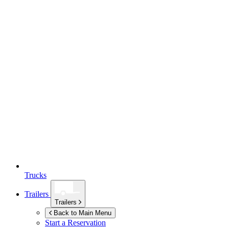
Trucks
Trailers
Trailers
Back to Main Menu
Start a Reservation