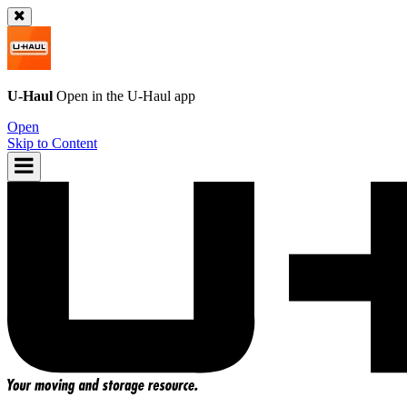
U-Haul
Open in the
U-Haul
app
Open
Skip to Content