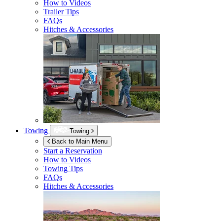
How to Videos
Trailer Tips
FAQs
Hitches & Accessories
Towing
Towing
Back to Main Menu
Start a Reservation
How to Videos
Towing Tips
FAQs
Hitches & Accessories