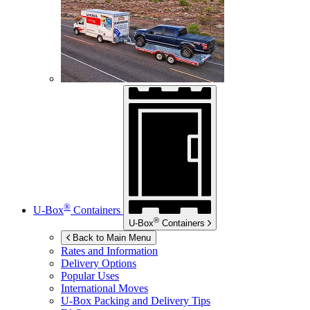
®
U-Box
Containers
®
U-Box
Containers
Back to Main Menu
Rates and Information
Delivery Options
Popular Uses
International Moves
U-Box
Packing and Delivery Tips