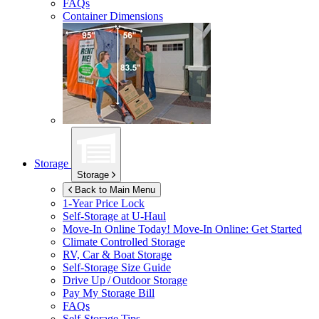
FAQs
Container Dimensions
Storage
Storage
Back to Main Menu
1-Year Price Lock
Self-Storage at
U-Haul
Move-In Online Today!
Move-In Online: Get Started
Climate Controlled Storage
RV, Car & Boat Storage
Self-Storage Size Guide
Drive Up / Outdoor Storage
Pay My Storage Bill
FAQs
Self-Storage Tips