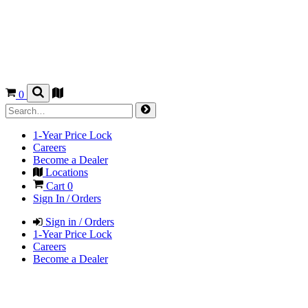
0
1-Year Price Lock
Careers
Become a Dealer
Locations
Cart
0
Sign In / Orders
Sign in / Orders
1-Year Price Lock
Careers
Become a Dealer