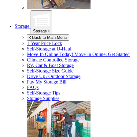
Storage
Storage
Back to Main Menu
1-Year Price Lock
Self-Storage at
U-Haul
Move-In Online Today!
Move-In Online: Get Started
Climate Controlled Storage
RV, Car & Boat Storage
Self-Storage Size Guide
Drive Up / Outdoor Storage
Pay My Storage Bill
FAQs
Self-Storage Tips
Storage Supplies