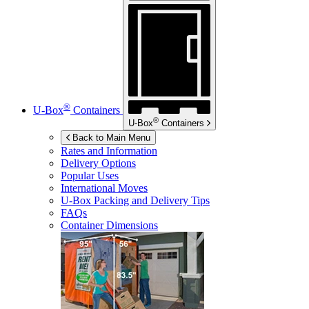
®
U-Box
Containers
®
U-Box
Containers
Back to Main Menu
Rates and Information
Delivery Options
Popular Uses
International Moves
U-Box
Packing and Delivery Tips
FAQs
Container Dimensions