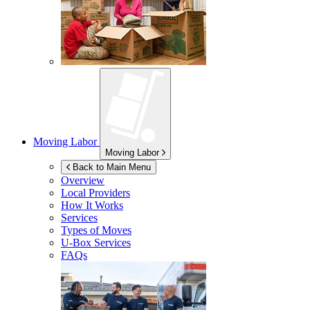
Moving Labor
Moving Labor
Back to Main Menu
Overview
Local Providers
How It Works
Services
Types of Moves
U-Box
Services
FAQs