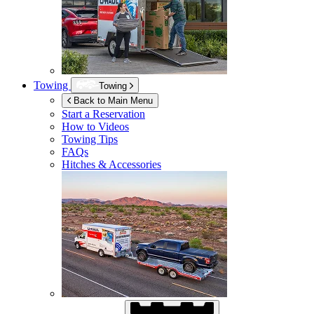
Towing
Towing
Back to Main Menu
Start a Reservation
How to Videos
Towing Tips
FAQs
Hitches & Accessories