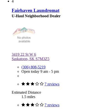
4
Fairhaven Laundromat
U-Haul Neighborhood Dealer
3419 22 St W 6
Saskatoon, SK S7M3Z5
(306) 808-5219
Open today 9 am - 5 pm
7 reviews
Estimated Distance
1.5 miles
7 reviews