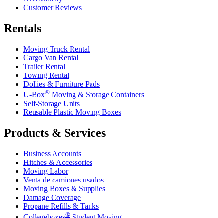
Customer Reviews
Rentals
Moving Truck Rental
Cargo Van Rental
Trailer Rental
Towing Rental
Dollies & Furniture Pads
®
U-Box
Moving & Storage Containers
Self-Storage Units
Reusable Plastic Moving Boxes
Products & Services
Business Accounts
Hitches & Accessories
Moving Labor
Venta de camiones usados
Moving Boxes & Supplies
Damage Coverage
Propane Refills & Tanks
®
Collegeboxes
Student Moving