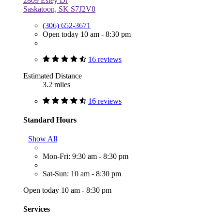
2809 Estey Dr
Saskatoon, SK S7J2V8
(306) 652-3671
Open today 10 am - 8:30 pm
16 reviews
Estimated Distance
3.2 miles
16 reviews
Standard Hours
Show All
Mon-Fri: 9:30 am - 8:30 pm
Sat-Sun: 10 am - 8:30 pm
Open today 10 am - 8:30 pm
Services