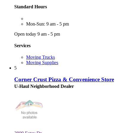
Standard Hours
Mon-Sun: 9 am - 5 pm
Open today 9 am - 5 pm
Services
Moving Trucks
Moving Supplies
5
Corner Crust Pizza & Convenience Store
U-Haul Neighborhood Dealer