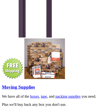
Moving Supplies
We have all of the
boxes
,
tape
, and
packing supplies
you need.
Plus we'll buy back any box you don't use.