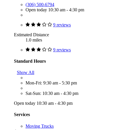
(306) 500-6794
Open today 10:30 am - 4:30 pm
9 reviews
Estimated Distance
1.0 miles
9 reviews
Standard Hours
Show All
Mon-Fri: 9:30 am - 5:30 pm
Sat-Sun: 10:30 am - 4:30 pm
Open today 10:30 am - 4:30 pm
Services
Moving Trucks