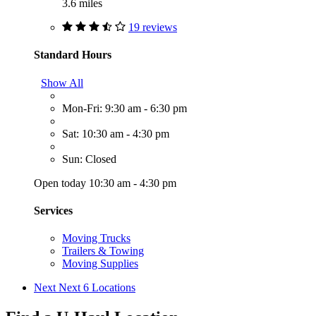
3.6 miles
19 reviews
Standard Hours
Show All
Mon-Fri: 9:30 am - 6:30 pm
Sat: 10:30 am - 4:30 pm
Sun: Closed
Open today 10:30 am - 4:30 pm
Services
Moving Trucks
Trailers & Towing
Moving Supplies
Next
Next 6 Locations