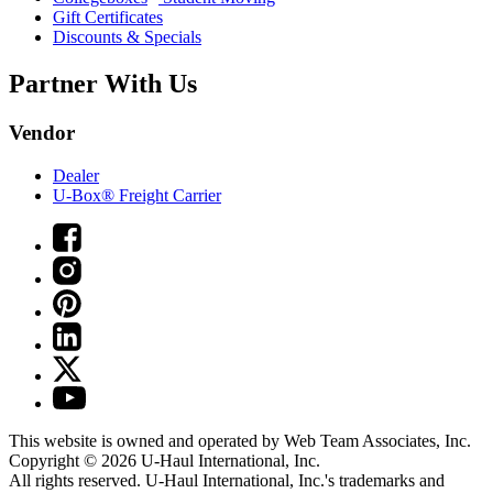
Gift Certificates
Discounts & Specials
Partner With Us
Vendor
Dealer
U-Box® Freight Carrier
This website is owned and operated by Web Team Associates, Inc.
Copyright © 2026
U-Haul
International, Inc.
All rights reserved.
U-Haul
International, Inc.'s trademarks and