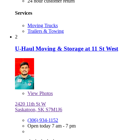
24 hour customer return
Services
Moving Trucks
Trailers & Towing
2
U-Haul Moving & Storage at 11 St West
View
Photos
2420 11th St W
Saskatoon, SK S7M1J6
(306) 934-1152
Open today 7 am - 7 pm