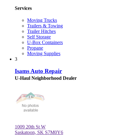
Services
Moving Trucks
Trailers & Towing
Trailer Hitches
Self Storage
U-Box Containers
Propane
Moving Supplies
3
Isams Auto Repair
U-Haul Neighborhood Dealer
1009 20th St W
Saskatoon, SK S7M0Y6