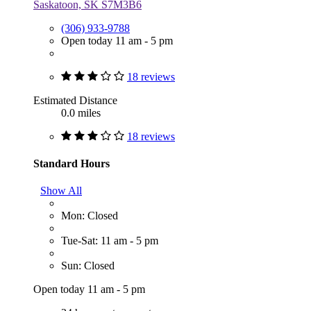
Saskatoon, SK S7M3B6
(306) 933-9788
Open today 11 am - 5 pm
18 reviews
Estimated Distance
0.0 miles
18 reviews
Standard Hours
Show All
Mon: Closed
Tue-Sat: 11 am - 5 pm
Sun: Closed
Open today 11 am - 5 pm