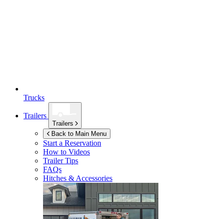
Trucks
Trailers
Trailers
Back to Main Menu
Start a Reservation
How to Videos
Trailer Tips
FAQs
Hitches & Accessories