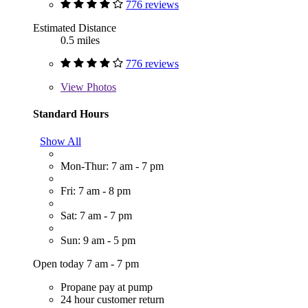
776 reviews
Estimated Distance
0.5 miles
776 reviews
View
Photos
Standard Hours
Show All
Mon-Thur: 7 am - 7 pm
Fri: 7 am - 8 pm
Sat: 7 am - 7 pm
Sun: 9 am - 5 pm
Open today 7 am - 7 pm
Propane pay at pump
24 hour customer return