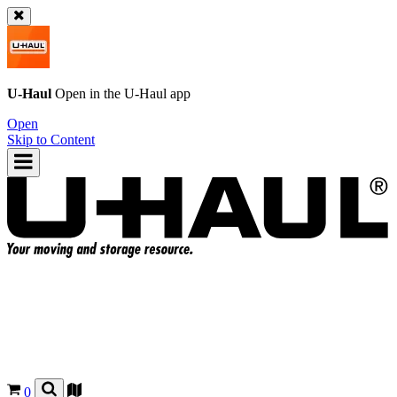
U-Haul
Open in the
U-Haul
app
Open
Skip to Content
0