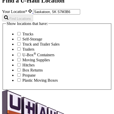
Find a U-Haul Location
Your Location*
Find Locations
Show locations that have:
Trucks
Self-Storage
Truck and Trailer Sales
Trailers
®
U-Box
Containers
Moving Supplies
Hitches
Box Returns
Propane
Plastic Moving Boxes