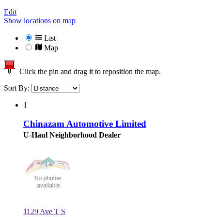
Edit
Show locations on map
List
Map
Click the pin and drag it to reposition the map.
Sort By:
1
Chinazam Automotive Limited
U-Haul Neighborhood Dealer
1129 Ave T S