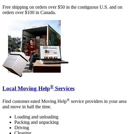
Free shipping on orders over $50 in the contiguous U.S. and on
orders over $100 in Canada.
®
Local Moving Help
Services
®
Find customer-rated Moving Help
service providers in your area
and move in half the time.
Loading and unloading
Packing and unpacking
Driving
Cleaning