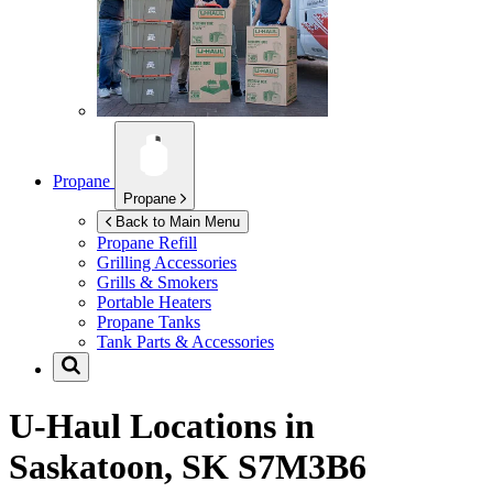
Propane
Propane
Back to Main Menu
Propane Refill
Grilling Accessories
Grills & Smokers
Portable Heaters
Propane Tanks
Tank Parts & Accessories
U-Haul Locations in
Saskatoon, SK S7M3B6