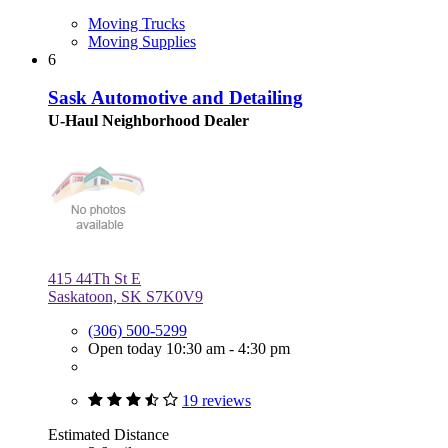
Moving Trucks
Moving Supplies
6
Sask Automotive and Detailing
U-Haul Neighborhood Dealer
415 44Th St E
Saskatoon, SK S7K0V9
(306) 500-5299
Open today 10:30 am - 4:30 pm
19 reviews
Estimated Distance