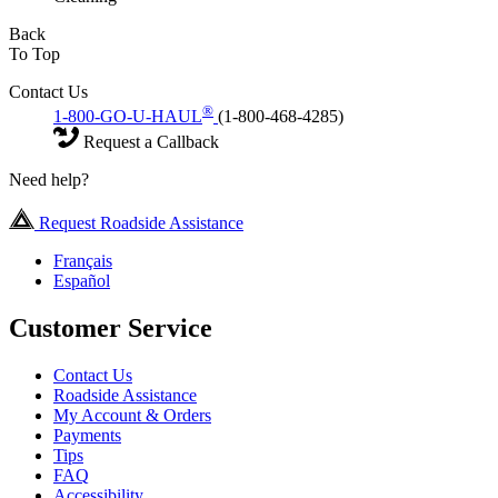
Back
To Top
Contact Us
®
1-800-GO-U-HAUL
(1-800-468-4285)
Request a Callback
Need help?
Request Roadside Assistance
Français
Español
Customer Service
Contact Us
Roadside Assistance
My Account & Orders
Payments
Tips
FAQ
Accessibility