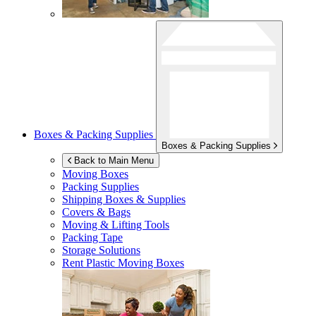
Boxes & Packing Supplies
Boxes & Packing Supplies
Back to Main Menu
Moving Boxes
Packing Supplies
Shipping Boxes & Supplies
Covers & Bags
Moving & Lifting Tools
Packing Tape
Storage Solutions
Rent Plastic Moving Boxes