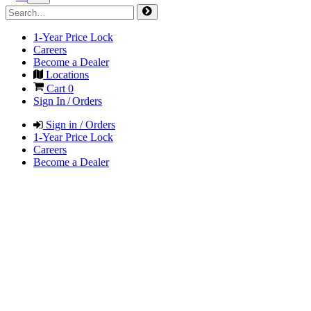
1-Year Price Lock
Careers
Become a Dealer
Locations
Cart
0
Sign In / Orders
Sign in / Orders
1-Year Price Lock
Careers
Become a Dealer