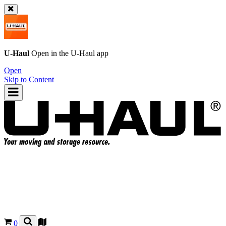
U-Haul
Open in the
U-Haul
app
Open
Skip to Content
0