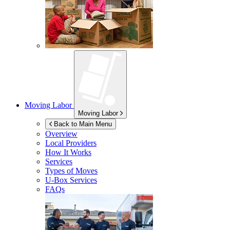
Moving Labor
Moving Labor
Back to Main Menu
Overview
Local Providers
How It Works
Services
Types of Moves
U-Box
Services
FAQs