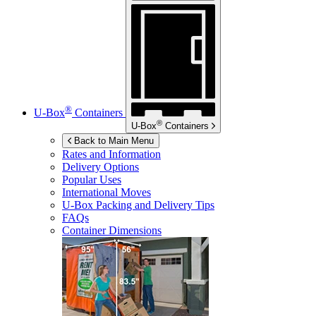
®
U-Box
Containers
®
U-Box
Containers
Back to Main Menu
Rates and Information
Delivery Options
Popular Uses
International Moves
U-Box
Packing and Delivery Tips
FAQs
Container Dimensions