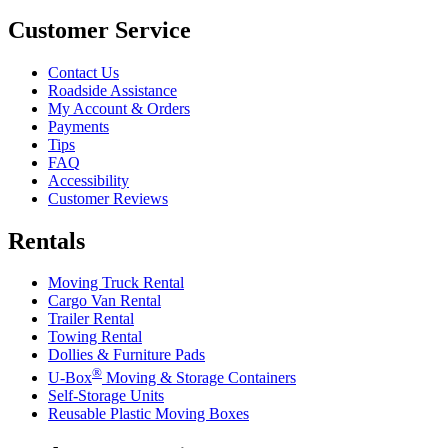
Customer Service
Contact Us
Roadside Assistance
My Account & Orders
Payments
Tips
FAQ
Accessibility
Customer Reviews
Rentals
Moving Truck Rental
Cargo Van Rental
Trailer Rental
Towing Rental
Dollies & Furniture Pads
®
U-Box
Moving & Storage Containers
Self-Storage Units
Reusable Plastic Moving Boxes