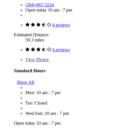
(204) 867-3224
Open today 10 am - 7 pm
6 reviews
Estimated Distance
59.3 miles
6 reviews
View
Photos
Standard Hours
Show All
Mon: 10 am - 7 pm
Tue: Closed
Wed-Sun: 10 am - 7 pm
Open today 10 am - 7 pm