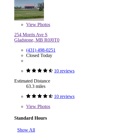
View
Photos
254 Morris Ave S
Gladstone, MB R0J0T0
(431) 498-0251
Closed Today
10 reviews
Estimated Distance
63.3 miles
10 reviews
View
Photos
Standard Hours
Show All