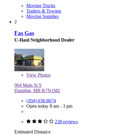
Moving Trucks
Trailers & Towing
Moving Supplies
2
Fas Gas
U-Haul Neighborhood Dealer
View
Photos
904 Main St S
Dauphin, MB R7N1M2
(204) 638-8674
Open today 8 am - 3 pm
238 reviews
Estimated Distance