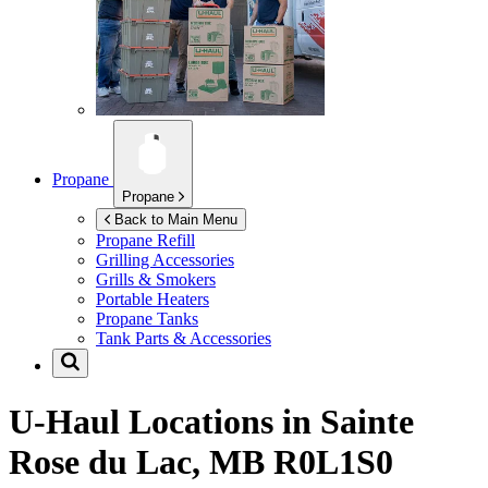
Propane
Propane
Back to Main Menu
Propane Refill
Grilling Accessories
Grills & Smokers
Portable Heaters
Propane Tanks
Tank Parts & Accessories
U-Haul Locations in
Sainte
Rose du Lac, MB R0L1S0