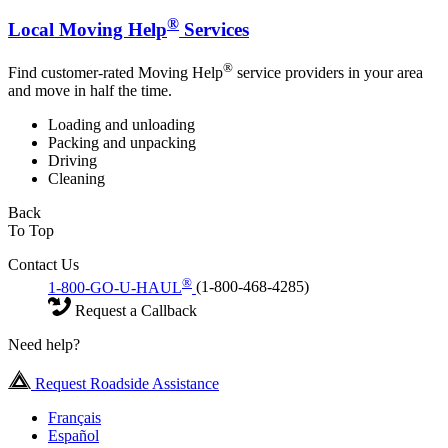
®
Local Moving Help
Services
®
Find customer-rated Moving Help
service providers in your area
and move in half the time.
Loading and unloading
Packing and unpacking
Driving
Cleaning
Back
To Top
Contact Us
®
1-800-GO-U-HAUL
(1-800-468-4285)
Request a Callback
Need help?
Request Roadside Assistance
Français
Español