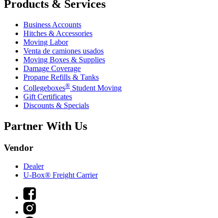
Products & Services
Business Accounts
Hitches & Accessories
Moving Labor
Venta de camiones usados
Moving Boxes & Supplies
Damage Coverage
Propane Refills & Tanks
®
Collegeboxes
Student Moving
Gift Certificates
Discounts & Specials
Partner With Us
Vendor
Dealer
U-Box® Freight Carrier