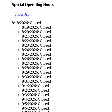
Special Operating Hours
Show All
8/18/2026:
Closed
8/19/2026:
Closed
8/20/2026:
Closed
8/21/2026:
Closed
8/22/2026:
Closed
8/23/2026:
Closed
8/24/2026:
Closed
8/25/2026:
Closed
8/26/2026:
Closed
8/27/2026:
Closed
8/28/2026:
Closed
8/29/2026:
Closed
8/30/2026:
Closed
8/31/2026:
Closed
9/1/2026:
Closed
9/2/2026:
Closed
9/3/2026:
Closed
9/4/2026:
Closed
9/5/2026:
Closed
9/6/2026:
Closed