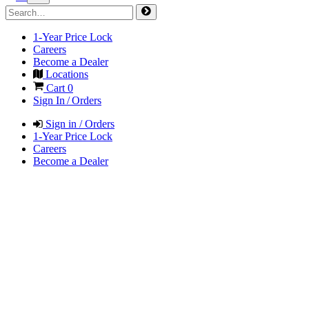
1-Year Price Lock
Careers
Become a Dealer
Locations
Cart
0
Sign In / Orders
Sign in / Orders
1-Year Price Lock
Careers
Become a Dealer