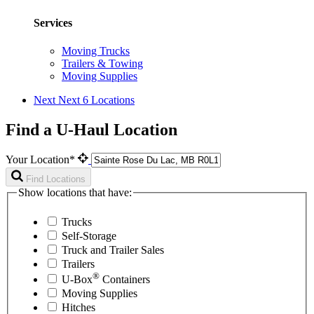
Services
Moving Trucks
Trailers & Towing
Moving Supplies
Next
Next 6 Locations
Find a U-Haul Location
Your Location*
Find Locations
Show locations that have:
Trucks
Self-Storage
Truck and Trailer Sales
Trailers
®
U-Box
Containers
Moving Supplies
Hitches