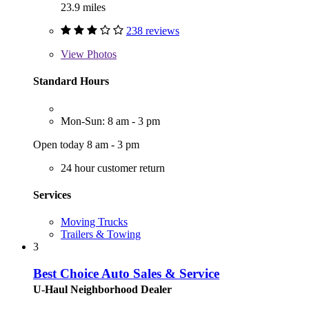
23.9 miles
238 reviews
View
Photos
Standard Hours
Mon-Sun: 8 am - 3 pm
Open today 8 am - 3 pm
24 hour customer return
Services
Moving Trucks
Trailers & Towing
3
Best Choice Auto Sales & Service
U-Haul Neighborhood Dealer