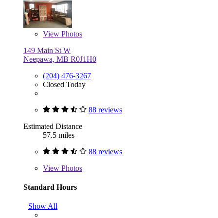
View
Photos
149 Main St W
Neepawa, MB R0J1H0
(204) 476-3267
Closed Today
88 reviews
Estimated Distance
57.5 miles
88 reviews
View
Photos
Standard Hours
Show All