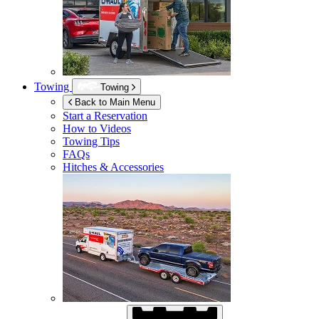
Towing
Towing
Back to Main Menu
Start a Reservation
How to Videos
Towing Tips
FAQs
Hitches & Accessories