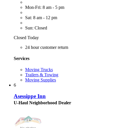
Mon-Fri: 8 am - 5 pm
Sat: 8 am - 12 pm
Sun: Closed
Closed Today
24 hour customer return
Services
Moving Trucks
Trailers & Towing
Moving Supplies
6
Asessippe Inn
U-Haul Neighborhood Dealer