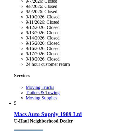
9/7/2026:
Closed
9/8/2026:
Closed
9/9/2026:
Closed
9/10/2026:
Closed
9/11/2026:
Closed
9/12/2026:
Closed
9/13/2026:
Closed
9/14/2026:
Closed
9/15/2026:
Closed
9/16/2026:
Closed
9/17/2026:
Closed
9/18/2026:
Closed
24 hour customer return
Services
Moving Trucks
Trailers & Towing
Moving Supplies
5
Macs Auto Supply 1989 Ltd
U-Haul Neighborhood Dealer