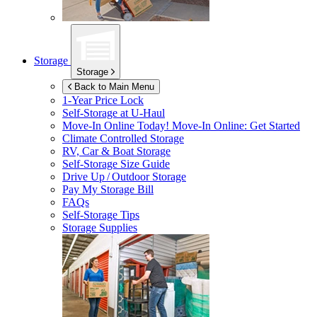
Storage
Storage
Back to Main Menu
1-Year Price Lock
Self-Storage at
U-Haul
Move-In Online Today!
Move-In Online: Get Started
Climate Controlled Storage
RV, Car & Boat Storage
Self-Storage Size Guide
Drive Up / Outdoor Storage
Pay My Storage Bill
FAQs
Self-Storage Tips
Storage Supplies