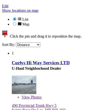
Edit
Show locations on map
List
Map
Click the pin and drag it to reposition the map.
Sort By:
1
Curlys Hi Way Services LTD
U-Haul Neighborhood Dealer
View
Photos
490 Provincial Trunk Hwy 5
Sainte Rose Du Lac, MB R0L1S0