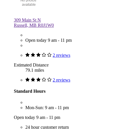
309 Main St N
Russell, MB R0J1W0
Open today 9 am - 11 pm
2 reviews
Estimated Distance
79.1 miles
2 reviews
Standard Hours
Mon-Sun: 9 am - 11 pm
Open today 9 am - 11 pm
24 hour customer return