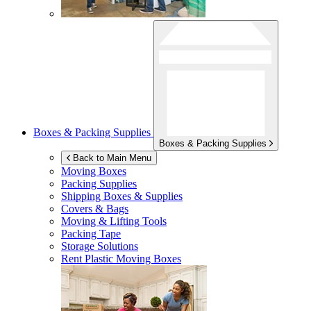
Boxes & Packing Supplies
Boxes & Packing Supplies
Back to Main Menu
Moving Boxes
Packing Supplies
Shipping Boxes & Supplies
Covers & Bags
Moving & Lifting Tools
Packing Tape
Storage Solutions
Rent Plastic Moving Boxes