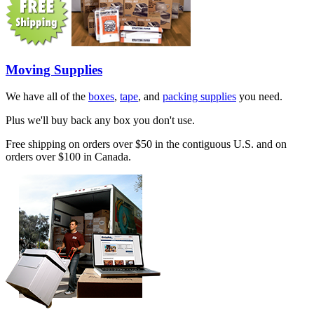
Moving Supplies
We have all of the
boxes
,
tape
, and
packing supplies
you need.
Plus we'll buy back any box you don't use.
Free shipping on orders over $50 in the contiguous U.S. and on
orders over $100 in Canada.