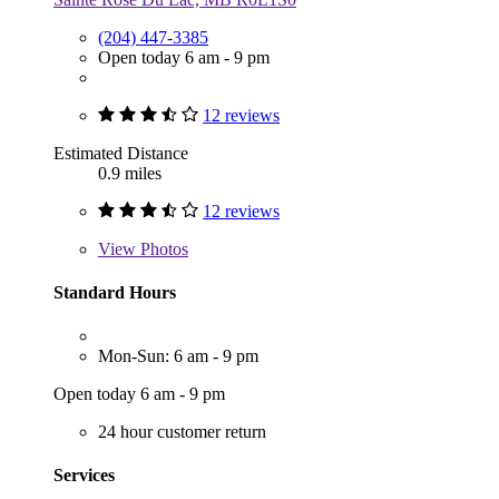
(204) 447-3385
Open today 6 am - 9 pm
12 reviews
Estimated Distance
0.9 miles
12 reviews
View
Photos
Standard Hours
Mon-Sun: 6 am - 9 pm
Open today 6 am - 9 pm
24 hour customer return
Services