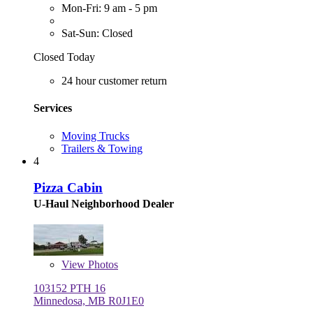
Mon-Fri: 9 am - 5 pm
Sat-Sun: Closed
Closed Today
24 hour customer return
Services
Moving Trucks
Trailers & Towing
4
Pizza Cabin
U-Haul Neighborhood Dealer
View
Photos
103152 PTH 16
Minnedosa, MB R0J1E0