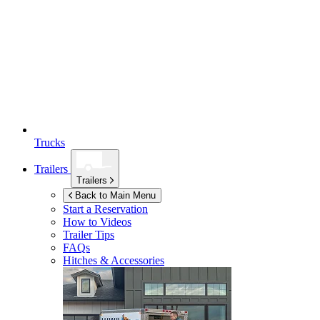
Trucks
Trailers
Trailers
Back to Main Menu
Start a Reservation
How to Videos
Trailer Tips
FAQs
Hitches & Accessories