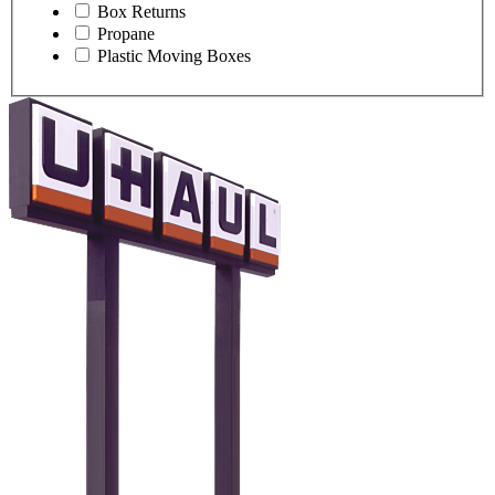
Box Returns
Propane
Plastic Moving Boxes