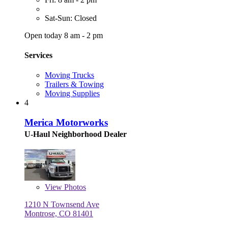
Sat-Sun: Closed
Open today 8 am - 2 pm
Services
Moving Trucks
Trailers & Towing
Moving Supplies
4
Merica Motorworks
U-Haul Neighborhood Dealer
View
Photos
1210 N Townsend Ave
Montrose, CO 81401