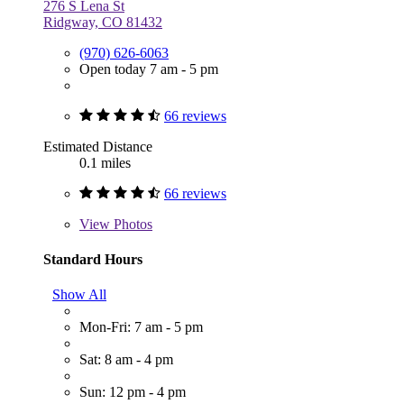
276 S Lena St
Ridgway, CO 81432
(970) 626-6063
Open today 7 am - 5 pm
66 reviews
Estimated Distance
0.1 miles
66 reviews
View
Photos
Standard Hours
Show All
Mon-Fri: 7 am - 5 pm
Sat: 8 am - 4 pm
Sun: 12 pm - 4 pm