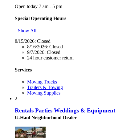
Open today 7 am - 5 pm
Special Operating Hours
Show All
8/15/2026:
Closed
8/16/2026:
Closed
9/7/2026:
Closed
24 hour customer return
Services
Moving Trucks
Trailers & Towing
Moving Supplies
2
Rentals Parties Weddings & Equipment
U-Haul Neighborhood Dealer