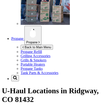
Propane
Propane
Back to Main Menu
Propane Refill
Grilling Accessories
Grills & Smokers
Portable Heaters
Propane Tanks
Tank Parts & Accessories
U-Haul Locations in
Ridgway,
CO 81432