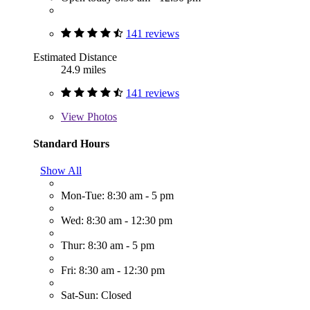
141 reviews
Estimated Distance
24.9 miles
141 reviews
View
Photos
Standard Hours
Show All
Mon-Tue: 8:30 am - 5 pm
Wed: 8:30 am - 12:30 pm
Thur: 8:30 am - 5 pm
Fri: 8:30 am - 12:30 pm
Sat-Sun: Closed