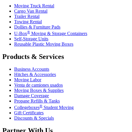
Moving Truck Rental
Cargo Van Rental
Trailer Rental
Towing Rental
Dollies & Furniture Pads
®
U-Box
Moving & Storage Containers
Self-Storage Units
Reusable Plastic Moving Boxes
Products & Services
Business Accounts
Hitches & Accessories
Moving Labor
Venta de camiones usados
Moving Boxes & Supplies
Damage Coverage
Propane Refills & Tanks
®
Collegeboxes
Student Moving
Gift Certificates
Discounts & Specials
Partner With Us