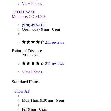
View
Photos
17094 US-550
Montrose, CO 81403
(970) 497-4111
Open today 9 am - 6 pm
211 reviews
Estimated Distance
20.4 miles
211 reviews
View
Photos
Standard Hours
Show All
Mon-Thur: 9:30 am - 6 pm
Fri: 9 am - 6 pm