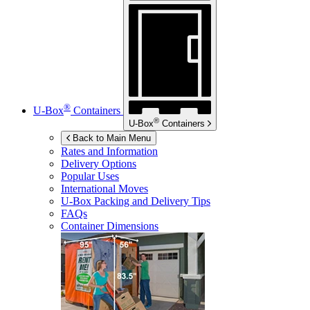
®
U-Box
Containers
®
U-Box
Containers
Back to Main Menu
Rates and Information
Delivery Options
Popular Uses
International Moves
U-Box
Packing and Delivery Tips
FAQs
Container Dimensions