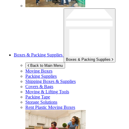
Boxes & Packing Supplies
Boxes & Packing Supplies
Back to Main Menu
Moving Boxes
Packing Supplies
Shipping Boxes & Supplies
Covers & Bags
Moving & Lifting Tools
Packing Tape
Storage Solutions
Rent Plastic Moving Boxes