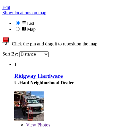
Edit
Show locations on map
List
Map
Click the pin and drag it to reposition the map.
Sort By:
1
Ridgway Hardware
U-Haul Neighborhood Dealer
View
Photos