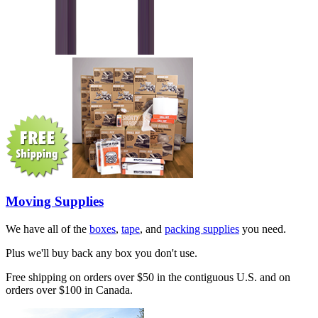
Moving Supplies
We have all of the
boxes
,
tape
, and
packing supplies
you need.
Plus we'll buy back any box you don't use.
Free shipping on orders over $50 in the contiguous U.S. and on
orders over $100 in Canada.