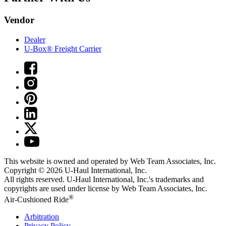
Vendor
Dealer
U-Box® Freight Carrier
This website is owned and operated by Web Team Associates, Inc.
Copyright © 2026
U-Haul
International, Inc.
All rights reserved.
U-Haul
International, Inc.'s trademarks and
copyrights are used under license by Web Team Associates, Inc.
®
Air-Cushioned Ride
Arbitration
Privacy Policy