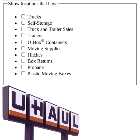
Show locations that have:
Trucks
Self-Storage
Truck and Trailer Sales
Trailers
®
U-Box
Containers
Moving Supplies
Hitches
Box Returns
Propane
Plastic Moving Boxes