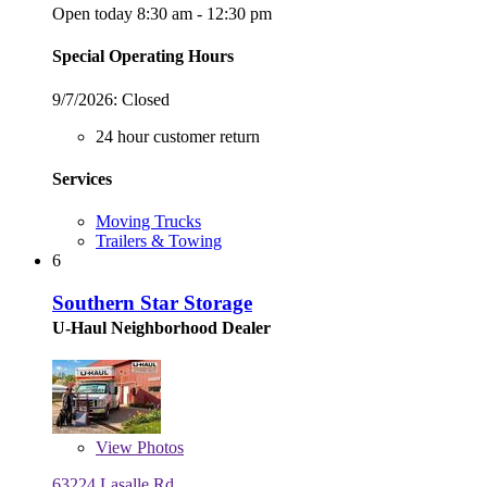
Open today 8:30 am - 12:30 pm
Special Operating Hours
9/7/2026:
Closed
24 hour customer return
Services
Moving Trucks
Trailers & Towing
6
Southern Star Storage
U-Haul Neighborhood Dealer
View
Photos
63224 Lasalle Rd