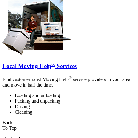
®
Local Moving Help
Services
®
Find customer-rated Moving Help
service providers in your area
and move in half the time.
Loading and unloading
Packing and unpacking
Driving
Cleaning
Back
To Top