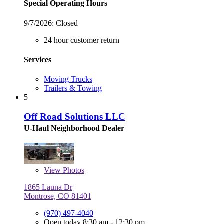
Special Operating Hours
9/7/2026:
Closed
24 hour customer return
Services
Moving Trucks
Trailers & Towing
5
Off Road Solutions LLC
U-Haul Neighborhood Dealer
View
Photos
1865 Launa Dr
Montrose, CO 81401
(970) 497-4040
Open today 8:30 am - 12:30 pm