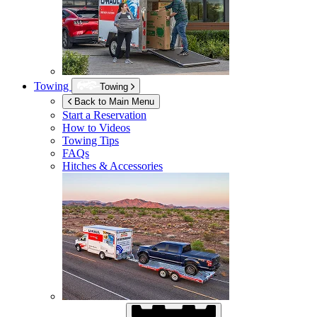
Towing
Towing
Back to Main Menu
Start a Reservation
How to Videos
Towing Tips
FAQs
Hitches & Accessories