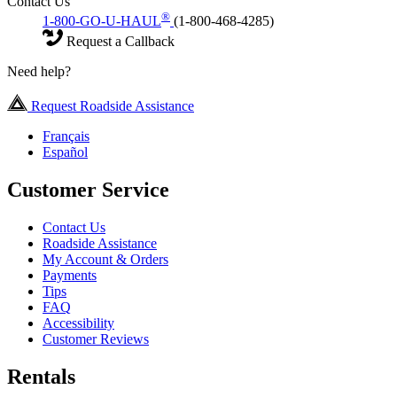
Contact Us
®
1-800-GO-U-HAUL
(1-800-468-4285)
Request a Callback
Need help?
Request Roadside Assistance
Français
Español
Customer Service
Contact Us
Roadside Assistance
My Account & Orders
Payments
Tips
FAQ
Accessibility
Customer Reviews
Rentals