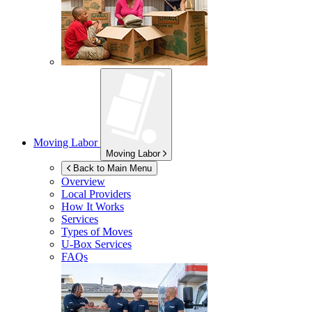
Moving Labor
Moving Labor
Back to Main Menu
Overview
Local Providers
How It Works
Services
Types of Moves
U-Box
Services
FAQs