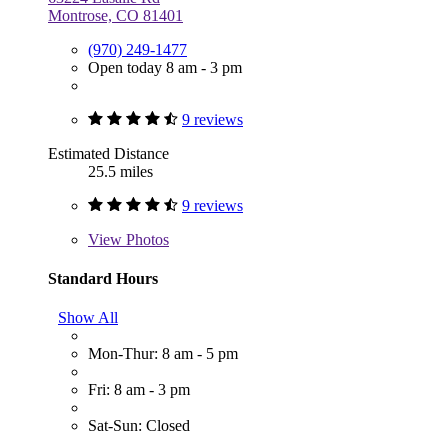
Montrose, CO 81401
(970) 249-1477
Open today 8 am - 3 pm
9 reviews
Estimated Distance
25.5 miles
9 reviews
View
Photos
Standard Hours
Show All
Mon-Thur: 8 am - 5 pm
Fri: 8 am - 3 pm
Sat-Sun: Closed