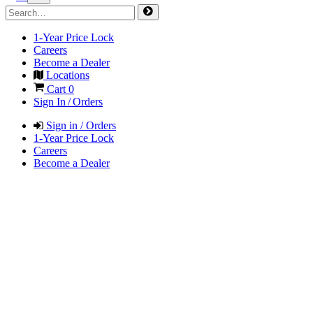
1-Year Price Lock
Careers
Become a Dealer
Locations
Cart
0
Sign In / Orders
Sign in / Orders
1-Year Price Lock
Careers
Become a Dealer