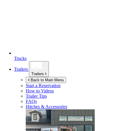
Trucks
Trailers
Trailers
Back to Main Menu
Start a Reservation
How to Videos
Trailer Tips
FAQs
Hitches & Accessories