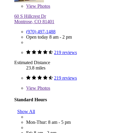
View
Photos
60 S Hillcrest Dr
Montrose, CO 81401
(970) 497-1488
Open today 8 am - 2 pm
219 reviews
Estimated Distance
23.8 miles
219 reviews
View
Photos
Standard Hours
Show All
Mon-Thur: 8 am - 5 pm
Fri: 8 am - 2 pm