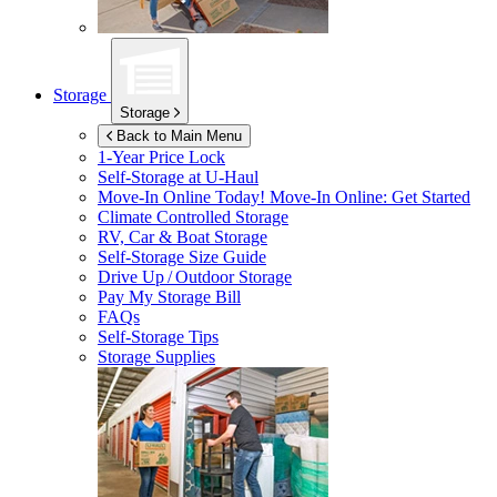
Storage
Storage
Back to Main Menu
1-Year Price Lock
Self-Storage at
U-Haul
Move-In Online Today!
Move-In Online: Get Started
Climate Controlled Storage
RV, Car & Boat Storage
Self-Storage Size Guide
Drive Up / Outdoor Storage
Pay My Storage Bill
FAQs
Self-Storage Tips
Storage Supplies