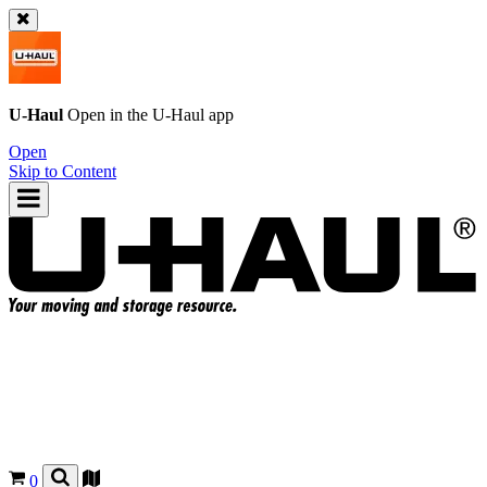
U-Haul
Open in the
U-Haul
app
Open
Skip to Content
0