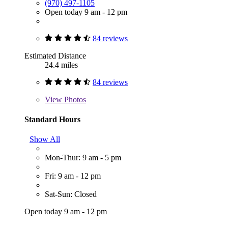
(970) 497-1105
Open today 9 am - 12 pm
84 reviews
Estimated Distance
24.4 miles
84 reviews
View
Photos
Standard Hours
Show All
Mon-Thur: 9 am - 5 pm
Fri: 9 am - 12 pm
Sat-Sun: Closed
Open today 9 am - 12 pm