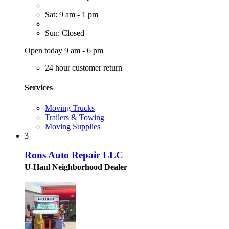
Sat: 9 am - 1 pm
Sun: Closed
Open today 9 am - 6 pm
24 hour customer return
Services
Moving Trucks
Trailers & Towing
Moving Supplies
3
Rons Auto Repair LLC
U-Haul Neighborhood Dealer