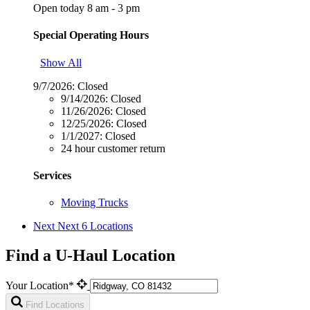
Open today 8 am - 3 pm
Special Operating Hours
Show All
9/7/2026:
Closed
9/14/2026:
Closed
11/26/2026:
Closed
12/25/2026:
Closed
1/1/2027:
Closed
24 hour customer return
Services
Moving Trucks
Next
Next 6 Locations
Find a U-Haul Location
Your Location*
Find Locations