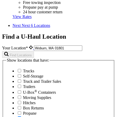
Free towing inspection
Propane pay at pump
24 hour customer return
View Rates
Next
Next 6 Locations
Find a U-Haul Location
Your Location*
Find Locations
Show locations that have:
Trucks
Self-Storage
Truck and Trailer Sales
Trailers
®
U-Box
Containers
Moving Supplies
Hitches
Box Returns
Propane