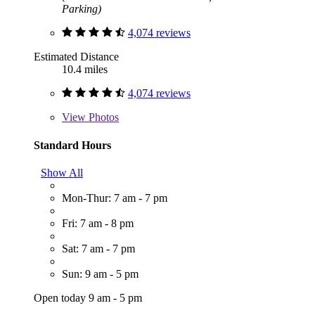
Parking)
4,074 reviews
Estimated Distance
10.4 miles
4,074 reviews
View
Photos
Standard Hours
Show All
Mon-Thur: 7 am - 7 pm
Fri: 7 am - 8 pm
Sat: 7 am - 7 pm
Sun: 9 am - 5 pm
Open today 9 am - 5 pm