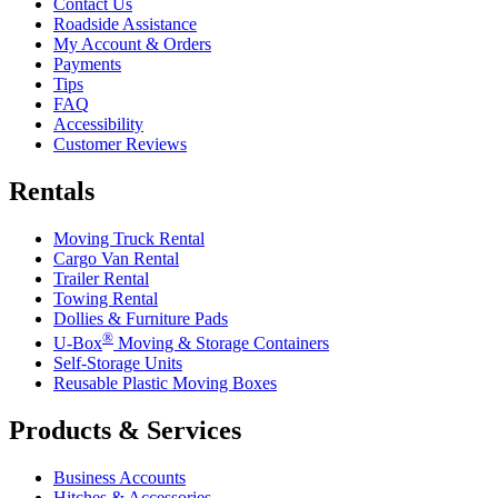
Contact Us
Roadside Assistance
My Account & Orders
Payments
Tips
FAQ
Accessibility
Customer Reviews
Rentals
Moving Truck Rental
Cargo Van Rental
Trailer Rental
Towing Rental
Dollies & Furniture Pads
®
U-Box
Moving & Storage Containers
Self-Storage Units
Reusable Plastic Moving Boxes
Products & Services
Business Accounts
Hitches & Accessories