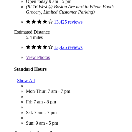
Open today 9 am - 5 pm
(Rt 16 West @ Boston Ave next to Whole Foods
Grocery, Limited Customer Parking)
13,425 reviews
Estimated Distance
5.4 miles
13,425 reviews
View
Photos
Standard Hours
Show All
Mon-Thur: 7 am - 7 pm
Fri: 7 am - 8 pm
Sat: 7 am - 7 pm
Sun: 9 am - 5 pm