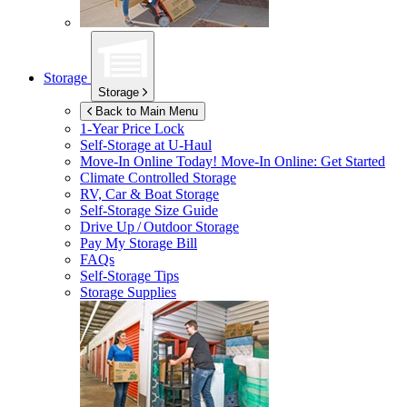
Storage
Storage
Back to Main Menu
1-Year Price Lock
Self-Storage at
U-Haul
Move-In Online Today!
Move-In Online: Get Started
Climate Controlled Storage
RV, Car & Boat Storage
Self-Storage Size Guide
Drive Up / Outdoor Storage
Pay My Storage Bill
FAQs
Self-Storage Tips
Storage Supplies