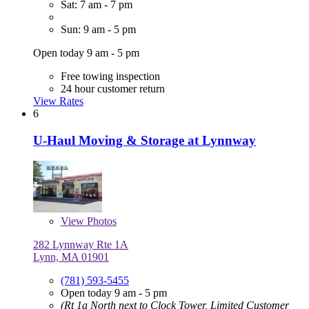
Sat: 7 am - 7 pm
Sun: 9 am - 5 pm
Open today 9 am - 5 pm
Free towing inspection
24 hour customer return
View Rates
6
U-Haul Moving & Storage at Lynnway
View
Photos
282 Lynnway Rte 1A
Lynn, MA 01901
(781) 593-5455
Open today 9 am - 5 pm
(Rt 1a North next to Clock Tower, Limited Customer