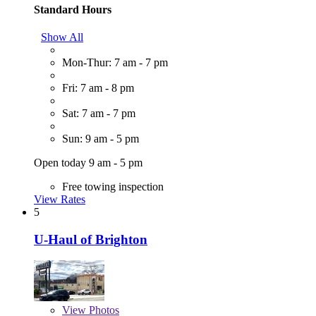
Standard Hours
Show All
Mon-Thur: 7 am - 7 pm
Fri: 7 am - 8 pm
Sat: 7 am - 7 pm
Sun: 9 am - 5 pm
Open today 9 am - 5 pm
Free towing inspection
View Rates
5
U-Haul of Brighton
View
Photos