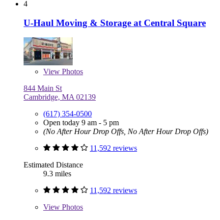
4
U-Haul Moving & Storage at Central Square
View
Photos
844 Main St
Cambridge, MA 02139
(617) 354-0500
Open today 9 am - 5 pm
(No After Hour Drop Offs, No After Hour Drop Offs)
11,592 reviews
Estimated Distance
9.3 miles
11,592 reviews
View
Photos