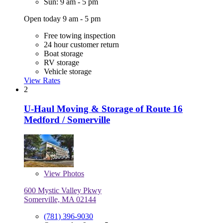
Sun: 9 am - 5 pm
Open today 9 am - 5 pm
Free towing inspection
24 hour customer return
Boat storage
RV storage
Vehicle storage
View Rates
2
U-Haul Moving & Storage of Route 16
Medford / Somerville
View
Photos
600 Mystic Valley Pkwy
Somerville, MA 02144
(781) 396-9030