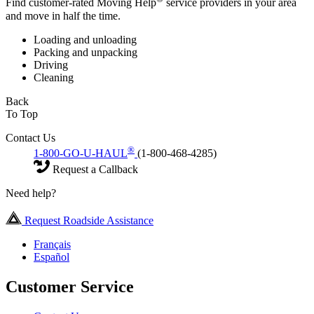
Find customer-rated Moving Help
service providers in your area
and move in half the time.
Loading and unloading
Packing and unpacking
Driving
Cleaning
Back
To Top
Contact Us
®
1-800-GO-U-HAUL
(1-800-468-4285)
Request a Callback
Need help?
Request Roadside Assistance
Français
Español
Customer Service