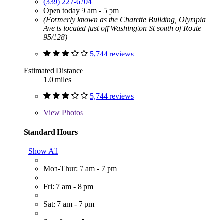
(339) 227-6704
Open today 9 am - 5 pm
(Formerly known as the Charette Building, Olympia
Ave is located just off Washington St south of Route
95/128)
5,744 reviews
Estimated Distance
1.0 miles
5,744 reviews
View
Photos
Standard Hours
Show All
Mon-Thur: 7 am - 7 pm
Fri: 7 am - 8 pm
Sat: 7 am - 7 pm