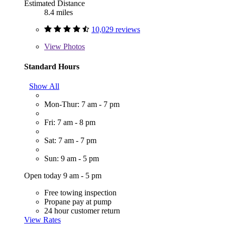
Estimated Distance
8.4 miles
10,029 reviews
View
Photos
Standard Hours
Show All
Mon-Thur: 7 am - 7 pm
Fri: 7 am - 8 pm
Sat: 7 am - 7 pm
Sun: 9 am - 5 pm
Open today 9 am - 5 pm
Free towing inspection
Propane pay at pump
24 hour customer return
View Rates