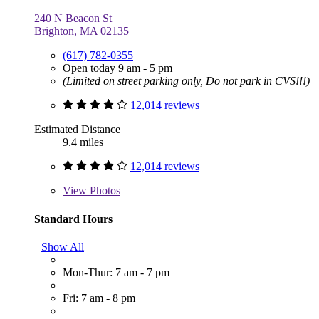
240 N Beacon St
Brighton, MA 02135
(617) 782-0355
Open today 9 am - 5 pm
(Limited on street parking only, Do not park in CVS!!!)
12,014 reviews
Estimated Distance
9.4 miles
12,014 reviews
View
Photos
Standard Hours
Show All
Mon-Thur: 7 am - 7 pm
Fri: 7 am - 8 pm