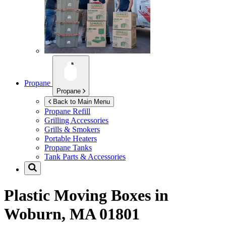
Propane
Propane
Back to Main Menu
Propane Refill
Grilling Accessories
Grills & Smokers
Portable Heaters
Propane Tanks
Tank Parts & Accessories
Plastic Moving Boxes in
Woburn, MA 01801