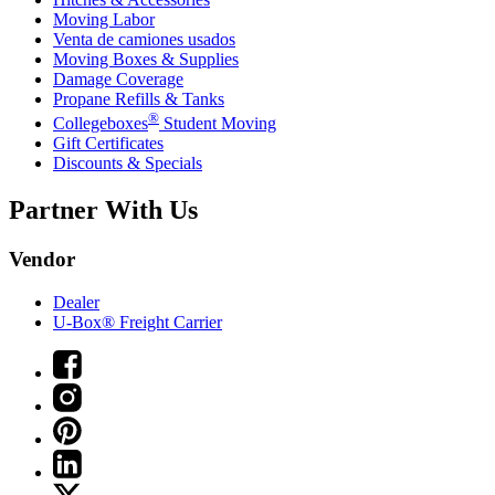
Moving Labor
Venta de camiones usados
Moving Boxes & Supplies
Damage Coverage
Propane Refills & Tanks
®
Collegeboxes
Student Moving
Gift Certificates
Discounts & Specials
Partner With Us
Vendor
Dealer
U-Box® Freight Carrier