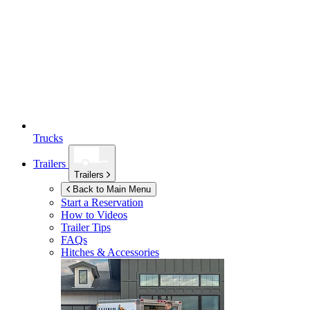
Trucks
Trailers
Trailers
Back to Main Menu
Start a Reservation
How to Videos
Trailer Tips
FAQs
Hitches & Accessories