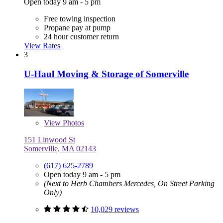
Open today 9 am - 5 pm
Free towing inspection
Propane pay at pump
24 hour customer return
View Rates
3
U-Haul Moving & Storage of Somerville
View
Photos
151 Linwood St
Somerville, MA 02143
(617) 625-2789
Open today 9 am - 5 pm
(Next to Herb Chambers Mercedes, On Street Parking
Only)
10,029 reviews