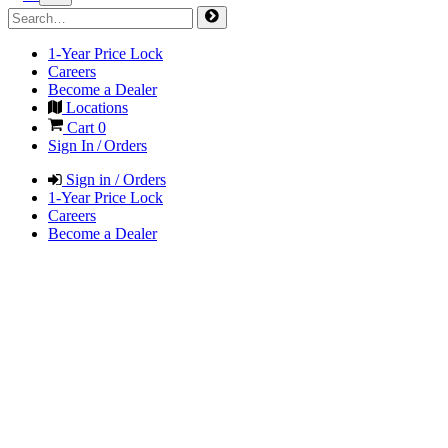
1-Year Price Lock
Careers
Become a Dealer
Locations
Cart
0
Sign In / Orders
Sign in / Orders
1-Year Price Lock
Careers
Become a Dealer