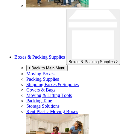
Boxes & Packing Supplies
Boxes & Packing Supplies
Back to Main Menu
Moving Boxes
Packing Supplies
Shipping Boxes & Supplies
Covers & Bags
Moving & Lifting Tools
Packing Tape
Storage Solutions
Rent Plastic Moving Boxes