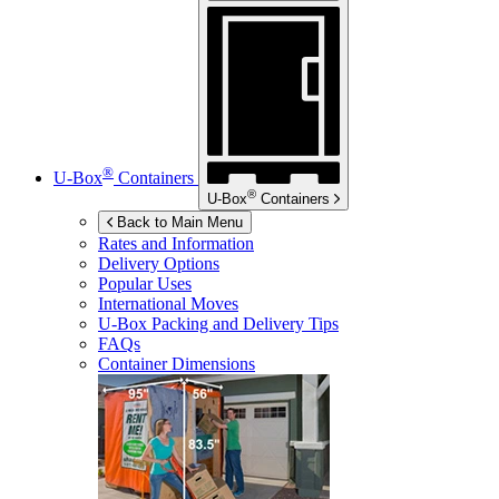
®
U-Box
Containers
®
U-Box
Containers
Back to Main Menu
Rates and Information
Delivery Options
Popular Uses
International Moves
U-Box
Packing and Delivery Tips
FAQs
Container Dimensions