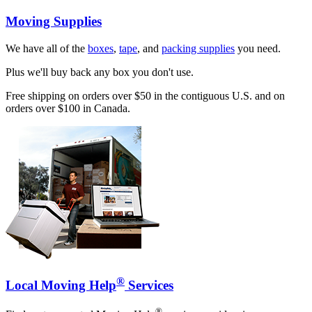
Moving Supplies
We have all of the
boxes
,
tape
, and
packing supplies
you need.
Plus we'll buy back any box you don't use.
Free shipping on orders over $50 in the contiguous U.S. and on
orders over $100 in Canada.
®
Local Moving Help
Services
®