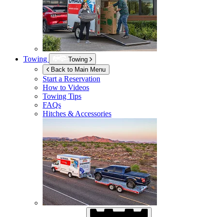
Towing
Towing
Back to Main Menu
Start a Reservation
How to Videos
Towing Tips
FAQs
Hitches & Accessories