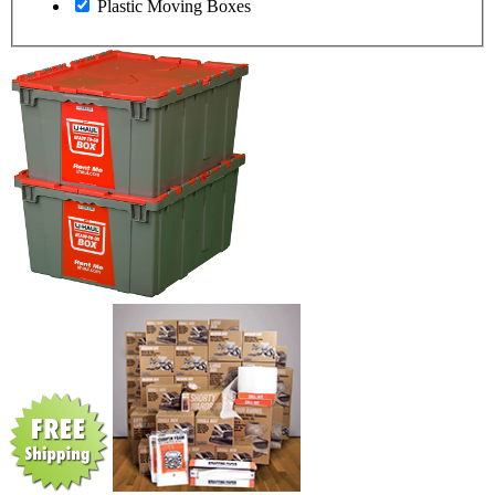
Plastic Moving Boxes