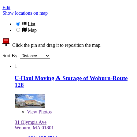
Edit
Show locations on map
List
Map
Click the pin and drag it to reposition the map.
Sort By:
1
U-Haul Moving & Storage of Woburn-Route
128
View
Photos
31 Olympia Ave
Woburn, MA 01801