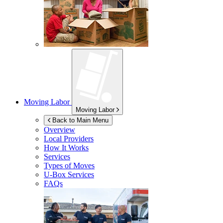
Moving Labor
Moving Labor
Back to Main Menu
Overview
Local Providers
How It Works
Services
Types of Moves
U-Box
Services
FAQs