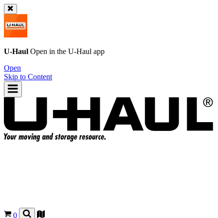
U-Haul
Open in the
U-Haul
app
Open
Skip to Content
0