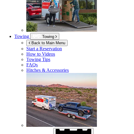
Towing
Towing
Back to Main Menu
Start a Reservation
How to Videos
Towing Tips
FAQs
Hitches & Accessories