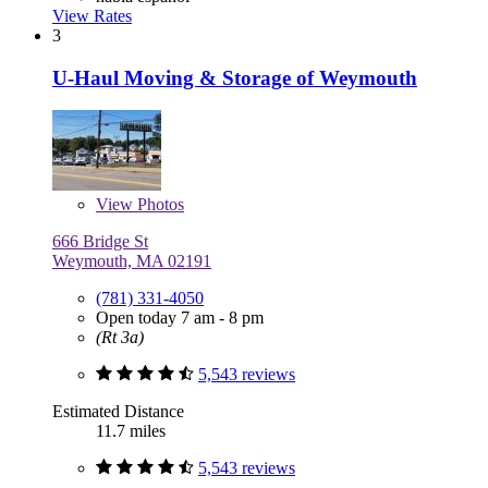
View Rates
3
U-Haul Moving & Storage of Weymouth
View
Photos
666 Bridge St
Weymouth, MA 02191
(781) 331-4050
Open today 7 am - 8 pm
(Rt 3a)
5,543 reviews
Estimated Distance
11.7 miles
5,543 reviews