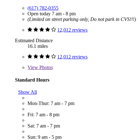
(617) 782-0355
Open today 7 am - 8 pm
(Limited on street parking only, Do not park in CVS!!!)
12,012 reviews
Estimated Distance
16.1 miles
12,012 reviews
View
Photos
Standard Hours
Show All
Mon-Thur: 7 am - 7 pm
Fri: 7 am - 8 pm
Sat: 7 am - 7 pm
Sun: 9 am - 5 pm