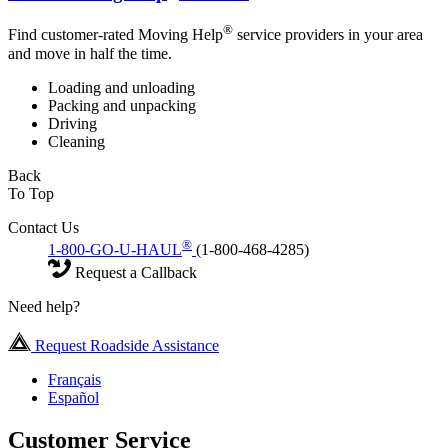
®
Find customer-rated Moving Help
service providers in your area
and move in half the time.
Loading and unloading
Packing and unpacking
Driving
Cleaning
Back
To Top
Contact Us
®
1-800-GO-U-HAUL
(1-800-468-4285)
Request a Callback
Need help?
Request Roadside Assistance
Français
Español
Customer Service