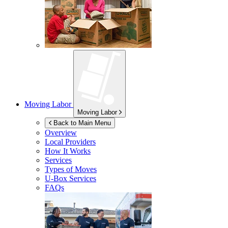
Moving Labor
Moving Labor
Back to Main Menu
Overview
Local Providers
How It Works
Services
Types of Moves
U-Box
Services
FAQs