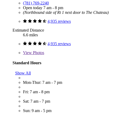
(781) 769-2240
Open today 7 am - 8 pm
(Northbound side of Rt 1 next door to The Chateau)
4,935 reviews
Estimated Distance
6.6 miles
4,935 reviews
View
Photos
Standard Hours
Show All
Mon-Thur: 7 am - 7 pm
Fri: 7 am - 8 pm
Sat: 7 am - 7 pm
Sun: 9 am - 5 pm