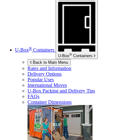
®
U-Box
Containers
®
U-Box
Containers
Back to Main Menu
Rates and Information
Delivery Options
Popular Uses
International Moves
U-Box
Packing and Delivery Tips
FAQs
Container Dimensions