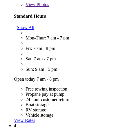
View
Photos
Standard Hours
Show All
Mon-Thur: 7 am - 7 pm
Fri: 7 am - 8 pm
Sat: 7 am - 7 pm
Sun: 9 am - 5 pm
Open today 7 am - 8 pm
Free towing inspection
Propane pay at pump
24 hour customer return
Boat storage
RV storage
Vehicle storage
View Rates
4