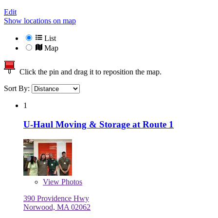
Edit
Show locations on map
List
Map
Click the pin and drag it to reposition the map.
Sort By:
1
U-Haul Moving & Storage at Route 1
View
Photos
390 Providence Hwy
Norwood, MA 02062