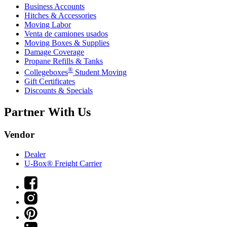
Business Accounts
Hitches & Accessories
Moving Labor
Venta de camiones usados
Moving Boxes & Supplies
Damage Coverage
Propane Refills & Tanks
®
Collegeboxes
Student Moving
Gift Certificates
Discounts & Specials
Partner With Us
Vendor
Dealer
U-Box® Freight Carrier