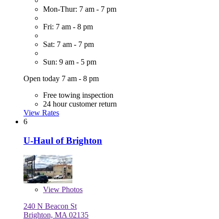
Mon-Thur: 7 am - 7 pm
Fri: 7 am - 8 pm
Sat: 7 am - 7 pm
Sun: 9 am - 5 pm
Open today 7 am - 8 pm
Free towing inspection
24 hour customer return
View Rates
6
U-Haul of Brighton
View
Photos
240 N Beacon St
Brighton, MA 02135