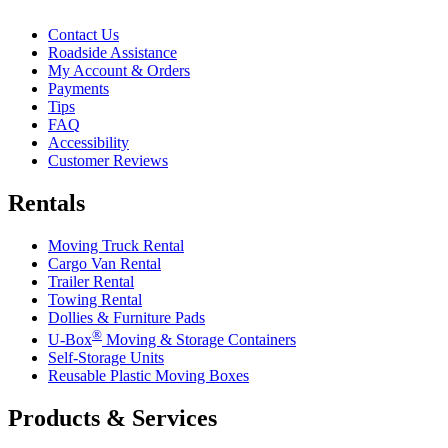
Contact Us
Roadside Assistance
My Account & Orders
Payments
Tips
FAQ
Accessibility
Customer Reviews
Rentals
Moving Truck Rental
Cargo Van Rental
Trailer Rental
Towing Rental
Dollies & Furniture Pads
®
U-Box
Moving & Storage Containers
Self-Storage Units
Reusable Plastic Moving Boxes
Products & Services