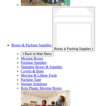
Boxes & Packing Supplies
Boxes & Packing Supplies
Back to Main Menu
Moving Boxes
Packing Supplies
Shipping Boxes & Supplies
Covers & Bags
Moving & Lifting Tools
Packing Tape
Storage Solutions
Rent Plastic Moving Boxes