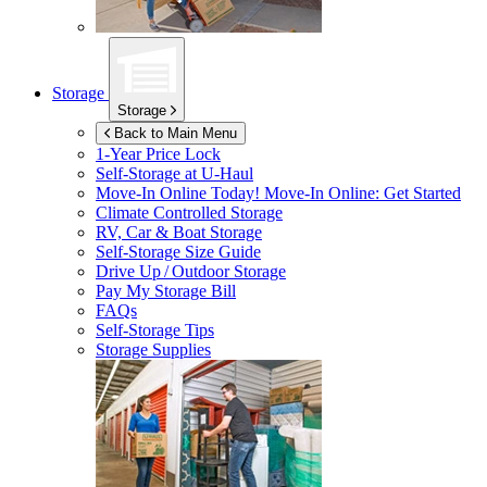
Storage
Storage
Back to Main Menu
1-Year Price Lock
Self-Storage at
U-Haul
Move-In Online Today!
Move-In Online: Get Started
Climate Controlled Storage
RV, Car & Boat Storage
Self-Storage Size Guide
Drive Up / Outdoor Storage
Pay My Storage Bill
FAQs
Self-Storage Tips
Storage Supplies