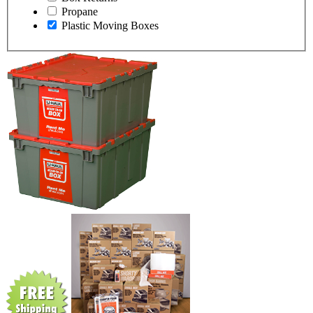
Propane
Plastic Moving Boxes