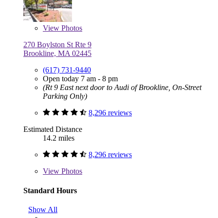
View
Photos
270 Boylston St Rte 9
Brookline, MA 02445
(617) 731-9440
Open today 7 am - 8 pm
(Rt 9 East next door to Audi of Brookline, On-Street
Parking Only)
8,296 reviews
Estimated Distance
14.2 miles
8,296 reviews
View
Photos
Standard Hours
Show All