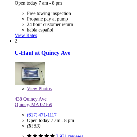
Open today 7 am - 8 pm
Free towing inspection
Propane pay at pump
24 hour customer return
habla español
View Rates
2
U-Haul at Quincy Ave
View
Photos
438 Quincy Ave
Quincy, MA 02169
(617) 471-1117
Open today 7 am - 8 pm
(Rt 53)
3,931 reviews