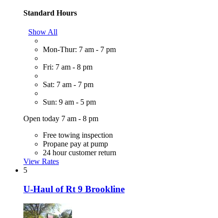
Standard Hours
Show All
Mon-Thur: 7 am - 7 pm
Fri: 7 am - 8 pm
Sat: 7 am - 7 pm
Sun: 9 am - 5 pm
Open today 7 am - 8 pm
Free towing inspection
Propane pay at pump
24 hour customer return
View Rates
5
U-Haul of Rt 9 Brookline