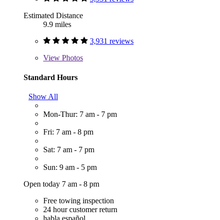
Estimated Distance
9.9 miles
3,931 reviews
View
Photos
Standard Hours
Show All
Mon-Thur: 7 am - 7 pm
Fri: 7 am - 8 pm
Sat: 7 am - 7 pm
Sun: 9 am - 5 pm
Open today 7 am - 8 pm
Free towing inspection
24 hour customer return
habla español