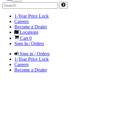
1-Year Price Lock
Careers
Become a Dealer
Locations
Cart
0
Sign In / Orders
Sign in / Orders
1-Year Price Lock
Careers
Become a Dealer