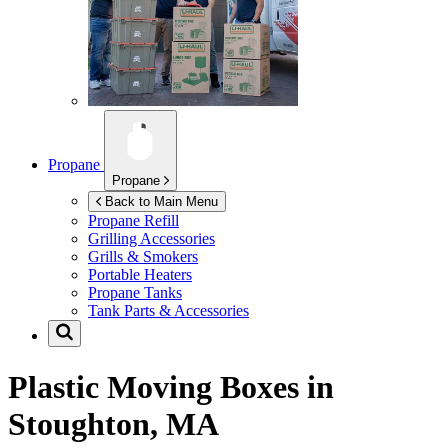
Propane
Propane
Back to Main Menu
Propane Refill
Grilling Accessories
Grills & Smokers
Portable Heaters
Propane Tanks
Tank Parts & Accessories
Plastic Moving Boxes in
Stoughton, MA