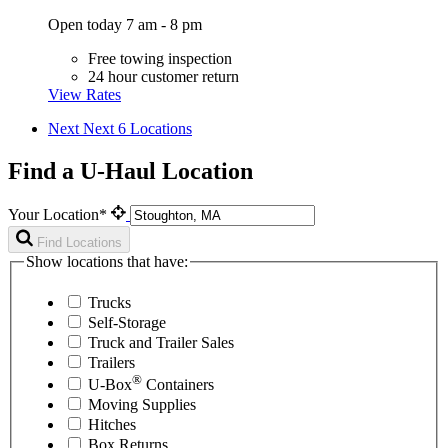
Open today 7 am - 8 pm
Free towing inspection
24 hour customer return
View Rates
Next
Next 6 Locations
Find a U-Haul Location
Your Location*
Find Locations
Show locations that have:
Trucks
Self-Storage
Truck and Trailer Sales
Trailers
®
U-Box
Containers
Moving Supplies
Hitches
Box Returns