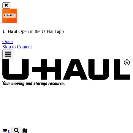
U-Haul
Open in the
U-Haul
app
Open
Skip to Content
0