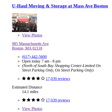
U-Haul Moving & Storage at Mass Ave Boston
View
Photos
985 Massachusetts Ave
Boston, MA 02118
(617) 442-5600
Open today 7 am - 8 pm
(North of South Bay Shopping Center-Limited On
Street Parking Only, On Street Parking Only)
17,039 reviews
Estimated Distance
14.1 miles
17,039 reviews
View
Photos