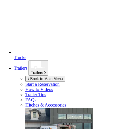
Trucks
Trailers
Trailers
Back to Main Menu
Start a Reservation
How to Videos
Trailer Tips
FAQs
Hitches & Accessories