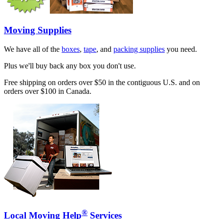
Moving Supplies
We have all of the
boxes
,
tape
, and
packing supplies
you need.
Plus we'll buy back any box you don't use.
Free shipping on orders over $50 in the contiguous U.S. and on
orders over $100 in Canada.
®
Local Moving Help
Services