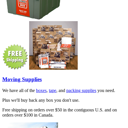
Moving Supplies
We have all of the
boxes
,
tape
, and
packing supplies
you need.
Plus we'll buy back any box you don't use.
Free shipping on orders over $50 in the contiguous U.S. and on
orders over $100 in Canada.