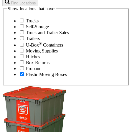
Find Locations
Show locations that have:
Trucks
Self-Storage
Truck and Trailer Sales
Trailers
®
U-Box
Containers
Moving Supplies
Hitches
Box Returns
Propane
Plastic Moving Boxes