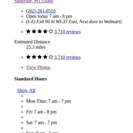
Saukville, WI 53080
(262) 261-0510
Open today 7 am - 8 pm
(I-43 Exit 96 to WI-33 East, Next door to Walmart)
3,710 reviews
Estimated Distance
25.3 miles
3,710 reviews
View
Photos
Standard Hours
Show All
Mon-Thur: 7 am - 7 pm
Fri: 7 am - 8 pm
Sat: 7 am - 7 pm