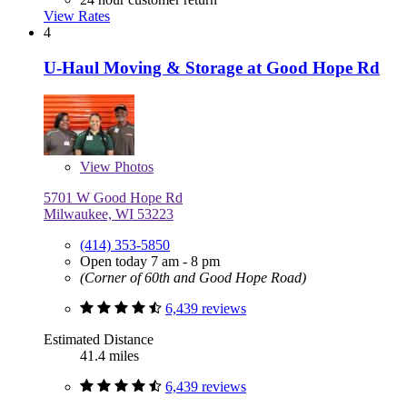
View Rates
4
U-Haul Moving & Storage at Good Hope Rd
View
Photos
5701 W Good Hope Rd
Milwaukee, WI 53223
(414) 353-5850
Open today 7 am - 8 pm
(Corner of 60th and Good Hope Road)
6,439 reviews
Estimated Distance
41.4 miles
6,439 reviews