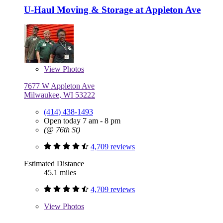
U-Haul Moving & Storage at Appleton Ave
View
Photos
7677 W Appleton Ave
Milwaukee, WI 53222
(414) 438-1493
Open today 7 am - 8 pm
(@ 76th St)
4,709 reviews
Estimated Distance
45.1 miles
4,709 reviews
View
Photos