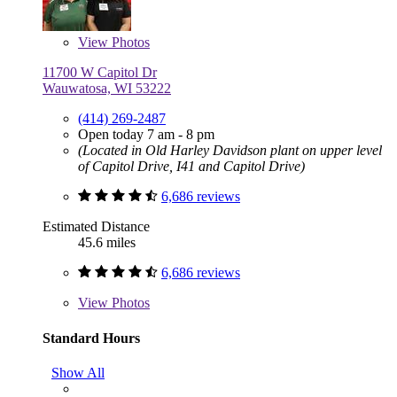
View
Photos
11700 W Capitol Dr
Wauwatosa, WI 53222
(414) 269-2487
Open today 7 am - 8 pm
(Located in Old Harley Davidson plant on upper level
of Capitol Drive, I41 and Capitol Drive)
6,686 reviews
Estimated Distance
45.6 miles
6,686 reviews
View
Photos
Standard Hours
Show All