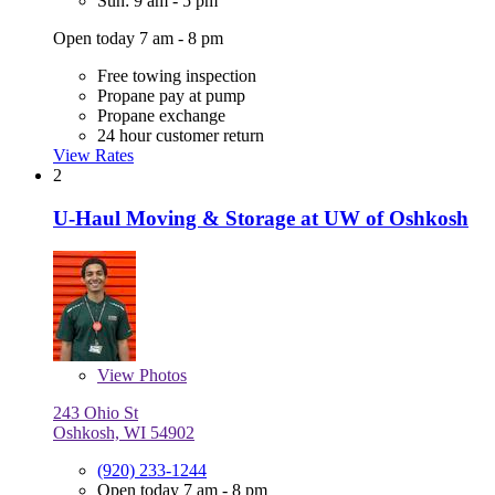
Sun: 9 am - 5 pm
Open today 7 am - 8 pm
Free towing inspection
Propane pay at pump
Propane exchange
24 hour customer return
View Rates
2
U-Haul Moving & Storage at UW of Oshkosh
View
Photos
243 Ohio St
Oshkosh, WI 54902
(920) 233-1244
Open today 7 am - 8 pm