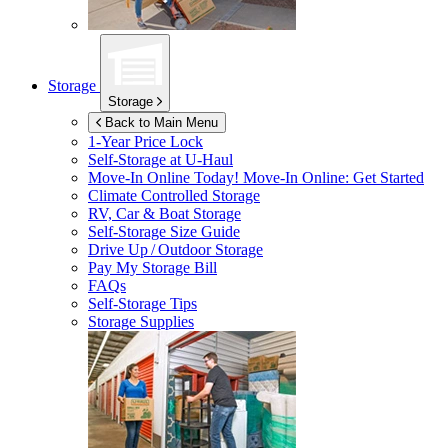
Storage
Storage
Back to Main Menu
1-Year Price Lock
Self-Storage at
U-Haul
Move-In Online Today!
Move-In Online: Get Started
Climate Controlled Storage
RV, Car & Boat Storage
Self-Storage Size Guide
Drive Up / Outdoor Storage
Pay My Storage Bill
FAQs
Self-Storage Tips
Storage Supplies