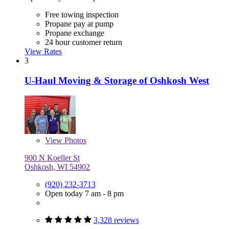
Free towing inspection
Propane pay at pump
Propane exchange
24 hour customer return
View Rates
3
U-Haul Moving & Storage of Oshkosh West
View
Photos
900 N Koeller St
Oshkosh, WI 54902
(920) 232-3713
Open today 7 am - 8 pm
3,328 reviews