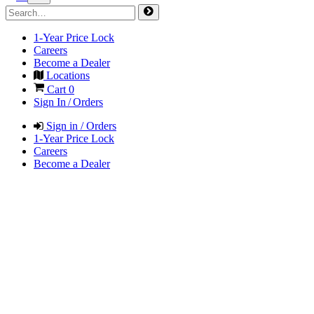
1-Year Price Lock
Careers
Become a Dealer
Locations
Cart
0
Sign In / Orders
Sign in / Orders
1-Year Price Lock
Careers
Become a Dealer