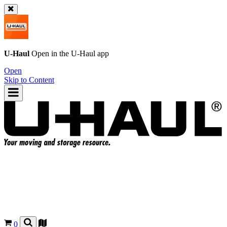
U-Haul
Open in the
U-Haul
app
Open
Skip to Content
0