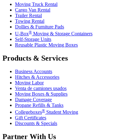
Moving Truck Rental
Cargo Van Rental
Trailer Rental
Towing Rental
Dollies & Furniture Pads
®
U-Box
Moving & Storage Containers
Self-Storage Units
Reusable Plastic Moving Boxes
Products & Services
Business Accounts
Hitches & Accessories
Moving Labor
Venta de camiones usados
Moving Boxes & Supplies
Damage Coverage
Propane Refills & Tanks
®
Collegeboxes
Student Moving
Gift Certificates
Discounts & Specials
Partner With Us