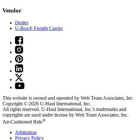
Vendor
Dealer
U-Box® Freight Carrier
This website is owned and operated by Web Team Associates, Inc.
Copyright © 2026
U-Haul
International, Inc.
All rights reserved.
U-Haul
International, Inc.'s trademarks and
copyrights are used under license by Web Team Associates, Inc.
®
Air-Cushioned Ride
Arbitration
Privacy Policy