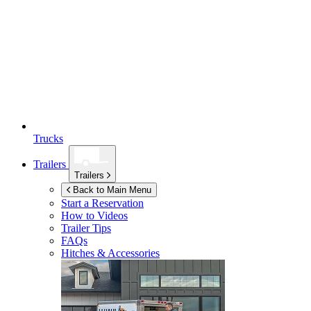
Trucks
Trailers
Trailers
Back to Main Menu
Start a Reservation
How to Videos
Trailer Tips
FAQs
Hitches & Accessories