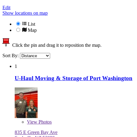
Edit
Show locations on map
List
Map
Click the pin and drag it to reposition the map.
Sort By:
1
U-Haul Moving & Storage of Port Washington
View
Photos
835 E Green Bay Ave