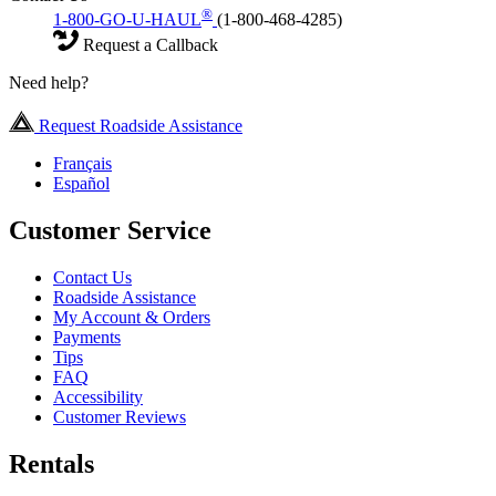
®
1-800-GO-U-HAUL
(1-800-468-4285)
Request a Callback
Need help?
Request Roadside Assistance
Français
Español
Customer Service
Contact Us
Roadside Assistance
My Account & Orders
Payments
Tips
FAQ
Accessibility
Customer Reviews
Rentals