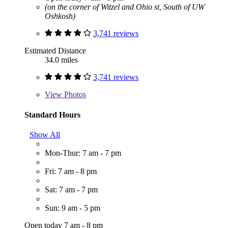
(on the corner of Witzel and Ohio st, South of UW
Oshkosh)
3,741 reviews
Estimated Distance
34.0 miles
3,741 reviews
View
Photos
Standard Hours
Show All
Mon-Thur: 7 am - 7 pm
Fri: 7 am - 8 pm
Sat: 7 am - 7 pm
Sun: 9 am - 5 pm
Open today 7 am - 8 pm