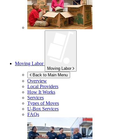
Moving Labor
Moving Labor
Back to Main Menu
Overview
Local Providers
How It Works
Services
Types of Moves
U-Box
Services
FAQs