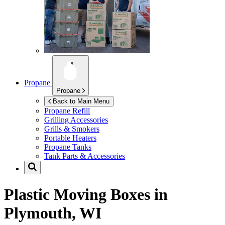
Propane
Propane
Back to Main Menu
Propane Refill
Grilling Accessories
Grills & Smokers
Portable Heaters
Propane Tanks
Tank Parts & Accessories
Plastic Moving Boxes in
Plymouth, WI