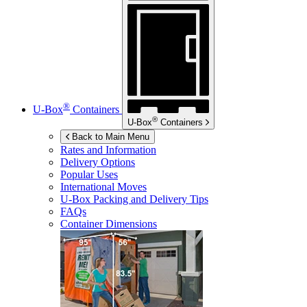
®
U-Box
Containers
®
U-Box
Containers
Back to Main Menu
Rates and Information
Delivery Options
Popular Uses
International Moves
U-Box
Packing and Delivery Tips
FAQs
Container Dimensions