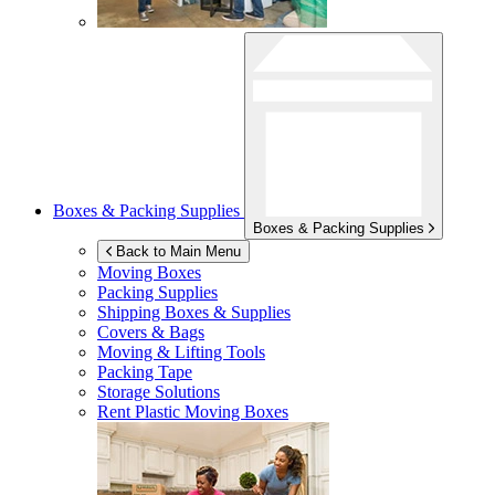
Boxes & Packing Supplies
Boxes & Packing Supplies
Back to Main Menu
Moving Boxes
Packing Supplies
Shipping Boxes & Supplies
Covers & Bags
Moving & Lifting Tools
Packing Tape
Storage Solutions
Rent Plastic Moving Boxes