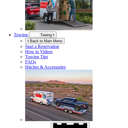
Towing
Towing
Back to Main Menu
Start a Reservation
How to Videos
Towing Tips
FAQs
Hitches & Accessories