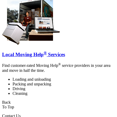
®
Local Moving Help
Services
®
Find customer-rated Moving Help
service providers in your area
and move in half the time.
Loading and unloading
Packing and unpacking
Driving
Cleaning
Back
To Top
Contact Us