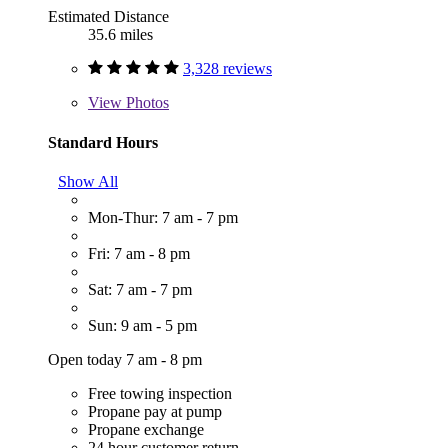
Estimated Distance
35.6 miles
3,328 reviews
View
Photos
Standard Hours
Show All
Mon-Thur: 7 am - 7 pm
Fri: 7 am - 8 pm
Sat: 7 am - 7 pm
Sun: 9 am - 5 pm
Open today 7 am - 8 pm
Free towing inspection
Propane pay at pump
Propane exchange
24 hour customer return