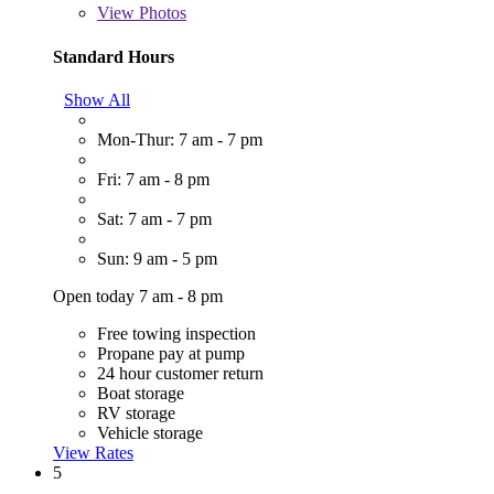
View
Photos
Standard Hours
Show All
Mon-Thur: 7 am - 7 pm
Fri: 7 am - 8 pm
Sat: 7 am - 7 pm
Sun: 9 am - 5 pm
Open today 7 am - 8 pm
Free towing inspection
Propane pay at pump
24 hour customer return
Boat storage
RV storage
Vehicle storage
View Rates
5