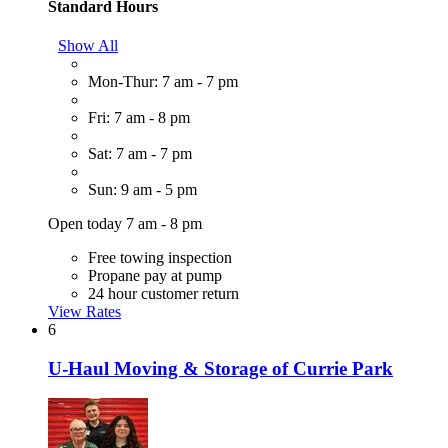
Standard Hours
Show All
Mon-Thur: 7 am - 7 pm
Fri: 7 am - 8 pm
Sat: 7 am - 7 pm
Sun: 9 am - 5 pm
Open today 7 am - 8 pm
Free towing inspection
Propane pay at pump
24 hour customer return
View Rates
6
U-Haul Moving & Storage of Currie Park