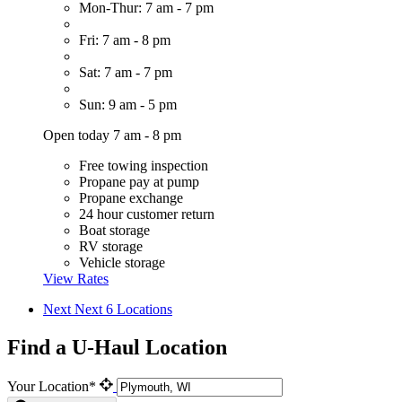
Mon-Thur: 7 am - 7 pm
Fri: 7 am - 8 pm
Sat: 7 am - 7 pm
Sun: 9 am - 5 pm
Open today 7 am - 8 pm
Free towing inspection
Propane pay at pump
Propane exchange
24 hour customer return
Boat storage
RV storage
Vehicle storage
View Rates
Next
Next 6 Locations
Find a U-Haul Location
Your Location*