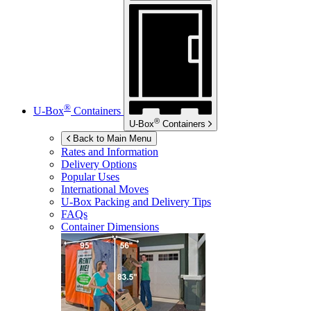
®
U-Box
Containers
®
U-Box
Containers
Back to Main Menu
Rates and Information
Delivery Options
Popular Uses
International Moves
U-Box
Packing and Delivery Tips
FAQs
Container Dimensions