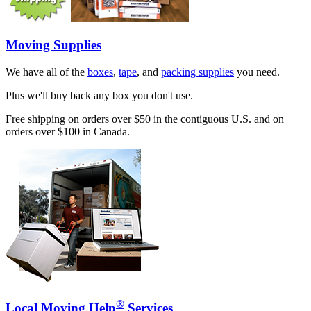
Moving Supplies
We have all of the
boxes
,
tape
, and
packing supplies
you need.
Plus we'll buy back any box you don't use.
Free shipping on orders over $50 in the contiguous U.S. and on
orders over $100 in Canada.
®
Local Moving Help
Services