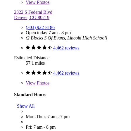
View
Photos
2322 S Federal Blvd
Denver, CO 80219
(303) 922-8186
Open today 7 am - 8 pm
(2 Blocks S Of Evans, Lincoln High School)
4,462 reviews
Estimated Distance
57.1 miles
4,462 reviews
View
Photos
Standard Hours
Show All
Mon-Thur: 7 am - 7 pm
Fri: 7 am - 8 pm