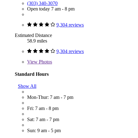
(303) 340-3070
Open today 7 am - 8 pm
9,304 reviews
Estimated Distance
58.9 miles
9,304 reviews
View
Photos
Standard Hours
Show All
Mon-Thur: 7 am - 7 pm
Fri: 7 am - 8 pm
Sat: 7 am - 7 pm
Sun: 9 am - 5 pm