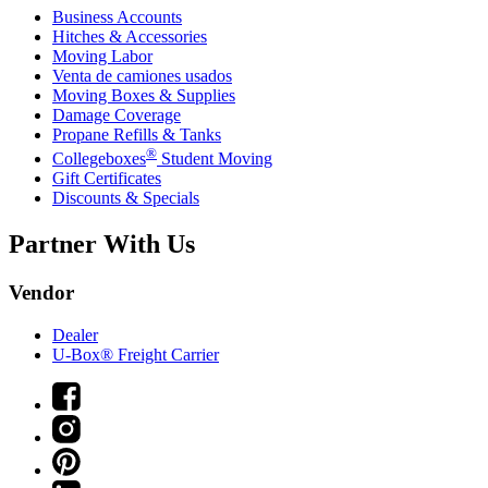
Business Accounts
Hitches & Accessories
Moving Labor
Venta de camiones usados
Moving Boxes & Supplies
Damage Coverage
Propane Refills & Tanks
®
Collegeboxes
Student Moving
Gift Certificates
Discounts & Specials
Partner With Us
Vendor
Dealer
U-Box® Freight Carrier