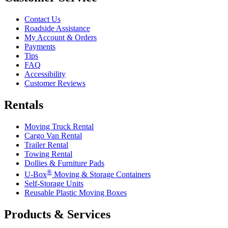
Contact Us
Roadside Assistance
My Account & Orders
Payments
Tips
FAQ
Accessibility
Customer Reviews
Rentals
Moving Truck Rental
Cargo Van Rental
Trailer Rental
Towing Rental
Dollies & Furniture Pads
®
U-Box
Moving & Storage Containers
Self-Storage Units
Reusable Plastic Moving Boxes
Products & Services