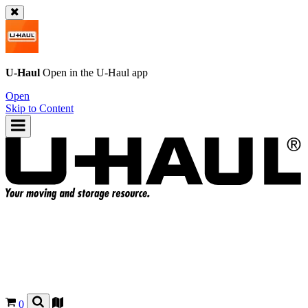
U-Haul
Open in the
U-Haul
app
Open
Skip to Content
0