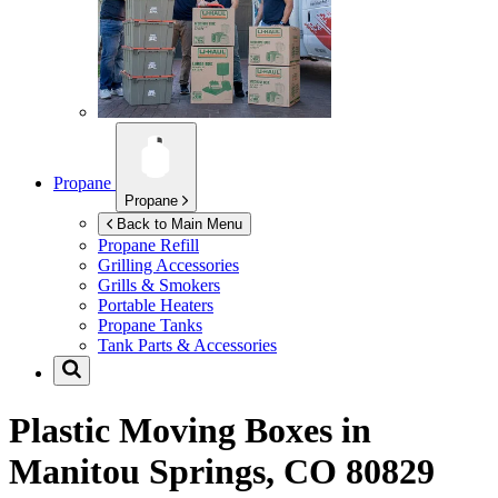
Propane
Propane
Back to Main Menu
Propane Refill
Grilling Accessories
Grills & Smokers
Portable Heaters
Propane Tanks
Tank Parts & Accessories
Plastic Moving Boxes in
Manitou Springs, CO 80829