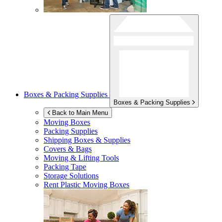
Boxes & Packing Supplies
Boxes & Packing Supplies
Back to Main Menu
Moving Boxes
Packing Supplies
Shipping Boxes & Supplies
Covers & Bags
Moving & Lifting Tools
Packing Tape
Storage Solutions
Rent Plastic Moving Boxes