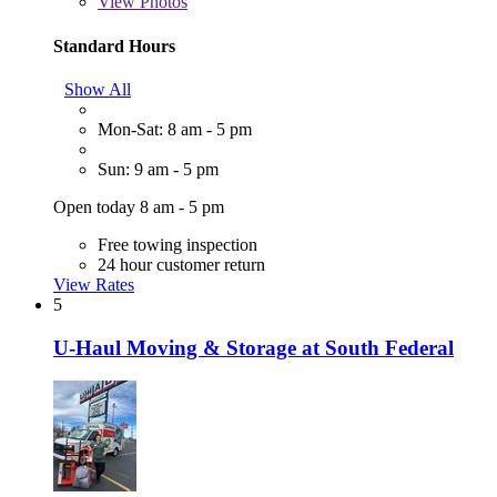
View
Photos
Standard Hours
Show All
Mon-Sat: 8 am - 5 pm
Sun: 9 am - 5 pm
Open today 8 am - 5 pm
Free towing inspection
24 hour customer return
View Rates
5
U-Haul Moving & Storage at South Federal