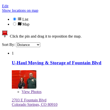
Edit
Show locations on map
List
Map
Click the pin and drag it to reposition the map.
Sort By:
1
U-Haul Moving & Storage of Fountain Blvd
View
Photos
2703 E Fountain Blvd
Colorado Springs, CO 80910