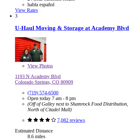
habla español
View Rates
3
U-Haul Moving & Storage at Academy Blvd
View
Photos
1193 N Academy Blvd
Colorado Springs, CO 80909
(719) 574-6500
Open today 7 am - 8 pm
(Off of Galley next to Shamrock Food Distribution,
North of Citadel Mall)
7,082 reviews
Estimated Distance
8.6 miles