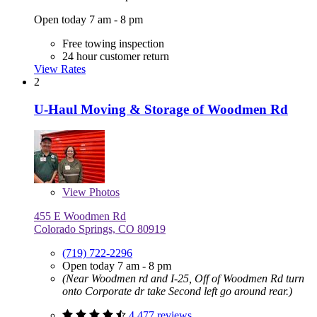
Open today 7 am - 8 pm
Free towing inspection
24 hour customer return
View Rates
2
U-Haul Moving & Storage of Woodmen Rd
View
Photos
455 E Woodmen Rd
Colorado Springs, CO 80919
(719) 722-2296
Open today 7 am - 8 pm
(Near Woodmen rd and I-25, Off of Woodmen Rd turn
onto Corporate dr take Second left go around rear.)
4,477 reviews