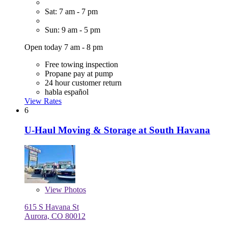
Sat: 7 am - 7 pm
Sun: 9 am - 5 pm
Open today 7 am - 8 pm
Free towing inspection
Propane pay at pump
24 hour customer return
habla español
View Rates
6
U-Haul Moving & Storage at South Havana
View
Photos
615 S Havana St
Aurora, CO 80012