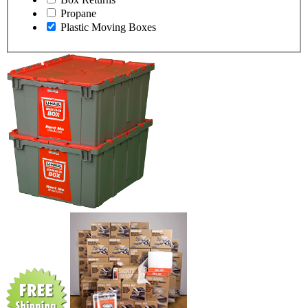
Propane
Plastic Moving Boxes