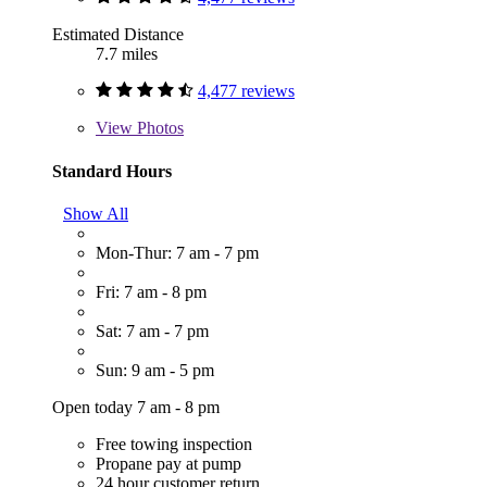
Estimated Distance
7.7 miles
4,477 reviews
View
Photos
Standard Hours
Show All
Mon-Thur: 7 am - 7 pm
Fri: 7 am - 8 pm
Sat: 7 am - 7 pm
Sun: 9 am - 5 pm
Open today 7 am - 8 pm
Free towing inspection
Propane pay at pump
24 hour customer return