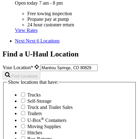
Open today 7 am - 8 pm
Free towing inspection
Propane pay at pump
24 hour customer return
View Rates
Next
Next 6 Locations
Find a U-Haul Location
Your Location*
Find Locations
Show locations that have:
Trucks
Self-Storage
Truck and Trailer Sales
Trailers
®
U-Box
Containers
Moving Supplies
Hitches
Box Returns