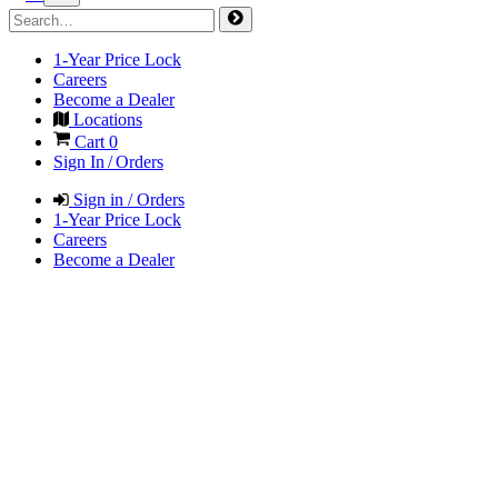
1-Year Price Lock
Careers
Become a Dealer
Locations
Cart
0
Sign In / Orders
Sign in / Orders
1-Year Price Lock
Careers
Become a Dealer