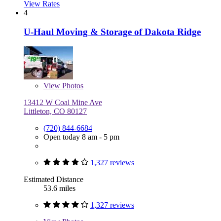
View Rates
4
U-Haul Moving & Storage of Dakota Ridge
View
Photos
13412 W Coal Mine Ave
Littleton, CO 80127
(720) 844-6684
Open today 8 am - 5 pm
1,327 reviews
Estimated Distance
53.6 miles
1,327 reviews