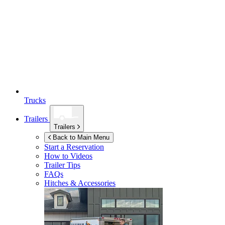
Trucks
Trailers
Trailers
Back to Main Menu
Start a Reservation
How to Videos
Trailer Tips
FAQs
Hitches & Accessories