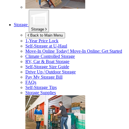
Storage
Storage
Back to Main Menu
1-Year Price Lock
Self-Storage at
U-Haul
Move-In Online Today!
Move-In Online: Get Started
Climate Controlled Storage
RV, Car & Boat Storage
Self-Storage Size Guide
Drive Up / Outdoor Storage
Pay My Storage Bill
FAQs
Self-Storage Tips
Storage Supplies