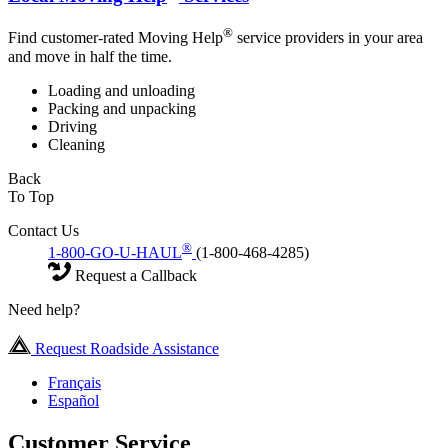
®
Find customer-rated Moving Help
service providers in your area
and move in half the time.
Loading and unloading
Packing and unpacking
Driving
Cleaning
Back
To Top
Contact Us
®
1-800-GO-U-HAUL
(1-800-468-4285)
Request a Callback
Need help?
Request Roadside Assistance
Français
Español
Customer Service