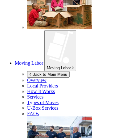
Moving Labor
Moving Labor
Back to Main Menu
Overview
Local Providers
How It Works
Services
Types of Moves
U-Box
Services
FAQs