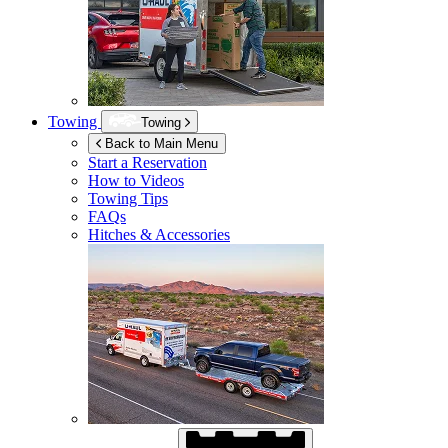
Towing
Towing
Back to Main Menu
Start a Reservation
How to Videos
Towing Tips
FAQs
Hitches & Accessories