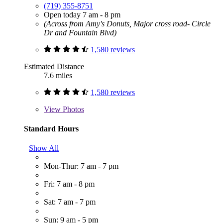
(719) 355-8751
Open today 7 am - 8 pm
(Across from Amy's Donuts, Major cross road- Circle
Dr and Fountain Blvd)
1,580 reviews
Estimated Distance
7.6 miles
1,580 reviews
View
Photos
Standard Hours
Show All
Mon-Thur: 7 am - 7 pm
Fri: 7 am - 8 pm
Sat: 7 am - 7 pm
Sun: 9 am - 5 pm