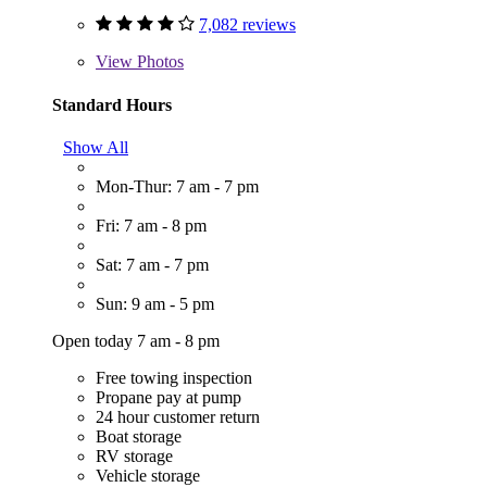
7,082 reviews
View
Photos
Standard Hours
Show All
Mon-Thur: 7 am - 7 pm
Fri: 7 am - 8 pm
Sat: 7 am - 7 pm
Sun: 9 am - 5 pm
Open today 7 am - 8 pm
Free towing inspection
Propane pay at pump
24 hour customer return
Boat storage
RV storage
Vehicle storage