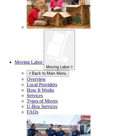
Moving Labor
Moving Labor
Back to Main Menu
Overview
Local Providers
How It Works
Services
Types of Moves
U-Box
Services
FAQs