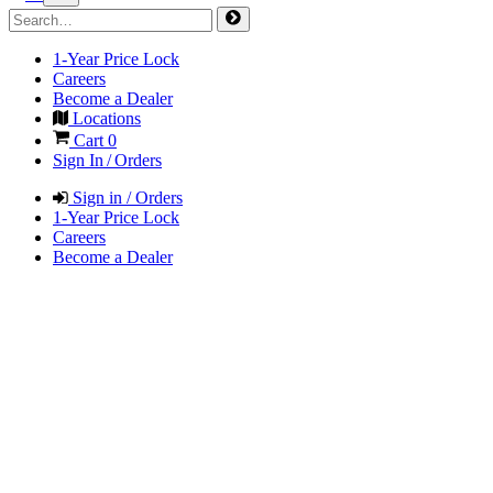
1-Year Price Lock
Careers
Become a Dealer
Locations
Cart
0
Sign In / Orders
Sign in / Orders
1-Year Price Lock
Careers
Become a Dealer