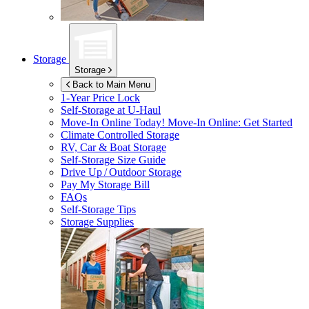
Storage
Storage
Back to Main Menu
1-Year Price Lock
Self-Storage at
U-Haul
Move-In Online Today!
Move-In Online: Get Started
Climate Controlled Storage
RV, Car & Boat Storage
Self-Storage Size Guide
Drive Up / Outdoor Storage
Pay My Storage Bill
FAQs
Self-Storage Tips
Storage Supplies