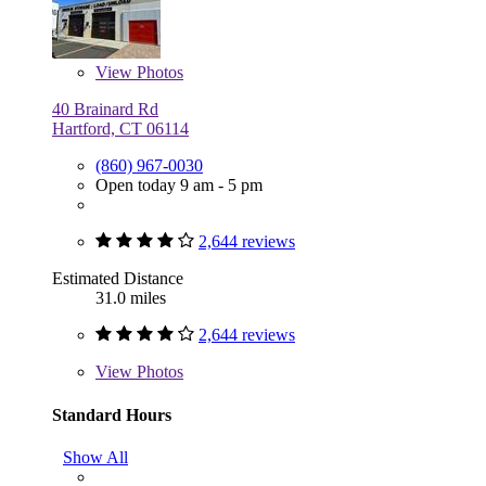
View
Photos
40 Brainard Rd
Hartford, CT 06114
(860) 967-0030
Open today 9 am - 5 pm
2,644 reviews
Estimated Distance
31.0 miles
2,644 reviews
View
Photos
Standard Hours
Show All