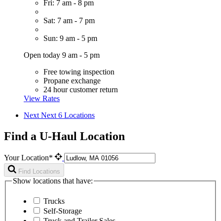
Fri: 7 am - 8 pm
Sat: 7 am - 7 pm
Sun: 9 am - 5 pm
Open today 9 am - 5 pm
Free towing inspection
Propane exchange
24 hour customer return
View Rates
Next
Next 6 Locations
Find a U-Haul Location
Your Location*
Find Locations
Show locations that have:
Trucks
Self-Storage
Truck and Trailer Sales