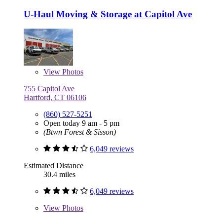
U-Haul Moving & Storage at Capitol Ave
View
Photos
755 Capitol Ave
Hartford, CT 06106
(860) 527-5251
Open today 9 am - 5 pm
(Btwn Forest & Sisson)
6,049 reviews
Estimated Distance
30.4 miles
6,049 reviews
View
Photos