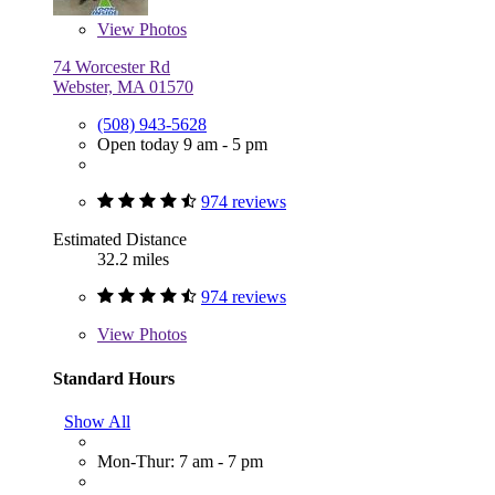
View
Photos
74 Worcester Rd
Webster, MA 01570
(508) 943-5628
Open today 9 am - 5 pm
974 reviews
Estimated Distance
32.2 miles
974 reviews
View
Photos
Standard Hours
Show All
Mon-Thur: 7 am - 7 pm