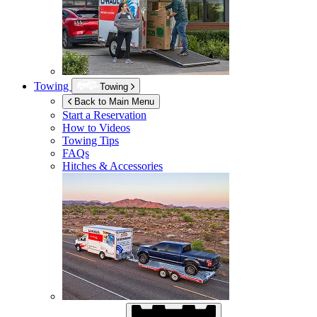
Towing
Towing
Back to Main Menu
Start a Reservation
How to Videos
Towing Tips
FAQs
Hitches & Accessories