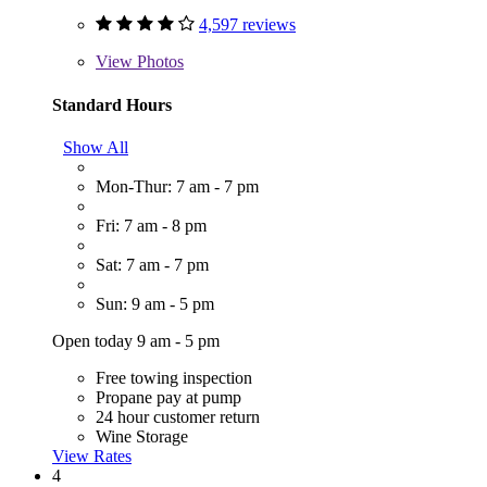
4,597 reviews
View
Photos
Standard Hours
Show All
Mon-Thur: 7 am - 7 pm
Fri: 7 am - 8 pm
Sat: 7 am - 7 pm
Sun: 9 am - 5 pm
Open today 9 am - 5 pm
Free towing inspection
Propane pay at pump
24 hour customer return
Wine Storage
View Rates
4