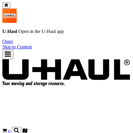
U-Haul
Open in the
U-Haul
app
Open
Skip to Content
0