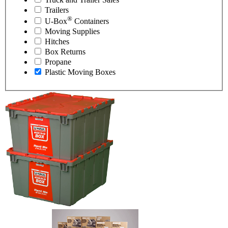
Trailers
®
U-Box
Containers
Moving Supplies
Hitches
Box Returns
Propane
Plastic Moving Boxes