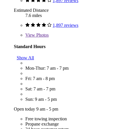
1,897 reviews
Estimated Distance
7.6 miles
1,897 reviews
View
Photos
Standard Hours
Show All
Mon-Thur: 7 am - 7 pm
Fri: 7 am - 8 pm
Sat: 7 am - 7 pm
Sun: 9 am - 5 pm
Open today 9 am - 5 pm
Free towing inspection
Propane exchange