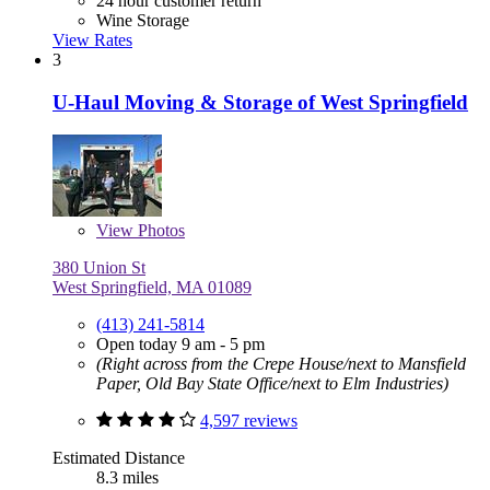
24 hour customer return
Wine Storage
View Rates
3
U-Haul Moving & Storage of West Springfield
View
Photos
380 Union St
West Springfield, MA 01089
(413) 241-5814
Open today 9 am - 5 pm
(Right across from the Crepe House/next to Mansfield
Paper, Old Bay State Office/next to Elm Industries)
4,597 reviews
Estimated Distance
8.3 miles