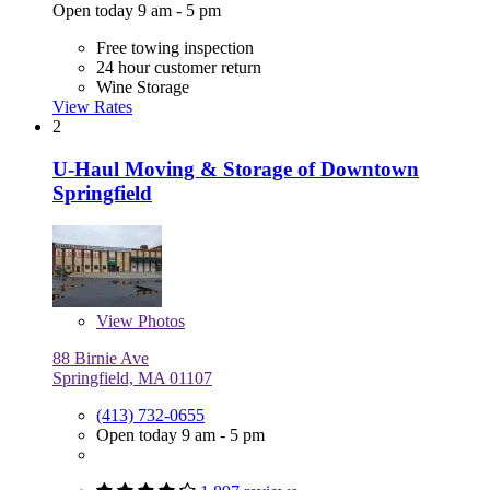
Open today 9 am - 5 pm
Free towing inspection
24 hour customer return
Wine Storage
View Rates
2
U-Haul Moving & Storage of Downtown
Springfield
View
Photos
88 Birnie Ave
Springfield, MA 01107
(413) 732-0655
Open today 9 am - 5 pm