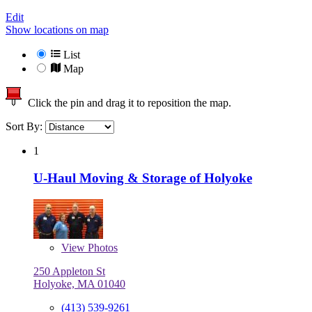
Edit
Show locations on map
List
Map
Click the pin and drag it to reposition the map.
Sort By:
1
U-Haul Moving & Storage of Holyoke
View
Photos
250 Appleton St
Holyoke, MA 01040
(413) 539-9261