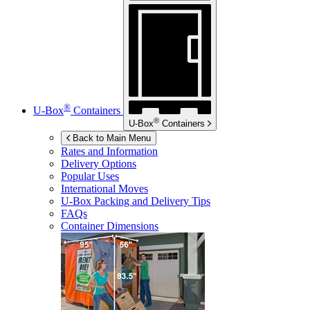
®
U-Box
Containers
®
U-Box
Containers
Back to Main Menu
Rates and Information
Delivery Options
Popular Uses
International Moves
U-Box
Packing and Delivery Tips
FAQs
Container Dimensions