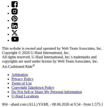
This website is owned and operated by Web Team Associates, Inc.
Copyright © 2026
U-Haul
International, Inc.
All rights reserved.
U-Haul
International, Inc.'s trademarks and
copyrights are used under license by Web Team Associates, Inc.
®
Air-Cushioned Ride
Arbitration
Privacy Policy
Terms of Use
Copyright Takedown Policy
Do Not Sell or Share My Personal Information
U-Haul
Locations
004 - uhaul.com (ALL) YAML - 08.06.2026 at 9.54 - from 1.575.1