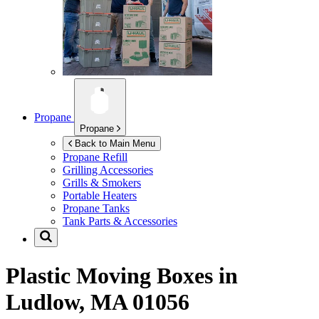
Propane
Propane
Back to Main Menu
Propane Refill
Grilling Accessories
Grills & Smokers
Portable Heaters
Propane Tanks
Tank Parts & Accessories
Plastic Moving Boxes in
Ludlow, MA 01056