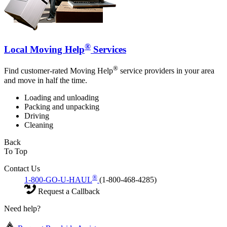
®
Local Moving Help
Services
®
Find customer-rated Moving Help
service providers in your area
and move in half the time.
Loading and unloading
Packing and unpacking
Driving
Cleaning
Back
To Top
Contact Us
®
1-800-GO-U-HAUL
(1-800-468-4285)
Request a Callback
Need help?