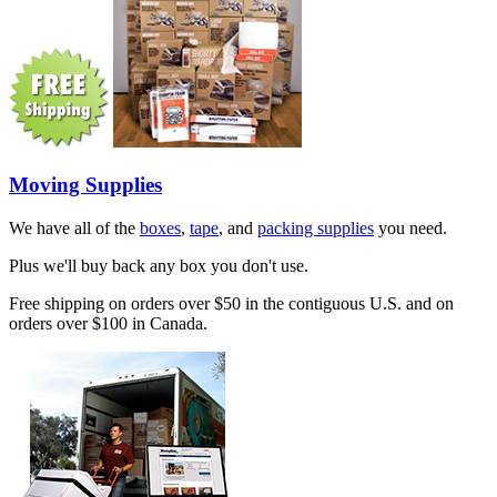
Moving Supplies
We have all of the
boxes
,
tape
, and
packing supplies
you need.
Plus we'll buy back any box you don't use.
Free shipping on orders over $50 in the contiguous U.S. and on
orders over $100 in Canada.