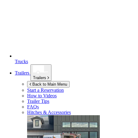
Trucks
Trailers
Trailers
Back to Main Menu
Start a Reservation
How to Videos
Trailer Tips
FAQs
Hitches & Accessories