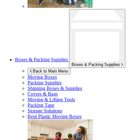
Boxes & Packing Supplies
Boxes & Packing Supplies
Back to Main Menu
Moving Boxes
Packing Supplies
Shipping Boxes & Supplies
Covers & Bags
Moving & Lifting Tools
Packing Tape
Storage Solutions
Rent Plastic Moving Boxes