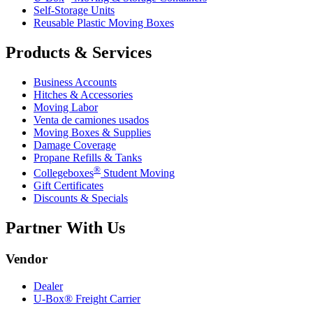
Self-Storage Units
Reusable Plastic Moving Boxes
Products & Services
Business Accounts
Hitches & Accessories
Moving Labor
Venta de camiones usados
Moving Boxes & Supplies
Damage Coverage
Propane Refills & Tanks
®
Collegeboxes
Student Moving
Gift Certificates
Discounts & Specials
Partner With Us
Vendor
Dealer
U-Box® Freight Carrier