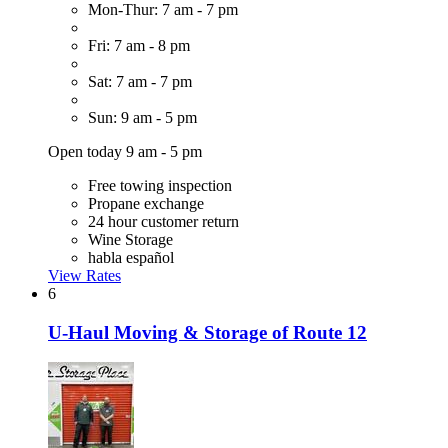
Mon-Thur: 7 am - 7 pm
Fri: 7 am - 8 pm
Sat: 7 am - 7 pm
Sun: 9 am - 5 pm
Open today 9 am - 5 pm
Free towing inspection
Propane exchange
24 hour customer return
Wine Storage
habla español
View Rates
6
U-Haul Moving & Storage of Route 12