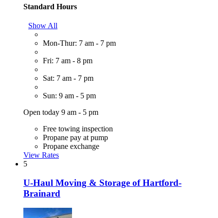
Standard Hours
Show All
Mon-Thur: 7 am - 7 pm
Fri: 7 am - 8 pm
Sat: 7 am - 7 pm
Sun: 9 am - 5 pm
Open today 9 am - 5 pm
Free towing inspection
Propane pay at pump
Propane exchange
View Rates
5
U-Haul Moving & Storage of Hartford-
Brainard