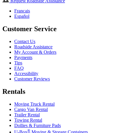
Request Roadside Assistance
Français
Español
Customer Service
Contact Us
Roadside Assistance
My Account & Orders
Payments
Tips
FAQ
Accessibility
Customer Reviews
Rentals
Moving Truck Rental
Cargo Van Rental
Trailer Rental
Towing Rental
Dollies & Furniture Pads
®
U-Box
Moving & Storage Containers