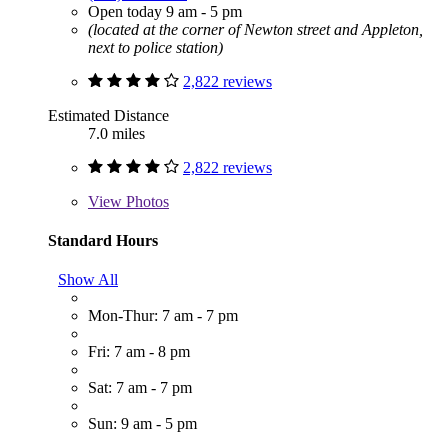
Open today 9 am - 5 pm
(located at the corner of Newton street and Appleton,
next to police station)
2,822 reviews
Estimated Distance
7.0 miles
2,822 reviews
View
Photos
Standard Hours
Show All
Mon-Thur: 7 am - 7 pm
Fri: 7 am - 8 pm
Sat: 7 am - 7 pm
Sun: 9 am - 5 pm