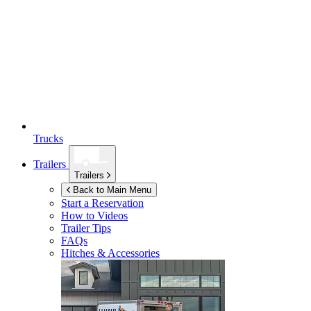
Trucks
Trailers
Trailers
Back to Main Menu
Start a Reservation
How to Videos
Trailer Tips
FAQs
Hitches & Accessories