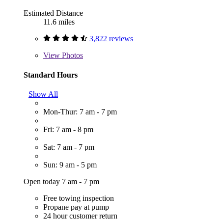
Estimated Distance
11.6 miles
3,822 reviews
View
Photos
Standard Hours
Show All
Mon-Thur: 7 am - 7 pm
Fri: 7 am - 8 pm
Sat: 7 am - 7 pm
Sun: 9 am - 5 pm
Open today 7 am - 7 pm
Free towing inspection
Propane pay at pump
24 hour customer return