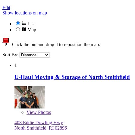
Edit
Show locations on map
List
Map
Click the pin and drag it to reposition the map.
Sort By:
1
U-Haul Moving & Storage of North Smithfield
View
Photos
408 Eddie Dowling Hwy
North Smithfield, RI 02896