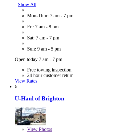
Show All
Mon-Thur: 7 am - 7 pm
Fri: 7 am - 8 pm
Sat: 7 am - 7 pm
Sun: 9 am - 5 pm
Open today 7 am - 7 pm
Free towing inspection
24 hour customer return
View Rates
6
U-Haul of Brighton
View
Photos