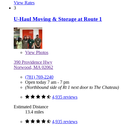
View Rates
3
U-Haul Moving & Storage at Route 1
View
Photos
390 Providence Hwy
Norwood, MA 02062
(781) 769-2240
Open today 7 am - 7 pm
(Northbound side of Rt 1 next door to The Chateau)
4,935 reviews
Estimated Distance
13.4 miles
4,935 reviews