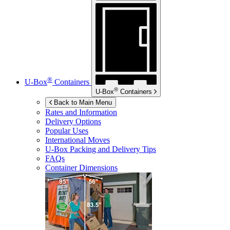
®
U-Box
Containers
®
U-Box
Containers
Back to Main Menu
Rates and Information
Delivery Options
Popular Uses
International Moves
U-Box
Packing and Delivery Tips
FAQs
Container Dimensions