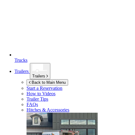
Trucks
Trailers
Trailers
Back to Main Menu
Start a Reservation
How to Videos
Trailer Tips
FAQs
Hitches & Accessories