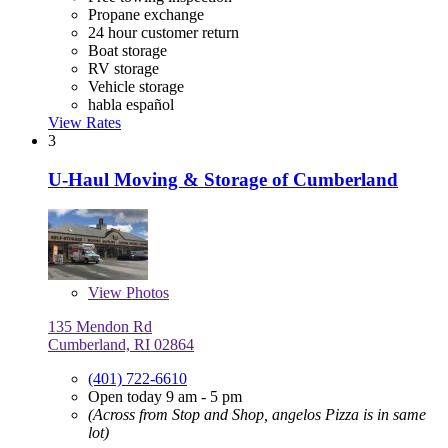
Propane exchange
24 hour customer return
Boat storage
RV storage
Vehicle storage
habla español
View Rates
3
U-Haul Moving & Storage of Cumberland
View
Photos
135 Mendon Rd
Cumberland, RI 02864
(401) 722-6610
Open today 9 am - 5 pm
(Across from Stop and Shop, angelos Pizza is in same
lot)