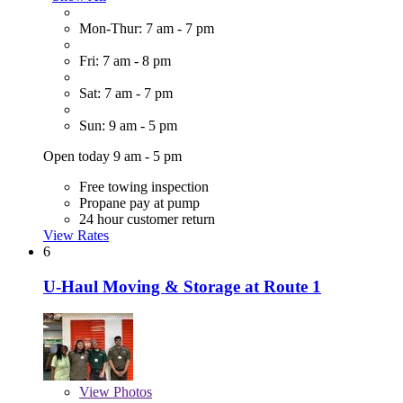
Mon-Thur: 7 am - 7 pm
Fri: 7 am - 8 pm
Sat: 7 am - 7 pm
Sun: 9 am - 5 pm
Open today 9 am - 5 pm
Free towing inspection
Propane pay at pump
24 hour customer return
View Rates
6
U-Haul Moving & Storage at Route 1
View
Photos