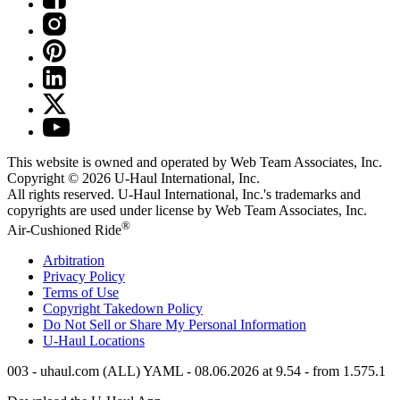
This website is owned and operated by Web Team Associates, Inc.
Copyright © 2026
U-Haul
International, Inc.
All rights reserved.
U-Haul
International, Inc.'s trademarks and
copyrights are used under license by Web Team Associates, Inc.
®
Air-Cushioned Ride
Arbitration
Privacy Policy
Terms of Use
Copyright Takedown Policy
Do Not Sell or Share My Personal Information
U-Haul
Locations
003 - uhaul.com (ALL) YAML - 08.06.2026 at 9.54 - from 1.575.1