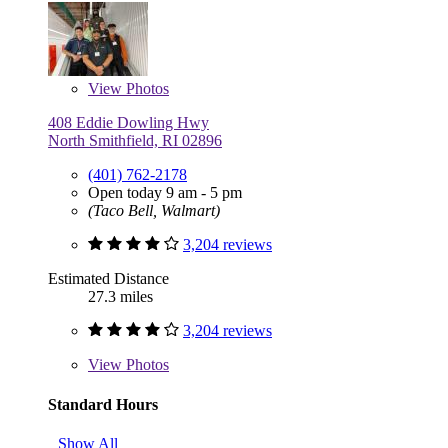
View
Photos
408 Eddie Dowling Hwy
North Smithfield, RI 02896
(401) 762-2178
Open today 9 am - 5 pm
(Taco Bell, Walmart)
3,204 reviews
Estimated Distance
27.3 miles
3,204 reviews
View
Photos
Standard Hours
Show All