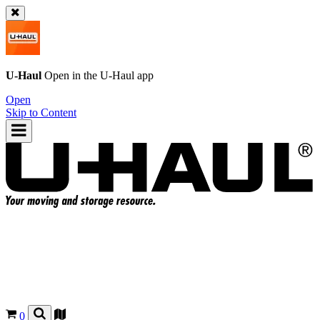
U-Haul
Open in the
U-Haul
app
Open
Skip to Content
0