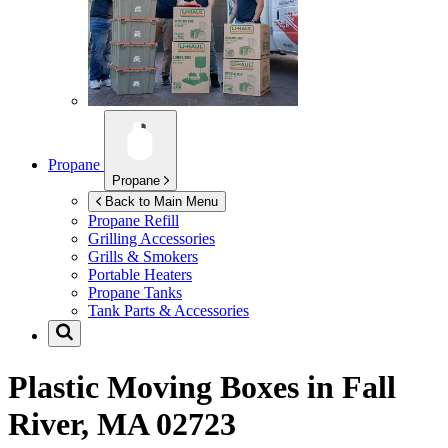
Propane
Propane
Back to Main Menu
Propane Refill
Grilling Accessories
Grills & Smokers
Portable Heaters
Propane Tanks
Tank Parts & Accessories
Plastic Moving Boxes in
Fall
River, MA 02723