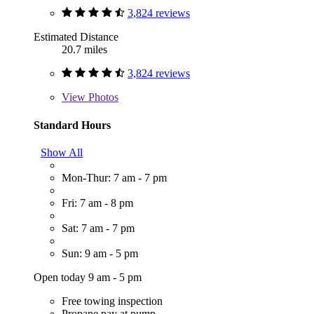
3,824 reviews
Estimated Distance
20.7 miles
3,824 reviews
View
Photos
Standard Hours
Show All
Mon-Thur: 7 am - 7 pm
Fri: 7 am - 8 pm
Sat: 7 am - 7 pm
Sun: 9 am - 5 pm
Open today 9 am - 5 pm
Free towing inspection
Propane pay at pump