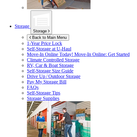
Storage
Storage
Back to Main Menu
1-Year Price Lock
Self-Storage at
U-Haul
Move-In Online Today!
Move-In Online: Get Started
Climate Controlled Storage
RV, Car & Boat Storage
Self-Storage Size Guide
Drive Up / Outdoor Storage
Pay My Storage Bill
FAQs
Self-Storage Tips
Storage Supplies