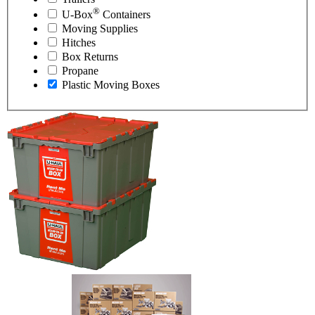
®
U-Box
Containers
Moving Supplies
Hitches
Box Returns
Propane
Plastic Moving Boxes