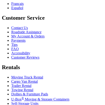
Français
Español
Customer Service
Contact Us
Roadside Assistance
My Account & Orders
Payments
Tips
FAQ
Accessibility
Customer Reviews
Rentals
Moving Truck Rental
Cargo Van Rental
Trailer Rental
Towing Rental
Dollies & Furniture Pads
®
U-Box
Moving & Storage Containers
Self-Storage Units