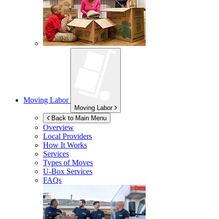
Moving Labor
Moving Labor
Back to Main Menu
Overview
Local Providers
How It Works
Services
Types of Moves
U-Box
Services
FAQs