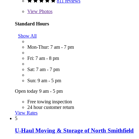
811 reviews
View
Photos
Standard Hours
Show All
Mon-Thur: 7 am - 7 pm
Fri: 7 am - 8 pm
Sat: 7 am - 7 pm
Sun: 9 am - 5 pm
Open today 9 am - 5 pm
Free towing inspection
24 hour customer return
View Rates
5
U-Haul Moving & Storage of North Smithfield