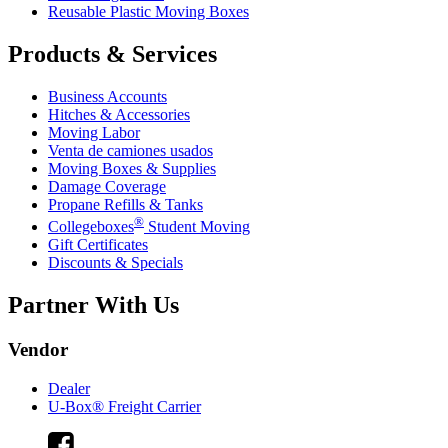
Reusable Plastic Moving Boxes
Products & Services
Business Accounts
Hitches & Accessories
Moving Labor
Venta de camiones usados
Moving Boxes & Supplies
Damage Coverage
Propane Refills & Tanks
®
Collegeboxes
Student Moving
Gift Certificates
Discounts & Specials
Partner With Us
Vendor
Dealer
U-Box® Freight Carrier