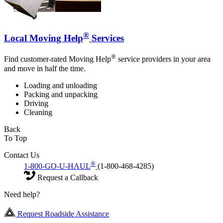
®
Local Moving Help
Services
®
Find customer-rated Moving Help
service providers in your area
and move in half the time.
Loading and unloading
Packing and unpacking
Driving
Cleaning
Back
To Top
Contact Us
®
1-800-GO-U-HAUL
(1-800-468-4285)
Request a Callback
Need help?
Request Roadside Assistance