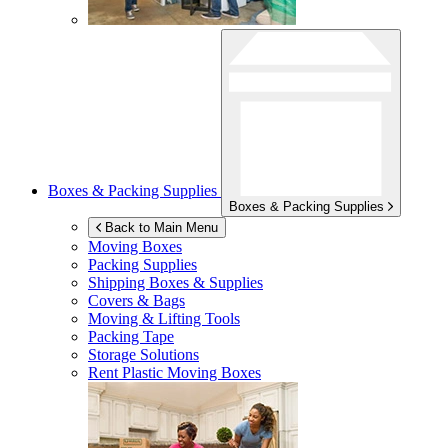
Boxes & Packing Supplies
Boxes & Packing Supplies
Back to Main Menu
Moving Boxes
Packing Supplies
Shipping Boxes & Supplies
Covers & Bags
Moving & Lifting Tools
Packing Tape
Storage Solutions
Rent Plastic Moving Boxes