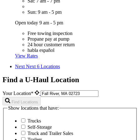
Sat: 7 am - 7 pm
Sun: 9 am - 5 pm
Open today 9 am - 5 pm
Free towing inspection
Propane pay at pump
24 hour customer return
habla español
View Rates
Next
Next 6 Locations
Find a U-Haul Location
Your Location*
Find Locations
Show locations that have:
Trucks
Self-Storage
Truck and Trailer Sales
Trailers