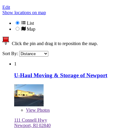
Edit
Show locations on map
List
Map
Click the pin and drag it to reposition the map.
Sort By:
1
U-Haul Moving & Storage of Newport
View
Photos
111 Connell Hwy
Newport, RI 02840