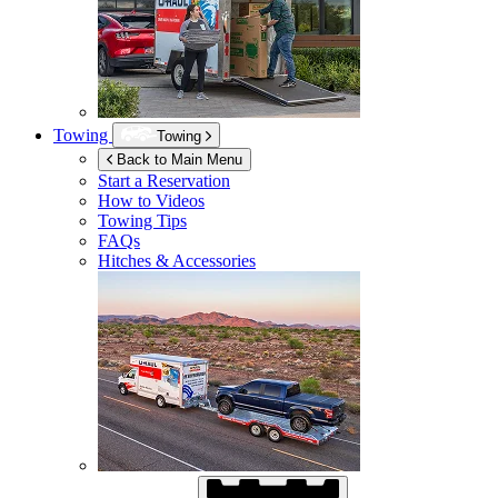
Towing
Towing
Back to Main Menu
Start a Reservation
How to Videos
Towing Tips
FAQs
Hitches & Accessories