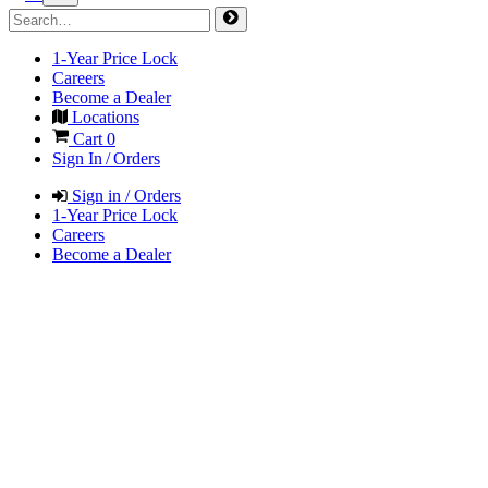
1-Year Price Lock
Careers
Become a Dealer
Locations
Cart
0
Sign In / Orders
Sign in / Orders
1-Year Price Lock
Careers
Become a Dealer