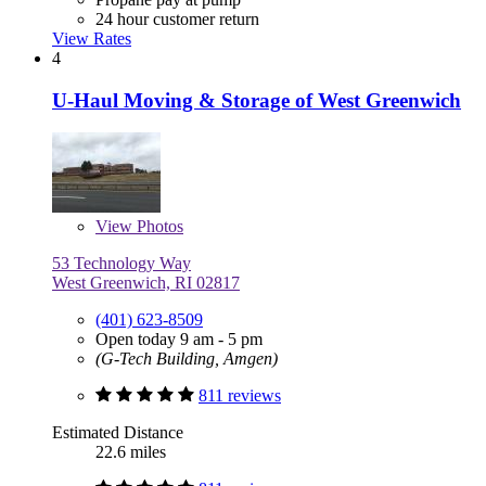
24 hour customer return
View Rates
4
U-Haul Moving & Storage of West Greenwich
View
Photos
53 Technology Way
West Greenwich, RI 02817
(401) 623-8509
Open today 9 am - 5 pm
(G-Tech Building, Amgen)
811 reviews
Estimated Distance
22.6 miles