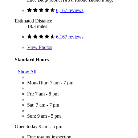
6,167 reviews
Estimated Distance
18.3 miles
6,167 reviews
View
Photos
Standard Hours
Show All
Mon-Thur: 7 am - 7 pm
Fri: 7 am - 8 pm
Sat: 7 am - 7 pm
Sun: 9 am - 5 pm
Open today 9 am - 5 pm
Free towing inspection