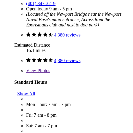
(401) 847-3219
Open today 9 am - 5 pm
(Located off the Newport Bridge near the Newport
Naval Base's main entrance, Across from the
Sportsmans club and next to dog park)
4,380 reviews
Estimated Distance
16.1 miles
4,380 reviews
View
Photos
Standard Hours
Show All
Mon-Thur: 7 am - 7 pm
Fri: 7 am - 8 pm
Sat: 7 am - 7 pm