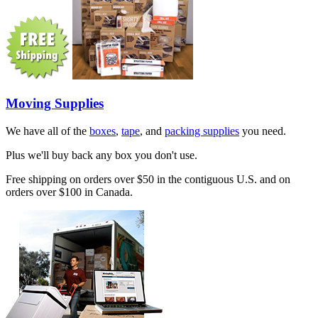
Moving Supplies
We have all of the
boxes
,
tape
, and
packing supplies
you need.
Plus we'll buy back any box you don't use.
Free shipping on orders over $50 in the contiguous U.S. and on
orders over $100 in Canada.