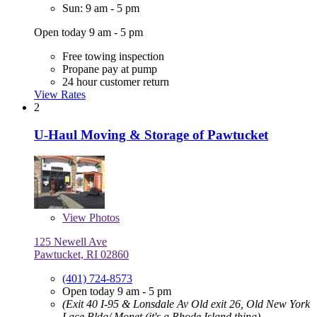
Sun: 9 am - 5 pm
Open today 9 am - 5 pm
Free towing inspection
Propane pay at pump
24 hour customer return
View Rates
2
U-Haul Moving & Storage of Pawtucket
View
Photos
125 Newell Ave
Pawtucket, RI 02860
(401) 724-8573
Open today 9 am - 5 pm
(Exit 40 I-95 & Lonsdale Av Old exit 26, Old New York
Lace Bldg/ Monet (it's a Rhode Island thing)