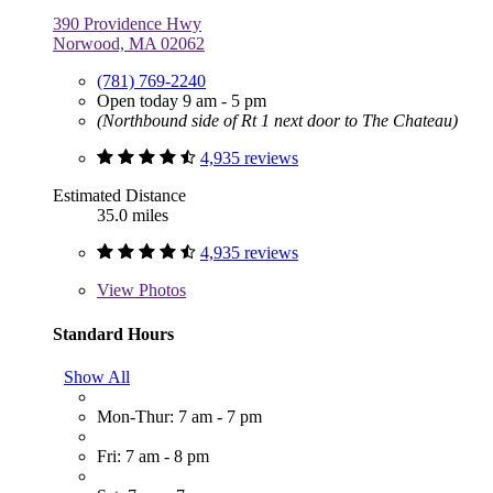
390 Providence Hwy
Norwood, MA 02062
(781) 769-2240
Open today 9 am - 5 pm
(Northbound side of Rt 1 next door to The Chateau)
4,935 reviews
Estimated Distance
35.0 miles
4,935 reviews
View
Photos
Standard Hours
Show All
Mon-Thur: 7 am - 7 pm
Fri: 7 am - 8 pm