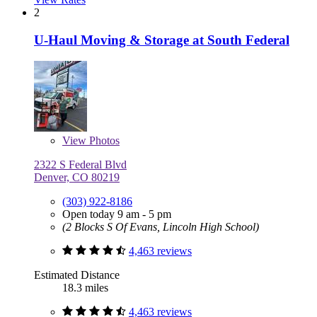
2
U-Haul Moving & Storage at South Federal
View
Photos
2322 S Federal Blvd
Denver, CO 80219
(303) 922-8186
Open today 9 am - 5 pm
(2 Blocks S Of Evans, Lincoln High School)
4,463 reviews
Estimated Distance
18.3 miles
4,463 reviews