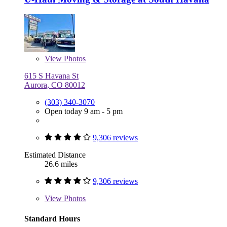
View
Photos
615 S Havana St
Aurora, CO 80012
(303) 340-3070
Open today 9 am - 5 pm
9,306 reviews
Estimated Distance
26.6 miles
9,306 reviews
View
Photos
Standard Hours