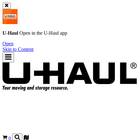
U-Haul
Open in the
U-Haul
app
Open
Skip to Content
0