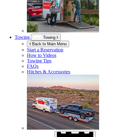
Towing
Towing
Back to Main Menu
Start a Reservation
How to Videos
Towing Tips
FAQs
Hitches & Accessories