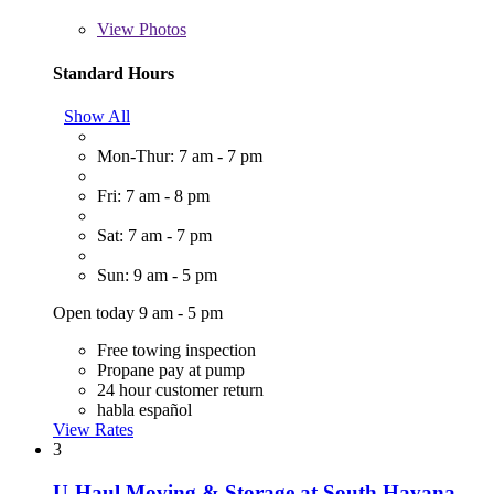
View
Photos
Standard Hours
Show All
Mon-Thur: 7 am - 7 pm
Fri: 7 am - 8 pm
Sat: 7 am - 7 pm
Sun: 9 am - 5 pm
Open today 9 am - 5 pm
Free towing inspection
Propane pay at pump
24 hour customer return
habla español
View Rates
3
U-Haul Moving & Storage at South Havana