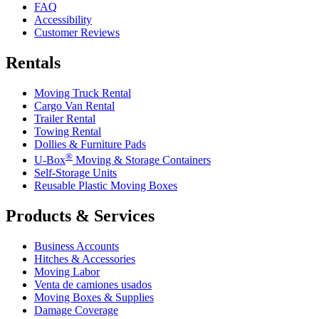
FAQ
Accessibility
Customer Reviews
Rentals
Moving Truck Rental
Cargo Van Rental
Trailer Rental
Towing Rental
Dollies & Furniture Pads
®
U-Box
Moving & Storage Containers
Self-Storage Units
Reusable Plastic Moving Boxes
Products & Services
Business Accounts
Hitches & Accessories
Moving Labor
Venta de camiones usados
Moving Boxes & Supplies
Damage Coverage