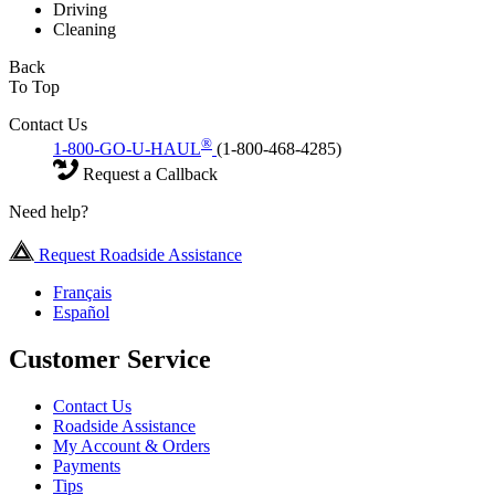
Driving
Cleaning
Back
To Top
Contact Us
®
1-800-GO-U-HAUL
(1-800-468-4285)
Request a Callback
Need help?
Request Roadside Assistance
Français
Español
Customer Service
Contact Us
Roadside Assistance
My Account & Orders
Payments
Tips