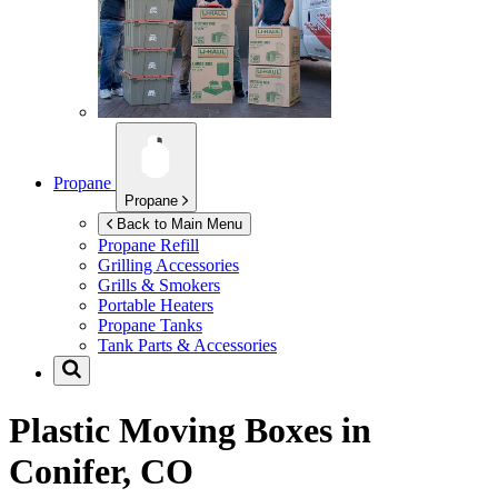
Propane
Propane
Back to Main Menu
Propane Refill
Grilling Accessories
Grills & Smokers
Portable Heaters
Propane Tanks
Tank Parts & Accessories
Plastic Moving Boxes in
Conifer, CO