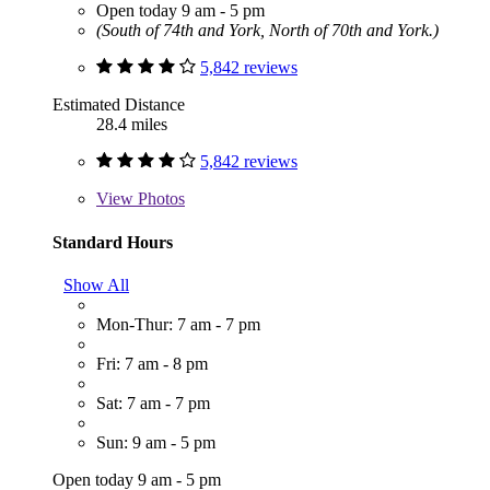
Open today 9 am - 5 pm
(South of 74th and York, North of 70th and York.)
5,842 reviews
Estimated Distance
28.4 miles
5,842 reviews
View
Photos
Standard Hours
Show All
Mon-Thur: 7 am - 7 pm
Fri: 7 am - 8 pm
Sat: 7 am - 7 pm
Sun: 9 am - 5 pm
Open today 9 am - 5 pm