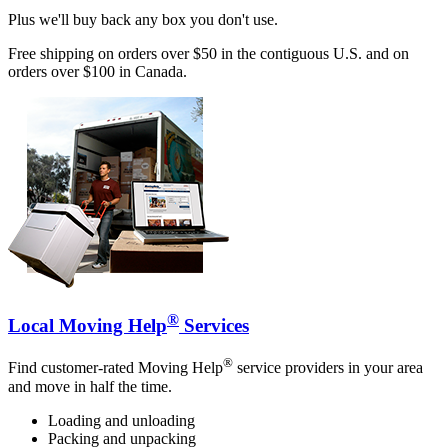
Plus we'll buy back any box you don't use.
Free shipping on orders over $50 in the contiguous U.S. and on
orders over $100 in Canada.
®
Local Moving Help
Services
®
Find customer-rated Moving Help
service providers in your area
and move in half the time.
Loading and unloading
Packing and unpacking