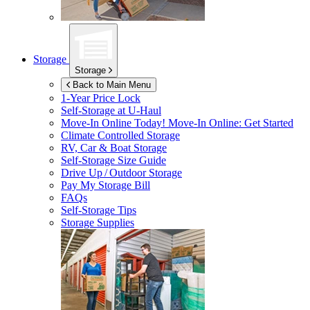
Storage
Storage
Back to Main Menu
1-Year Price Lock
Self-Storage at
U-Haul
Move-In Online Today!
Move-In Online: Get Started
Climate Controlled Storage
RV, Car & Boat Storage
Self-Storage Size Guide
Drive Up / Outdoor Storage
Pay My Storage Bill
FAQs
Self-Storage Tips
Storage Supplies