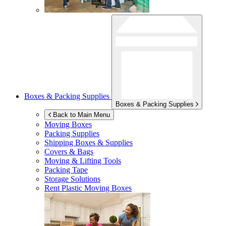
Boxes & Packing Supplies
Boxes & Packing Supplies
Back to Main Menu
Moving Boxes
Packing Supplies
Shipping Boxes & Supplies
Covers & Bags
Moving & Lifting Tools
Packing Tape
Storage Solutions
Rent Plastic Moving Boxes