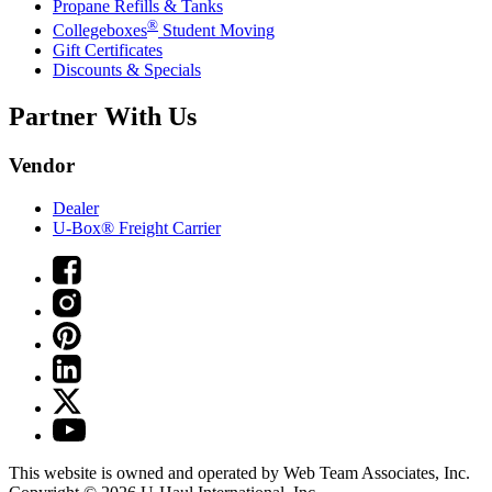
Propane Refills & Tanks
®
Collegeboxes
Student Moving
Gift Certificates
Discounts & Specials
Partner With Us
Vendor
Dealer
U-Box® Freight Carrier
This website is owned and operated by Web Team Associates, Inc.