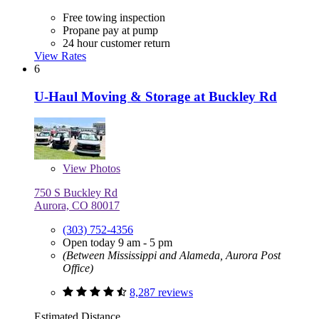
Free towing inspection
Propane pay at pump
24 hour customer return
View Rates
6
U-Haul Moving & Storage at Buckley Rd
View
Photos
750 S Buckley Rd
Aurora, CO 80017
(303) 752-4356
Open today 9 am - 5 pm
(Between Mississippi and Alameda, Aurora Post
Office)
8,287 reviews
Estimated Distance