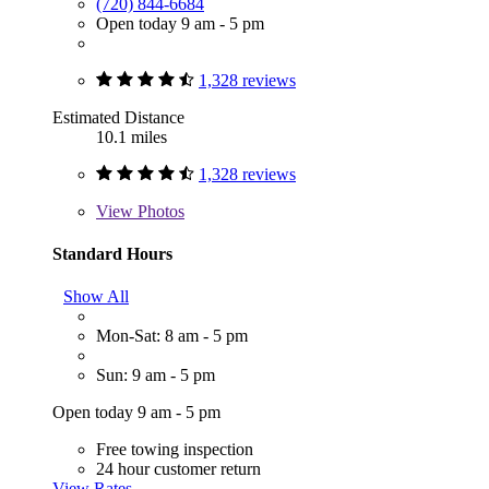
(720) 844-6684
Open today 9 am - 5 pm
1,328 reviews
Estimated Distance
10.1 miles
1,328 reviews
View
Photos
Standard Hours
Show All
Mon-Sat: 8 am - 5 pm
Sun: 9 am - 5 pm
Open today 9 am - 5 pm
Free towing inspection
24 hour customer return
View Rates