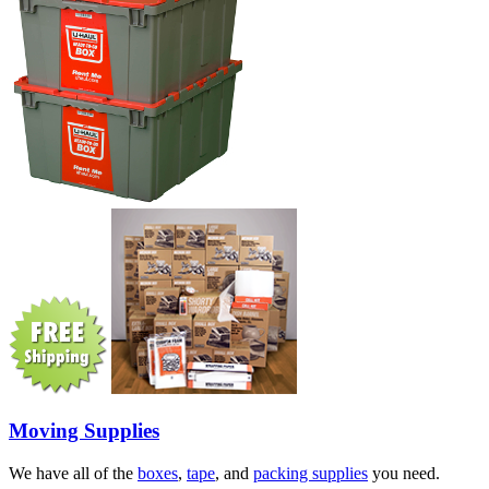
Moving Supplies
We have all of the
boxes
,
tape
, and
packing supplies
you need.