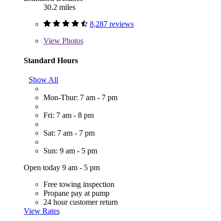
30.2 miles
8,287 reviews
View
Photos
Standard Hours
Show All
Mon-Thur: 7 am - 7 pm
Fri: 7 am - 8 pm
Sat: 7 am - 7 pm
Sun: 9 am - 5 pm
Open today 9 am - 5 pm
Free towing inspection
Propane pay at pump
24 hour customer return
View Rates