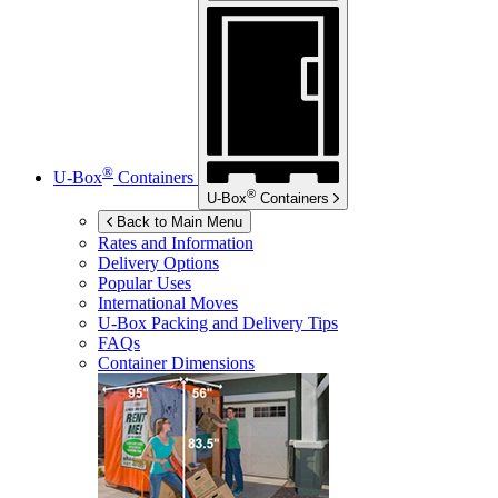
®
U-Box
Containers
®
U-Box
Containers
Back to Main Menu
Rates and Information
Delivery Options
Popular Uses
International Moves
U-Box
Packing and Delivery Tips
FAQs
Container Dimensions