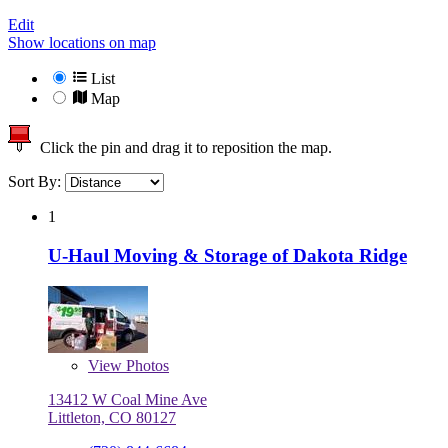
Edit
Show locations on map
List
Map
Click the pin and drag it to reposition the map.
Sort By:
1
U-Haul Moving & Storage of Dakota Ridge
View
Photos
13412 W Coal Mine Ave
Littleton, CO 80127