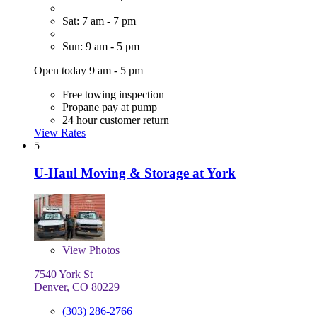
Sat: 7 am - 7 pm
Sun: 9 am - 5 pm
Open today 9 am - 5 pm
Free towing inspection
Propane pay at pump
24 hour customer return
View Rates
5
U-Haul Moving & Storage at York
View
Photos
7540 York St
Denver, CO 80229
(303) 286-2766