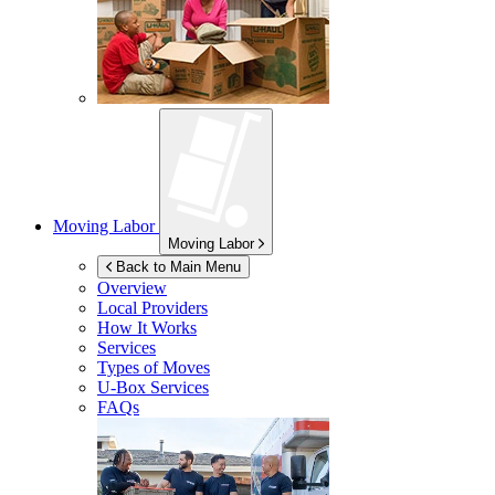
Moving Labor
Moving Labor
Back to Main Menu
Overview
Local Providers
How It Works
Services
Types of Moves
U-Box
Services
FAQs