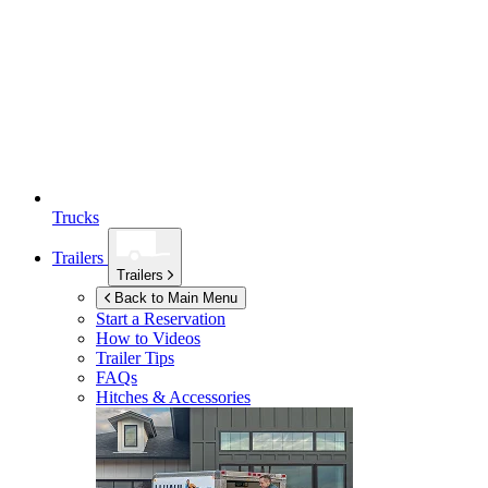
Trucks
Trailers
Trailers
Back to Main Menu
Start a Reservation
How to Videos
Trailer Tips
FAQs
Hitches & Accessories