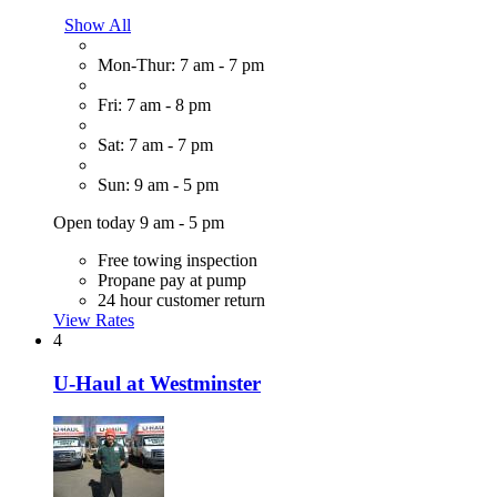
Show All
Mon-Thur: 7 am - 7 pm
Fri: 7 am - 8 pm
Sat: 7 am - 7 pm
Sun: 9 am - 5 pm
Open today 9 am - 5 pm
Free towing inspection
Propane pay at pump
24 hour customer return
View Rates
4
U-Haul at Westminster