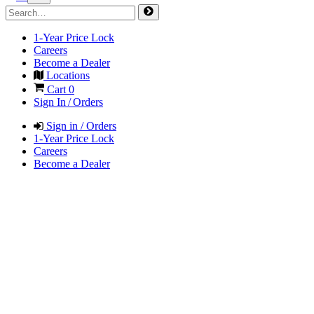
1-Year Price Lock
Careers
Become a Dealer
Locations
Cart
0
Sign In / Orders
Sign in / Orders
1-Year Price Lock
Careers
Become a Dealer