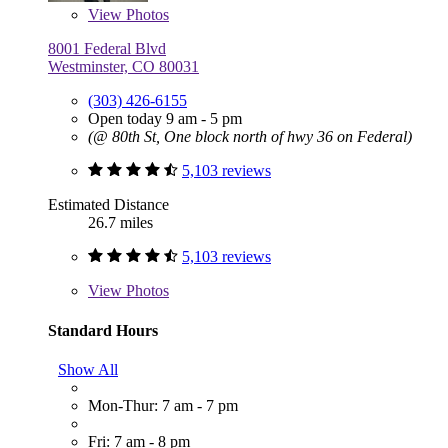
View
Photos
8001 Federal Blvd
Westminster, CO 80031
(303) 426-6155
Open today 9 am - 5 pm
(@ 80th St, One block north of hwy 36 on Federal)
5,103 reviews
Estimated Distance
26.7 miles
5,103 reviews
View
Photos
Standard Hours
Show All
Mon-Thur: 7 am - 7 pm
Fri: 7 am - 8 pm