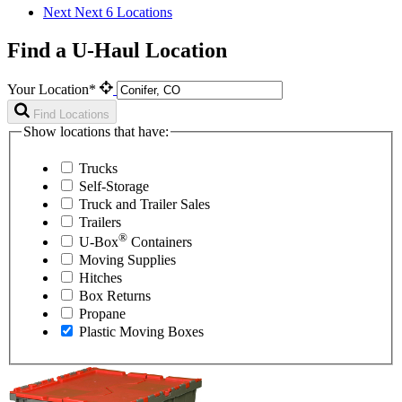
Next
Next 6 Locations
Find a U-Haul Location
Your Location*
Find Locations
Show locations that have:
Trucks
Self-Storage
Truck and Trailer Sales
Trailers
®
U-Box
Containers
Moving Supplies
Hitches
Box Returns
Propane
Plastic Moving Boxes