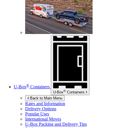
®
U-Box
Containers
®
U-Box
Containers
Back to Main Menu
Rates and Information
Delivery Options
Popular Uses
International Moves
U-Box
Packing and Delivery Tips