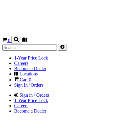
0
1-Year Price Lock
Careers
Become a Dealer
Locations
Cart
0
Sign In / Orders
Sign in / Orders
1-Year Price Lock
Careers
Become a Dealer