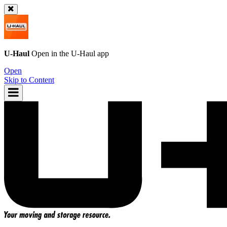
U-Haul
Open in the
U-Haul
app
Open
Skip to Content