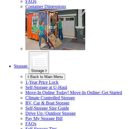
FAQs
Container Dimensions
Storage
Storage
Back to Main Menu
1-Year Price Lock
Self-Storage at
U-Haul
Move-In Online Today!
Move-In Online: Get Started
Climate Controlled Storage
RV, Car & Boat Storage
Self-Storage Size Guide
Drive Up / Outdoor Storage
Pay My Storage Bill
FAQs
Self-Storage Tips