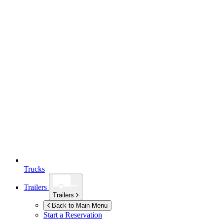
Trucks
Trailers
Trailers
Back to Main Menu
Start a Reservation