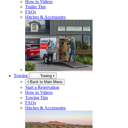
How to Videos
Trailer Tips
FAQs
Hitches & Accessories
Towing
Towing
Back to Main Menu
Start a Reservation
How to Videos
Towing Tips
FAQs
Hitches & Accessories