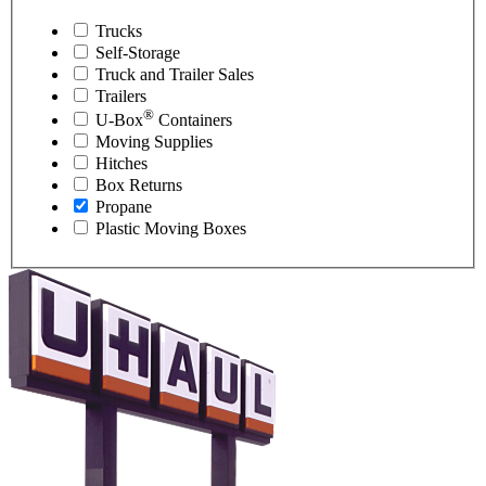
Trucks
Self-Storage
Truck and Trailer Sales
Trailers
®
U-Box
Containers
Moving Supplies
Hitches
Box Returns
Propane
Plastic Moving Boxes