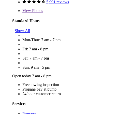
5,991 reviews
View
Photos
Standard Hours
Show All
Mon-Thur: 7 am - 7 pm
Fri: 7 am - 8 pm
Sat: 7 am - 7 pm
Sun: 9 am - 5 pm
Open today 7 am - 8 pm
Free towing inspection
Propane pay at pump
24 hour customer return
Services
Propane