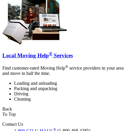
®
Local Moving Help
Services
®
Find customer-rated Moving Help
service providers in your area
and move in half the time.
Loading and unloading
Packing and unpacking
Driving
Cleaning
Back
To Top
Contact Us
®
1-800-GO-U-HAUL
(1-800-468-4285)