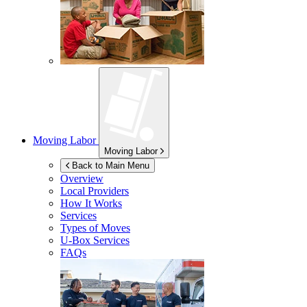
Moving Labor
Moving Labor
Back to Main Menu
Overview
Local Providers
How It Works
Services
Types of Moves
U-Box
Services
FAQs