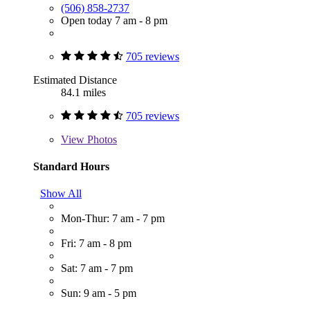
(506) 858-2737
Open today 7 am - 8 pm
705 reviews
Estimated Distance
84.1 miles
705 reviews
View
Photos
Standard Hours
Show All
Mon-Thur: 7 am - 7 pm
Fri: 7 am - 8 pm
Sat: 7 am - 7 pm
Sun: 9 am - 5 pm