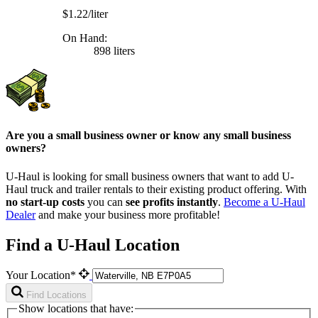
$1.22/liter
On Hand:
898 liters
Are you a small business owner or know any small business
owners?
U-Haul is looking for small business owners that want to add
U-
Haul
truck and trailer rentals to their existing product offering. With
no start-up costs
you can
see profits instantly
.
Become a
U-Haul
Dealer
and make your business more profitable!
Find a U-Haul Location
Your Location*
Find Locations
Show locations that have: