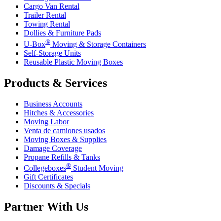
Cargo Van Rental
Trailer Rental
Towing Rental
Dollies & Furniture Pads
®
U-Box
Moving & Storage Containers
Self-Storage Units
Reusable Plastic Moving Boxes
Products & Services
Business Accounts
Hitches & Accessories
Moving Labor
Venta de camiones usados
Moving Boxes & Supplies
Damage Coverage
Propane Refills & Tanks
®
Collegeboxes
Student Moving
Gift Certificates
Discounts & Specials
Partner With Us