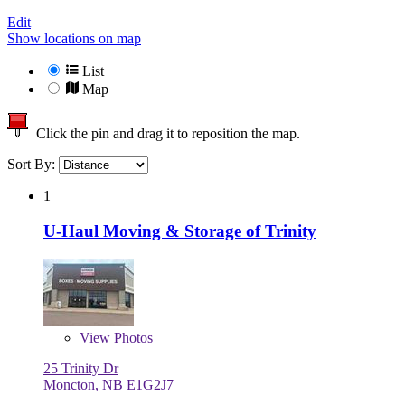
Edit
Show locations on map
List
Map
Click the pin and drag it to reposition the map.
Sort By:
1
U-Haul Moving & Storage of Trinity
View
Photos
25 Trinity Dr
Moncton, NB E1G2J7