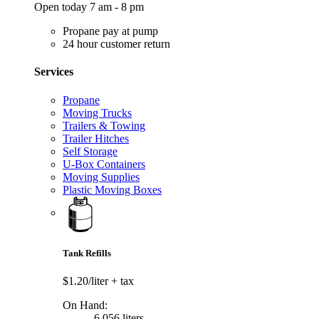
Open today 7 am - 8 pm
Propane pay at pump
24 hour customer return
Services
Propane
Moving Trucks
Trailers & Towing
Trailer Hitches
Self Storage
U-Box Containers
Moving Supplies
Plastic Moving Boxes
Tank Refills
$1.20/liter
+ tax
On Hand:
6,056 liters