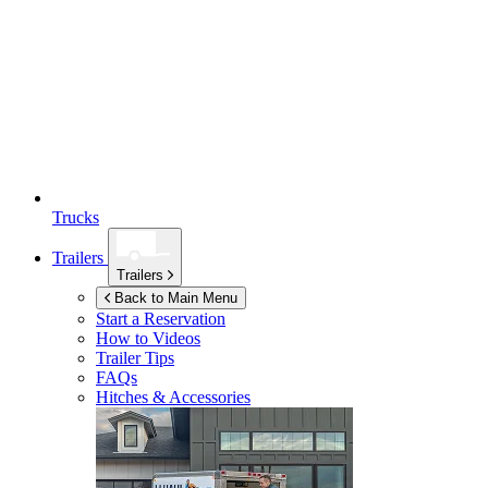
Trucks
Trailers
Trailers
Back to Main Menu
Start a Reservation
How to Videos
Trailer Tips
FAQs
Hitches & Accessories