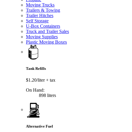
Moving Trucks
Trailers & Towing
Trailer Hitches
Self Storage
U-Box Containers
Truck and Trailer Sales
Moving Supplies
Plastic Moving Boxes
Tank Refills
$1.20/liter
+ tax
On Hand:
898 liters
Alternative Fuel