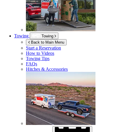
Towing
Towing
Back to Main Menu
Start a Reservation
How to Videos
Towing Tips
FAQs
Hitches & Accessories