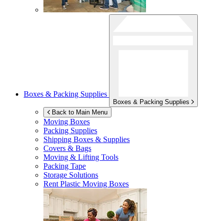
Boxes & Packing Supplies
Boxes & Packing Supplies
Back to Main Menu
Moving Boxes
Packing Supplies
Shipping Boxes & Supplies
Covers & Bags
Moving & Lifting Tools
Packing Tape
Storage Solutions
Rent Plastic Moving Boxes