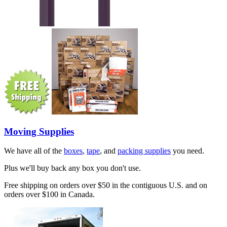
Moving Supplies
We have all of the
boxes
,
tape
, and
packing supplies
you need.
Plus we'll buy back any box you don't use.
Free shipping on orders over $50 in the contiguous U.S. and on
orders over $100 in Canada.