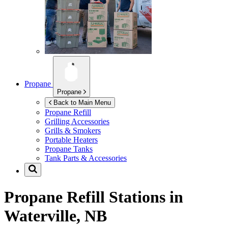
Propane
Propane
Back to Main Menu
Propane Refill
Grilling Accessories
Grills & Smokers
Portable Heaters
Propane Tanks
Tank Parts & Accessories
Propane Refill Stations in
Waterville, NB