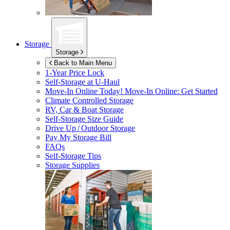
Storage
Storage
Back to Main Menu
1-Year Price Lock
Self-Storage at
U-Haul
Move-In Online Today!
Move-In Online: Get Started
Climate Controlled Storage
RV, Car & Boat Storage
Self-Storage Size Guide
Drive Up / Outdoor Storage
Pay My Storage Bill
FAQs
Self-Storage Tips
Storage Supplies