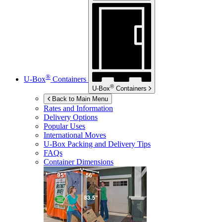
®
U-Box
Containers
®
U-Box
Containers
Back to Main Menu
Rates and Information
Delivery Options
Popular Uses
International Moves
U-Box
Packing and Delivery Tips
FAQs
Container Dimensions