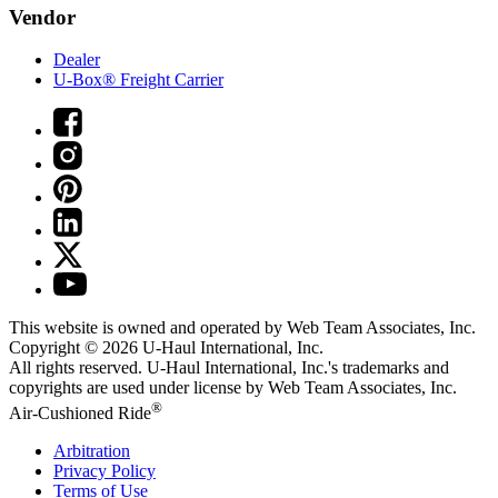
Vendor
Dealer
U-Box® Freight Carrier
This website is owned and operated by Web Team Associates, Inc.
Copyright © 2026
U-Haul
International, Inc.
All rights reserved.
U-Haul
International, Inc.'s trademarks and
copyrights are used under license by Web Team Associates, Inc.
®
Air-Cushioned Ride
Arbitration
Privacy Policy
Terms of Use