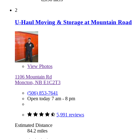
2
U-Haul Moving & Storage at Mountain Road
View
Photos
1106 Mountain Rd
Moncton, NB E1C2T3
(506) 853-7641
Open today 7 am - 8 pm
5,991 reviews
Estimated Distance
84.2 miles