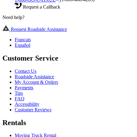
Request a Callback
Need help?
Request Roadside Assistance
Français
Español
Customer Service
Contact Us
Roadside Assistance
My Account & Orders
Payments
Tips
FAQ
Accessibility
Customer Reviews
Rentals
Moving Truck Rental