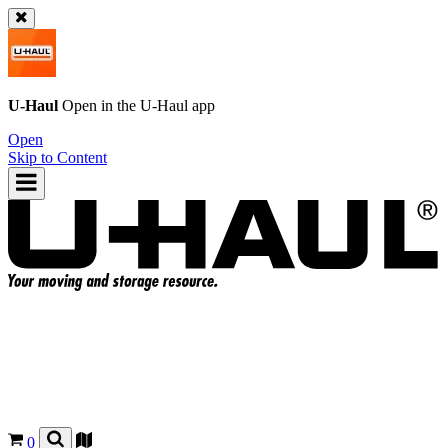
U-Haul
Open in the
U-Haul
app
Open
Skip to Content
0