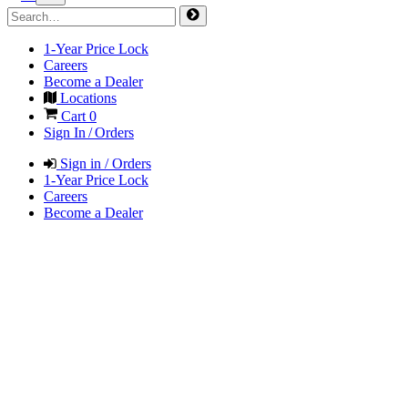
1-Year Price Lock
Careers
Become a Dealer
Locations
Cart
0
Sign In / Orders
Sign in / Orders
1-Year Price Lock
Careers
Become a Dealer