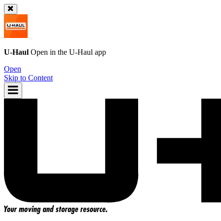
U-Haul
Open in the
U-Haul
app
Open
Skip to Content