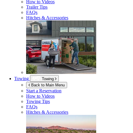
How to Videos
Trailer Tips
FAQs
Hitches & Accessories
Towing
Towing
Back to Main Menu
Start a Reservation
How to Videos
Towing Tips
FAQs
Hitches & Accessories