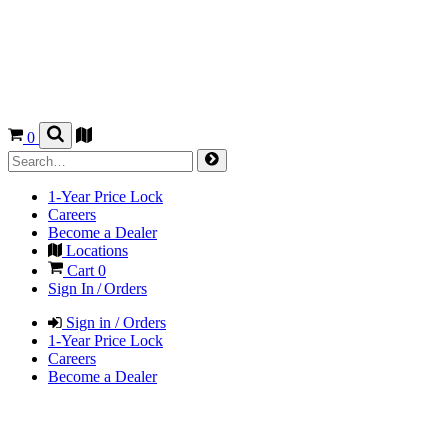
0
1-Year Price Lock
Careers
Become a Dealer
Locations
Cart
0
Sign In / Orders
Sign in / Orders
1-Year Price Lock
Careers
Become a Dealer