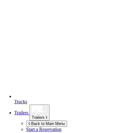
Trucks
Trailers
Trailers
Back to Main Menu
Start a Reservation