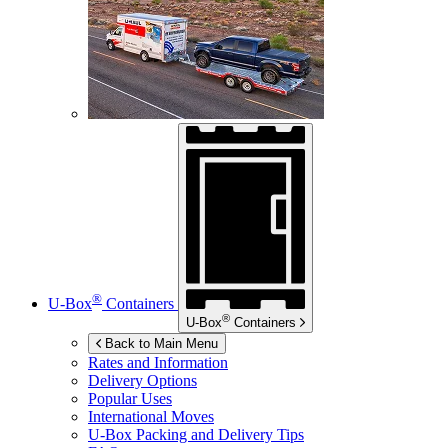
®
U-Box
Containers
®
U-Box
Containers
Back to Main Menu
Rates and Information
Delivery Options
Popular Uses
International Moves
U-Box
Packing and Delivery Tips