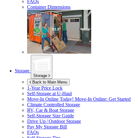
FAQs
Container Dimensions
Storage
Storage
Back to Main Menu
1-Year Price Lock
Self-Storage at
U-Haul
Move-In Online Today!
Move-In Online: Get Started
Climate Controlled Storage
RV, Car & Boat Storage
Self-Storage Size Guide
Drive Up / Outdoor Storage
Pay My Storage Bill
FAQs
Self-Storage Tips