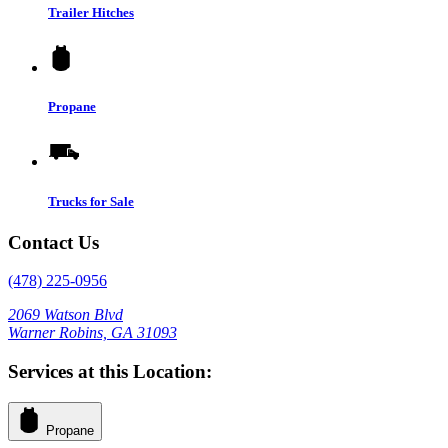
Trailer Hitches
Propane
Trucks for Sale
Contact Us
(478) 225-0956
2069 Watson Blvd
Warner Robins, GA 31093
Services at this Location:
Propane