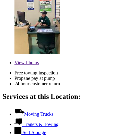
View
Photos
Free towing inspection
Propane pay at pump
24 hour customer return
Services at this Location:
Moving Trucks
Trailers & Towing
Self-Storage