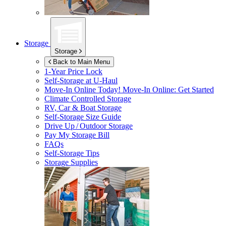
Storage
Storage
Back to Main Menu
1-Year Price Lock
Self-Storage at
U-Haul
Move-In Online Today!
Move-In Online: Get Started
Climate Controlled Storage
RV, Car & Boat Storage
Self-Storage Size Guide
Drive Up / Outdoor Storage
Pay My Storage Bill
FAQs
Self-Storage Tips
Storage Supplies