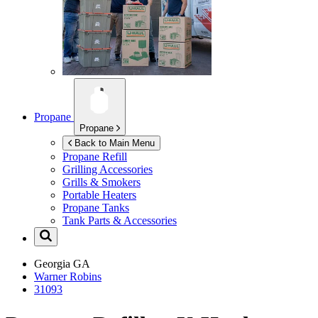
Propane
Propane
Back to Main Menu
Propane Refill
Grilling Accessories
Grills & Smokers
Portable Heaters
Propane Tanks
Tank Parts & Accessories
Georgia
GA
Warner Robins
31093