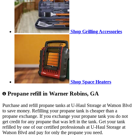
Shop Grilling Accessories
Shop Space Heaters
Propane refill in Warner Robins, GA
Purchase and refill propane tanks at U-Haul Storage at Watson Blvd
to save money. Refilling your propane tank is cheaper than a
propane exchange. If you exchange your propane tank you do not
get credit for any propane that was left in the tank. Get your tank
refilled by one of our certified professionals at U-Haul Storage at
Watson Blvd and pay for only the propane you need.