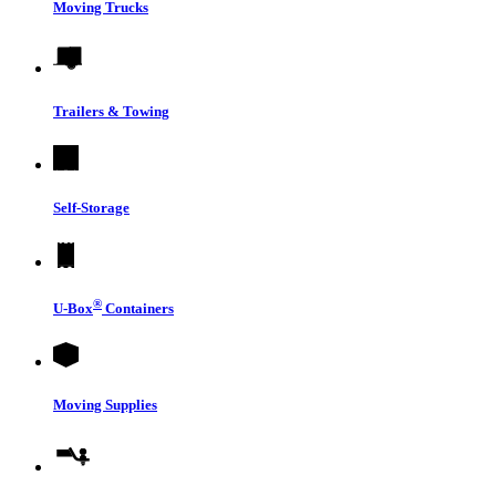
Moving Trucks
Trailers & Towing
Self-Storage
®
U-Box
Containers
Moving Supplies