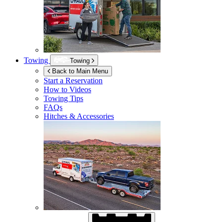
Towing
Towing
Back to Main Menu
Start a Reservation
How to Videos
Towing Tips
FAQs
Hitches & Accessories