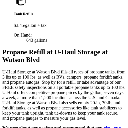
Tank Refills
$3.45/gallon + tax
On Hand:
643 gallons
Propane Refill at U-Haul Storage at
Watson Blvd
U-Haul Storage at Watson Blvd fills all types of propane tanks, from
3 lbs up to 100 lbs, as well as RVs, campers, propane forklift tanks,
and propane autogas. Stop by for a refill, or take advantage of our
FREE safety inspections on all portable propane tanks up to 100 lbs.
U-Haul offers competitive propane prices by the gallon, seven days
a week, at more than 1,200 locations across the U.S. and Canada.
U-Haul Storage at Watson Blvd also sells empty 20-lb, 30-lb, and
forklift tanks, as well as propane accessories like tank stabilizers to
keep your tank upright, tank tie-downs to keep your tank secure,
and propane gauges to measure your gas level.
We care about your safety and recommend that you
view our