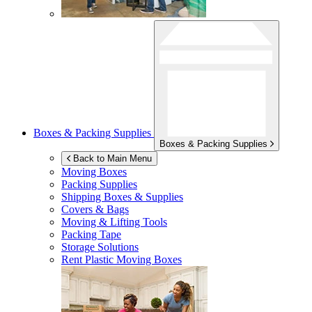
Boxes & Packing Supplies
Boxes & Packing Supplies
Back to Main Menu
Moving Boxes
Packing Supplies
Shipping Boxes & Supplies
Covers & Bags
Moving & Lifting Tools
Packing Tape
Storage Solutions
Rent Plastic Moving Boxes