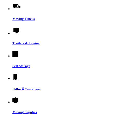
Moving Trucks
Trailers & Towing
Self-Storage
®
U-Box
Containers
Moving Supplies