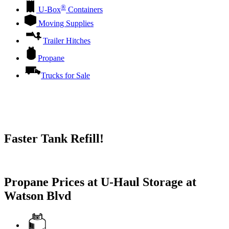
®
U-Box
Containers
Moving Supplies
Trailer Hitches
Propane
Trucks for Sale
Faster Tank Refill!
Try our One-Click propane locator available in the app.
Propane Prices at U-Haul Storage at
Watson Blvd