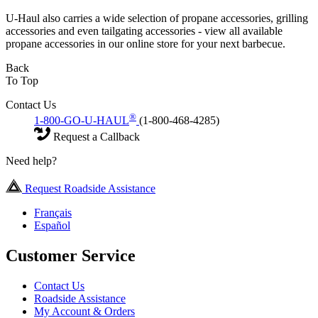
U-Haul also carries a wide selection of propane accessories, grilling
accessories and even tailgating accessories - view all available
propane accessories in our online store for your next barbecue.
Back
To Top
Contact Us
®
1-800-GO-U-HAUL
(1-800-468-4285)
Request a Callback
Need help?
Request Roadside Assistance
Français
Español
Customer Service
Contact Us
Roadside Assistance
My Account & Orders