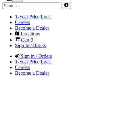
1-Year Price Lock
Careers
Become a Dealer
Locations
Cart
0
Sign In / Orders
Sign in / Orders
1-Year Price Lock
Careers
Become a Dealer