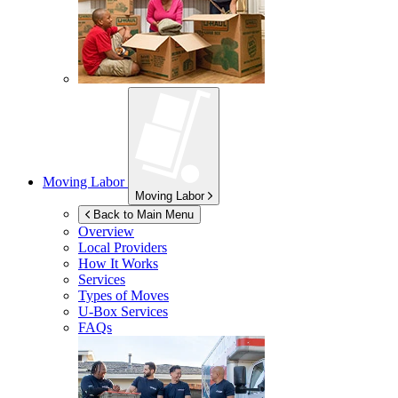
Moving Labor
Moving Labor
Back to Main Menu
Overview
Local Providers
How It Works
Services
Types of Moves
U-Box
Services
FAQs