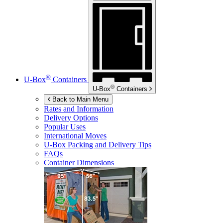
®
U-Box
Containers
®
U-Box
Containers
Back to Main Menu
Rates and Information
Delivery Options
Popular Uses
International Moves
U-Box
Packing and Delivery Tips
FAQs
Container Dimensions