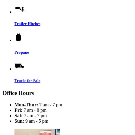
Trailer Hitches
Propane
Trucks for Sale
Office Hours
Mon-Thur:
7 am - 7 pm
Fri:
7 am - 8 pm
Sat:
7 am - 7 pm
Sun:
9 am - 5 pm