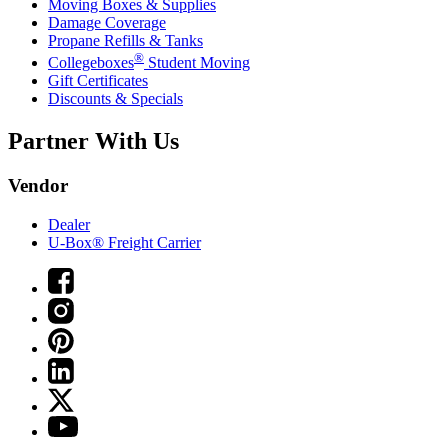
Moving Boxes & Supplies
Damage Coverage
Propane Refills & Tanks
®
Collegeboxes
Student Moving
Gift Certificates
Discounts & Specials
Partner With Us
Vendor
Dealer
U-Box® Freight Carrier