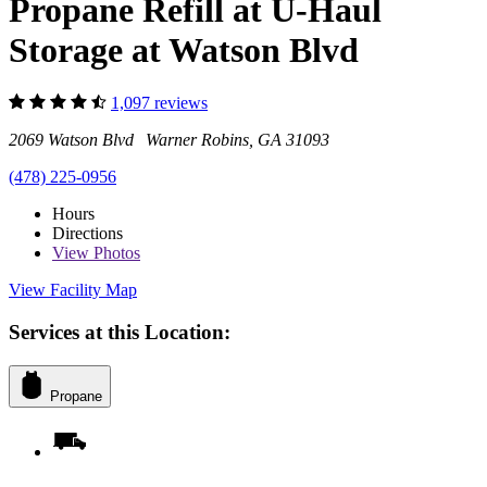
Propane Refill at U-Haul
Storage at Watson Blvd
1,097 reviews
2069 Watson Blvd Warner Robins, GA 31093
(478) 225-0956
Hours
Directions
View
Photos
View Facility Map
Services at this Location:
Propane