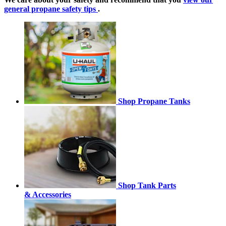
general propane safety tips
.
Shop Propane Tanks
Shop Tank Parts
& Accessories