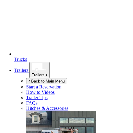
Trucks
Trailers
Trailers
Back to Main Menu
Start a Reservation
How to Videos
Trailer Tips
FAQs
Hitches & Accessories