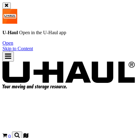
U-Haul
Open in the
U-Haul
app
Open
Skip to Content
0