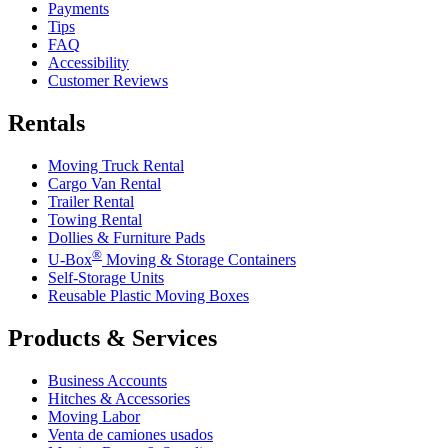
Payments
Tips
FAQ
Accessibility
Customer Reviews
Rentals
Moving Truck Rental
Cargo Van Rental
Trailer Rental
Towing Rental
Dollies & Furniture Pads
®
U-Box
Moving & Storage Containers
Self-Storage Units
Reusable Plastic Moving Boxes
Products & Services
Business Accounts
Hitches & Accessories
Moving Labor
Venta de camiones usados