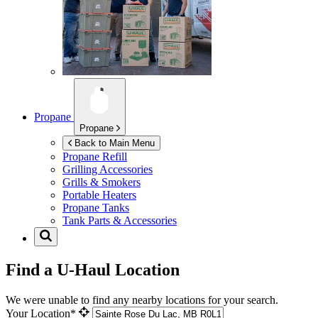
Propane
Propane
Back to Main Menu
Propane Refill
Grilling Accessories
Grills & Smokers
Portable Heaters
Propane Tanks
Tank Parts & Accessories
Find a U-Haul Location
We were unable to find any nearby locations for your search.
Your Location*