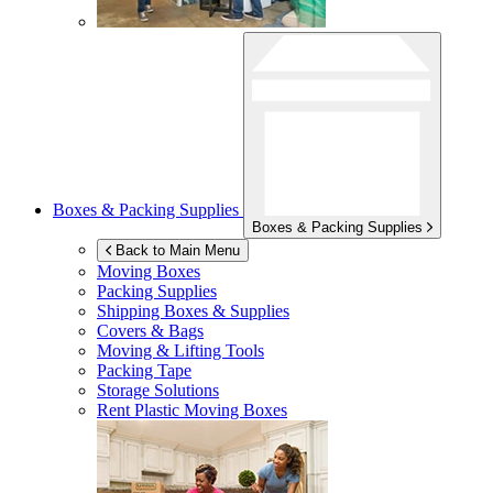
Boxes & Packing Supplies
Boxes & Packing Supplies
Back to Main Menu
Moving Boxes
Packing Supplies
Shipping Boxes & Supplies
Covers & Bags
Moving & Lifting Tools
Packing Tape
Storage Solutions
Rent Plastic Moving Boxes