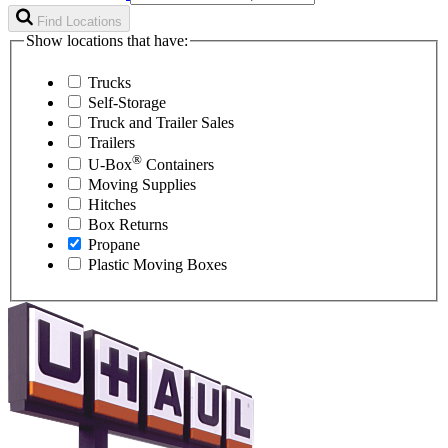
Find Locations
Show locations that have:
Trucks
Self-Storage
Truck and Trailer Sales
Trailers
®
U-Box
Containers
Moving Supplies
Hitches
Box Returns
Propane
Plastic Moving Boxes