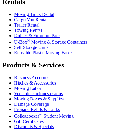
Rentals
Moving Truck Rental
Cargo Van Rental
Trailer Rental
Towing Rental
Dollies & Furniture Pads
®
U-Box
Moving & Storage Containers
Self-Storage Units
Reusable Plastic Moving Boxes
Products & Services
Business Accounts
Hitches & Accessories
Moving Labor
Venta de camiones usados
Moving Boxes & Supplies
Damage Coverage
Propane Refills & Tanks
®
Collegeboxes
Student Moving
Gift Certificates
Discounts & Specials