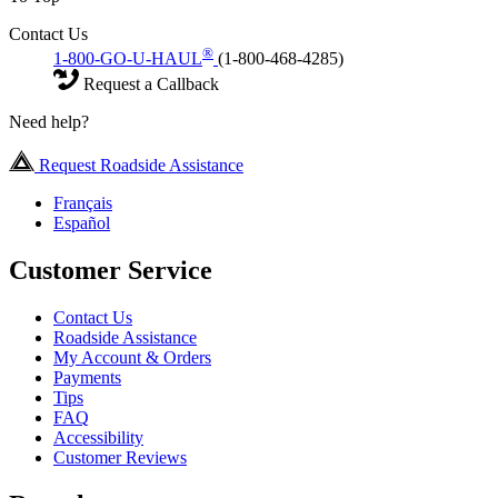
Contact Us
®
1-800-GO-U-HAUL
(1-800-468-4285)
Request a Callback
Need help?
Request Roadside Assistance
Français
Español
Customer Service
Contact Us
Roadside Assistance
My Account & Orders
Payments
Tips
FAQ
Accessibility
Customer Reviews