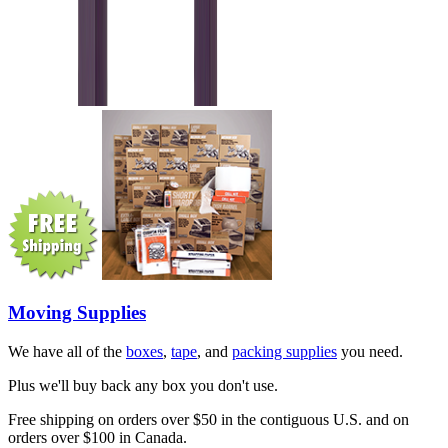
Moving Supplies
We have all of the
boxes
,
tape
, and
packing supplies
you need.
Plus we'll buy back any box you don't use.
Free shipping on orders over $50 in the contiguous U.S. and on
orders over $100 in Canada.