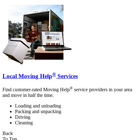
®
Local Moving Help
Services
®
Find customer-rated Moving Help
service providers in your area
and move in half the time.
Loading and unloading
Packing and unpacking
Driving
Cleaning
Back
To Top