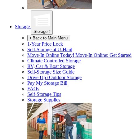
Storage
Storage
Back to Main Menu
1-Year Price Lock
Self-Storage at
U-Haul
Move-In Online Today!
Move-In Online: Get Started
Climate Controlled Storage
RV, Car & Boat Storage
Self-Storage Size Guide
Drive Up / Outdoor Storage
Pay My Storage Bill
FAQs
Self-Storage Tips
Storage Supplies