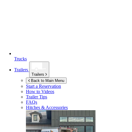
Trucks
Trailers
Trailers
Back to Main Menu
Start a Reservation
How to Videos
Trailer Tips
FAQs
Hitches & Accessories