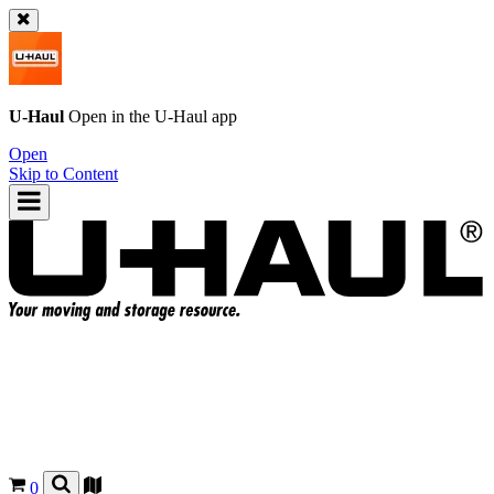
U-Haul
Open in the
U-Haul
app
Open
Skip to Content
0