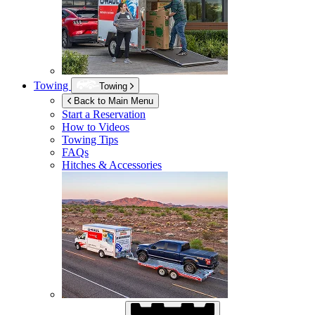
Towing
Towing
Back to Main Menu
Start a Reservation
How to Videos
Towing Tips
FAQs
Hitches & Accessories