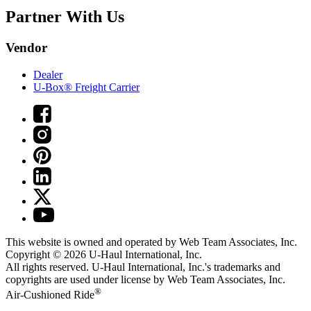
Partner With Us
Vendor
Dealer
U-Box® Freight Carrier
This website is owned and operated by Web Team Associates, Inc.
Copyright © 2026
U-Haul
International, Inc.
All rights reserved.
U-Haul
International, Inc.'s trademarks and
copyrights are used under license by Web Team Associates, Inc.
®
Air-Cushioned Ride