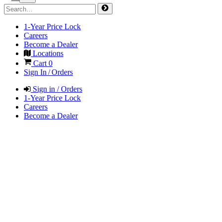
1-Year Price Lock
Careers
Become a Dealer
Locations
Cart
0
Sign In / Orders
Sign in / Orders
1-Year Price Lock
Careers
Become a Dealer