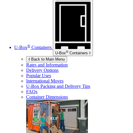
®
U-Box
Containers
®
U-Box
Containers
Back to Main Menu
Rates and Information
Delivery Options
Popular Uses
International Moves
U-Box
Packing and Delivery Tips
FAQs
Container Dimensions