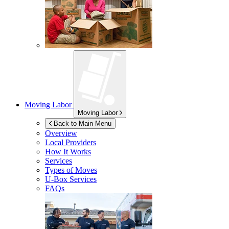
Moving Labor
Moving Labor
Back to Main Menu
Overview
Local Providers
How It Works
Services
Types of Moves
U-Box
Services
FAQs