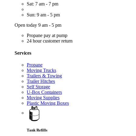
Sat: 7 am - 7 pm
Sun: 9 am - 5 pm
Open today 9 am - 5 pm
Propane pay at pump
24 hour customer return
Services
Propane
Moving Trucks
Trailers & Towing
Trailer Hitches
Self Storage
U-Box Containers
Moving Supplies
Plastic Moving Boxes
Tank Refills