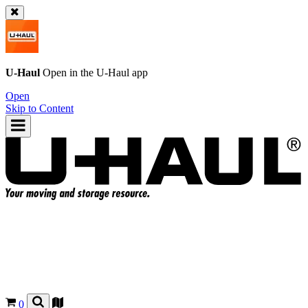
U-Haul
Open in the
U-Haul
app
Open
Skip to Content
0