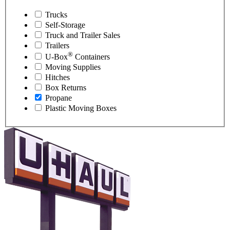
Trucks
Self-Storage
Truck and Trailer Sales
Trailers
®
U-Box
Containers
Moving Supplies
Hitches
Box Returns
Propane
Plastic Moving Boxes