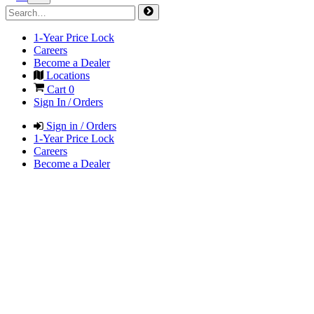
1-Year Price Lock
Careers
Become a Dealer
Locations
Cart
0
Sign In / Orders
Sign in / Orders
1-Year Price Lock
Careers
Become a Dealer