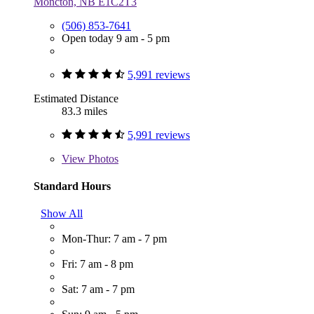
Moncton, NB E1C2T3
(506) 853-7641
Open today 9 am - 5 pm
5,991 reviews
Estimated Distance
83.3 miles
5,991 reviews
View
Photos
Standard Hours
Show All
Mon-Thur: 7 am - 7 pm
Fri: 7 am - 8 pm
Sat: 7 am - 7 pm