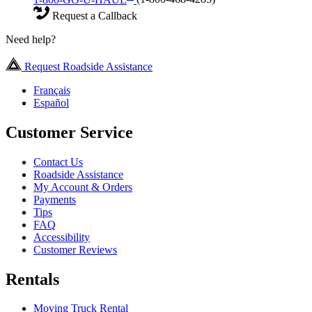
Request a Callback
Need help?
Request Roadside Assistance
Français
Español
Customer Service
Contact Us
Roadside Assistance
My Account & Orders
Payments
Tips
FAQ
Accessibility
Customer Reviews
Rentals
Moving Truck Rental