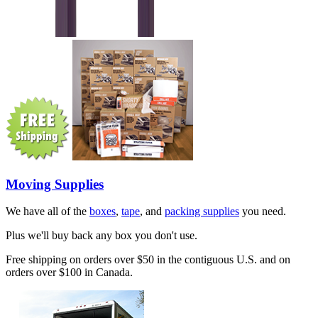
Moving Supplies
We have all of the
boxes
,
tape
, and
packing supplies
you need.
Plus we'll buy back any box you don't use.
Free shipping on orders over $50 in the contiguous U.S. and on
orders over $100 in Canada.