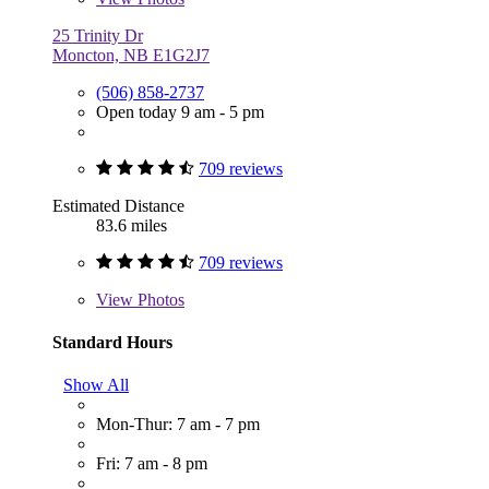
25 Trinity Dr
Moncton, NB E1G2J7
(506) 858-2737
Open today 9 am - 5 pm
709 reviews
Estimated Distance
83.6 miles
709 reviews
View
Photos
Standard Hours
Show All
Mon-Thur: 7 am - 7 pm
Fri: 7 am - 8 pm