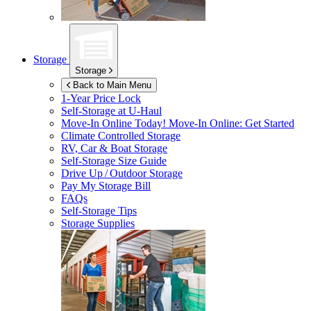
Storage
Storage
Back to Main Menu
1-Year Price Lock
Self-Storage at
U-Haul
Move-In Online Today!
Move-In Online: Get Started
Climate Controlled Storage
RV, Car & Boat Storage
Self-Storage Size Guide
Drive Up / Outdoor Storage
Pay My Storage Bill
FAQs
Self-Storage Tips
Storage Supplies