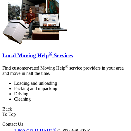
®
Local Moving Help
Services
®
Find customer-rated Moving Help
service providers in your area
and move in half the time.
Loading and unloading
Packing and unpacking
Driving
Cleaning
Back
To Top
Contact Us
®
1-800-GO-U-HAUL
(1-800-468-4285)