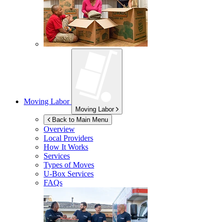
Moving Labor
Moving Labor
Back to Main Menu
Overview
Local Providers
How It Works
Services
Types of Moves
U-Box
Services
FAQs