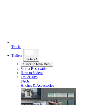
Trucks
Trailers
Trailers
Back to Main Menu
Start a Reservation
How to Videos
Trailer Tips
FAQs
Hitches & Accessories