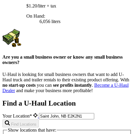
$1.20/liter
+ tax
On Hand:
6,056 liters
Are you a small business owner or know any small business
owners?
U-Haul is looking for small business owners that want to add
U-
Haul
truck and trailer rentals to their existing product offering. With
no start-up costs
you can
see profits instantly
.
Become a
U-Haul
Dealer
and make your business more profitable!
Find a U-Haul Location
Your Location*
Find Locations
Show locations that have: