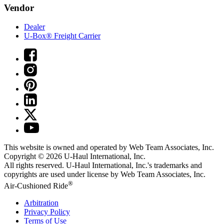
Vendor
Dealer
U-Box® Freight Carrier
This website is owned and operated by Web Team Associates, Inc.
Copyright © 2026
U-Haul
International, Inc.
All rights reserved.
U-Haul
International, Inc.'s trademarks and
copyrights are used under license by Web Team Associates, Inc.
®
Air-Cushioned Ride
Arbitration
Privacy Policy
Terms of Use