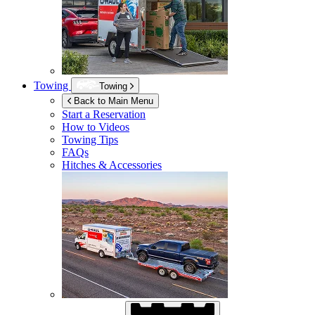
Towing
Towing
Back to Main Menu
Start a Reservation
How to Videos
Towing Tips
FAQs
Hitches & Accessories