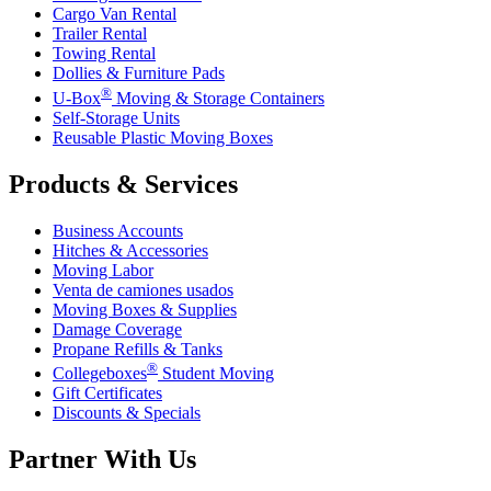
Cargo Van Rental
Trailer Rental
Towing Rental
Dollies & Furniture Pads
®
U-Box
Moving & Storage Containers
Self-Storage Units
Reusable Plastic Moving Boxes
Products & Services
Business Accounts
Hitches & Accessories
Moving Labor
Venta de camiones usados
Moving Boxes & Supplies
Damage Coverage
Propane Refills & Tanks
®
Collegeboxes
Student Moving
Gift Certificates
Discounts & Specials
Partner With Us