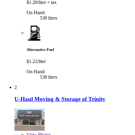
$1.20/liter
+ tax
On Hand:
538 liters
Alternative Fuel
$1.22/liter
On Hand:
538 liters
2
U-Haul Moving & Storage of Trinity
View
Photos