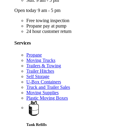
Sun: 9 am - 5 pm
Open today 9 am - 5 pm
Free towing inspection
Propane pay at pump
24 hour customer return
Services
Propane
Moving Trucks
Trailers & Towing
Trailer Hitches
Self Storage
U-Box Containers
Truck and Trailer Sales
Moving Supplies
Plastic Moving Boxes
Tank Refills