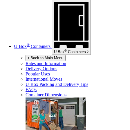
®
U-Box
Containers
®
U-Box
Containers
Back to Main Menu
Rates and Information
Delivery Options
Popular Uses
International Moves
U-Box
Packing and Delivery Tips
FAQs
Container Dimensions