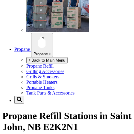
Propane
Propane
Back to Main Menu
Propane Refill
Grilling Accessories
Grills & Smokers
Portable Heaters
Propane Tanks
Tank Parts & Accessories
Propane Refill Stations in
Saint
John, NB E2K2N1