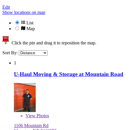
Edit
Show locations on map
List
Map
Click the pin and drag it to reposition the map.
Sort By:
1
U-Haul Moving & Storage at Mountain Road
View
Photos
1106 Mountain Rd