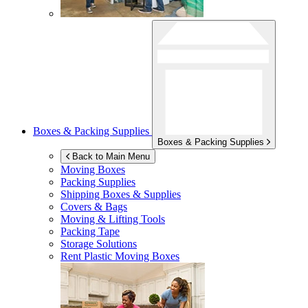
Boxes & Packing Supplies
Boxes & Packing Supplies
Back to Main Menu
Moving Boxes
Packing Supplies
Shipping Boxes & Supplies
Covers & Bags
Moving & Lifting Tools
Packing Tape
Storage Solutions
Rent Plastic Moving Boxes