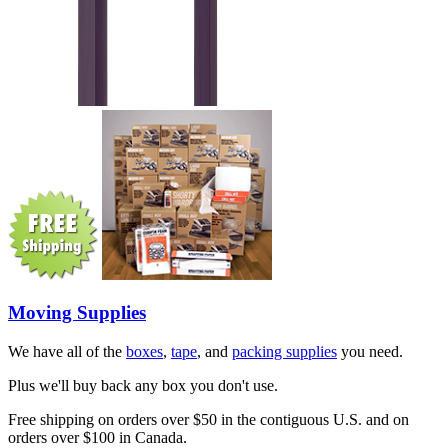
Moving Supplies
We have all of the
boxes
,
tape
, and
packing supplies
you need.
Plus we'll buy back any box you don't use.
Free shipping on orders over $50 in the contiguous U.S. and on
orders over $100 in Canada.