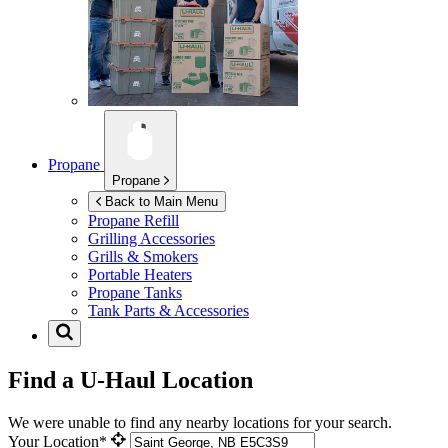
Propane
Propane
Back to Main Menu
Propane Refill
Grilling Accessories
Grills & Smokers
Portable Heaters
Propane Tanks
Tank Parts & Accessories
Find a U-Haul Location
We were unable to find any nearby locations for your search.
Your Location*