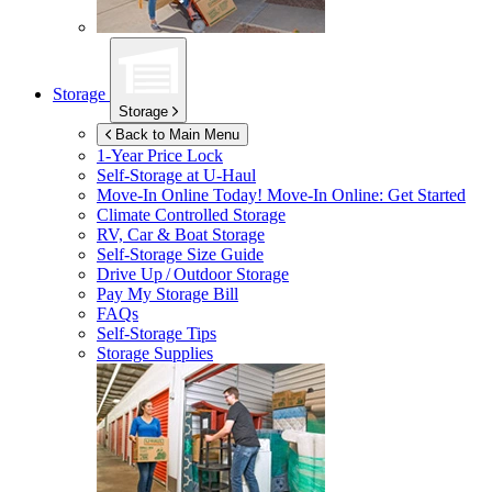
Storage
Storage
Back to Main Menu
1-Year Price Lock
Self-Storage at
U-Haul
Move-In Online Today!
Move-In Online: Get Started
Climate Controlled Storage
RV, Car & Boat Storage
Self-Storage Size Guide
Drive Up / Outdoor Storage
Pay My Storage Bill
FAQs
Self-Storage Tips
Storage Supplies