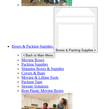
Boxes & Packing Supplies
Boxes & Packing Supplies
Back to Main Menu
Moving Boxes
Packing Supplies
Shipping Boxes & Supplies
Covers & Bags
Moving & Lifting Tools
Packing Tape
Storage Solutions
Rent Plastic Moving Boxes