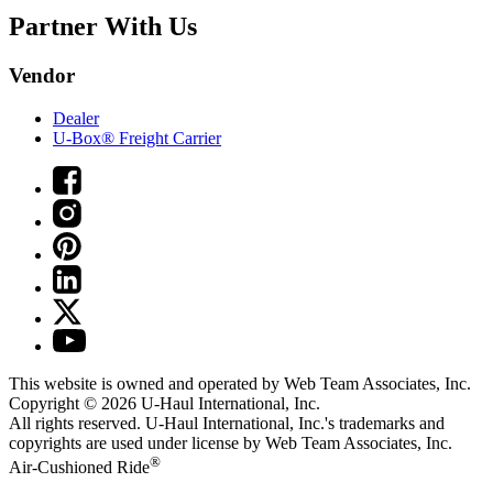
Partner With Us
Vendor
Dealer
U-Box® Freight Carrier
This website is owned and operated by Web Team Associates, Inc.
Copyright © 2026
U-Haul
International, Inc.
All rights reserved.
U-Haul
International, Inc.'s trademarks and
copyrights are used under license by Web Team Associates, Inc.
®
Air-Cushioned Ride