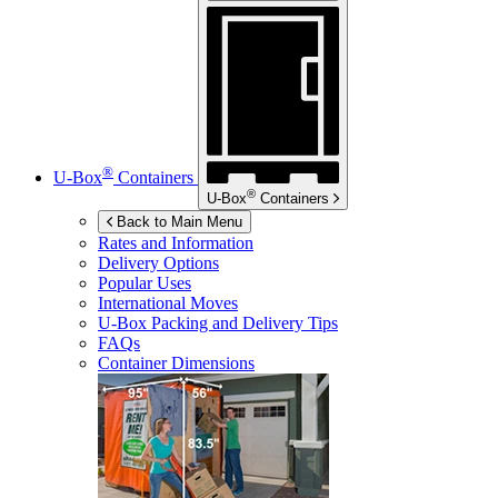
®
U-Box
Containers
®
U-Box
Containers
Back to Main Menu
Rates and Information
Delivery Options
Popular Uses
International Moves
U-Box
Packing and Delivery Tips
FAQs
Container Dimensions