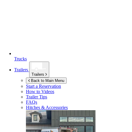
Trucks
Trailers
Trailers
Back to Main Menu
Start a Reservation
How to Videos
Trailer Tips
FAQs
Hitches & Accessories