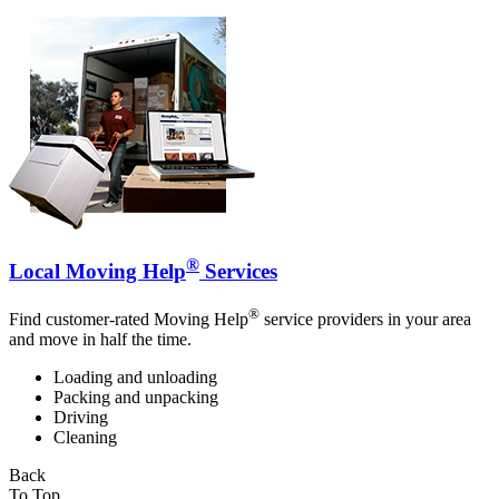
®
Local Moving Help
Services
®
Find customer-rated Moving Help
service providers in your area
and move in half the time.
Loading and unloading
Packing and unpacking
Driving
Cleaning
Back
To Top