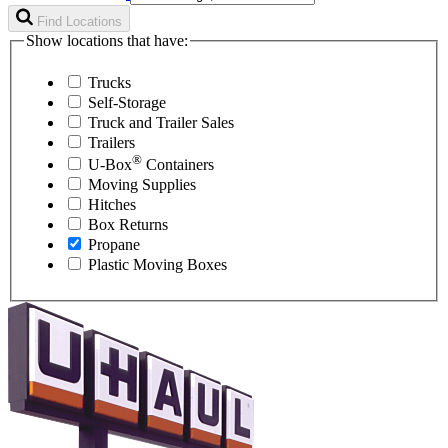
Find Locations
Show locations that have:
Trucks
Self-Storage
Truck and Trailer Sales
Trailers
®
U-Box
Containers
Moving Supplies
Hitches
Box Returns
Propane
Plastic Moving Boxes