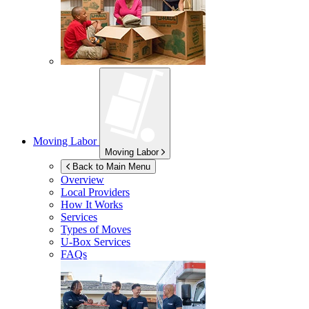
Moving Labor
Moving Labor
Back to Main Menu
Overview
Local Providers
How It Works
Services
Types of Moves
U-Box
Services
FAQs