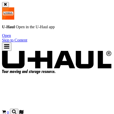
U-Haul
Open in the
U-Haul
app
Open
Skip to Content
0