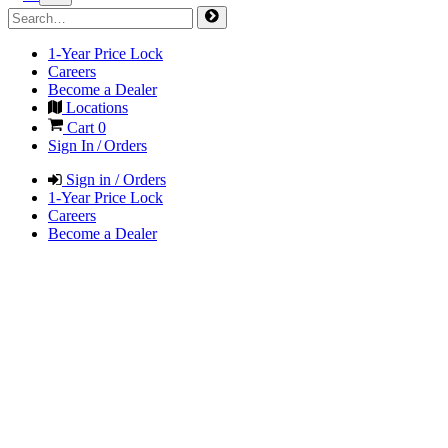
1-Year Price Lock
Careers
Become a Dealer
Locations
Cart
0
Sign In / Orders
Sign in / Orders
1-Year Price Lock
Careers
Become a Dealer