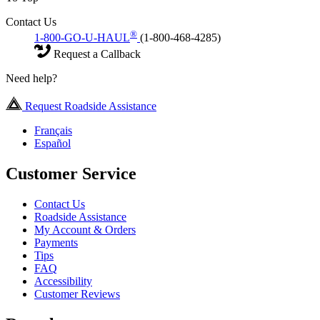
Contact Us
®
1-800-GO-U-HAUL
(1-800-468-4285)
Request a Callback
Need help?
Request Roadside Assistance
Français
Español
Customer Service
Contact Us
Roadside Assistance
My Account & Orders
Payments
Tips
FAQ
Accessibility
Customer Reviews