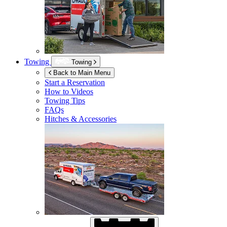
Towing
Towing
Back to Main Menu
Start a Reservation
How to Videos
Towing Tips
FAQs
Hitches & Accessories