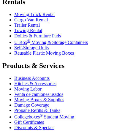
Rentals
Moving Truck Rental
Cargo Van Rental
Trailer Rental
Towing Rental
Dollies & Furniture Pads
®
U-Box
Moving & Storage Containers
Self-Storage Units
Reusable Plastic Moving Boxes
Products & Services
Business Accounts
Hitches & Accessories
Moving Labor
Venta de camiones usados
Moving Boxes & Supplies
Damage Coverage
Propane Refills & Tanks
®
Collegeboxes
Student Moving
Gift Certificates
Discounts & Specials