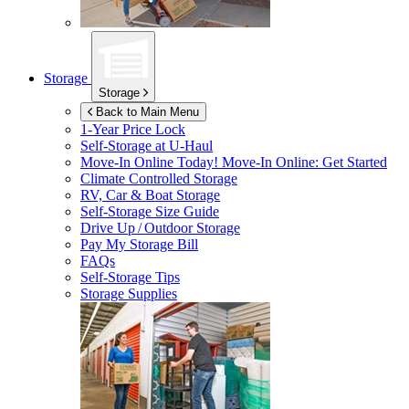
Storage
Storage
Back to Main Menu
1-Year Price Lock
Self-Storage at
U-Haul
Move-In Online Today!
Move-In Online: Get Started
Climate Controlled Storage
RV, Car & Boat Storage
Self-Storage Size Guide
Drive Up / Outdoor Storage
Pay My Storage Bill
FAQs
Self-Storage Tips
Storage Supplies