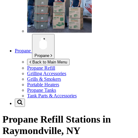
Propane
Propane
Back to Main Menu
Propane Refill
Grilling Accessories
Grills & Smokers
Portable Heaters
Propane Tanks
Tank Parts & Accessories
Propane Refill Stations in
Raymondville, NY