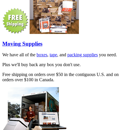
Moving Supplies
We have all of the
boxes
,
tape
, and
packing supplies
you need.
Plus we'll buy back any box you don't use.
Free shipping on orders over $50 in the contiguous U.S. and on
orders over $100 in Canada.