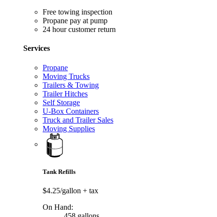
Free towing inspection
Propane pay at pump
24 hour customer return
Services
Propane
Moving Trucks
Trailers & Towing
Trailer Hitches
Self Storage
U-Box Containers
Truck and Trailer Sales
Moving Supplies
Tank Refills
$4.25/gallon
+ tax
On Hand:
458 gallons