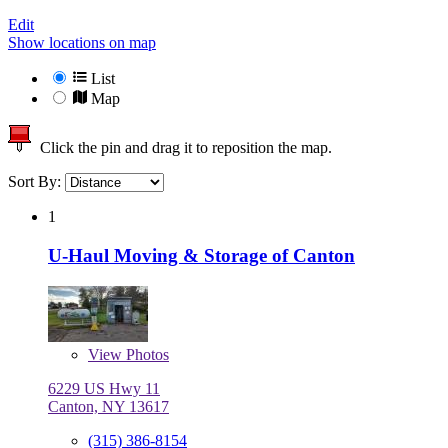
Edit
Show locations on map
List
Map
Click the pin and drag it to reposition the map.
Sort By:
1
U-Haul Moving & Storage of Canton
View
Photos
6229 US Hwy 11
Canton, NY 13617
(315) 386-8154