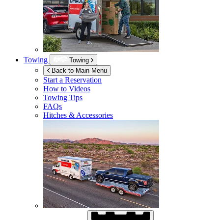
Towing
Towing
Back to Main Menu
Start a Reservation
How to Videos
Towing Tips
FAQs
Hitches & Accessories