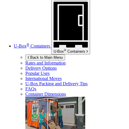
®
U-Box
Containers
®
U-Box
Containers
Back to Main Menu
Rates and Information
Delivery Options
Popular Uses
International Moves
U-Box
Packing and Delivery Tips
FAQs
Container Dimensions