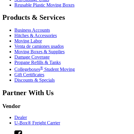
Reusable Plastic Moving Boxes
Products & Services
Business Accounts
Hitches & Accessories
Moving Labor
Venta de camiones usados
Moving Boxes & Supplies
Damage Coverage
Propane Refills & Tanks
®
Collegeboxes
Student Moving
Gift Certificates
Discounts & Specials
Partner With Us
Vendor
Dealer
U-Box® Freight Carrier