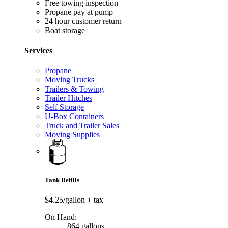
Free towing inspection
Propane pay at pump
24 hour customer return
Boat storage
Services
Propane
Moving Trucks
Trailers & Towing
Trailer Hitches
Self Storage
U-Box Containers
Truck and Trailer Sales
Moving Supplies
Tank Refills
$4.25/gallon
+ tax
On Hand:
864 gallons