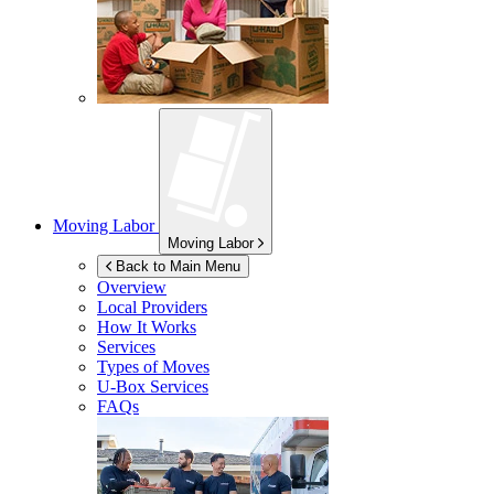
Moving Labor
Moving Labor
Back to Main Menu
Overview
Local Providers
How It Works
Services
Types of Moves
U-Box
Services
FAQs