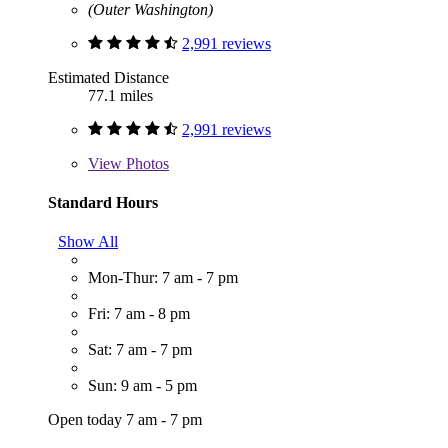
(Outer Washington)
2,991 reviews
Estimated Distance
77.1 miles
2,991 reviews
View
Photos
Standard Hours
Show All
Mon-Thur: 7 am - 7 pm
Fri: 7 am - 8 pm
Sat: 7 am - 7 pm
Sun: 9 am - 5 pm
Open today 7 am - 7 pm