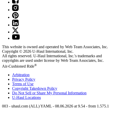
This website is owned and operated by Web Team Associates, Inc.
Copyright © 2026
U-Haul
International, Inc.
All rights reserved.
U-Haul
International, Inc.'s trademarks and
copyrights are used under license by Web Team Associates, Inc.
®
Air-Cushioned Ride
Arbitration
Privacy Policy
Terms of Use
Copyright Takedown Policy
Do Not Sell or Share My Personal Information
U-Haul
Locations
003 - uhaul.com (ALL) YAML - 08.06.2026 at 9.54 - from 1.575.1