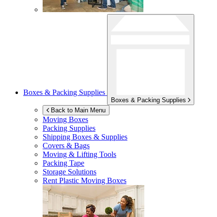
Boxes & Packing Supplies
Boxes & Packing Supplies
Back to Main Menu
Moving Boxes
Packing Supplies
Shipping Boxes & Supplies
Covers & Bags
Moving & Lifting Tools
Packing Tape
Storage Solutions
Rent Plastic Moving Boxes