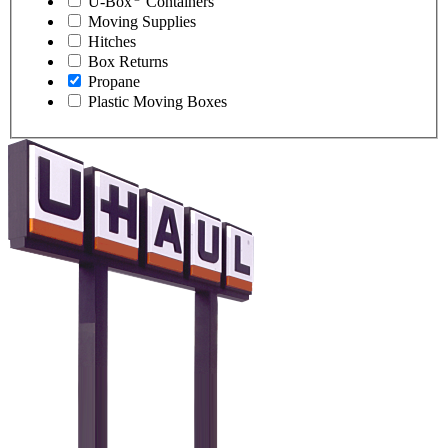
U-Box
Containers
Moving Supplies
Hitches
Box Returns
Propane
Plastic Moving Boxes