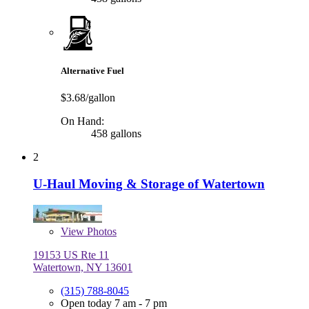
Alternative Fuel
$3.68/gallon
On Hand:
458 gallons
2
U-Haul Moving & Storage of Watertown
View
Photos
19153 US Rte 11
Watertown, NY 13601
(315) 788-8045
Open today 7 am - 7 pm