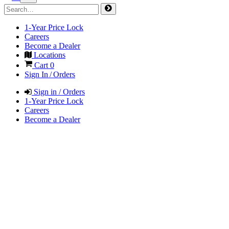
1-Year Price Lock
Careers
Become a Dealer
Locations
Cart
0
Sign In / Orders
Sign in / Orders
1-Year Price Lock
Careers
Become a Dealer