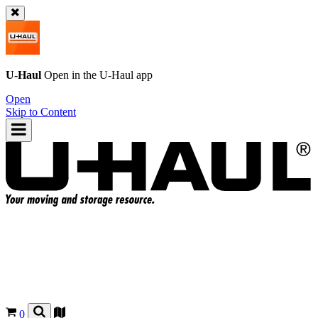
U-Haul
Open in the
U-Haul
app
Open
Skip to Content
0