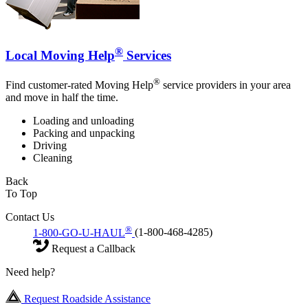
®
Local Moving Help
Services
®
Find customer-rated Moving Help
service providers in your area
and move in half the time.
Loading and unloading
Packing and unpacking
Driving
Cleaning
Back
To Top
Contact Us
®
1-800-GO-U-HAUL
(1-800-468-4285)
Request a Callback
Need help?
Request Roadside Assistance