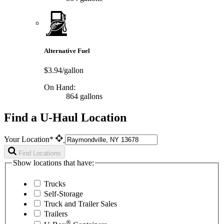
Alternative Fuel
$3.94/gallon
On Hand:
864 gallons
Find a U-Haul Location
Your Location*
Find Locations
Show locations that have:
Trucks
Self-Storage
Truck and Trailer Sales
Trailers
®