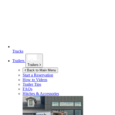
Trucks
Trailers
Trailers
Back to Main Menu
Start a Reservation
How to Videos
Trailer Tips
FAQs
Hitches & Accessories