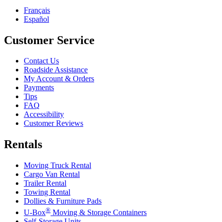
Français
Español
Customer Service
Contact Us
Roadside Assistance
My Account & Orders
Payments
Tips
FAQ
Accessibility
Customer Reviews
Rentals
Moving Truck Rental
Cargo Van Rental
Trailer Rental
Towing Rental
Dollies & Furniture Pads
®
U-Box
Moving & Storage Containers
Self-Storage Units