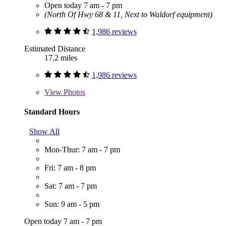
Open today 7 am - 7 pm
(North Of Hwy 68 & 11, Next to Waldorf equipment)
1,986 reviews
Estimated Distance
17.2 miles
1,986 reviews
View
Photos
Standard Hours
Show All
Mon-Thur: 7 am - 7 pm
Fri: 7 am - 8 pm
Sat: 7 am - 7 pm
Sun: 9 am - 5 pm
Open today 7 am - 7 pm