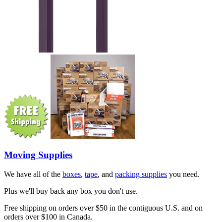
Moving Supplies
We have all of the
boxes
,
tape
, and
packing supplies
you need.
Plus we'll buy back any box you don't use.
Free shipping on orders over $50 in the contiguous U.S. and on
orders over $100 in Canada.