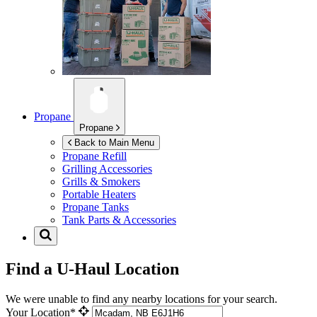
Propane
Propane
Back to Main Menu
Propane Refill
Grilling Accessories
Grills & Smokers
Portable Heaters
Propane Tanks
Tank Parts & Accessories
Find a U-Haul Location
We were unable to find any nearby locations for your search.
Your Location*