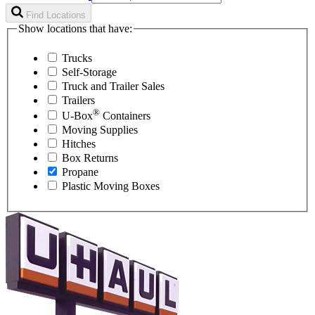
Find Locations
Show locations that have:
Trucks
Self-Storage
Truck and Trailer Sales
Trailers
®
U-Box
Containers
Moving Supplies
Hitches
Box Returns
Propane
Plastic Moving Boxes