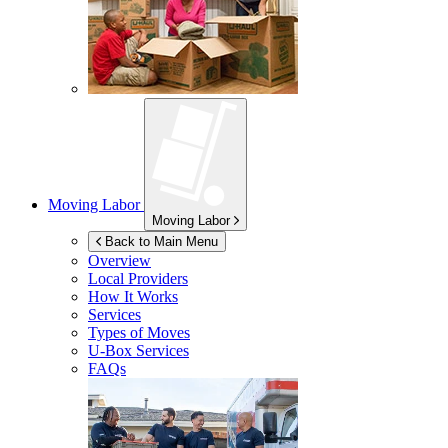
Moving Labor
Moving Labor
Back to Main Menu
Overview
Local Providers
How It Works
Services
Types of Moves
U-Box
Services
FAQs