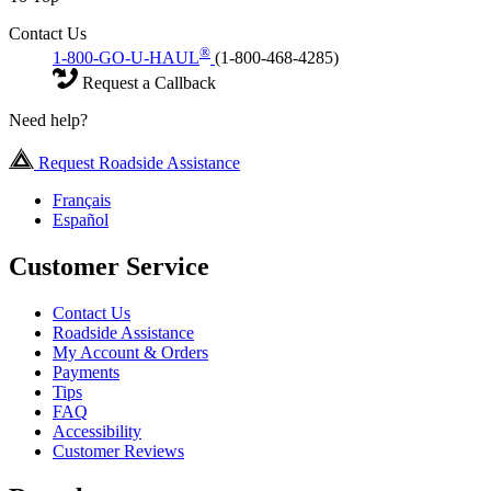
Contact Us
®
1-800-GO-U-HAUL
(1-800-468-4285)
Request a Callback
Need help?
Request Roadside Assistance
Français
Español
Customer Service
Contact Us
Roadside Assistance
My Account & Orders
Payments
Tips
FAQ
Accessibility
Customer Reviews