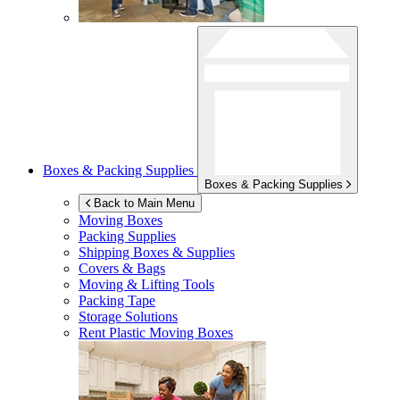
Boxes & Packing Supplies
Boxes & Packing Supplies
Back to Main Menu
Moving Boxes
Packing Supplies
Shipping Boxes & Supplies
Covers & Bags
Moving & Lifting Tools
Packing Tape
Storage Solutions
Rent Plastic Moving Boxes