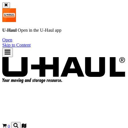
U-Haul
Open in the
U-Haul
app
Open
Skip to Content
0