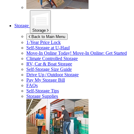
Storage
Storage
Back to Main Menu
1-Year Price Lock
Self-Storage at
U-Haul
Move-In Online Today!
Move-In Online: Get Started
Climate Controlled Storage
RV, Car & Boat Storage
Self-Storage Size Guide
Drive Up / Outdoor Storage
Pay My Storage Bill
FAQs
Self-Storage Tips
Storage Supplies