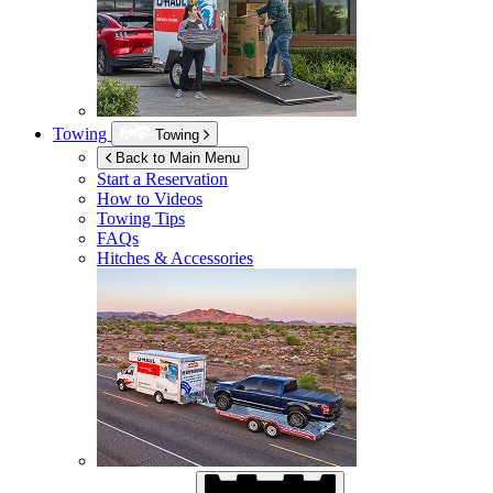
Towing
Towing
Back to Main Menu
Start a Reservation
How to Videos
Towing Tips
FAQs
Hitches & Accessories