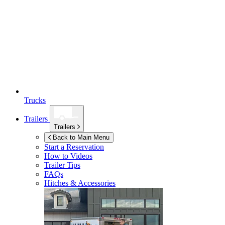
Trucks
Trailers
Trailers
Back to Main Menu
Start a Reservation
How to Videos
Trailer Tips
FAQs
Hitches & Accessories