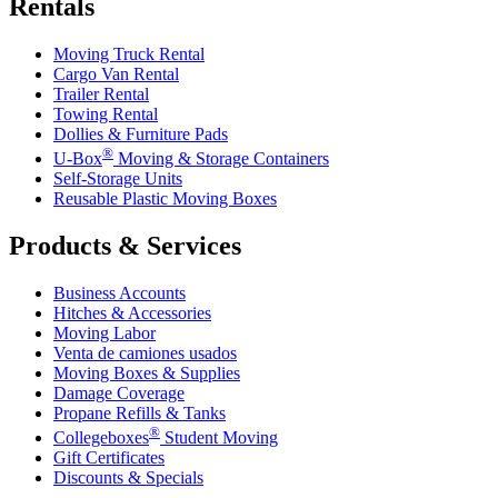
Rentals
Moving Truck Rental
Cargo Van Rental
Trailer Rental
Towing Rental
Dollies & Furniture Pads
®
U-Box
Moving & Storage Containers
Self-Storage Units
Reusable Plastic Moving Boxes
Products & Services
Business Accounts
Hitches & Accessories
Moving Labor
Venta de camiones usados
Moving Boxes & Supplies
Damage Coverage
Propane Refills & Tanks
®
Collegeboxes
Student Moving
Gift Certificates
Discounts & Specials