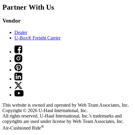
Partner With Us
Vendor
Dealer
U-Box® Freight Carrier
This website is owned and operated by Web Team Associates, Inc.
Copyright © 2026
U-Haul
International, Inc.
All rights reserved.
U-Haul
International, Inc.'s trademarks and
copyrights are used under license by Web Team Associates, Inc.
®
Air-Cushioned Ride