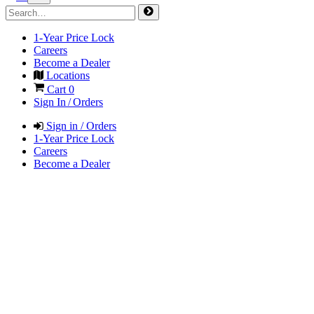
1-Year Price Lock
Careers
Become a Dealer
Locations
Cart
0
Sign In / Orders
Sign in / Orders
1-Year Price Lock
Careers
Become a Dealer