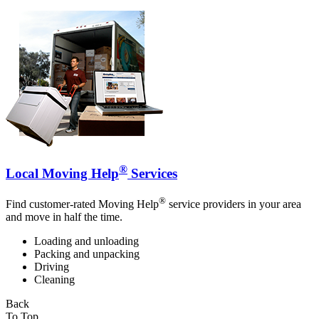
®
Local Moving Help
Services
®
Find customer-rated Moving Help
service providers in your area
and move in half the time.
Loading and unloading
Packing and unpacking
Driving
Cleaning
Back
To Top