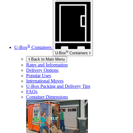
®
U-Box
Containers
®
U-Box
Containers
Back to Main Menu
Rates and Information
Delivery Options
Popular Uses
International Moves
U-Box
Packing and Delivery Tips
FAQs
Container Dimensions