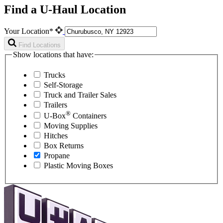
Find a U-Haul Location
Your Location*
Find Locations
Show locations that have:
Trucks
Self-Storage
Truck and Trailer Sales
Trailers
®
U-Box
Containers
Moving Supplies
Hitches
Box Returns
Propane
Plastic Moving Boxes