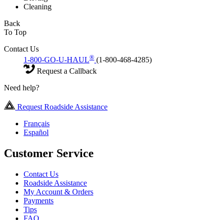
Cleaning
Back
To Top
Contact Us
®
1-800-GO-U-HAUL
(1-800-468-4285)
Request a Callback
Need help?
Request Roadside Assistance
Français
Español
Customer Service
Contact Us
Roadside Assistance
My Account & Orders
Payments
Tips
FAQ