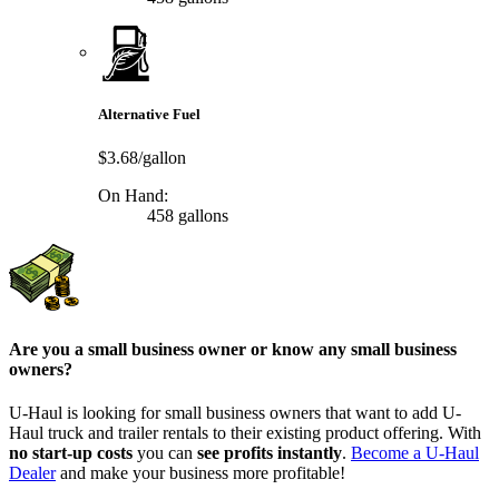
Alternative Fuel
$3.68/gallon
On Hand:
458 gallons
Are you a small business owner or know any small business
owners?
U-Haul is looking for small business owners that want to add
U-
Haul
truck and trailer rentals to their existing product offering. With
no start-up costs
you can
see profits instantly
.
Become a
U-Haul
Dealer
and make your business more profitable!