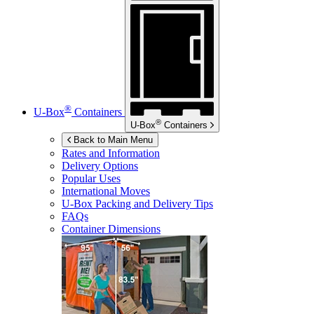
®
U-Box
Containers
®
U-Box
Containers
Back to Main Menu
Rates and Information
Delivery Options
Popular Uses
International Moves
U-Box
Packing and Delivery Tips
FAQs
Container Dimensions