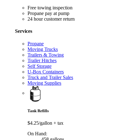
Free towing inspection
Propane pay at pump
24 hour customer return
Services
Propane
Moving Trucks
Trailers & Towing
Trailer Hitches
Self Storage
U-Box Containers
Truck and Trailer Sales
Moving Supplies
Tank Refills
$4.25/gallon
+ tax
On Hand:
458 gallons