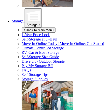
Storage
Storage
Back to Main Menu
1-Year Price Lock
Self-Storage at
U-Haul
Move-In Online Today!
Move-In Online: Get Started
Climate Controlled Storage
RV, Car & Boat Storage
Self-Storage Size Guide
Drive Up / Outdoor Storage
Pay My Storage Bill
FAQs
Self-Storage Tips
Storage Supplies