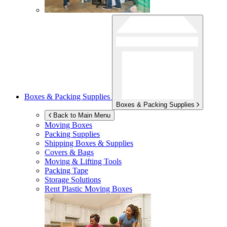
Boxes & Packing Supplies
Boxes & Packing Supplies
Back to Main Menu
Moving Boxes
Packing Supplies
Shipping Boxes & Supplies
Covers & Bags
Moving & Lifting Tools
Packing Tape
Storage Solutions
Rent Plastic Moving Boxes