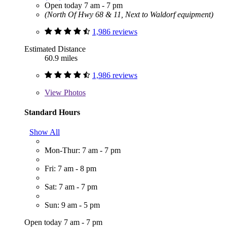
Open today 7 am - 7 pm
(North Of Hwy 68 & 11, Next to Waldorf equipment)
1,986 reviews
Estimated Distance
60.9 miles
1,986 reviews
View
Photos
Standard Hours
Show All
Mon-Thur: 7 am - 7 pm
Fri: 7 am - 8 pm
Sat: 7 am - 7 pm
Sun: 9 am - 5 pm
Open today 7 am - 7 pm