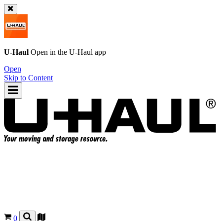
U-Haul
Open in the
U-Haul
app
Open
Skip to Content
0