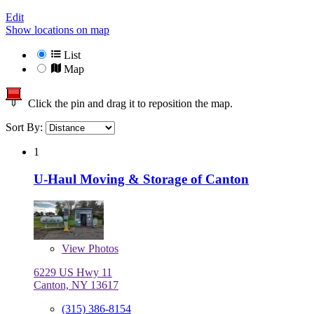
Edit
Show locations on map
List
Map
Click the pin and drag it to reposition the map.
Sort By:
1
U-Haul Moving & Storage of Canton
View
Photos
6229 US Hwy 11
Canton, NY 13617
(315) 386-8154