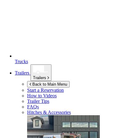
Trucks
Trailers
Trailers
Back to Main Menu
Start a Reservation
How to Videos
Trailer Tips
FAQs
Hitches & Accessories