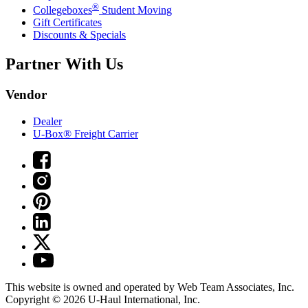
®
Collegeboxes
Student Moving
Gift Certificates
Discounts & Specials
Partner With Us
Vendor
Dealer
U-Box® Freight Carrier
This website is owned and operated by Web Team Associates, Inc.
Copyright © 2026
U-Haul
International, Inc.