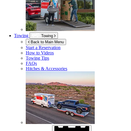
Towing
Towing
Back to Main Menu
Start a Reservation
How to Videos
Towing Tips
FAQs
Hitches & Accessories