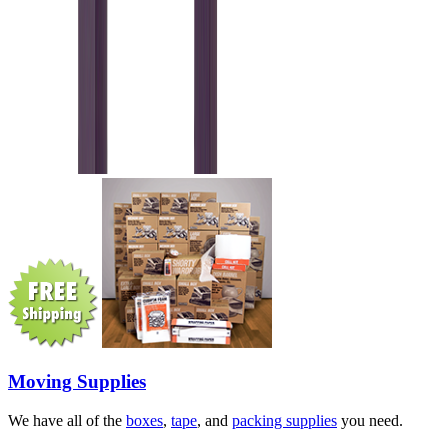
Moving Supplies
We have all of the
boxes
,
tape
, and
packing supplies
you need.