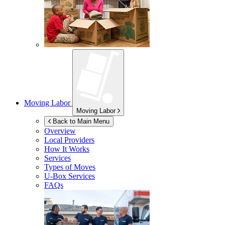
Moving Labor
Moving Labor
Back to Main Menu
Overview
Local Providers
How It Works
Services
Types of Moves
U-Box
Services
FAQs