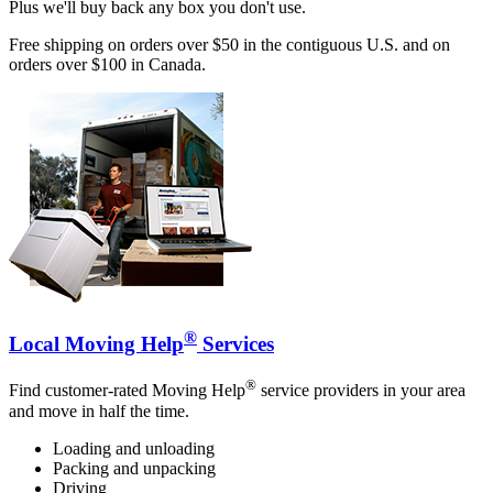
Plus we'll buy back any box you don't use.
Free shipping on orders over $50 in the contiguous U.S. and on
orders over $100 in Canada.
®
Local Moving Help
Services
®
Find customer-rated Moving Help
service providers in your area
and move in half the time.
Loading and unloading
Packing and unpacking
Driving