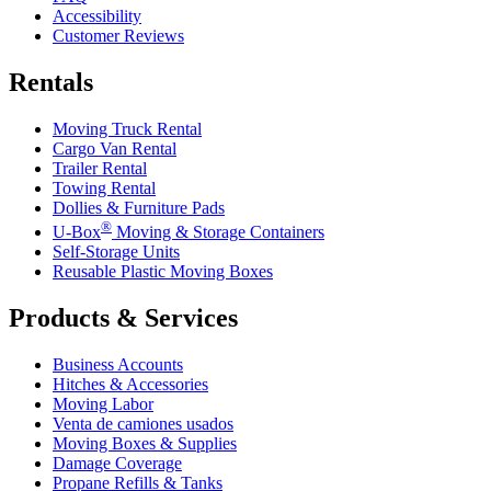
Accessibility
Customer Reviews
Rentals
Moving Truck Rental
Cargo Van Rental
Trailer Rental
Towing Rental
Dollies & Furniture Pads
®
U-Box
Moving & Storage Containers
Self-Storage Units
Reusable Plastic Moving Boxes
Products & Services
Business Accounts
Hitches & Accessories
Moving Labor
Venta de camiones usados
Moving Boxes & Supplies
Damage Coverage
Propane Refills & Tanks