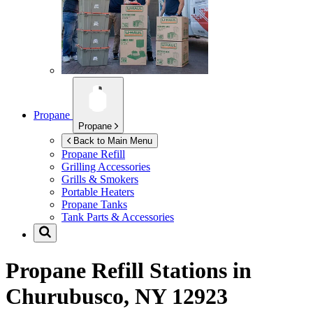
Propane
Propane
Back to Main Menu
Propane Refill
Grilling Accessories
Grills & Smokers
Portable Heaters
Propane Tanks
Tank Parts & Accessories
Propane Refill Stations in
Churubusco, NY 12923