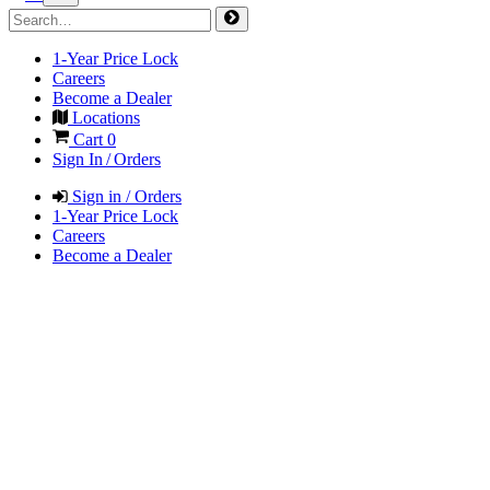
1-Year Price Lock
Careers
Become a Dealer
Locations
Cart
0
Sign In / Orders
Sign in / Orders
1-Year Price Lock
Careers
Become a Dealer