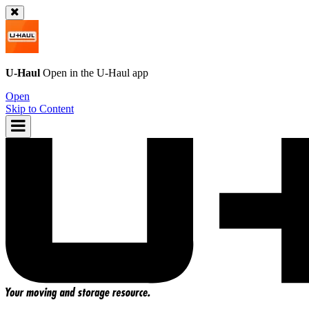
U-Haul
Open in the
U-Haul
app
Open
Skip to Content