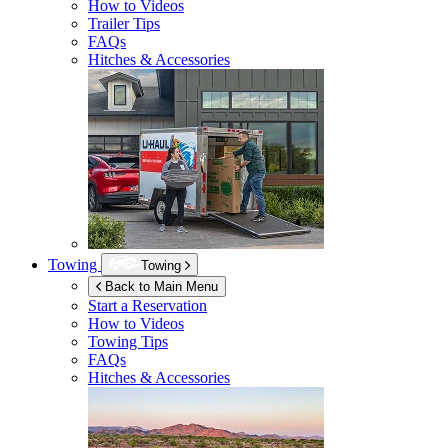
How to Videos
Trailer Tips
FAQs
Hitches & Accessories
Towing
Towing
Back to Main Menu
Start a Reservation
How to Videos
Towing Tips
FAQs
Hitches & Accessories