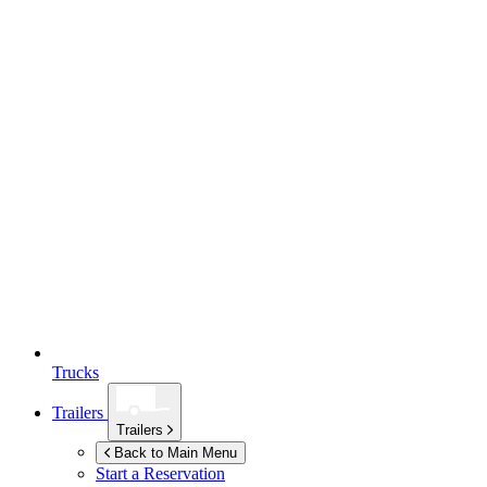
Trucks
Trailers
Trailers
Back to Main Menu
Start a Reservation