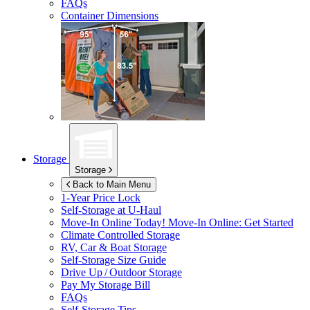
FAQs
Container Dimensions
Storage
Storage
Back to Main Menu
1-Year Price Lock
Self-Storage at
U-Haul
Move-In Online Today!
Move-In Online: Get Started
Climate Controlled Storage
RV, Car & Boat Storage
Self-Storage Size Guide
Drive Up / Outdoor Storage
Pay My Storage Bill
FAQs
Self-Storage Tips