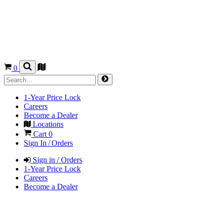
0
1-Year Price Lock
Careers
Become a Dealer
Locations
Cart
0
Sign In / Orders
Sign in / Orders
1-Year Price Lock
Careers
Become a Dealer