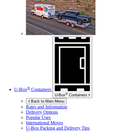
®
U-Box
Containers
®
U-Box
Containers
Back to Main Menu
Rates and Information
Delivery Options
Popular Uses
International Moves
U-Box
Packing and Delivery Tips