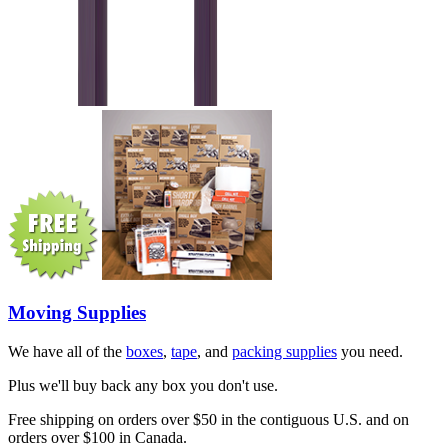
Moving Supplies
We have all of the
boxes
,
tape
, and
packing supplies
you need.
Plus we'll buy back any box you don't use.
Free shipping on orders over $50 in the contiguous U.S. and on
orders over $100 in Canada.