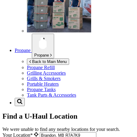
Propane
Propane
Back to Main Menu
Propane Refill
Grilling Accessories
Grills & Smokers
Portable Heaters
Propane Tanks
Tank Parts & Accessories
Find a U-Haul Location
We were unable to find any nearby locations for your search.
Your Location*