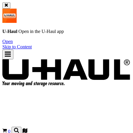
U-Haul
Open in the
U-Haul
app
Open
Skip to Content
0