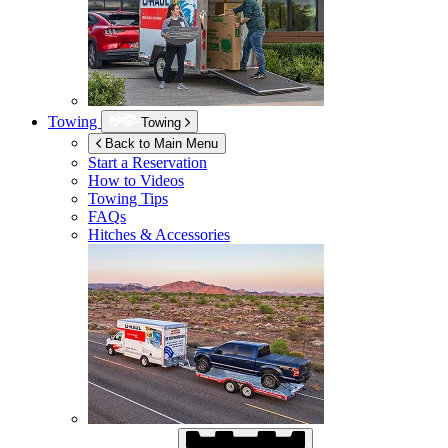
Towing
Towing
Back to Main Menu
Start a Reservation
How to Videos
Towing Tips
FAQs
Hitches & Accessories