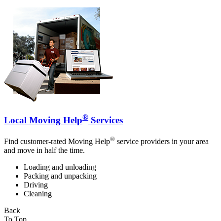
®
Local Moving Help
Services
®
Find customer-rated Moving Help
service providers in your area
and move in half the time.
Loading and unloading
Packing and unpacking
Driving
Cleaning
Back
To Top