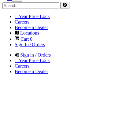
1-Year Price Lock
Careers
Become a Dealer
Locations
Cart
0
Sign In / Orders
Sign in / Orders
1-Year Price Lock
Careers
Become a Dealer