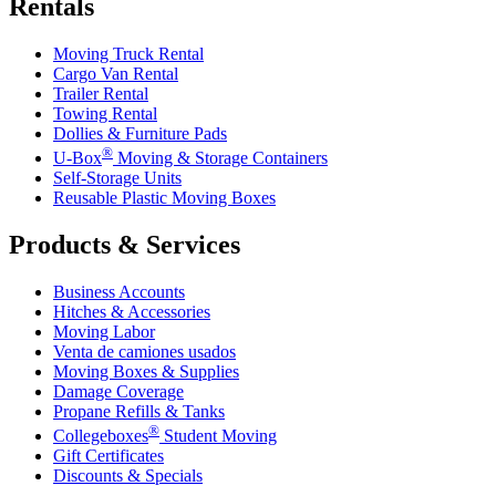
Rentals
Moving Truck Rental
Cargo Van Rental
Trailer Rental
Towing Rental
Dollies & Furniture Pads
®
U-Box
Moving & Storage Containers
Self-Storage Units
Reusable Plastic Moving Boxes
Products & Services
Business Accounts
Hitches & Accessories
Moving Labor
Venta de camiones usados
Moving Boxes & Supplies
Damage Coverage
Propane Refills & Tanks
®
Collegeboxes
Student Moving
Gift Certificates
Discounts & Specials