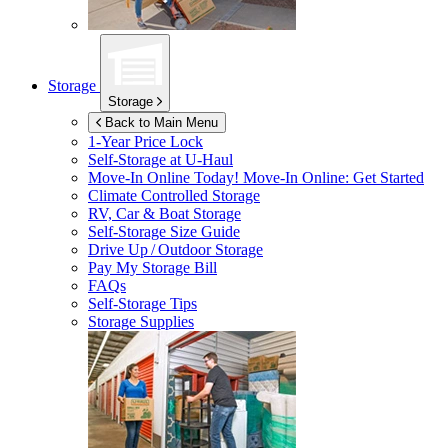
Storage
Storage
Back to Main Menu
1-Year Price Lock
Self-Storage at
U-Haul
Move-In Online Today!
Move-In Online: Get Started
Climate Controlled Storage
RV, Car & Boat Storage
Self-Storage Size Guide
Drive Up / Outdoor Storage
Pay My Storage Bill
FAQs
Self-Storage Tips
Storage Supplies