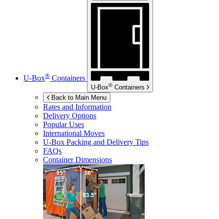
®
U-Box
Containers
®
U-Box
Containers
Back to Main Menu
Rates and Information
Delivery Options
Popular Uses
International Moves
U-Box
Packing and Delivery Tips
FAQs
Container Dimensions