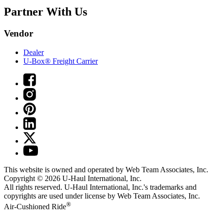
Partner With Us
Vendor
Dealer
U-Box® Freight Carrier
This website is owned and operated by Web Team Associates, Inc.
Copyright © 2026
U-Haul
International, Inc.
All rights reserved.
U-Haul
International, Inc.'s trademarks and
copyrights are used under license by Web Team Associates, Inc.
®
Air-Cushioned Ride