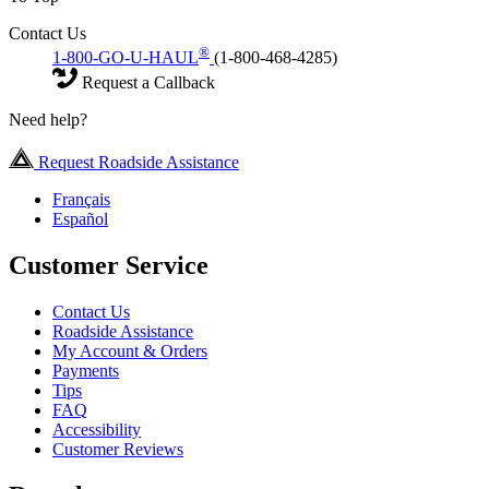
Contact Us
®
1-800-GO-U-HAUL
(1-800-468-4285)
Request a Callback
Need help?
Request Roadside Assistance
Français
Español
Customer Service
Contact Us
Roadside Assistance
My Account & Orders
Payments
Tips
FAQ
Accessibility
Customer Reviews