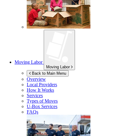
Moving Labor
Moving Labor
Back to Main Menu
Overview
Local Providers
How It Works
Services
Types of Moves
U-Box
Services
FAQs