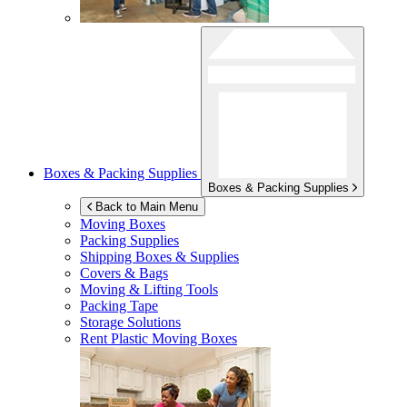
Boxes & Packing Supplies
Boxes & Packing Supplies
Back to Main Menu
Moving Boxes
Packing Supplies
Shipping Boxes & Supplies
Covers & Bags
Moving & Lifting Tools
Packing Tape
Storage Solutions
Rent Plastic Moving Boxes