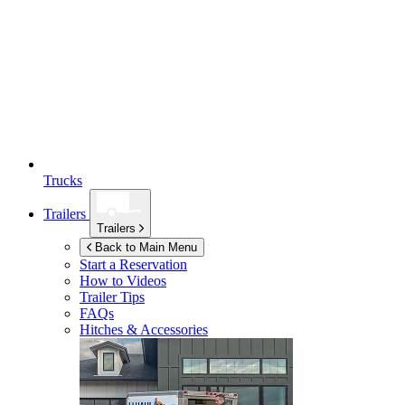
Trucks
Trailers
Trailers
Back to Main Menu
Start a Reservation
How to Videos
Trailer Tips
FAQs
Hitches & Accessories