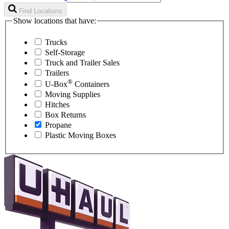
Find Locations
Show locations that have:
Trucks
Self-Storage
Truck and Trailer Sales
Trailers
®
U-Box
Containers
Moving Supplies
Hitches
Box Returns
Propane
Plastic Moving Boxes