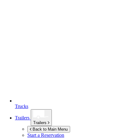
Trucks
Trailers
Trailers
Back to Main Menu
Start a Reservation