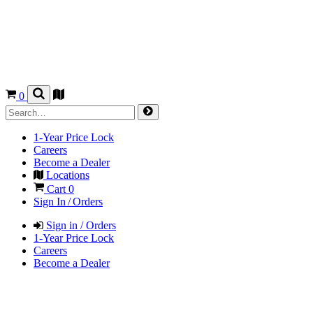
0
1-Year Price Lock
Careers
Become a Dealer
Locations
Cart
0
Sign In / Orders
Sign in / Orders
1-Year Price Lock
Careers
Become a Dealer