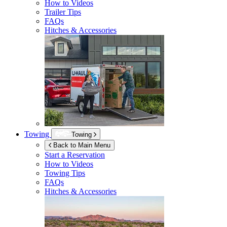
How to Videos
Trailer Tips
FAQs
Hitches & Accessories
Towing
Towing
Back to Main Menu
Start a Reservation
How to Videos
Towing Tips
FAQs
Hitches & Accessories