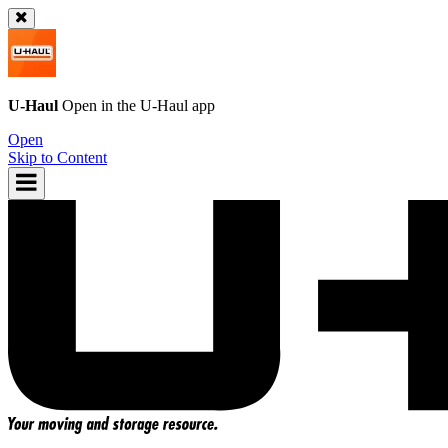
U-Haul
Open in the
U-Haul
app
Open
Skip to Content