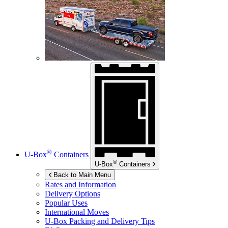
®
U-Box
Containers
®
U-Box
Containers
Back to Main Menu
Rates and Information
Delivery Options
Popular Uses
International Moves
U-Box
Packing and Delivery Tips