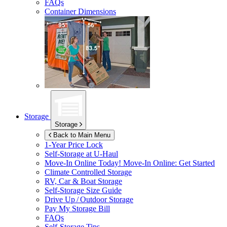
FAQs
Container Dimensions
Storage
Storage
Back to Main Menu
1-Year Price Lock
Self-Storage at
U-Haul
Move-In Online Today!
Move-In Online: Get Started
Climate Controlled Storage
RV, Car & Boat Storage
Self-Storage Size Guide
Drive Up / Outdoor Storage
Pay My Storage Bill
FAQs
Self-Storage Tips